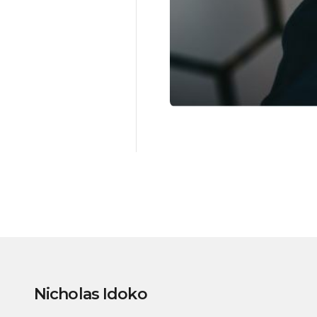
Nicholas Idoko