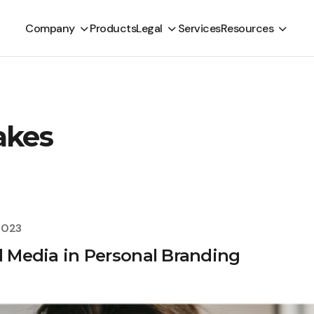
Company
Products
Legal
Services
Resources
akes
2023
al Media in Personal Branding