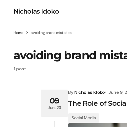
Nicholas Idoko
Home
avoiding brand mistakes
avoiding brand mist
1 post
By
Nicholas Idoko
June 9, 
09
The Role of Soci
Jun, 23
Social Media