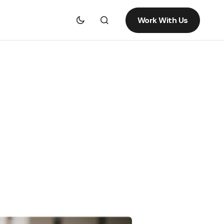
Work With Us