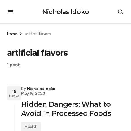
Nicholas Idoko
Home
artificial flavors
artificial flavors
1 post
By
Nicholas Idoko
16
May 16, 2023
May, 23
Hidden Dangers: What to
Avoid in Processed Foods
Health