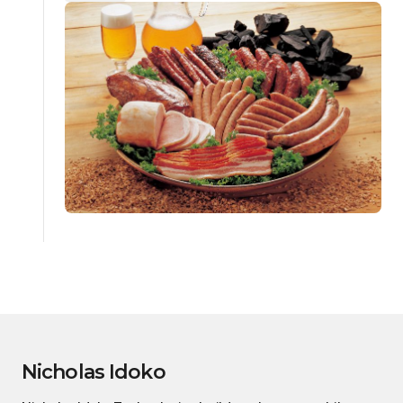
Nicholas Idoko