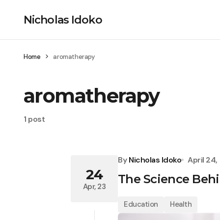
Nicholas Idoko
Home
aromatherapy
aromatherapy
1 post
By
Nicholas Idoko
April 24
24
The Science Behi
Apr, 23
Education
Health