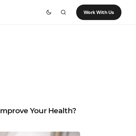
Work With Us
Improve Your Health?