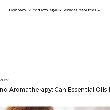
Company
Products
Legal
Services
Resources
, 2023
nd Aromatherapy: Can Essential Oils 