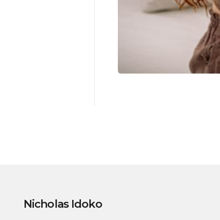
Nicholas Idoko