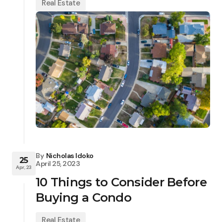
Real Estate
By
Nicholas Idoko
25
April 25, 2023
Apr, 23
10 Things to Consider Before
Buying a Condo
Real Estate