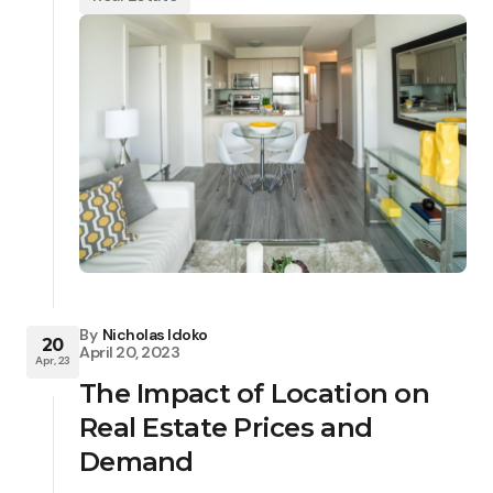
By
Nicholas Idoko
20
April 20, 2023
Apr, 23
The Impact of Location on
Real Estate Prices and
Demand