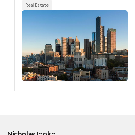
Real Estate
Nicholas Idoko