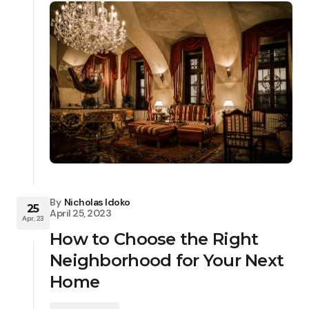
By
Nicholas Idoko
25
April 25, 2023
Apr, 23
How to Choose the Right
Neighborhood for Your Next
Home