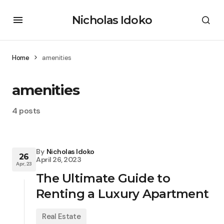
Nicholas Idoko
Home
amenities
amenities
4 posts
By
Nicholas Idoko
26
April 26, 2023
Apr, 23
The Ultimate Guide to
Renting a Luxury Apartment
Real Estate