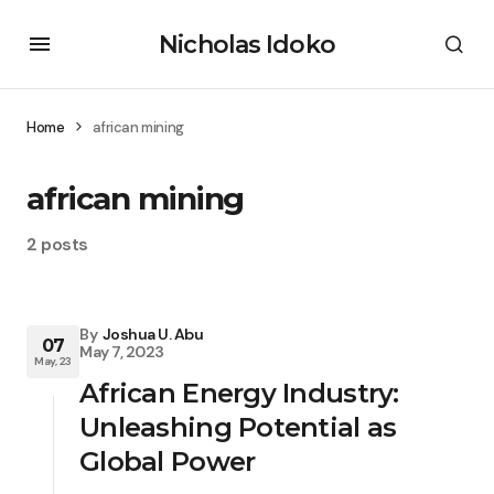
Nicholas Idoko
Home
african mining
african mining
2 posts
By
Joshua U. Abu
07
May 7, 2023
May, 23
African Energy Industry:
Unleashing Potential as
Global Power