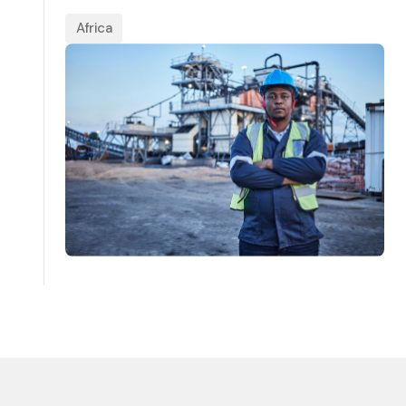
Africa