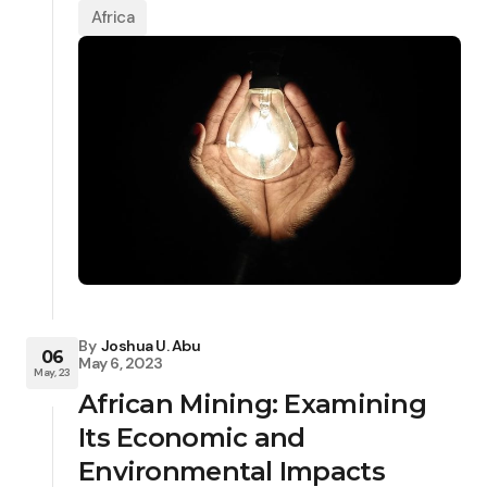
Africa
By
Joshua U. Abu
06
May 6, 2023
May, 23
African Mining: Examining
Its Economic and
Environmental Impacts