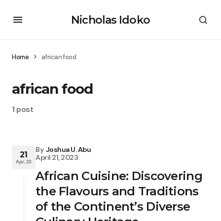
Nicholas Idoko
Home
african food
african food
1 post
By
Joshua U. Abu
21
April 21, 2023
Apr, 23
African Cuisine: Discovering
the Flavours and Traditions
of the Continent’s Diverse