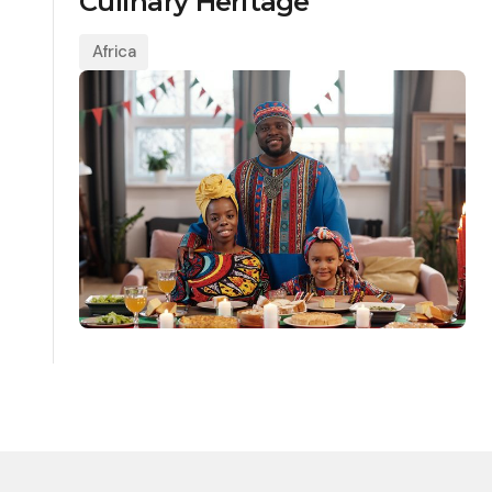
Culinary Heritage
Africa