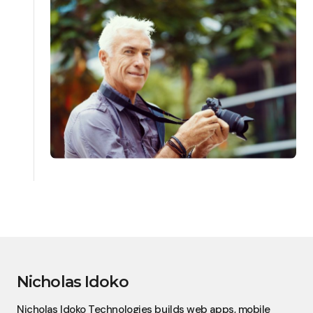
Nicholas Idoko
Nicholas Idoko Technologies builds web apps, mobile