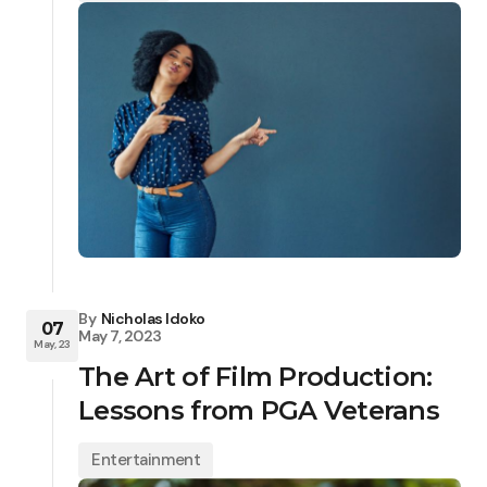
By
Nicholas Idoko
07
May 7, 2023
May, 23
The Art of Film Production:
Lessons from PGA Veterans
Entertainment