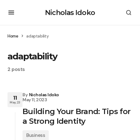
Nicholas Idoko
Home
adaptability
adaptability
2 posts
By
Nicholas Idoko
11
May 11, 2023
May, 23
Building Your Brand: Tips for
a Strong Identity
Business