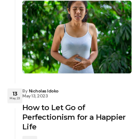
By
Nicholas Idoko
13
May 13, 2023
May, 23
How to Let Go of
Perfectionism for a Happier
Life