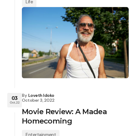
Life
By
Loveth Idoko
03
October 3, 2022
Oct, 22
Movie Review: A Madea
Homecoming
Entertainment