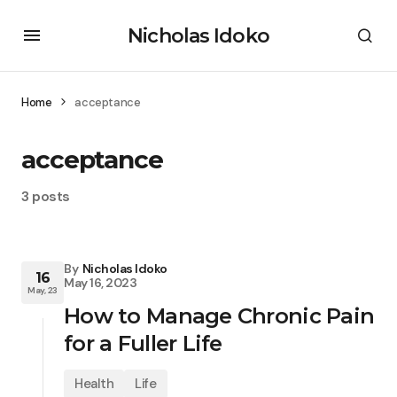
Nicholas Idoko
Home
acceptance
acceptance
3 posts
By
Nicholas Idoko
16
May 16, 2023
May, 23
How to Manage Chronic Pain
for a Fuller Life
Health
Life