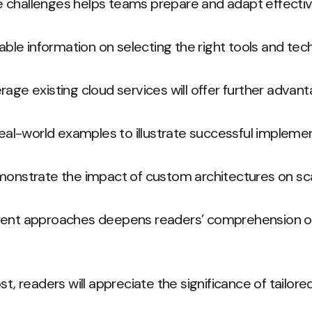
 challenges helps teams prepare and adapt effectiv
uable information on selecting the right tools and tec
rage existing cloud services will offer further advant
 real-world examples to illustrate successful impleme
monstrate the impact of custom architectures on scal
rent approaches deepens readers’ comprehension of
st, readers will appreciate the significance of tailor