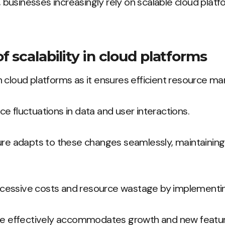
e, businesses increasingly rely on scalable cloud plat
 scalability in cloud platforms
l in cloud platforms as it ensures efficient resource 
e fluctuations in data and user interactions.
ture adapts to these changes seamlessly, maintaini
essive costs and resource wastage by implementing
ure effectively accommodates growth and new featur