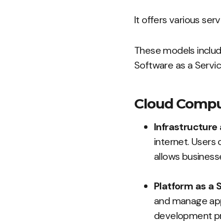
It offers various ser
These models include
Software as a Servic
Cloud Compu
Infrastructure 
internet. Users 
allows business
Platform as a S
and manage appli
development pr