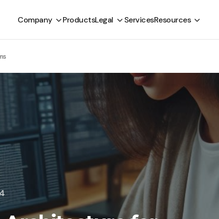
Company
Products
Legal
Services
Resources
rms
24