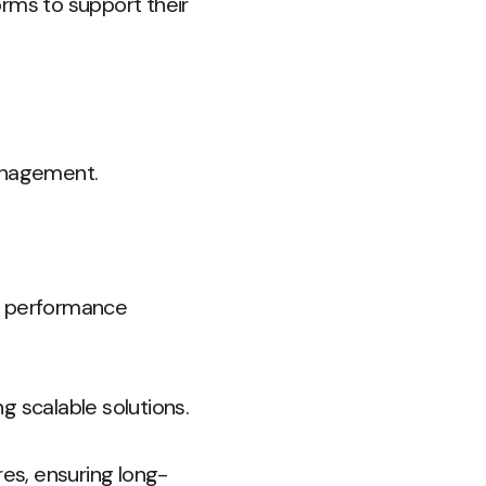
forms to support their
management.
ng performance
 scalable solutions.
es, ensuring long-