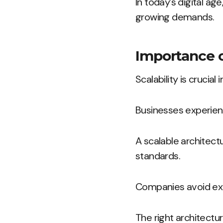
In today’s digital ag
growing demands.
Importance of
Scalability is crucia
Businesses experienc
A scalable architec
standards.
Companies avoid exc
The right architect