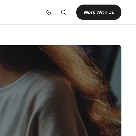
Work With Us