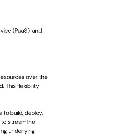
rvice (PaaS), and
resources over the
This flexibility
to build, deploy,
 to streamline
ng underlying