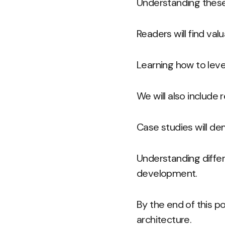
Understanding these
Readers will find val
Learning how to leve
We will also include
Case studies will de
Understanding diffe
development.
By the end of this po
architecture.