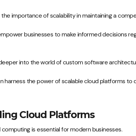
 the importance of scalability in maintaining a compe
 empower businesses to make informed decisions reg
deeper into the world of custom software architectu
 harness the power of scalable cloud platforms to d
ing Cloud Platforms
 computing is essential for modern businesses.