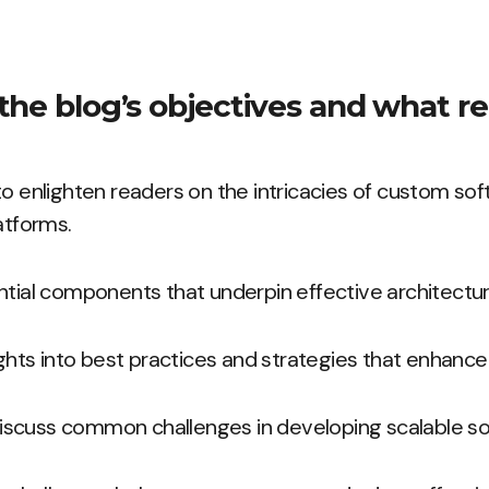
the blog’s objectives and what re
to enlighten readers on the intricacies of custom so
atforms.
ntial components that underpin effective architectur
ights into best practices and strategies that enhance s
l discuss common challenges in developing scalable so