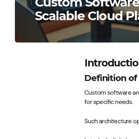
Custom Software 
Scalable Cloud P
Introducti
Definition o
Custom software arch
for specific needs.
Such architecture op