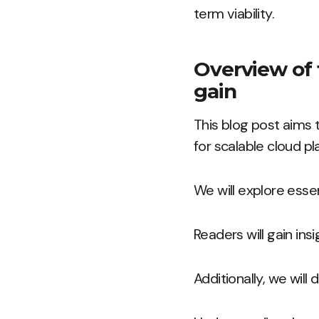
term viability.
Overview of 
gain
This blog post aims 
for scalable cloud pl
We will explore esse
Readers will gain ins
Additionally, we wil