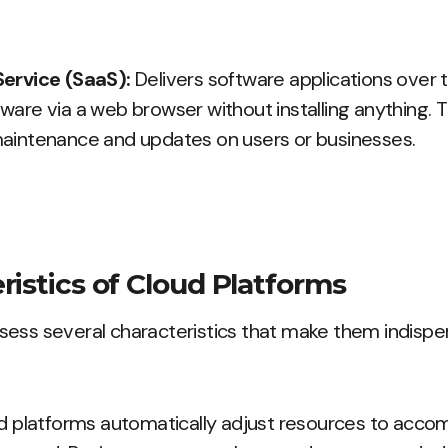
Service (SaaS):
Delivers software applications over t
ware via a web browser without installing anything.
aintenance and updates on users or businesses.
ristics of Cloud Platforms
sess several characteristics that make them indispe
d platforms automatically adjust resources to acc