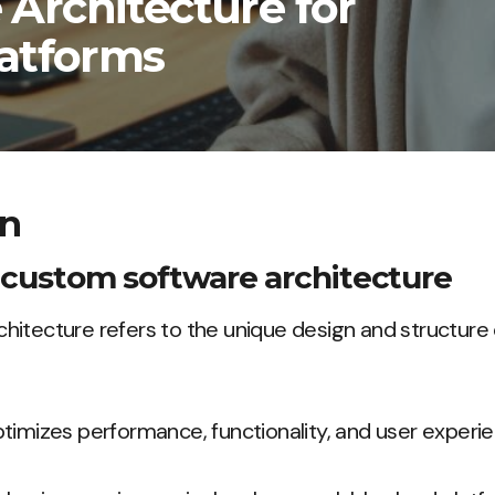
Architecture for
latforms
on
f custom software architecture
itecture refers to the unique design and structure 
timizes performance, functionality, and user experie