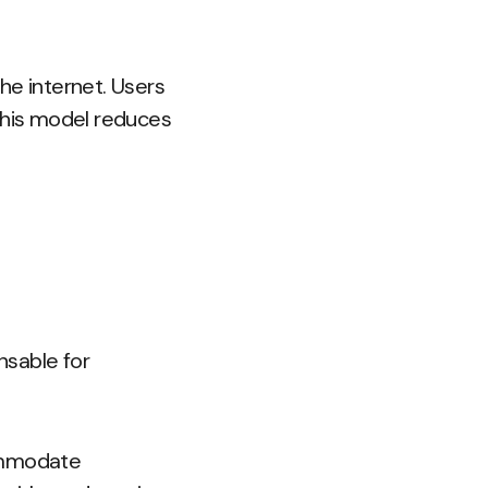
he internet. Users
 This model reduces
nsable for
ommodate