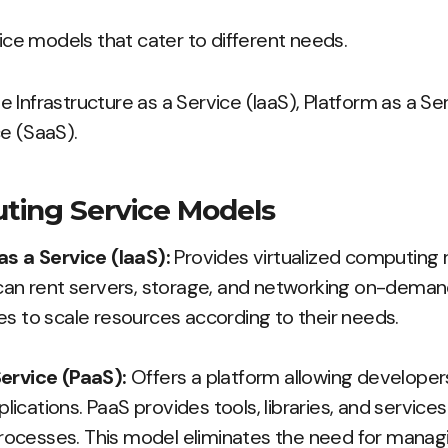
vice models that cater to different needs.
 Infrastructure as a Service (IaaS), Platform as a Se
e (SaaS).
ting Service Models
as a Service (IaaS):
Provides virtualized computing 
can rent servers, storage, and networking on-demand. 
es to scale resources according to their needs.
ervice (PaaS):
Offers a platform allowing developers 
cations. PaaS provides tools, libraries, and services
ocesses. This model eliminates the need for managi