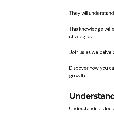
They will understand
This knowledge will
strategies.
Join us as we delve 
Discover how you can
growth.
Understand
Understanding cloud