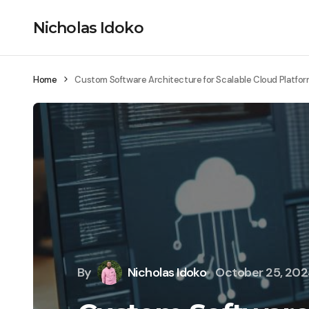
Nicholas Idoko
Home
Custom Software Architecture for Scalable Cloud Platfo
By
Nicholas Idoko
October 25, 20