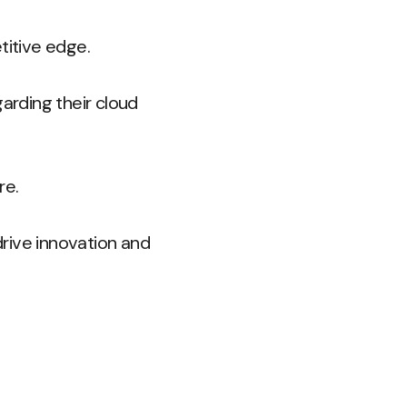
titive edge.
arding their cloud
re.
rive innovation and