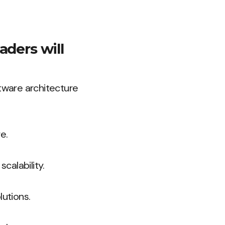
aders will
ftware architecture
e.
calability.
lutions.