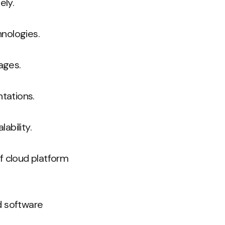
ely.
hnologies.
ages.
ntations.
ability.
 cloud platform
ed software