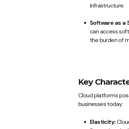
infrastructure.
Software as a 
can access soft
the burden of m
Key Characte
Cloud platforms pos
businesses today:
Elasticity:
Clou