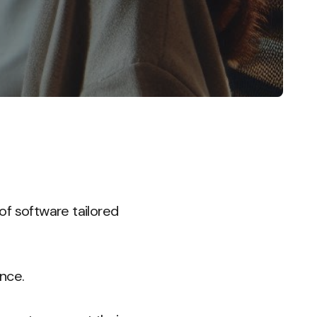
of software tailored
nce.