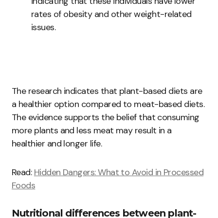
indicating that these individuals have lower
rates of obesity and other weight-related
issues.
The research indicates that plant-based diets are
a healthier option compared to meat-based diets.
The evidence supports the belief that consuming
more plants and less meat may result in a
healthier and longer life.
Read:
Hidden Dangers: What to Avoid in Processed
Foods
Nutritional differences between plant-