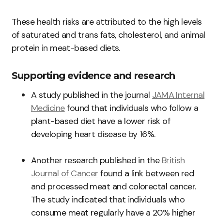
These health risks are attributed to the high levels
of saturated and trans fats, cholesterol, and animal
protein in meat-based diets.
Supporting evidence and research
A study published in the journal
JAMA Internal
Medicine
found that individuals who follow a
plant-based diet have a lower risk of
developing heart disease by 16%.
Another research published in the
British
Journal of Cancer
found a link between red
and processed meat and colorectal cancer.
The study indicated that individuals who
consume meat regularly have a 20% higher