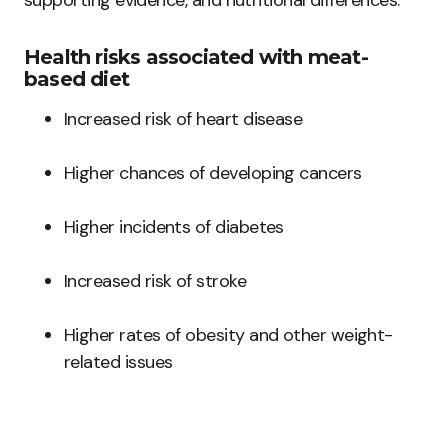
supporting evidence, and nutritional differences.
Health risks associated with meat-
based diet
Increased risk of heart disease
Higher chances of developing cancers
Higher incidents of diabetes
Increased risk of stroke
Higher rates of obesity and other weight-
related issues