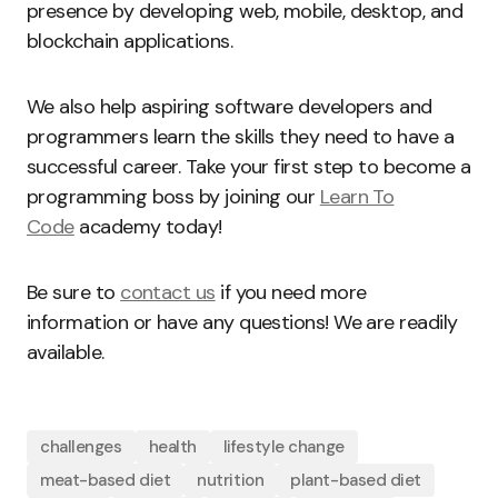
presence by developing web, mobile, desktop, and
blockchain applications.
We also help aspiring software developers and
programmers learn the skills they need to have a
successful career. Take your first step to become a
programming boss by joining our
Learn To
Code
academy today!
Be sure to
contact us
if you need more
information or have any questions! We are readily
available.
challenges
health
lifestyle change
meat-based diet
nutrition
plant-based diet