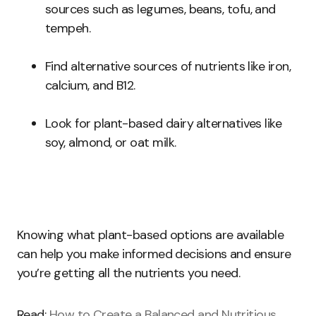
sources such as legumes, beans, tofu, and
tempeh.
Find alternative sources of nutrients like iron,
calcium, and B12.
Look for plant-based dairy alternatives like
soy, almond, or oat milk.
Knowing what plant-based options are available
can help you make informed decisions and ensure
you’re getting all the nutrients you need.
Read:
How to Create a Balanced and Nutritious