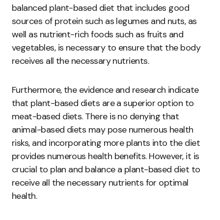
balanced plant-based diet that includes good
sources of protein such as legumes and nuts, as
well as nutrient-rich foods such as fruits and
vegetables, is necessary to ensure that the body
receives all the necessary nutrients.
Furthermore, the evidence and research indicate
that plant-based diets are a superior option to
meat-based diets. There is no denying that
animal-based diets may pose numerous health
risks, and incorporating more plants into the diet
provides numerous health benefits. However, it is
crucial to plan and balance a plant-based diet to
receive all the necessary nutrients for optimal
health.