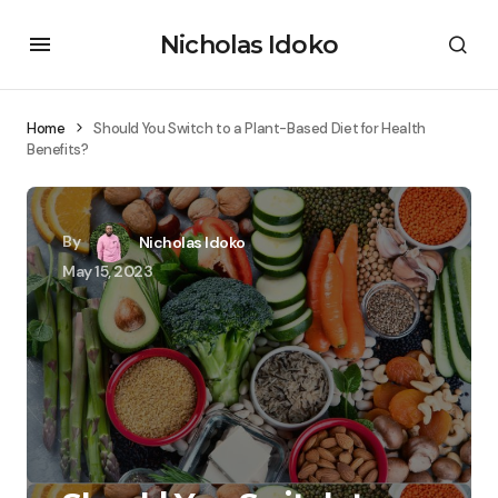
Nicholas Idoko
Home
Should You Switch to a Plant-Based Diet for Health
Benefits?
By
Nicholas Idoko
May 15, 2023