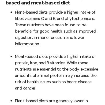
based and meat-based diet
Plant-based diets provide a higher intake of
fiber, vitamins C and E, and phytochemicals.
These nutrients have been found to be
beneficial for good health, such as improved
digestion, immune function, and lower
inflammation.
Meat-based diets provide a higher intake of
protein, iron, and B vitamins. While these
nutrients are essential to the body, excessive
amounts of animal protein may increase the
risk of health issues such as heart disease
and cancer.
Plant-based diets are generally lower in