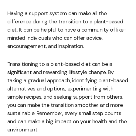
Having a support system can make all the
difference during the transition to a plant-based
diet. It can be helpful to have a community of like-
minded individuals who can offer advice,
encouragement, and inspiration.
Transitioning to a plant-based diet can be a
significant and rewarding lifestyle change. By
taking a gradual approach, identifying plant-based
alternatives and options, experimenting with
simple recipes, and seeking support from others,
you can make the transition smoother and more
sustainable. Remember, every small step counts
and can make a big impact on your health and the
environment.