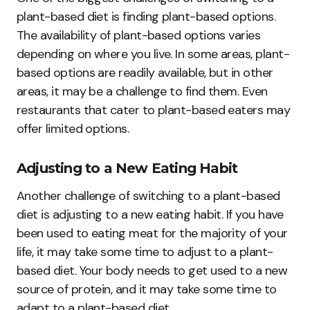
plant-based diet is finding plant-based options.
The availability of plant-based options varies
depending on where you live. In some areas, plant-
based options are readily available, but in other
areas, it may be a challenge to find them. Even
restaurants that cater to plant-based eaters may
offer limited options.
Adjusting to a New Eating Habit
Another challenge of switching to a plant-based
diet is adjusting to a new eating habit. If you have
been used to eating meat for the majority of your
life, it may take some time to adjust to a plant-
based diet. Your body needs to get used to a new
source of protein, and it may take some time to
adapt to a plant-based diet.