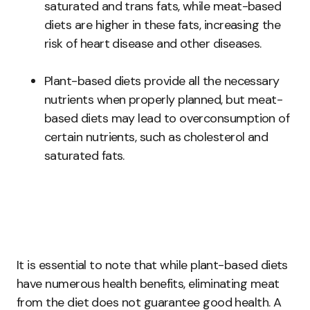
saturated and trans fats, while meat-based
diets are higher in these fats, increasing the
risk of heart disease and other diseases.
Plant-based diets provide all the necessary
nutrients when properly planned, but meat-
based diets may lead to overconsumption of
certain nutrients, such as cholesterol and
saturated fats.
It is essential to note that while plant-based diets
have numerous health benefits, eliminating meat
from the diet does not guarantee good health. A