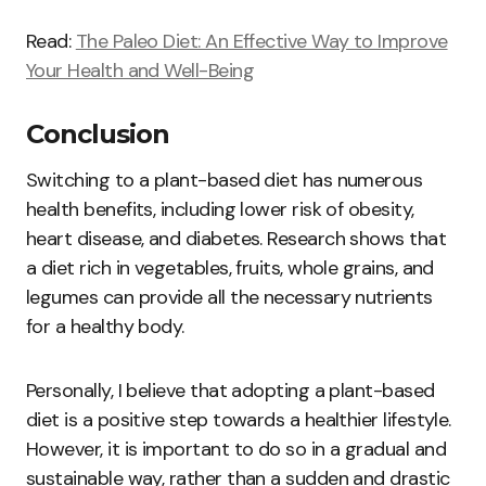
Read:
The Paleo Diet: An Effective Way to Improve
Your Health and Well-Being
Conclusion
Switching to a plant-based diet has numerous
health benefits, including lower risk of obesity,
heart disease, and diabetes. Research shows that
a diet rich in vegetables, fruits, whole grains, and
legumes can provide all the necessary nutrients
for a healthy body.
Personally, I believe that adopting a plant-based
diet is a positive step towards a healthier lifestyle.
However, it is important to do so in a gradual and
sustainable way, rather than a sudden and drastic