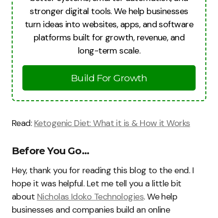
stronger digital tools. We help businesses
turn ideas into websites, apps, and software
platforms built for growth, revenue, and
long-term scale.
Build For Growth
Read:
Ketogenic Diet: What it is & How it Works
Before You Go…
Hey, thank you for reading this blog to the end. I
hope it was helpful. Let me tell you a little bit
about
Nicholas Idoko Technologies
. We help
businesses and companies build an online