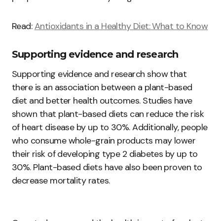
Read:
Antioxidants in a Healthy Diet: What to Know
Supporting evidence and research
Supporting evidence and research show that
there is an association between a plant-based
diet and better health outcomes. Studies have
shown that plant-based diets can reduce the risk
of heart disease by up to 30%. Additionally, people
who consume whole-grain products may lower
their risk of developing type 2 diabetes by up to
30%. Plant-based diets have also been proven to
decrease mortality rates.