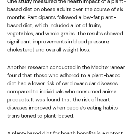
One study measured the health impact of a plant-
based diet on obese adults over the course of six
months. Participants followed a low-fat plant-
based diet, which included a lot of fruits,
vegetables, and whole grains. The results showed
significant improvements in blood pressure,
cholesterol, and overall weight loss.
Another research conducted in the Mediterranean
found that those who adhered to a plant-based
diet had a lower risk of cardiovascular diseases
compared to individuals who consumed animal
products. It was found that the risk of heart
diseases improved when people’s eating habits
transitioned to plant-based.
A plant-based diet for health benefits is a potent