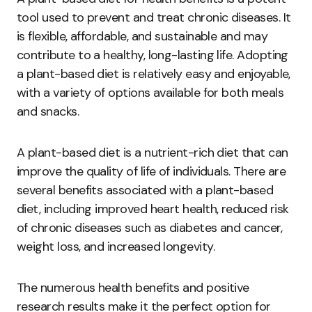
tool used to prevent and treat chronic diseases. It
is flexible, affordable, and sustainable and may
contribute to a healthy, long-lasting life. Adopting
a plant-based diet is relatively easy and enjoyable,
with a variety of options available for both meals
and snacks.
A plant-based diet is a nutrient-rich diet that can
improve the quality of life of individuals. There are
several benefits associated with a plant-based
diet, including improved heart health, reduced risk
of chronic diseases such as diabetes and cancer,
weight loss, and increased longevity.
The numerous health benefits and positive
research results make it the perfect option for