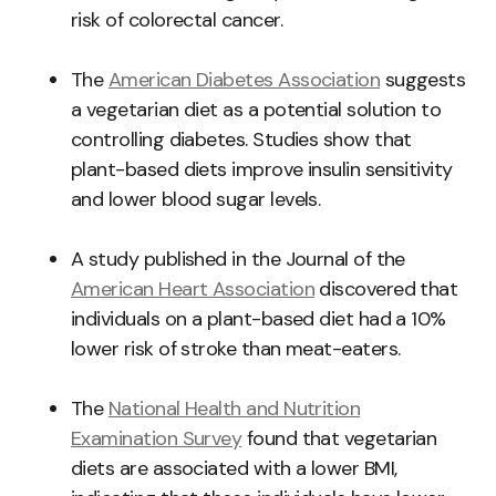
risk of colorectal cancer.
The
American Diabetes Association
suggests
a vegetarian diet as a potential solution to
controlling diabetes. Studies show that
plant-based diets improve insulin sensitivity
and lower blood sugar levels.
A study published in the Journal of the
American Heart Association
discovered that
individuals on a plant-based diet had a 10%
lower risk of stroke than meat-eaters.
The
National Health and Nutrition
Examination Survey
found that vegetarian
diets are associated with a lower BMI,