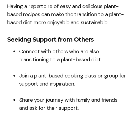
Having a repertoire of easy and delicious plant-
based recipes can make the transition to a plant-
based diet more enjoyable and sustainable.
Seeking Support from Others
Connect with others who are also
transitioning to a plant-based diet.
Join a plant-based cooking class or group for
support and inspiration.
Share your journey with family and friends
and ask for their support.