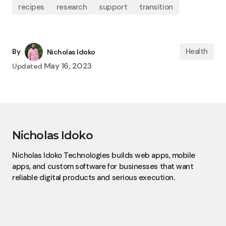
recipes
research
support
transition
Health
By
Nicholas Idoko
May 16, 2023
Updated
Nicholas Idoko
Nicholas Idoko Technologies builds web apps, mobile
apps, and custom software for businesses that want
reliable digital products and serious execution.