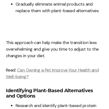
Gradually eliminate animal products and
replace them with plant-based alternatives.
This approach can help make the transition less
overwhelming and give you time to adjust to the
changes in your diet.
Read:
Can Owning a Pet Improve Your Health and
Well-being?
Identifying Plant-Based Alternatives
and Options
Research and identify plant-based protein