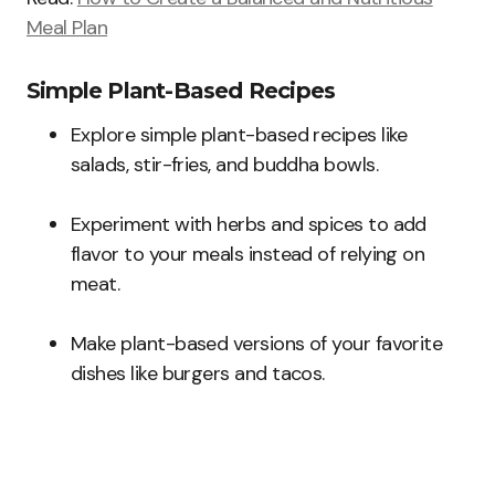
Meal Plan
Simple Plant-Based Recipes
Explore simple plant-based recipes like
salads, stir-fries, and buddha bowls.
Experiment with herbs and spices to add
flavor to your meals instead of relying on
meat.
Make plant-based versions of your favorite
dishes like burgers and tacos.