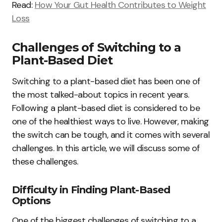
Read:
How Your Gut Health Contributes to Weight
Loss
Challenges of Switching to a
Plant-Based Diet
Switching to a plant-based diet has been one of
the most talked-about topics in recent years.
Following a plant-based diet is considered to be
one of the healthiest ways to live. However, making
the switch can be tough, and it comes with several
challenges. In this article, we will discuss some of
these challenges.
Difficulty in Finding Plant-Based
Options
One of the biggest challenges of switching to a