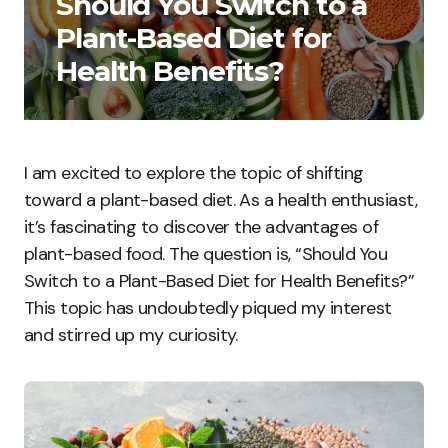
Should You Switch to a
Plant-Based Diet for
Health Benefits?
I am excited to explore the topic of shifting
toward a plant-based diet. As a health enthusiast,
it’s fascinating to discover the advantages of
plant-based food. The question is, “Should You
Switch to a Plant-Based Diet for Health Benefits?”
This topic has undoubtedly piqued my interest
and stirred up my curiosity.