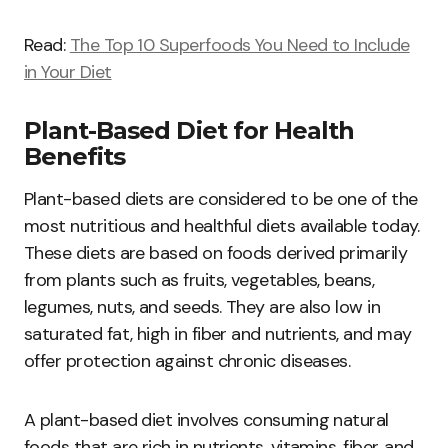
Read:
The Top 10 Superfoods You Need to Include
in Your Diet
Plant-Based Diet for Health
Benefits
Plant-based diets are considered to be one of the
most nutritious and healthful diets available today.
These diets are based on foods derived primarily
from plants such as fruits, vegetables, beans,
legumes, nuts, and seeds. They are also low in
saturated fat, high in fiber and nutrients, and may
offer protection against chronic diseases.
A plant-based diet involves consuming natural
foods that are rich in nutrients, vitamins, fiber, and