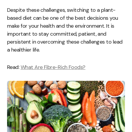
Despite these challenges, switching to a plant-
based diet can be one of the best decisions you
make for your health and the environment. It is
important to stay committed, patient, and
persistent in overcoming these challenges to lead
a healthier life.
Read:
What Are Fibre-Rich Foods?