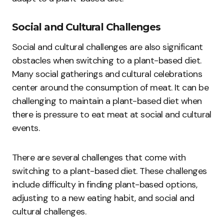
Social and Cultural Challenges
Social and cultural challenges are also significant
obstacles when switching to a plant-based diet.
Many social gatherings and cultural celebrations
center around the consumption of meat. It can be
challenging to maintain a plant-based diet when
there is pressure to eat meat at social and cultural
events.
There are several challenges that come with
switching to a plant-based diet. These challenges
include difficulty in finding plant-based options,
adjusting to a new eating habit, and social and
cultural challenges.