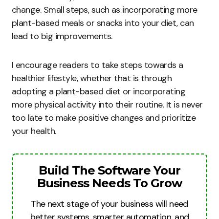
change. Small steps, such as incorporating more
plant-based meals or snacks into your diet, can
lead to big improvements.
I encourage readers to take steps towards a
healthier lifestyle, whether that is through
adopting a plant-based diet or incorporating
more physical activity into their routine. It is never
too late to make positive changes and prioritize
your health.
Build The Software Your
Business Needs To Grow
The next stage of your business will need
better systems, smarter automation, and