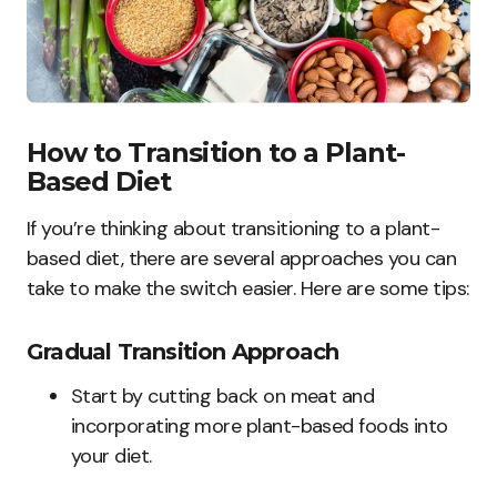
How to Transition to a Plant-
Based Diet
If you’re thinking about transitioning to a plant-
based diet, there are several approaches you can
take to make the switch easier. Here are some tips:
Gradual Transition Approach
Start by cutting back on meat and
incorporating more plant-based foods into
your diet.