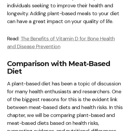
individuals seeking to improve their health and
longevity. Adding plant-based meals to your diet
can have a great impact on your quality of life.
Read:
The Benefits of Vitamin D for Bone Health
and Disease Prevention
Comparison with Meat-Based
Diet
A plant-based diet has been a topic of discussion
for many health enthusiasts and researchers. One
of the biggest reasons for this is the evident link
between meat-based diets and health risks. In this
chapter, we will be comparing plant-based and
meat-based diets based on health risks,