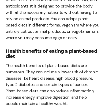
antioxidants. It is designed to provide the body
with all the necessary nutrients without having to
rely on animal products. You can adopt plant-
based diets in different forms, veganism where you
entirely cut out animal products, or vegetarianism,
where you may consume eggs or dairy.
Health benefits of eating a plant-based
diet
The health benefits of plant-based diets are
numerous. They can include a lower risk of chronic
diseases like heart disease, high blood pressure,
type 2 diabetes, and certain types of cancer.
Plant-based diets can also reduce inflammation,
increase energy, improve digestion, and help
people maintain a healthy weight.