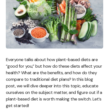
Everyone talks about how plant-based diets are
“good for you,” but how do these diets affect your
health? What are the benefits, and how do they
compare to traditional diet plans? In this blog
post, we will dive deeper into this topic, educate
ourselves on the subject matter, and figure out if a
plant-based diet is worth making the switch. Let’s
get started!