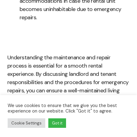
accommodations in case the rental unit
becomes uninhabitable due to emergency
repairs.
Understanding the maintenance and repair
process is essential for a smooth rental
experience. By discussing landlord and tenant
responsibilities and the procedures for emergency
repairs, you can ensure a well-maintained living
space and minimize potential conflicts. Armed with
We use cookies to ensure that we give you the best
this knowledge, you can confidently take on your
experience on our website. Click "Got it" to agree.
responsibilities as a tenant and enjoy a
comfortable, hassle-free home.
Cookie Settings
Got it