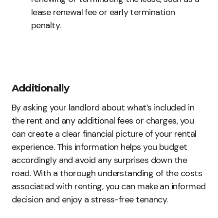
lease renewal fee or early termination
penalty.
Additionally
By asking your landlord about what’s included in
the rent and any additional fees or charges, you
can create a clear financial picture of your rental
experience. This information helps you budget
accordingly and avoid any surprises down the
road. With a thorough understanding of the costs
associated with renting, you can make an informed
decision and enjoy a stress-free tenancy.