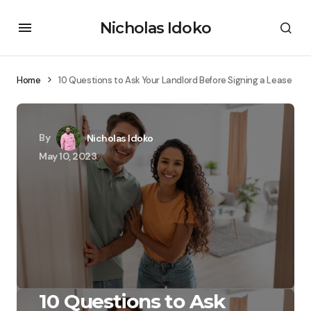
Nicholas Idoko
Home
10 Questions to Ask Your Landlord Before Signing a Lease
By
Nicholas Idoko
May 10, 2023
10 Questions to Ask