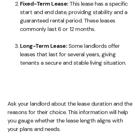
Fixed-Term Lease:
This lease has a specific
start and end date, providing stability and a
guaranteed rental period. These leases
commonly last 6 or 12 months.
Long-Term Lease:
Some landlords offer
leases that last for several years, giving
tenants a secure and stable living situation.
Ask your landlord about the lease duration and the
reasons for their choice. This information will help
you gauge whether the lease length aligns with
your plans and needs.