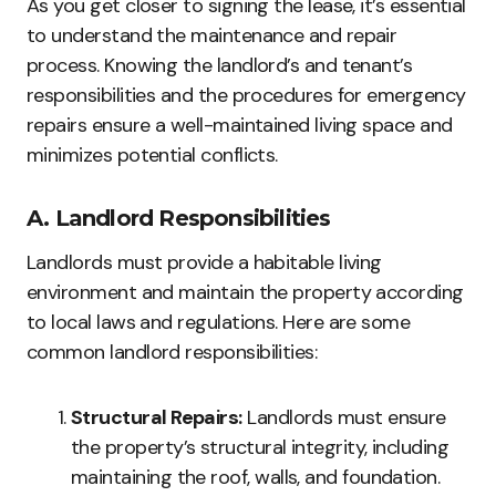
As you get closer to signing the lease, it’s essential
to understand the maintenance and repair
process. Knowing the landlord’s and tenant’s
responsibilities and the procedures for emergency
repairs ensure a well-maintained living space and
minimizes potential conflicts.
A. Landlord Responsibilities
Landlords must provide a habitable living
environment and maintain the property according
to local laws and regulations. Here are some
common landlord responsibilities:
Structural Repairs:
Landlords must ensure
the property’s structural integrity, including
maintaining the roof, walls, and foundation.