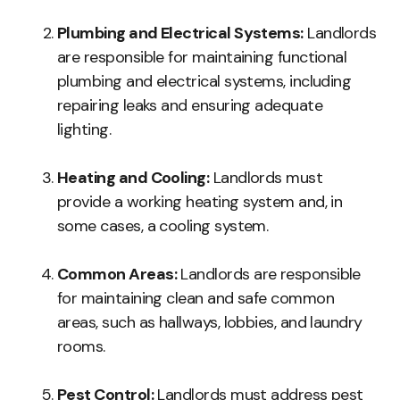
Plumbing and Electrical Systems:
Landlords
are responsible for maintaining functional
plumbing and electrical systems, including
repairing leaks and ensuring adequate
lighting.
Heating and Cooling:
Landlords must
provide a working heating system and, in
some cases, a cooling system.
Common Areas:
Landlords are responsible
for maintaining clean and safe common
areas, such as hallways, lobbies, and laundry
rooms.
Pest Control:
Landlords must address pest