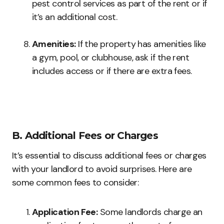
pest control services as part of the rent or if
it’s an additional cost.
Amenities:
If the property has amenities like
a gym, pool, or clubhouse, ask if the rent
includes access or if there are extra fees.
B. Additional Fees or Charges
It’s essential to discuss additional fees or charges
with your landlord to avoid surprises. Here are
some common fees to consider:
Application Fee:
Some landlords charge an