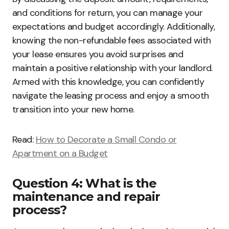
and conditions for return, you can manage your
expectations and budget accordingly. Additionally,
knowing the non-refundable fees associated with
your lease ensures you avoid surprises and
maintain a positive relationship with your landlord.
Armed with this knowledge, you can confidently
navigate the leasing process and enjoy a smooth
transition into your new home.
Read:
How to Decorate a Small Condo or
Apartment on a Budget
Question 4: What is the
maintenance and repair
process?