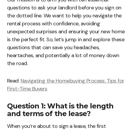
questions to ask your landlord before you sign on
the dotted line. We want to help you navigate the
rental process with confidence, avoiding
unexpected surprises and ensuring your new home
is the perfect fit. So, let’s jump in and explore these
questions that can save you headaches,
heartaches, and potentially a lot of money down
the road.
Read:
Navigating the Homebuying Process: Tips for
First-Time Buyers
Question 1: What is the length
and terms of the lease?
When you’re about to sign a lease, the first