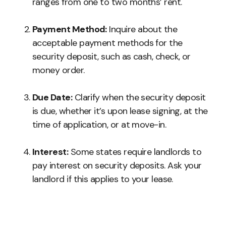
ranges from one to two months’ rent.
Payment Method:
Inquire about the
acceptable payment methods for the
security deposit, such as cash, check, or
money order.
Due Date:
Clarify when the security deposit
is due, whether it’s upon lease signing, at the
time of application, or at move-in.
Interest:
Some states require landlords to
pay interest on security deposits. Ask your
landlord if this applies to your lease.