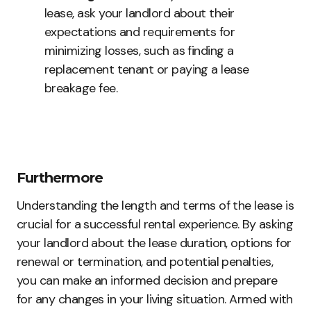
lease, ask your landlord about their
expectations and requirements for
minimizing losses, such as finding a
replacement tenant or paying a lease
breakage fee.
Furthermore
Understanding the length and terms of the lease is
crucial for a successful rental experience. By asking
your landlord about the lease duration, options for
renewal or termination, and potential penalties,
you can make an informed decision and prepare
for any changes in your living situation. Armed with