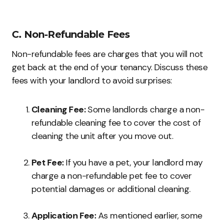
C. Non-Refundable Fees
Non-refundable fees are charges that you will not
get back at the end of your tenancy. Discuss these
fees with your landlord to avoid surprises:
Cleaning Fee:
Some landlords charge a non-
refundable cleaning fee to cover the cost of
cleaning the unit after you move out.
Pet Fee:
If you have a pet, your landlord may
charge a non-refundable pet fee to cover
potential damages or additional cleaning.
Application Fee:
As mentioned earlier, some