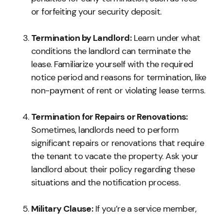
or forfeiting your security deposit.
Termination by Landlord:
Learn under what
conditions the landlord can terminate the
lease. Familiarize yourself with the required
notice period and reasons for termination, like
non-payment of rent or violating lease terms.
Termination for Repairs or Renovations:
Sometimes, landlords need to perform
significant repairs or renovations that require
the tenant to vacate the property. Ask your
landlord about their policy regarding these
situations and the notification process.
Military Clause:
If you’re a service member,