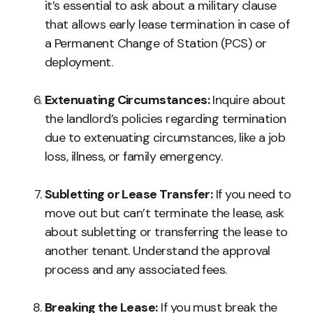
it’s essential to ask about a military clause
that allows early lease termination in case of
a Permanent Change of Station (PCS) or
deployment.
Extenuating Circumstances:
Inquire about
the landlord’s policies regarding termination
due to extenuating circumstances, like a job
loss, illness, or family emergency.
Subletting or Lease Transfer:
If you need to
move out but can’t terminate the lease, ask
about subletting or transferring the lease to
another tenant. Understand the approval
process and any associated fees.
Breaking the Lease:
If you must break the