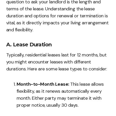
question to ask your landlord is the length and
terms of the lease. Understanding the lease
duration and options for renewal or termination is
vital, as it directly impacts your living arrangement
and flexibility.
A. Lease Duration
Typically, residential leases last for 12 months, but
you might encounter leases with different
durations. Here are some lease types to consider:
Month-to-Month Lease:
This lease allows
flexibility, as it renews automatically every
month. Either party may terminate it with
proper notice, usually 30 days.