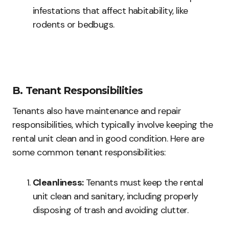
infestations that affect habitability, like
rodents or bedbugs.
B. Tenant Responsibilities
Tenants also have maintenance and repair
responsibilities, which typically involve keeping the
rental unit clean and in good condition. Here are
some common tenant responsibilities:
Cleanliness:
Tenants must keep the rental
unit clean and sanitary, including properly
disposing of trash and avoiding clutter.