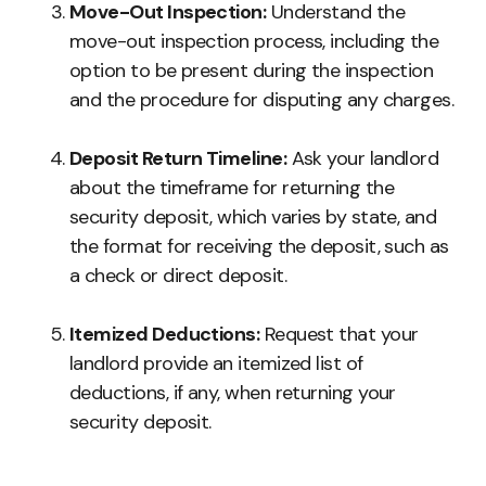
Move-Out Inspection:
Understand the
move-out inspection process, including the
option to be present during the inspection
and the procedure for disputing any charges.
Deposit Return Timeline:
Ask your landlord
about the timeframe for returning the
security deposit, which varies by state, and
the format for receiving the deposit, such as
a check or direct deposit.
Itemized Deductions:
Request that your
landlord provide an itemized list of
deductions, if any, when returning your
security deposit.