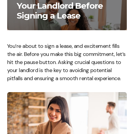
Your Landlord Before
Signing a Lease
You’re about to sign a lease, and excitement fills
the air. Before you make this big commitment, let’s
hit the pause button. Asking crucial questions to
your landlord is the key to avoiding potential
pitfalls and ensuring a smooth rental experience.