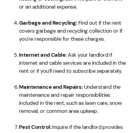
or an additional expense.
Garbage and Recycling:
Find out if the rent
covers garbage and recycling collection or if
you’re responsible for these charges.
Internet and Cable:
Ask your landlord if
internet and cable services are included in the
rent or if you’ll need to subscribe separately.
Maintenance and Repairs:
Understand the
maintenance and repair responsibilities
included in the rent, such as lawn care, snow
removal, or common area upkeep.
Pest Control:
Inquire if the landlord provides