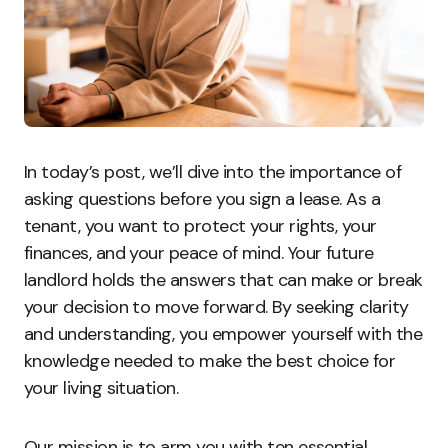
In today’s post, we’ll dive into the importance of
asking questions before you sign a lease. As a
tenant, you want to protect your rights, your
finances, and your peace of mind. Your future
landlord holds the answers that can make or break
your decision to move forward. By seeking clarity
and understanding, you empower yourself with the
knowledge needed to make the best choice for
your living situation.
Our mission is to arm you with ten essential