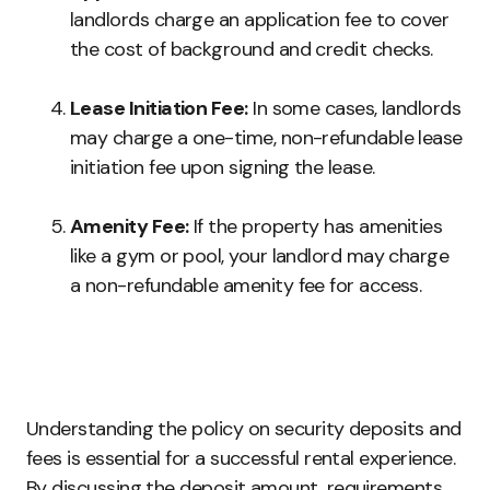
landlords charge an application fee to cover
the cost of background and credit checks.
Lease Initiation Fee:
In some cases, landlords
may charge a one-time, non-refundable lease
initiation fee upon signing the lease.
Amenity Fee:
If the property has amenities
like a gym or pool, your landlord may charge
a non-refundable amenity fee for access.
Understanding the policy on security deposits and
fees is essential for a successful rental experience.
By discussing the deposit amount, requirements,