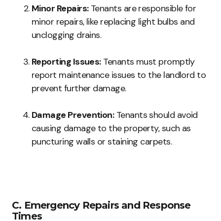
Minor Repairs:
Tenants are responsible for
minor repairs, like replacing light bulbs and
unclogging drains.
Reporting Issues:
Tenants must promptly
report maintenance issues to the landlord to
prevent further damage.
Damage Prevention:
Tenants should avoid
causing damage to the property, such as
puncturing walls or staining carpets.
C. Emergency Repairs and Response
Times