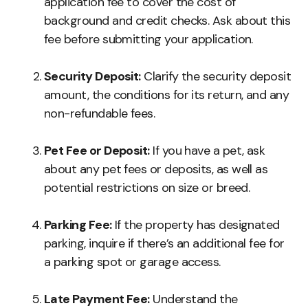
application fee to cover the cost of
background and credit checks. Ask about this
fee before submitting your application.
Security Deposit:
Clarify the security deposit
amount, the conditions for its return, and any
non-refundable fees.
Pet Fee or Deposit:
If you have a pet, ask
about any pet fees or deposits, as well as
potential restrictions on size or breed.
Parking Fee:
If the property has designated
parking, inquire if there’s an additional fee for
a parking spot or garage access.
Late Payment Fee:
Understand the