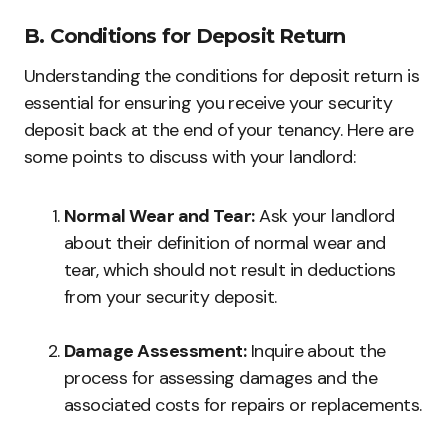
B. Conditions for Deposit Return
Understanding the conditions for deposit return is
essential for ensuring you receive your security
deposit back at the end of your tenancy. Here are
some points to discuss with your landlord:
Normal Wear and Tear:
Ask your landlord
about their definition of normal wear and
tear, which should not result in deductions
from your security deposit.
Damage Assessment:
Inquire about the
process for assessing damages and the
associated costs for repairs or replacements.