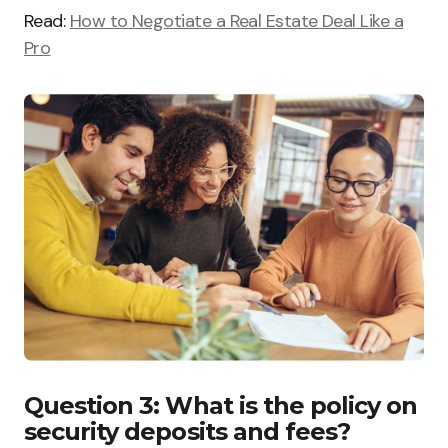
Read:
How to Negotiate a Real Estate Deal Like a
Pro
Question 3: What is the policy on
security deposits and fees?