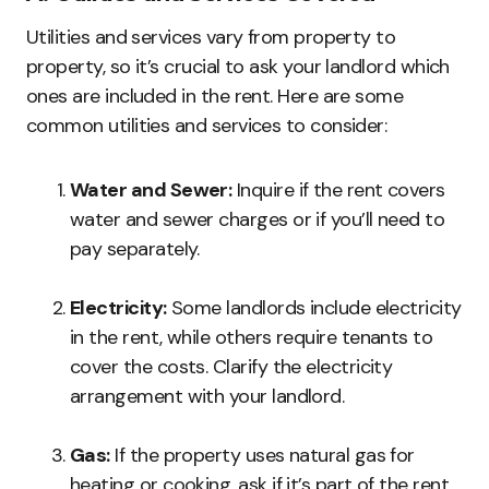
Utilities and services vary from property to
property, so it’s crucial to ask your landlord which
ones are included in the rent. Here are some
common utilities and services to consider:
Water and Sewer:
Inquire if the rent covers
water and sewer charges or if you’ll need to
pay separately.
Electricity:
Some landlords include electricity
in the rent, while others require tenants to
cover the costs. Clarify the electricity
arrangement with your landlord.
Gas:
If the property uses natural gas for
heating or cooking, ask if it’s part of the rent