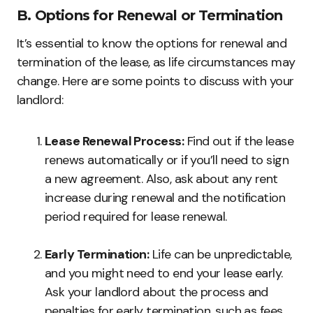
B. Options for Renewal or Termination
It’s essential to know the options for renewal and
termination of the lease, as life circumstances may
change. Here are some points to discuss with your
landlord:
Lease Renewal Process:
Find out if the lease
renews automatically or if you’ll need to sign
a new agreement. Also, ask about any rent
increase during renewal and the notification
period required for lease renewal.
Early Termination:
Life can be unpredictable,
and you might need to end your lease early.
Ask your landlord about the process and
penalties for early termination, such as fees