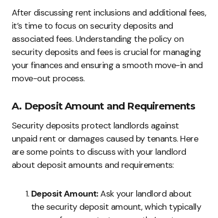
After discussing rent inclusions and additional fees,
it’s time to focus on security deposits and
associated fees. Understanding the policy on
security deposits and fees is crucial for managing
your finances and ensuring a smooth move-in and
move-out process.
A. Deposit Amount and Requirements
Security deposits protect landlords against
unpaid rent or damages caused by tenants. Here
are some points to discuss with your landlord
about deposit amounts and requirements:
Deposit Amount:
Ask your landlord about
the security deposit amount, which typically