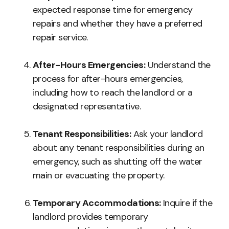
expected response time for emergency
repairs and whether they have a preferred
repair service.
After-Hours Emergencies:
Understand the
process for after-hours emergencies,
including how to reach the landlord or a
designated representative.
Tenant Responsibilities:
Ask your landlord
about any tenant responsibilities during an
emergency, such as shutting off the water
main or evacuating the property.
Temporary Accommodations:
Inquire if the
landlord provides temporary