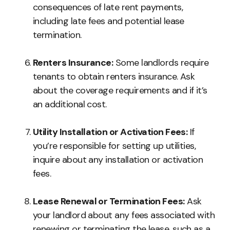
consequences of late rent payments,
including late fees and potential lease
termination.
Renters Insurance:
Some landlords require
tenants to obtain renters insurance. Ask
about the coverage requirements and if it’s
an additional cost.
Utility Installation or Activation Fees:
If
you’re responsible for setting up utilities,
inquire about any installation or activation
fees.
Lease Renewal or Termination Fees:
Ask
your landlord about any fees associated with
renewing or terminating the lease, such as a