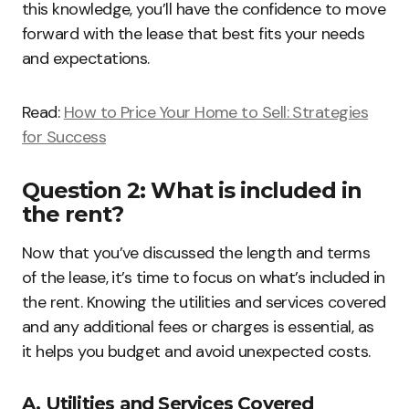
this knowledge, you’ll have the confidence to move
forward with the lease that best fits your needs
and expectations.
Read:
How to Price Your Home to Sell: Strategies
for Success
Question 2: What is included in
the rent?
Now that you’ve discussed the length and terms
of the lease, it’s time to focus on what’s included in
the rent. Knowing the utilities and services covered
and any additional fees or charges is essential, as
it helps you budget and avoid unexpected costs.
A. Utilities and Services Covered