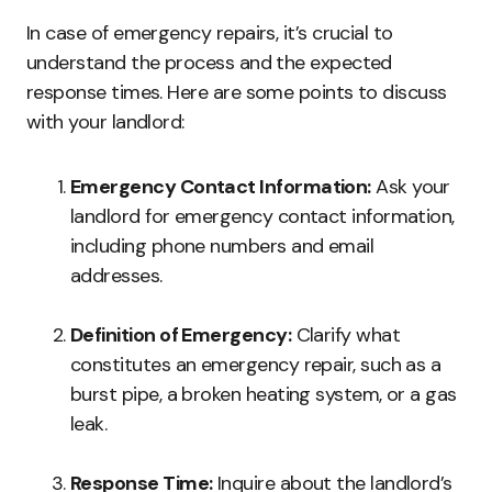
In case of emergency repairs, it’s crucial to
understand the process and the expected
response times. Here are some points to discuss
with your landlord:
Emergency Contact Information:
Ask your
landlord for emergency contact information,
including phone numbers and email
addresses.
Definition of Emergency:
Clarify what
constitutes an emergency repair, such as a
burst pipe, a broken heating system, or a gas
leak.
Response Time:
Inquire about the landlord’s