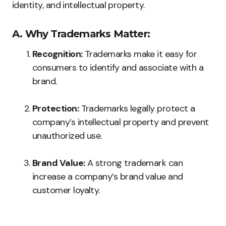
identity, and intellectual property.
A. Why Trademarks Matter:
Recognition:
Trademarks make it easy for
consumers to identify and associate with a
brand.
Protection:
Trademarks legally protect a
company’s intellectual property and prevent
unauthorized use.
Brand Value:
A strong trademark can
increase a company’s brand value and
customer loyalty.