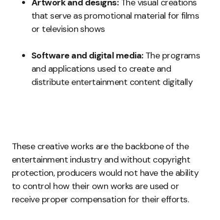
Artwork and designs:
The visual creations
that serve as promotional material for films
or television shows
Software and digital media:
The programs
and applications used to create and
distribute entertainment content digitally
These creative works are the backbone of the
entertainment industry and without copyright
protection, producers would not have the ability
to control how their own works are used or
receive proper compensation for their efforts.