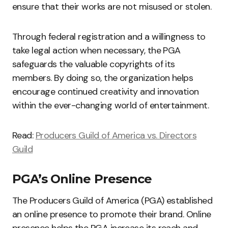
ensure that their works are not misused or stolen.
Through federal registration and a willingness to
take legal action when necessary, the PGA
safeguards the valuable copyrights of its
members. By doing so, the organization helps
encourage continued creativity and innovation
within the ever-changing world of entertainment.
Read:
Producers Guild of America vs. Directors
Guild
PGA’s Online Presence
The Producers Guild of America (PGA) established
an online presence to promote their brand. Online