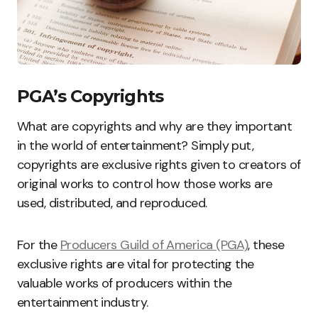
PGA’s Copyrights
What are copyrights and why are they important
in the world of entertainment? Simply put,
copyrights are exclusive rights given to creators of
original works to control how those works are
used, distributed, and reproduced.
For the
Producers Guild of America (PGA)
, these
exclusive rights are vital for protecting the
valuable works of producers within the
entertainment industry.