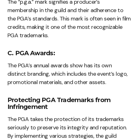
The “p.g.a.” mark signifies a producer’s
membership in the guild and their adherence to
the PGA’s standards. This mark is often seen in film
credits, making it one of the most recognizable
PGA trademarks.
C. PGA Awards:
The PGA’s annual awards show has its own
distinct branding, which includes the event’s logo,
promotional materials, and other assets.
Protecting PGA Trademarks from
Infringement
The PGA takes the protection of its trademarks
seriously to preserve its integrity and reputation.
By implementing various strategies, the guild