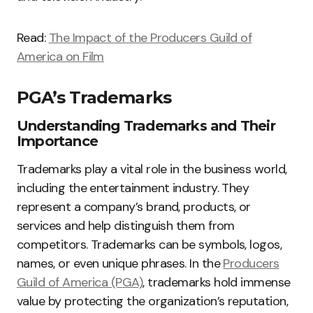
Read:
The Impact of the Producers Guild of
America on Film
PGA’s Trademarks
Understanding Trademarks and Their
Importance
Trademarks play a vital role in the business world,
including the entertainment industry. They
represent a company’s brand, products, or
services and help distinguish them from
competitors. Trademarks can be symbols, logos,
names, or even unique phrases. In the
Producers
Guild of America (PGA)
, trademarks hold immense
value by protecting the organization’s reputation,