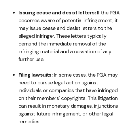
Issuing cease and desist letters:
If the PGA
becomes aware of potential infringement, it
may issue cease and desist letters to the
alleged infringer. These letters typically
demand the immediate removal of the
infringing material and a cessation of any
further use.
Filing lawsuits:
In some cases, the PGA may
need to pursue legal action against
individuals or companies that have infringed
on their members’ copyrights. This litigation
can result in monetary damages, injunctions
against future infringement, or other legal
remedies.