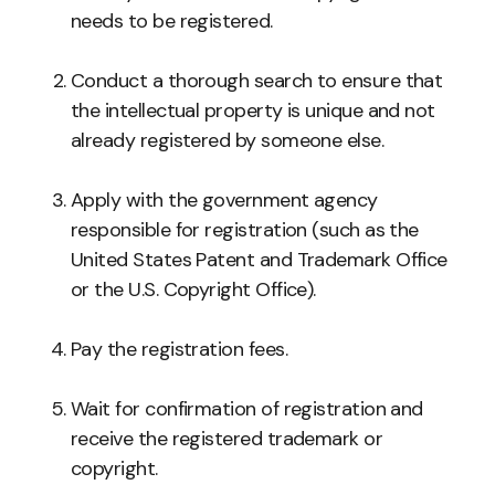
needs to be registered.
Conduct a thorough search to ensure that
the intellectual property is unique and not
already registered by someone else.
Apply with the government agency
responsible for registration (such as the
United States Patent and Trademark Office
or the U.S. Copyright Office).
Pay the registration fees.
Wait for confirmation of registration and
receive the registered trademark or
copyright.