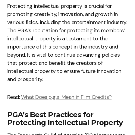
Protecting intellectual property is crucial for
promoting creativity, innovation, and growth in
various fields, including the entertainment industry.
The PGA’s reputation for protecting its members’
intellectual property is a testament to the
importance of this concept in the industry and
beyond. It is vital to continue advancing policies
that protect and benefit the creators of
intellectual property to ensure future innovation
and prosperity.
Read:
What Does p.g.a. Mean in Film Credits?
PGA’s Best Practices for
Protecting Intellectual Property