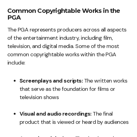
Common Copyrightable Works in the
PGA
The PGA represents producers across all aspects
of the entertainment industry, including film,
television, and digital media. Some of the most
common copyrightable works within the PGA
include:
Screenplays and scripts:
The written works
that serve as the foundation for films or
television shows
Visual and audio recordings:
The final
product that is viewed or heard by audiences