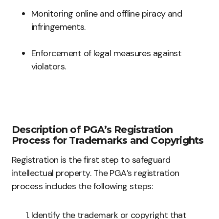
Monitoring online and offline piracy and
infringements.
Enforcement of legal measures against
violators.
Description of PGA’s Registration
Process for Trademarks and Copyrights
Registration is the first step to safeguard
intellectual property. The PGA’s registration
process includes the following steps:
Identify the trademark or copyright that