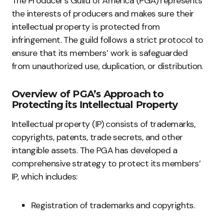
The Producer’s Guild of America (PGA) represents
the interests of producers and makes sure their
intellectual property is protected from
infringement. The guild follows a strict protocol to
ensure that its members’ work is safeguarded
from unauthorized use, duplication, or distribution.
Overview of PGA’s Approach to
Protecting its Intellectual Property
Intellectual property (IP) consists of trademarks,
copyrights, patents, trade secrets, and other
intangible assets. The PGA has developed a
comprehensive strategy to protect its members’
IP, which includes:
Registration of trademarks and copyrights.