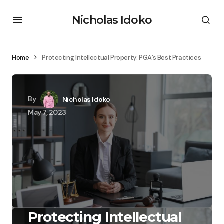
Nicholas Idoko
Home
Protecting Intellectual Property: PGA’s Best Practices
By
Nicholas Idoko
May 7, 2023
Protecting Intellectual