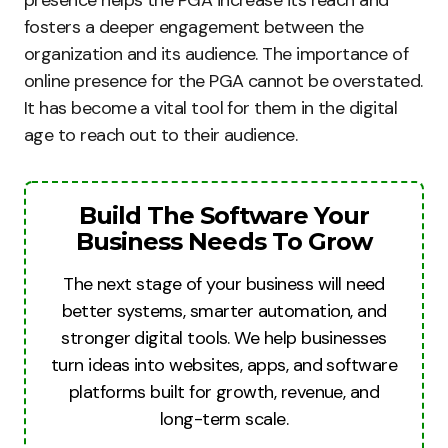
presence helps the PGA increase its reach and
fosters a deeper engagement between the
organization and its audience. The importance of
online presence for the PGA cannot be overstated.
It has become a vital tool for them in the digital
age to reach out to their audience.
Build The Software Your
Business Needs To Grow
The next stage of your business will need
better systems, smarter automation, and
stronger digital tools. We help businesses
turn ideas into websites, apps, and software
platforms built for growth, revenue, and
long-term scale.