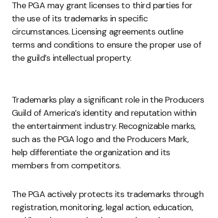
The PGA may grant licenses to third parties for
the use of its trademarks in specific
circumstances. Licensing agreements outline
terms and conditions to ensure the proper use of
the guild’s intellectual property.
Trademarks play a significant role in the Producers
Guild of America’s identity and reputation within
the entertainment industry. Recognizable marks,
such as the PGA logo and the Producers Mark,
help differentiate the organization and its
members from competitors.
The PGA actively protects its trademarks through
registration, monitoring, legal action, education,