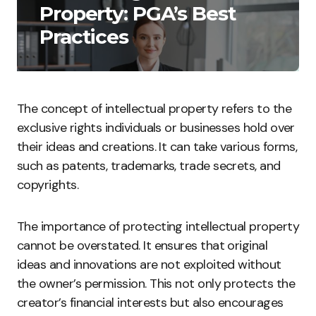
Property: PGA’s Best
Practices
The concept of intellectual property refers to the
exclusive rights individuals or businesses hold over
their ideas and creations. It can take various forms,
such as patents, trademarks, trade secrets, and
copyrights.
The importance of protecting intellectual property
cannot be overstated. It ensures that original
ideas and innovations are not exploited without
the owner’s permission. This not only protects the
creator’s financial interests but also encourages