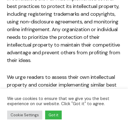
best practices to protect its intellectual property,
including registering trademarks and copyrights,
using non-disclosure agreements, and monitoring
online infringement. Any organization or individual
needs to prioritize the protection of their
intellectual property to maintain their competitive
advantage and prevent others from profiting from
their ideas.
We urge readers to assess their own intellectual
property and consider implementing similar best
practices to safeguard their valuable creations.
We use cookies to ensure that we give you the best
This includes reviewing contracts and agreements
experience on our website. Click "Got it" to agree.
with collaborators, using watermarks or digital
fingerprints to discourage piracy, and registering
Cookie Settings
Got it
trademarks and copyrights with the appropriate