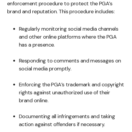
enforcement procedure to protect the PGA’s
brand and reputation. This procedure includes:
Regularly monitoring social media channels
and other online platforms where the PGA
has a presence.
Responding to comments and messages on
social media promptly.
Enforcing the PGA’s trademark and copyright
rights against unauthorized use of their
brand online.
Documenting all infringements and taking
action against offenders if necessary.