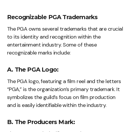
Recognizable PGA Trademarks
The PGA owns several trademarks that are crucial
to its identity and recognition within the
entertainment industry. Some of these
recognizable marks include:
A. The PGA Logo:
The PGA logo, featuring a film reel and the letters
“PGA,” is the organization’s primary trademark. It
symbolizes the guild’s focus on film production
and is easily identifiable within the industry.
B. The Producers Mark: