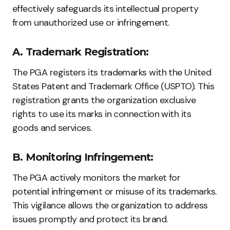
effectively safeguards its intellectual property
from unauthorized use or infringement.
A. Trademark Registration:
The PGA registers its trademarks with the United
States Patent and Trademark Office (USPTO). This
registration grants the organization exclusive
rights to use its marks in connection with its
goods and services.
B. Monitoring Infringement:
The PGA actively monitors the market for
potential infringement or misuse of its trademarks.
This vigilance allows the organization to address
issues promptly and protect its brand.