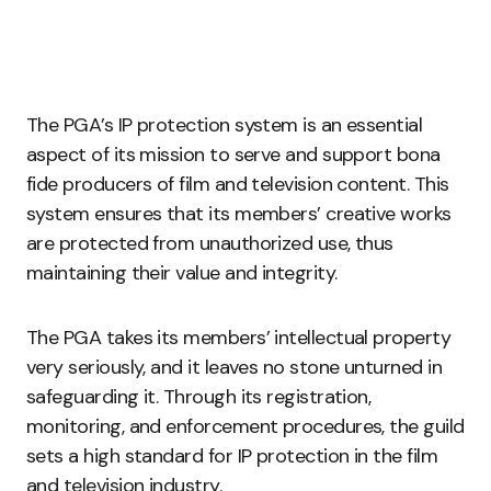
The PGA’s IP protection system is an essential
aspect of its mission to serve and support bona
fide producers of film and television content. This
system ensures that its members’ creative works
are protected from unauthorized use, thus
maintaining their value and integrity.
The PGA takes its members’ intellectual property
very seriously, and it leaves no stone unturned in
safeguarding it. Through its registration,
monitoring, and enforcement procedures, the guild
sets a high standard for IP protection in the film
and television industry.