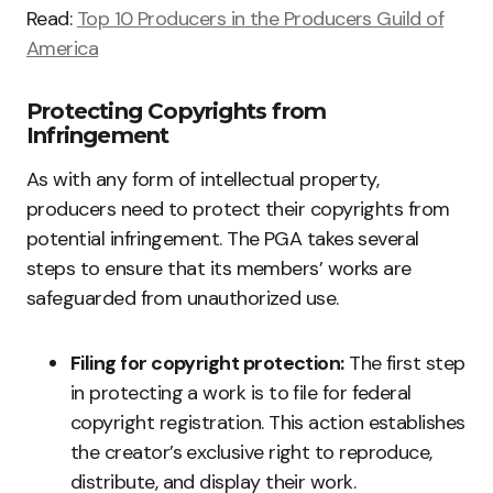
Read:
Top 10 Producers in the Producers Guild of
America
Protecting Copyrights from
Infringement
As with any form of intellectual property,
producers need to protect their copyrights from
potential infringement. The PGA takes several
steps to ensure that its members’ works are
safeguarded from unauthorized use.
Filing for copyright protection:
The first step
in protecting a work is to file for federal
copyright registration. This action establishes
the creator’s exclusive right to reproduce,
distribute, and display their work.