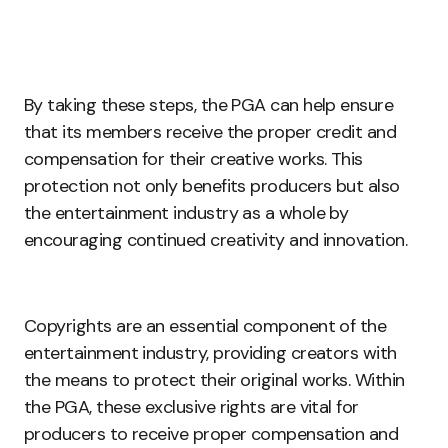
By taking these steps, the PGA can help ensure
that its members receive the proper credit and
compensation for their creative works. This
protection not only benefits producers but also
the entertainment industry as a whole by
encouraging continued creativity and innovation.
Copyrights are an essential component of the
entertainment industry, providing creators with
the means to protect their original works. Within
the PGA, these exclusive rights are vital for
producers to receive proper compensation and