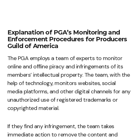
Explanation of PGA’s Monitoring and
Enforcement Procedures for Producers
Guild of America
The PGA employs a team of experts to monitor
online and offline piracy and infringements of its
members’ intellectual property. The team, with the
help of technology, monitors websites, social
media platforms, and other digital channels for any
unauthorized use of registered trademarks or
copyrighted material.
If they find any infringement, the team takes
immediate action to remove the content and