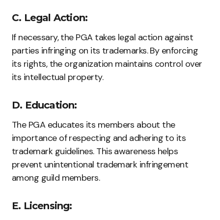
C. Legal Action:
If necessary, the PGA takes legal action against
parties infringing on its trademarks. By enforcing
its rights, the organization maintains control over
its intellectual property.
D. Education:
The PGA educates its members about the
importance of respecting and adhering to its
trademark guidelines. This awareness helps
prevent unintentional trademark infringement
among guild members.
E. Licensing: