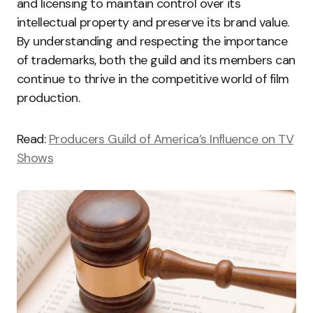
and licensing to maintain control over its
intellectual property and preserve its brand value.
By understanding and respecting the importance
of trademarks, both the guild and its members can
continue to thrive in the competitive world of film
production.
Read:
Producers Guild of America’s Influence on TV
Shows