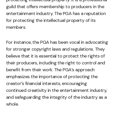
guild that offers membership to producers in the
entertainment industry. The PGA has a reputation
for protecting the intellectual property of its
members.
For instance, the PGA has been vocal in advocating
for stronger copyright laws and regulations. They
believe that it is essential to protect the rights of
their producers, including the right to control and
benefit from their work. The PGA’s approach
emphasizes the importance of protecting the
creator’s financial interests, encouraging
continued creativity in the entertainment industry,
and safeguarding the integrity of the industry as a
whole.