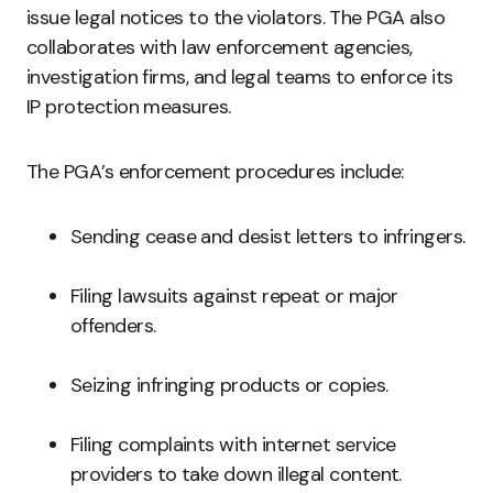
issue legal notices to the violators. The PGA also
collaborates with law enforcement agencies,
investigation firms, and legal teams to enforce its
IP protection measures.
The PGA’s enforcement procedures include:
Sending cease and desist letters to infringers.
Filing lawsuits against repeat or major
offenders.
Seizing infringing products or copies.
Filing complaints with internet service
providers to take down illegal content.