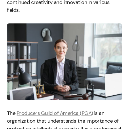
continued creativity and innovation in various
fields.
The
Producers Guild of America (PGA)
is an
organization that understands the importance of
protecting intellectual property. It is a professional