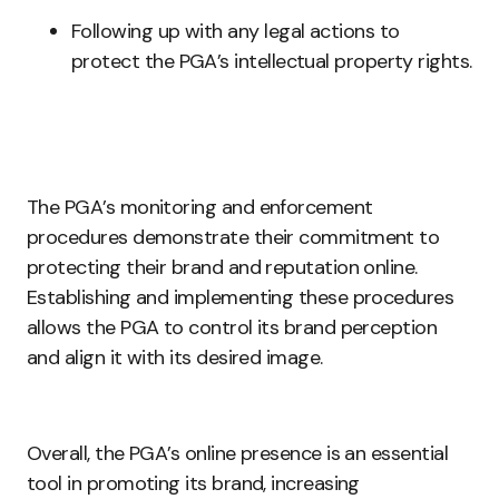
Following up with any legal actions to
protect the PGA’s intellectual property rights.
The PGA’s monitoring and enforcement
procedures demonstrate their commitment to
protecting their brand and reputation online.
Establishing and implementing these procedures
allows the PGA to control its brand perception
and align it with its desired image.
Overall, the PGA’s online presence is an essential
tool in promoting its brand, increasing