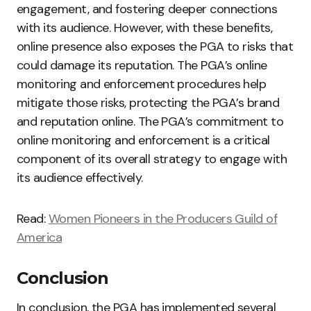
engagement, and fostering deeper connections
with its audience. However, with these benefits,
online presence also exposes the PGA to risks that
could damage its reputation. The PGA’s online
monitoring and enforcement procedures help
mitigate those risks, protecting the PGA’s brand
and reputation online. The PGA’s commitment to
online monitoring and enforcement is a critical
component of its overall strategy to engage with
its audience effectively.
Read:
Women Pioneers in the Producers Guild of
America
Conclusion
In conclusion, the PGA has implemented several