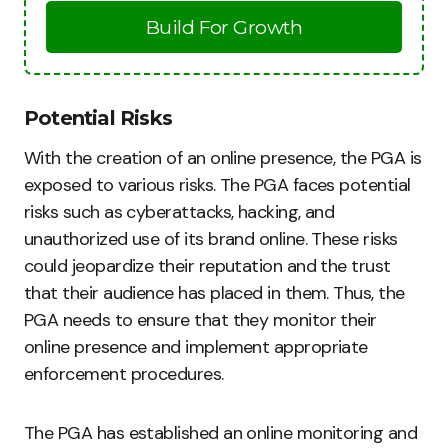
Build For Growth
Potential Risks
With the creation of an online presence, the PGA is
exposed to various risks. The PGA faces potential
risks such as cyberattacks, hacking, and
unauthorized use of its brand online. These risks
could jeopardize their reputation and the trust
that their audience has placed in them. Thus, the
PGA needs to ensure that they monitor their
online presence and implement appropriate
enforcement procedures.
The PGA has established an online monitoring and