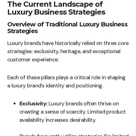
The Current Landscape of
Luxury Business Strategies
Overview of Traditional Luxury Business
Strategies
Luxury brands have historically relied on three core
strategies: exclusivity, heritage, and exceptional
customer experience.
Each of these pillars plays a critical role in shaping
a luxury brand’s identity and positioning.
Exclusivity:
Luxury brands often thrive on
creating a sense of scarcity. Limited product
availability increases desirability.