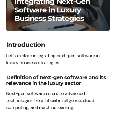
Integrating Next-Gen
Software in Luxury
Business Strategies
Introduction
Let’s explore integrating next-gen software in
luxury business strategies
Definition of next-gen software and its
relevance in the luxury sector
Next-gen software refers to advanced
technologies like artificial intelligence, cloud
computing, and machine learning.