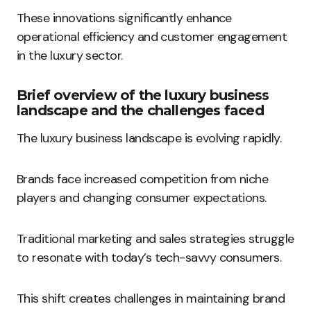
These innovations significantly enhance
operational efficiency and customer engagement
in the luxury sector.
Brief overview of the luxury business
landscape and the challenges faced
The luxury business landscape is evolving rapidly.
Brands face increased competition from niche
players and changing consumer expectations.
Traditional marketing and sales strategies struggle
to resonate with today’s tech-savvy consumers.
This shift creates challenges in maintaining brand