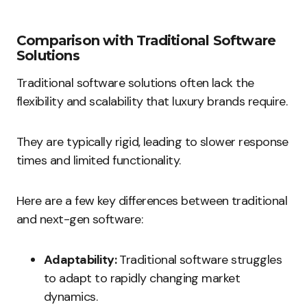
Comparison with Traditional Software
Solutions
Traditional software solutions often lack the
flexibility and scalability that luxury brands require.
They are typically rigid, leading to slower response
times and limited functionality.
Here are a few key differences between traditional
and next-gen software:
Adaptability:
Traditional software struggles
to adapt to rapidly changing market
dynamics.