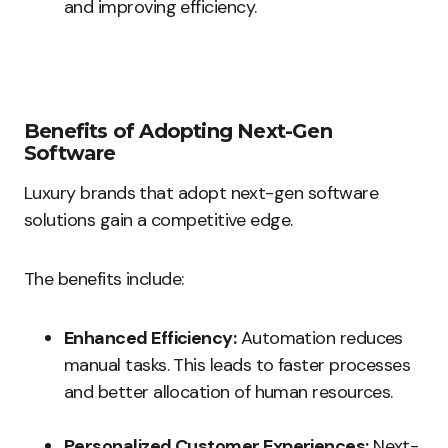
and improving efficiency.
Benefits of Adopting Next-Gen
Software
Luxury brands that adopt next-gen software
solutions gain a competitive edge.
The benefits include:
Enhanced Efficiency:
Automation reduces
manual tasks. This leads to faster processes
and better allocation of human resources.
Personalized Customer Experiences:
Next-