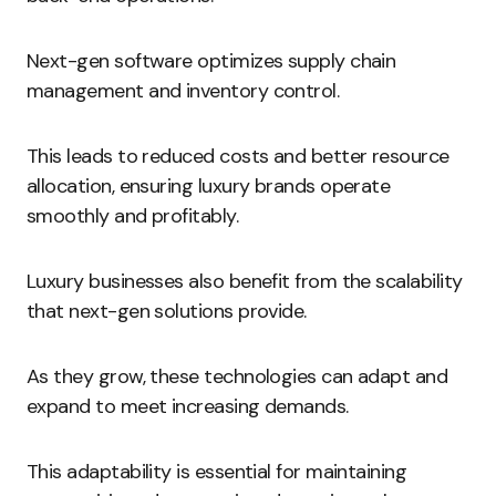
Next-gen software optimizes supply chain
management and inventory control.
This leads to reduced costs and better resource
allocation, ensuring luxury brands operate
smoothly and profitably.
Luxury businesses also benefit from the scalability
that next-gen solutions provide.
As they grow, these technologies can adapt and
expand to meet increasing demands.
This adaptability is essential for maintaining