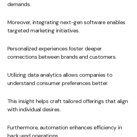
demands.
Moreover, integrating next-gen software enables
targeted marketing initiatives.
Personalized experiences foster deeper
connections between brands and customers.
Utilizing data analytics allows companies to
understand consumer preferences better.
This insight helps craft tailored offerings that align
with individual desires.
Furthermore, automation enhances efficiency in
back-end operations.