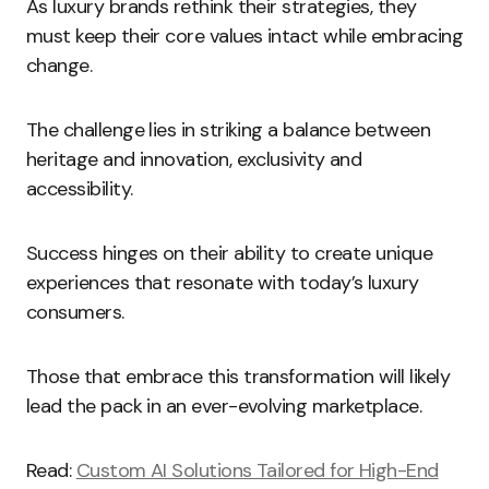
As luxury brands rethink their strategies, they
must keep their core values intact while embracing
change.
The challenge lies in striking a balance between
heritage and innovation, exclusivity and
accessibility.
Success hinges on their ability to create unique
experiences that resonate with today’s luxury
consumers.
Those that embrace this transformation will likely
lead the pack in an ever-evolving marketplace.
Read:
Custom AI Solutions Tailored for High-End