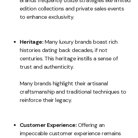
Brands frequently utilize strategies like limited
edition collections and private sales events
to enhance exclusivity.
Heritage:
Many luxury brands boast rich
histories dating back decades, if not
centuries. This heritage instills a sense of
trust and authenticity.
Many brands highlight their artisanal
craftsmanship and traditional techniques to
reinforce their legacy.
Customer Experience:
Offering an
impeccable customer experience remains