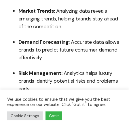
Market Trends:
Analyzing data reveals
emerging trends, helping brands stay ahead
of the competition.
Demand Forecasting:
Accurate data allows
brands to predict future consumer demand
effectively.
Risk Management:
Analytics helps luxury
brands identify potential risks and problems
early.
We use cookies to ensure that we give you the best
Investment Strategy:
Data analysis assists
experience on our website. Click "Got it" to agree.
in making informed investments, ensuring
Cookie Settings
Got it
proper allocation of resources.