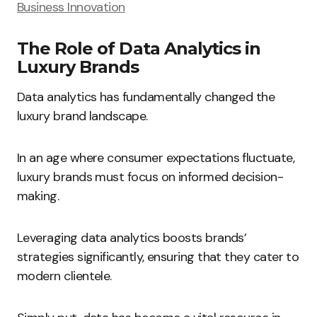
Business Innovation
The Role of Data Analytics in
Luxury Brands
Data analytics has fundamentally changed the
luxury brand landscape.
In an age where consumer expectations fluctuate,
luxury brands must focus on informed decision-
making.
Leveraging data analytics boosts brands’
strategies significantly, ensuring that they cater to
modern clientele.