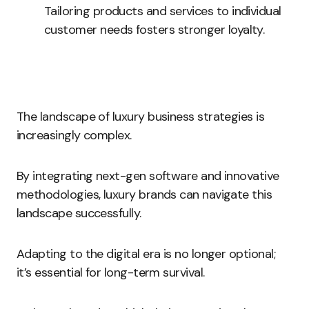
Tailoring products and services to individual
customer needs fosters stronger loyalty.
The landscape of luxury business strategies is
increasingly complex.
By integrating next-gen software and innovative
methodologies, luxury brands can navigate this
landscape successfully.
Adapting to the digital era is no longer optional;
it’s essential for long-term survival.