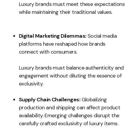
Luxury brands must meet these expectations
while maintaining their traditional values.
Digital Marketing Dilemmas:
Social media
platforms have reshaped how brands
connect with consumers.
Luxury brands must balance authenticity and
engagement without diluting the essence of
exclusivity.
Supply Chain Challenges:
Globalizing
production and shipping can affect product
availability. Emerging challenges disrupt the
carefully crafted exclusivity of luxury items.