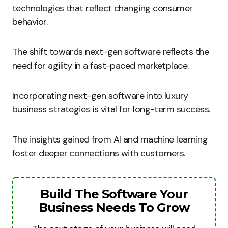
technologies that reflect changing consumer
behavior.
The shift towards next-gen software reflects the
need for agility in a fast-paced marketplace.
Incorporating next-gen software into luxury
business strategies is vital for long-term success.
The insights gained from AI and machine learning
foster deeper connections with customers.
Build The Software Your
Business Needs To Grow