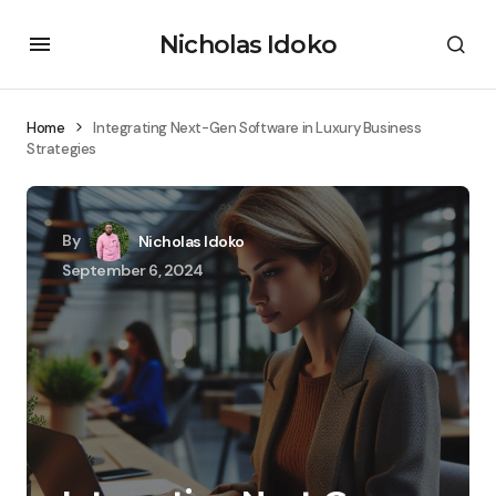
Nicholas Idoko
Home
Integrating Next-Gen Software in Luxury Business
Strategies
By
Nicholas Idoko
September 6, 2024