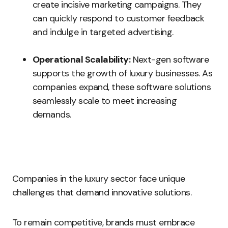
create incisive marketing campaigns. They
can quickly respond to customer feedback
and indulge in targeted advertising.
Operational Scalability:
Next-gen software
supports the growth of luxury businesses. As
companies expand, these software solutions
seamlessly scale to meet increasing
demands.
Companies in the luxury sector face unique
challenges that demand innovative solutions.
To remain competitive, brands must embrace