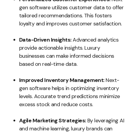
gen software utilizes customer data to offer
tailored recommendations. This fosters
loyalty and improves customer satisfaction.
Data-Driven Insights:
Advanced analytics
provide actionable insights. Luxury
businesses can make informed decisions
based on real-time data.
Improved Inventory Management:
Next-
gen software helps in optimizing inventory
levels. Accurate trend predictions minimize
excess stock and reduce costs.
Agile Marketing Strategies:
By leveraging AI
and machine learning, luxury brands can