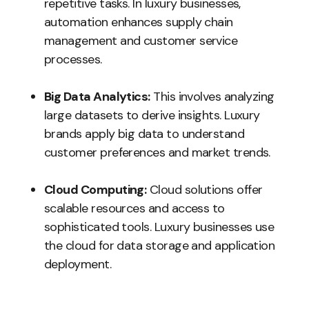
repetitive tasks. In luxury businesses,
automation enhances supply chain
management and customer service
processes.
Big Data Analytics:
This involves analyzing
large datasets to derive insights. Luxury
brands apply big data to understand
customer preferences and market trends.
Cloud Computing:
Cloud solutions offer
scalable resources and access to
sophisticated tools. Luxury businesses use
the cloud for data storage and application
deployment.