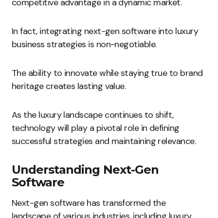
competitive advantage in a dynamic market.
In fact, integrating next-gen software into luxury
business strategies is non-negotiable.
The ability to innovate while staying true to brand
heritage creates lasting value.
As the luxury landscape continues to shift,
technology will play a pivotal role in defining
successful strategies and maintaining relevance.
Understanding Next-Gen
Software
Next-gen software has transformed the
landscape of various industries, including luxury