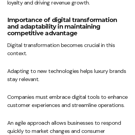
loyalty and driving revenue growth.
Importance of digital transformation
and adaptability in maintaining
competitive advantage
Digital transformation becomes crucial in this
context.
Adapting to new technologies helps luxury brands
stay relevant.
Companies must embrace digital tools to enhance
customer experiences and streamline operations.
An agile approach allows businesses to respond
quickly to market changes and consumer