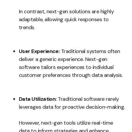
In contrast, next-gen solutions are highly
adaptable, allowing quick responses to
trends.
User Experience:
Traditional systems often
deliver a generic experience. Next-gen
software tailors experiences to individual
customer preferences through data analysis.
Data Utilization:
Traditional software rarely
leverages data for proactive decision-making.
However, next-gen tools utilize real-time
data to inform strategies and enhance