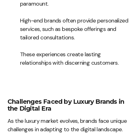
paramount.
High-end brands often provide personalized
services, such as bespoke offerings and
tailored consultations.
These experiences create lasting
relationships with discerning customers.
Challenges Faced by Luxury Brands in
the Digital Era
As the luxury market evolves, brands face unique
challenges in adapting to the digital landscape.