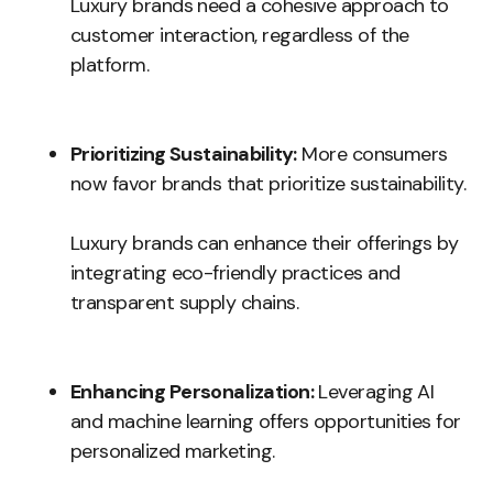
Luxury brands need a cohesive approach to
customer interaction, regardless of the
platform.
Prioritizing Sustainability:
More consumers
now favor brands that prioritize sustainability.
Luxury brands can enhance their offerings by
integrating eco-friendly practices and
transparent supply chains.
Enhancing Personalization:
Leveraging AI
and machine learning offers opportunities for
personalized marketing.