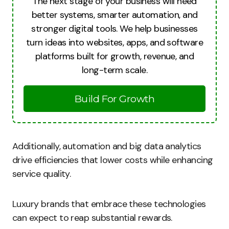
The next stage of your business will need
better systems, smarter automation, and
stronger digital tools. We help businesses
turn ideas into websites, apps, and software
platforms built for growth, revenue, and
long-term scale.
Build For Growth
Additionally, automation and big data analytics
drive efficiencies that lower costs while enhancing
service quality.
Luxury brands that embrace these technologies
can expect to reap substantial rewards.