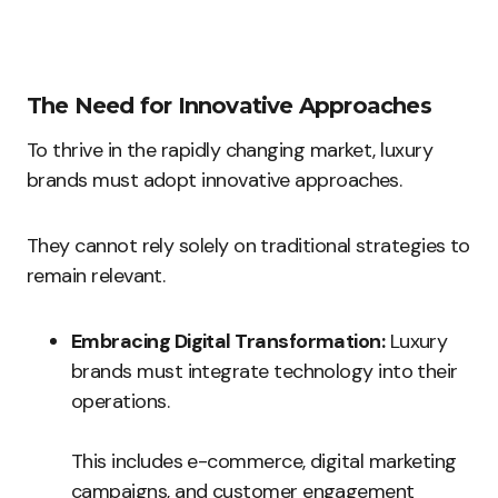
The Need for Innovative Approaches
To thrive in the rapidly changing market, luxury
brands must adopt innovative approaches.
They cannot rely solely on traditional strategies to
remain relevant.
Embracing Digital Transformation:
Luxury
brands must integrate technology into their
operations.
This includes e-commerce, digital marketing
campaigns, and customer engagement