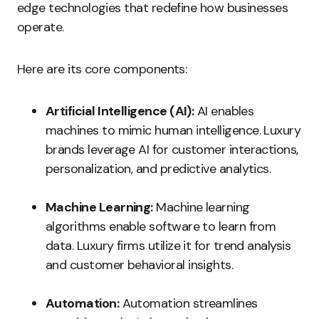
edge technologies that redefine how businesses
operate.
Here are its core components:
Artificial Intelligence (AI):
AI enables
machines to mimic human intelligence. Luxury
brands leverage AI for customer interactions,
personalization, and predictive analytics.
Machine Learning:
Machine learning
algorithms enable software to learn from
data. Luxury firms utilize it for trend analysis
and customer behavioral insights.
Automation:
Automation streamlines