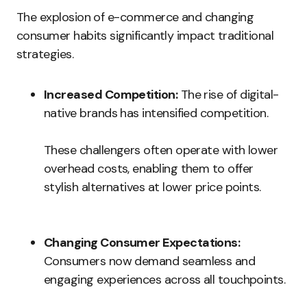
The explosion of e-commerce and changing
consumer habits significantly impact traditional
strategies.
Increased Competition:
The rise of digital-
native brands has intensified competition.
These challengers often operate with lower
overhead costs, enabling them to offer
stylish alternatives at lower price points.
Changing Consumer Expectations:
Consumers now demand seamless and
engaging experiences across all touchpoints.