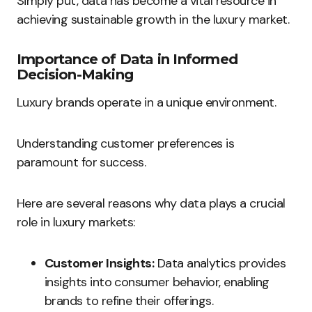
Simply put, data has become a vital resource in
achieving sustainable growth in the luxury market.
Importance of Data in Informed
Decision-Making
Luxury brands operate in a unique environment.
Understanding customer preferences is
paramount for success.
Here are several reasons why data plays a crucial
role in luxury markets:
Customer Insights:
Data analytics provides
insights into consumer behavior, enabling
brands to refine their offerings.