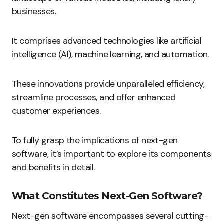
businesses.
It comprises advanced technologies like artificial
intelligence (AI), machine learning, and automation.
These innovations provide unparalleled efficiency,
streamline processes, and offer enhanced
customer experiences.
To fully grasp the implications of next-gen
software, it’s important to explore its components
and benefits in detail.
What Constitutes Next-Gen Software?
Next-gen software encompasses several cutting-