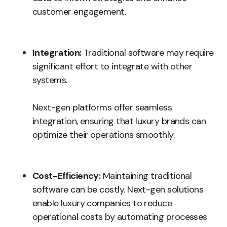
customer engagement.
Integration:
Traditional software may require
significant effort to integrate with other
systems.
Next-gen platforms offer seamless
integration, ensuring that luxury brands can
optimize their operations smoothly.
Cost-Efficiency:
Maintaining traditional
software can be costly. Next-gen solutions
enable luxury companies to reduce
operational costs by automating processes