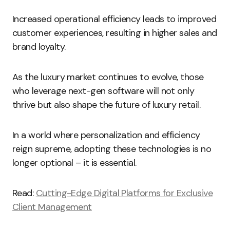
Increased operational efficiency leads to improved
customer experiences, resulting in higher sales and
brand loyalty.
As the luxury market continues to evolve, those
who leverage next-gen software will not only
thrive but also shape the future of luxury retail.
In a world where personalization and efficiency
reign supreme, adopting these technologies is no
longer optional – it is essential.
Read:
Cutting-Edge Digital Platforms for Exclusive
Client Management