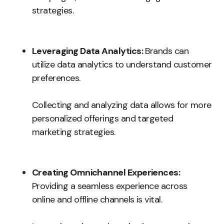
strategies.
Leveraging Data Analytics:
Brands can
utilize data analytics to understand customer
preferences.
Collecting and analyzing data allows for more
personalized offerings and targeted
marketing strategies.
Creating Omnichannel Experiences:
Providing a seamless experience across
online and offline channels is vital.