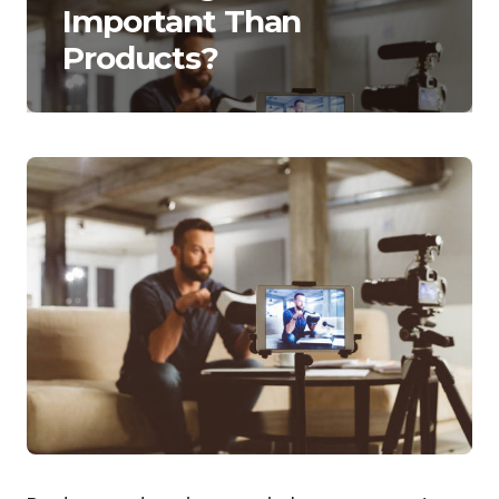
Important Than
Products?