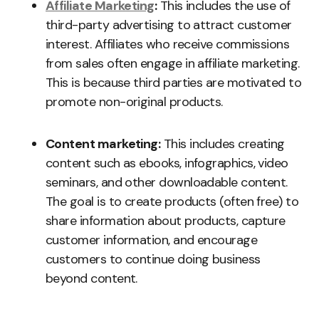
Affiliate Marketing
:
This includes the use of
third-party advertising to attract customer
interest. Affiliates who receive commissions
from sales often engage in affiliate marketing.
This is because third parties are motivated to
promote non-original products.
Content marketing:
This includes creating
content such as ebooks, infographics, video
seminars, and other downloadable content.
The goal is to create products (often free) to
share information about products, capture
customer information, and encourage
customers to continue doing business
beyond content.