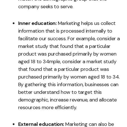
company seeks to serve.
Inner education:
Marketing helps us collect
information that is processed internally to
facilitate our success. For example, consider a
market study that found that a particular
product was purchased primarily by women
aged 18 to 34mple, consider a market study
that found that a particular product was
purchased primarily by women aged 18 to 34.
By gathering this information, businesses can
better understand how to target this
demographic, increase revenue, and allocate
resources more efficiently.
External education:
Marketing can also be