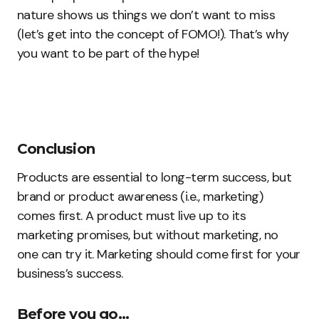
nature shows us things we don’t want to miss
(let’s get into the concept of FOMO!). That’s why
you want to be part of the hype!
Conclusion
Products are essential to long-term success, but
brand or product awareness (i.e., marketing)
comes first. A product must live up to its
marketing promises, but without marketing, no
one can try it. Marketing should come first for your
business’s success.
Before you go…