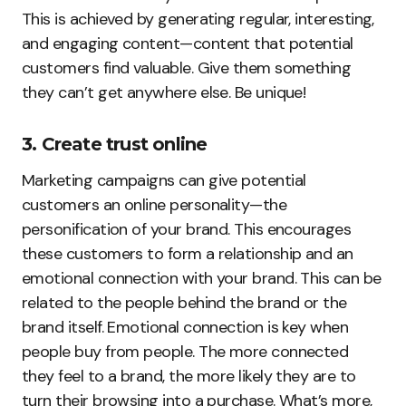
This is achieved by generating regular, interesting,
and engaging content—content that potential
customers find valuable. Give them something
they can’t get anywhere else. Be unique!
3. Create trust online
Marketing campaigns can give potential
customers an online personality—the
personification of your brand. This encourages
these customers to form a relationship and an
emotional connection with your brand. This can be
related to the people behind the brand or the
brand itself. Emotional connection is key when
people buy from people. The more connected
they feel to a brand, the more likely they are to
turn their browsing into a purchase. What’s more,