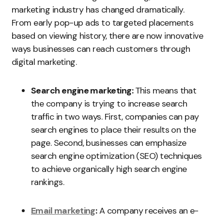
marketing industry has changed dramatically.
From early pop-up ads to targeted placements
based on viewing history, there are now innovative
ways businesses can reach customers through
digital marketing.
Search engine marketing:
This means that
the company is trying to increase search
traffic in two ways. First, companies can pay
search engines to place their results on the
page. Second, businesses can emphasize
search engine optimization (SEO) techniques
to achieve organically high search engine
rankings.
Email marketing
:
A company receives an e-