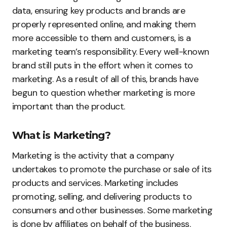
data, ensuring key products and brands are
properly represented online, and making them
more accessible to them and customers, is a
marketing team’s responsibility. Every well-known
brand still puts in the effort when it comes to
marketing. As a result of all of this, brands have
begun to question whether marketing is more
important than the product.
What is Marketing?
Marketing is the activity that a company
undertakes to promote the purchase or sale of its
products and services. Marketing includes
promoting, selling, and delivering products to
consumers and other businesses. Some marketing
is done by affiliates on behalf of the business.