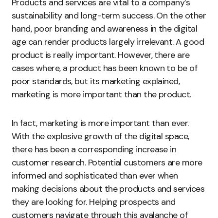
Products and services are vital to a company’s
sustainability and long-term success. On the other
hand, poor branding and awareness in the digital
age can render products largely irrelevant. A good
product is really important. However, there are
cases where, a product has been known to be of
poor standards, but its marketing explained,
marketing is more important than the product.
In fact, marketing is more important than ever.
With the explosive growth of the digital space,
there has been a corresponding increase in
customer research. Potential customers are more
informed and sophisticated than ever when
making decisions about the products and services
they are looking for. Helping prospects and
customers navigate through this avalanche of