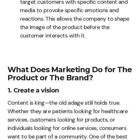
target customers with specific content and
media to provoke specific emotions and
reactions. This allows the company to shape
the image of the product before the
customer interacts with it.
What Does Marketing Do for The
Product or The Brand?
1. Create a vision
Content is king—the old adage still holds true.
Whether they are patients looking for healthcare
services, customers looking for products, or
individuals looking for online services, consumers
want to be part of a community. One of the best