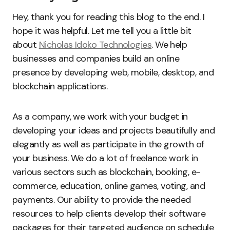
Hey, thank you for reading this blog to the end. I
hope it was helpful. Let me tell you a little bit
about
Nicholas Idoko Technologies
. We help
businesses and companies build an online
presence by developing web, mobile, desktop, and
blockchain applications.
As a company, we work with your budget in
developing your ideas and projects beautifully and
elegantly as well as participate in the growth of
your business. We do a lot of freelance work in
various sectors such as blockchain, booking, e-
commerce, education, online games, voting, and
payments. Our ability to provide the needed
resources to help clients develop their software
packages for their targeted audience on schedule