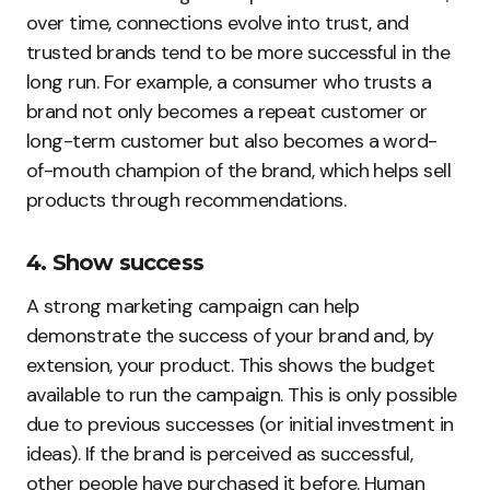
over time, connections evolve into trust, and
trusted brands tend to be more successful in the
long run. For example, a consumer who trusts a
brand not only becomes a repeat customer or
long-term customer but also becomes a word-
of-mouth champion of the brand, which helps sell
products through recommendations.
4. Show success
A strong marketing campaign can help
demonstrate the success of your brand and, by
extension, your product. This shows the budget
available to run the campaign. This is only possible
due to previous successes (or initial investment in
ideas). If the brand is perceived as successful,
other people have purchased it before. Human