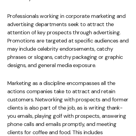
Professionals working in corporate marketing and
advertising departments seek to attract the
attention of key prospects through advertising.
Promotions are targeted at specific audiences and
may include celebrity endorsements, catchy
phrases or slogans, catchy packaging or graphic
designs, and general media exposure.
Marketing as a discipline encompasses all the
actions companies take to attract and retain
customers. Networking with prospects and former
clients is also part of the job, as is writing thank-
you emails, playing golf with prospects, answering
phone calls and emails promptly, and meeting
clients for coffee and food. This includes