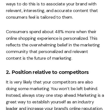
ways to do this is to associate your brand with
relevant, interesting, and accurate content that
consumers feel is tailored to them.
Consumers spend about 48% more when their
online shopping experience is personalized. This
reflects the overwhelming belief in the marketing
community that personalized and relevant
content is the future of marketing.
2. Position relative to competitors
It is very likely that your competitors are also
doing some marketing. You won’t be left behind.
Instead, always stay one step ahead. Marketing is a
great way to establish yourself as an industry
leader and increase your brand’s online reputation.