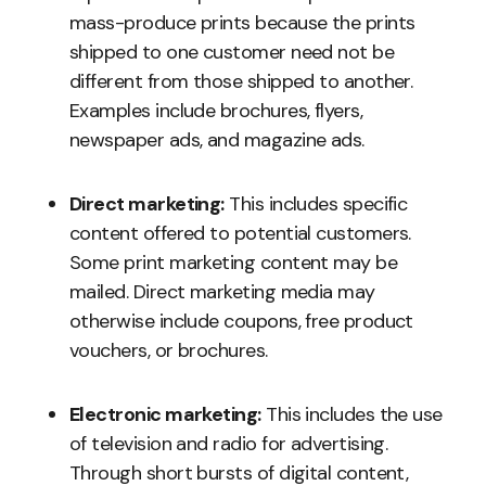
mass-produce prints because the prints
shipped to one customer need not be
different from those shipped to another.
Examples include brochures, flyers,
newspaper ads, and magazine ads.
Direct marketing:
This includes specific
content offered to potential customers.
Some print marketing content may be
mailed. Direct marketing media may
otherwise include coupons, free product
vouchers, or brochures.
Electronic marketing:
This includes the use
of television and radio for advertising.
Through short bursts of digital content,