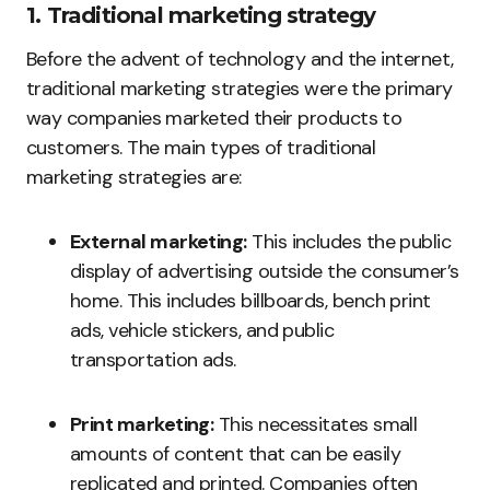
1. Traditional marketing strategy
Before the advent of technology and the internet,
traditional marketing strategies were the primary
way companies marketed their products to
customers. The main types of traditional
marketing strategies are:
External marketing:
This includes the public
display of advertising outside the consumer’s
home. This includes billboards, bench print
ads, vehicle stickers, and public
transportation ads.
Print marketing:
This necessitates small
amounts of content that can be easily
replicated and printed. Companies often