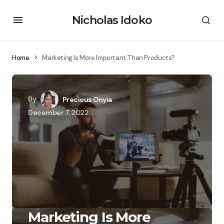
Nicholas Idoko
Home
Marketing Is More Important Than Products?
By
Precious Onyia
December 7, 2022
Marketing Is More