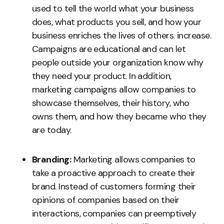
used to tell the world what your business
does, what products you sell, and how your
business enriches the lives of others. increase.
Campaigns are educational and can let
people outside your organization know why
they need your product. In addition,
marketing campaigns allow companies to
showcase themselves, their history, who
owns them, and how they became who they
are today.
Branding:
Marketing allows companies to
take a proactive approach to create their
brand. Instead of customers forming their
opinions of companies based on their
interactions, companies can preemptively