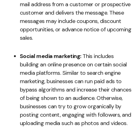
mail address from a customer or prospective
customer and delivers the message. These
messages may include coupons, discount
opportunities, or advance notice of upcoming
sales.
Social media marketing:
This includes
building an online presence on certain social
media platforms. Similar to search engine
marketing, businesses can run paid ads to
bypass algorithms and increase their chances
of being shown to an audience. Otherwise,
businesses can try to grow organically by
posting content, engaging with followers, and
uploading media such as photos and videos.