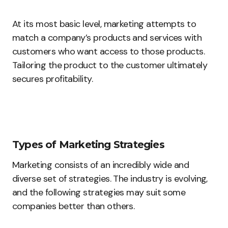
At its most basic level, marketing attempts to
match a company’s products and services with
customers who want access to those products.
Tailoring the product to the customer ultimately
secures profitability.
Types of Marketing Strategies
Marketing consists of an incredibly wide and
diverse set of strategies. The industry is evolving,
and the following strategies may suit some
companies better than others.