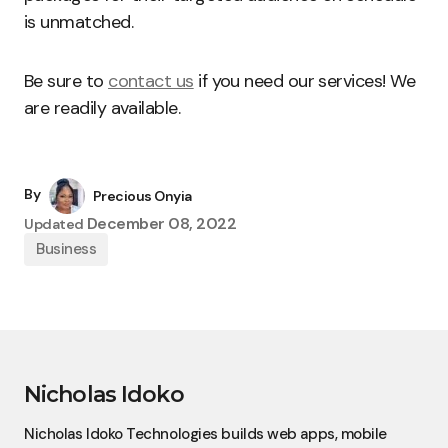
is unmatched.
Be sure to
contact us
if you need our services! We
are readily available.
By
Precious Onyia
December 08, 2022
Updated
Business
Nicholas Idoko
Nicholas Idoko Technologies builds web apps, mobile