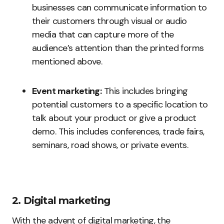
businesses can communicate information to
their customers through visual or audio
media that can capture more of the
audience’s attention than the printed forms
mentioned above.
Event marketing:
This includes bringing
potential customers to a specific location to
talk about your product or give a product
demo. This includes conferences, trade fairs,
seminars, road shows, or private events.
2. Digital marketing
With the advent of digital marketing, the