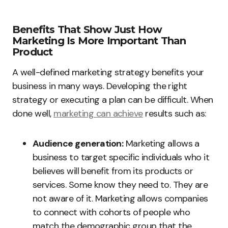
Benefits That Show Just How
Marketing Is More Important Than
Product
A well-defined marketing strategy benefits your
business in many ways. Developing the right
strategy or executing a plan can be difficult. When
done well,
marketing can achieve
results such as:
Audience generation:
Marketing allows a
business to target specific individuals who it
believes will benefit from its products or
services. Some know they need to. They are
not aware of it. Marketing allows companies
to connect with cohorts of people who
match the demographic group that the