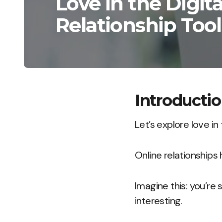
Love in the Digita
Relationship Tool
Introducti
Let’s explore love in 
Online relationships
Imagine this: you’r
interesting.