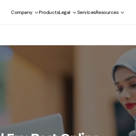
Company
Products
Legal
Services
Resources