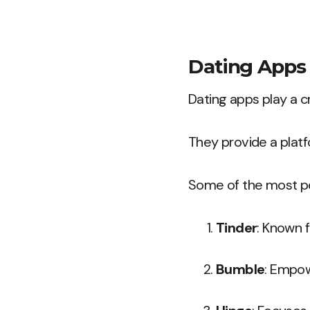
Dating Apps
Dating apps play a cr
They provide a platf
Some of the most po
Tinder
: Known f
Bumble
: Empow