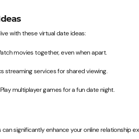
Ideas
ve with these virtual date ideas:
Watch movies together, even when apart.
cs streaming services for shared viewing.
: Play multiplayer games for a fun date night.
 can significantly enhance your online relationship e