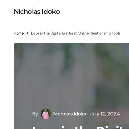
Nicholas Idoko
Home
Love in the Digital Era: Best Online Relationship Tools
By
Nicholas Idoko
July 12, 2024