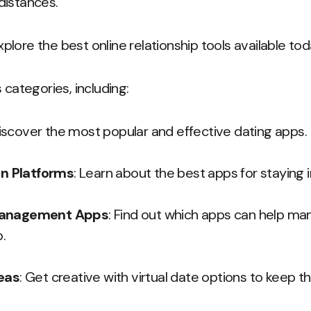
distances.
explore the best online relationship tools available tod
 categories, including:
Discover the most popular and effective dating apps.
n Platforms
: Learn about the best apps for staying i
Management Apps
: Find out which apps can help m
p.
deas
: Get creative with virtual date options to keep th