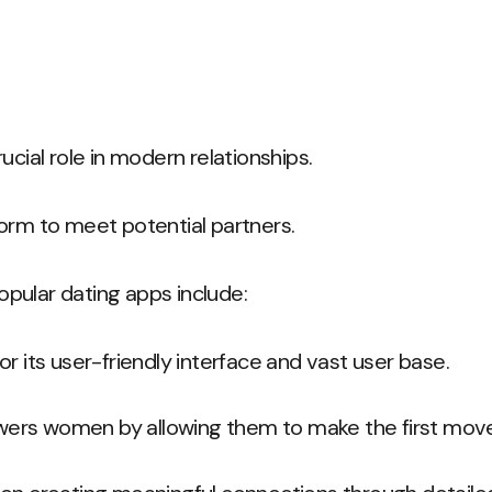
ucial role in modern relationships.
orm to meet potential partners.
pular dating apps include:
or its user-friendly interface and vast user base.
ers women by allowing them to make the first mov