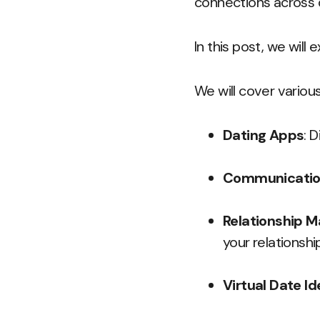
connections across 
In this post, we will 
We will cover various
Dating Apps
: 
Communicatio
Relationship 
your relationshi
Virtual Date I