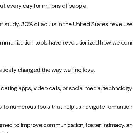
ut every day for millions of people.
t study, 30% of adults in the United States have use
ommunication tools have revolutionized how we conn
stically changed the way we find love.
dating apps, video calls, or social media, technology 
o numerous tools that help us navigate romantic rel
igned to improve communication, foster intimacy, an