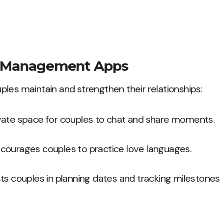
p Management Apps
les maintain and strengthen their relationships:
ivate space for couples to chat and share moments.
ncourages couples to practice love languages.
sts couples in planning dates and tracking milestones