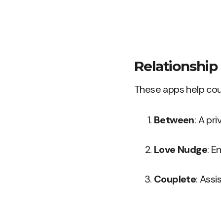
Relationshi
These apps help coup
Between
: A pr
Love Nudge
: E
Couplete
: Assi