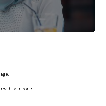
 age.
tch with someone