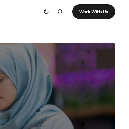
Work With Us