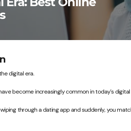
l Era: Best Online
s
on
the digital era.
 have become increasingly common in today’s digital
e swiping through a dating app and suddenly, you ma