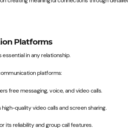
 on creating meaningful connections through detailed
on Platforms
essential in any relationship.
communication platforms:
fers free messaging, voice, and video calls.
s high-quality video calls and screen sharing.
or its reliability and group call features.