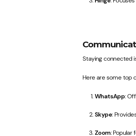
Hinge
: Focuses
Communicati
Staying connected is 
Here are some top 
WhatsApp
: Of
Skype
: Provide
Zoom
: Popular f