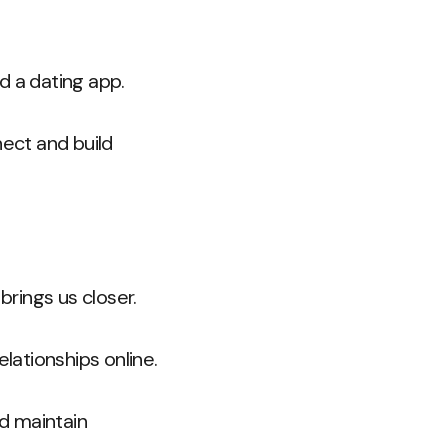
d a dating app.
ect and build
brings us closer.
ationships online.
d maintain