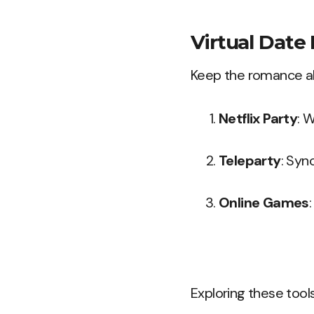
Virtual Date 
Keep the romance ali
Netflix Party
: 
Teleparty
: Syn
Online Games
Exploring these tools