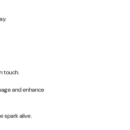
ay.
n touch.
anage and enhance
e spark alive.