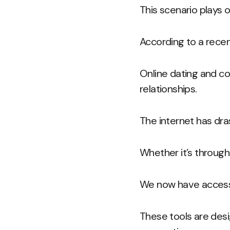
This scenario plays o
According to a recen
Online dating and c
relationships.
The internet has dra
Whether it’s through 
We now have access t
These tools are des