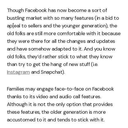
Though Facebook has now become a sort of
bustling market with so many features (in a bid to
ap[eal to sellers and the younger generation), the
old folks are still more comfortable with it because
they were there for all the changes and updates
and have somehow adapted to it. And you know
old folks, they’d rather stick to what they know
than try to get the hang of new stuff (i.e.
Instagram
and Snapchat).
Families may engage face-to-face on Facebook
thanks to its video and audio call features.
Although it is not the only option that provides
these features, the older generation is more
accustomed to it and tends to stick with it.