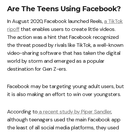
Are The Teens Using Facebook?
In August 2020, Facebook launched Reels,
a TikTok
ripoff
that enables users to create little videos.
The action was a hint that Facebook recognized
the threat posed by rivals like TikTok, a well-known
video-sharing software that has taken the digital
world by storm and emerged as a popular
destination for Gen Z-ers.
Facebook may be targeting young adult users, but
it is also making an effort to win over youngsters.
According to
a recent study by Piper Sandler
,
although teenagers used the main Facebook app
the least of all social media platforms, they used