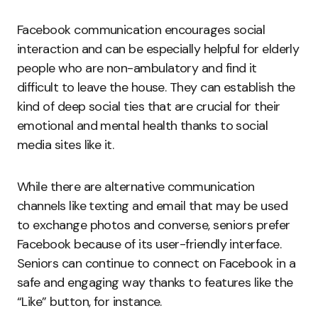
Facebook communication encourages social
interaction and can be especially helpful for elderly
people who are non-ambulatory and find it
difficult to leave the house. They can establish the
kind of deep social ties that are crucial for their
emotional and mental health thanks to social
media sites like it.
While there are alternative communication
channels like texting and email that may be used
to exchange photos and converse, seniors prefer
Facebook because of its user-friendly interface.
Seniors can continue to connect on Facebook in a
safe and engaging way thanks to features like the
“Like” button, for instance.