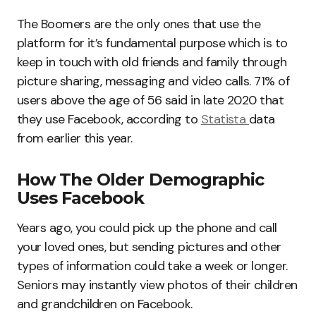
The Boomers are the only ones that use the
platform for it’s fundamental purpose which is to
keep in touch with old friends and family through
picture sharing, messaging and video calls. 71% of
users above the age of 56 said in late 2020 that
they use Facebook, according to
Statista
data
from earlier this year.
How The Older Demographic
Uses Facebook
Years ago, you could pick up the phone and call
your loved ones, but sending pictures and other
types of information could take a week or longer.
Seniors may instantly view photos of their children
and grandchildren on Facebook.