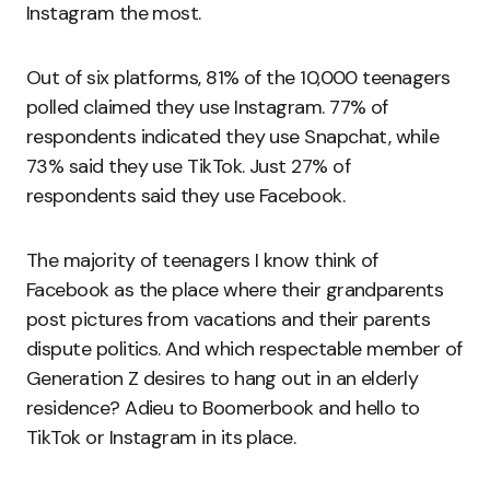
Instagram the most.
Out of six platforms, 81% of the 10,000 teenagers
polled claimed they use Instagram. 77% of
respondents indicated they use Snapchat, while
73% said they use TikTok. Just 27% of
respondents said they use Facebook.
The majority of teenagers I know think of
Facebook as the place where their grandparents
post pictures from vacations and their parents
dispute politics. And which respectable member of
Generation Z desires to hang out in an elderly
residence? Adieu to Boomerbook and hello to
TikTok or Instagram in its place.