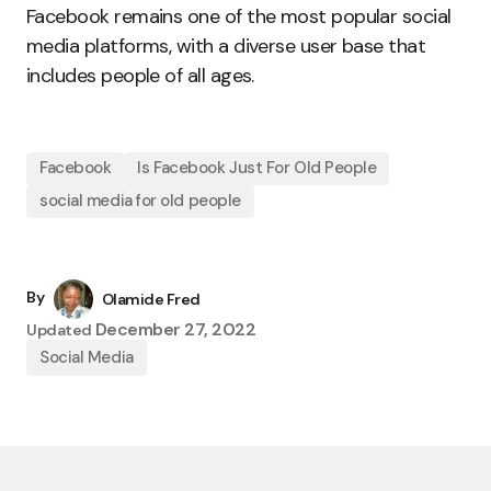
Facebook remains one of the most popular social
media platforms, with a diverse user base that
includes people of all ages.
Facebook
Is Facebook Just For Old People
social media for old people
By
Olamide Fred
December 27, 2022
Updated
Social Media