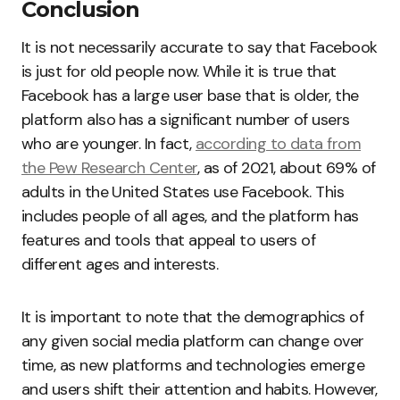
Conclusion
It is not necessarily accurate to say that Facebook
is just for old people now. While it is true that
Facebook has a large user base that is older, the
platform also has a significant number of users
who are younger. In fact,
according to data from
the Pew Research Center
, as of 2021, about 69% of
adults in the United States use Facebook. This
includes people of all ages, and the platform has
features and tools that appeal to users of
different ages and interests.
It is important to note that the demographics of
any given social media platform can change over
time, as new platforms and technologies emerge
and users shift their attention and habits. However,