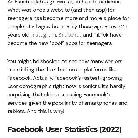
As Facebook has grown up, so has its audience.
What was once a website (and then app) for
teenagers has become more and more a place for
people of all ages, but mainly those age above 25
years old.
Instagram
,
Snapchat
and TikTok have
become the new “cool” apps for teenagers.
You might be shocked to see how many seniors
are clicking the “like” button on platforms like
Facebook. Actually, Facebook’s fastest-growing
user demographic right now is seniors. It’s hardly
surprising that elders are using Facebook’s
services given the popularity of smartphones and
tablets. And this is why!
Facebook User Statistics (2022)