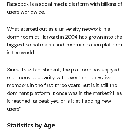
Facebook is a social media platform with billions of
users worldwide.
What started out as a university network in a
dorm room at Harvard in 2004 has grown into the
biggest social media and communication platform
in the world.
Since its establishment, the platform has enjoyed
enormous popularity, with over 1 million active
members in the first three years. But is it still the
dominant platform it once was in the market? Has
it reached its peak yet, or is it still adding new
users?
Statistics by Age