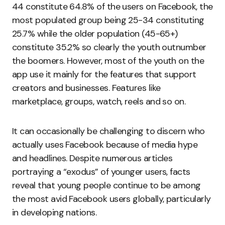
44 constitute 64.8% of the users on Facebook, the
most populated group being 25-34 constituting
25.7% while the older population (45-65+)
constitute 35.2% so clearly the youth outnumber
the boomers. However, most of the youth on the
app use it mainly for the features that support
creators and businesses. Features like
marketplace, groups, watch, reels and so on.
It can occasionally be challenging to discern who
actually uses Facebook because of media hype
and headlines. Despite numerous articles
portraying a “exodus” of younger users, facts
reveal that young people continue to be among
the most avid Facebook users globally, particularly
in developing nations.