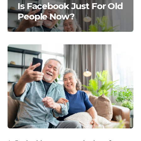
Is Facebook Just For Old
People Now?