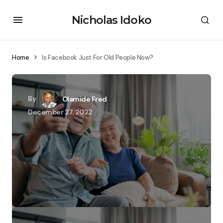
Nicholas Idoko
Home
Is Facebook Just For Old People Now?
By
Olamide Fred
December 27, 2022