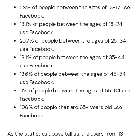
2.9% of people between the ages of 13-17 use
Facebook.
18.1% of people between the ages of 18-24
use Facebook.
25.7% of people between the ages of 25-34
use Facebook.
18.1% of people between the ages of 35-44
use Facebook.
13.6% of people between the ages of 45-54
use Facebook.
11% of people between the ages of 55-64 use
Facebook.
10.6% of people that are 65+ years old use
Facebook.
As the statistics above tell us, the users from 13-