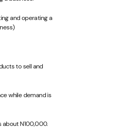
ing and operating a
iness)
ucts to sell and
ince while demand is
e as about N100,000.