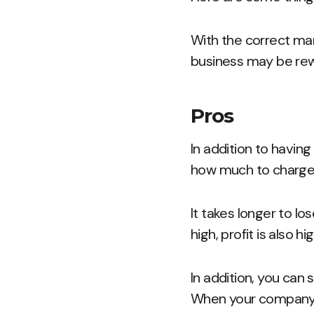
With the correct ma
business may be rew
Pros
In addition to havin
how much to charge 
It takes longer to l
high, profit is also hig
In addition, you can 
When your company is