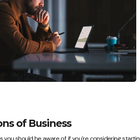
ons of Business
 you should be aware of if you’re considering startin