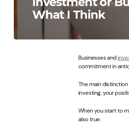
Investment or Bus
What I Think
Businesses and
inv
commitment in antici
The main distinction
investing, your posit
When you start to m
also true.