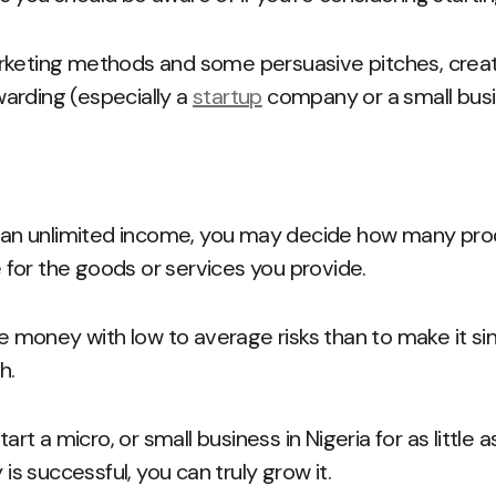
rketing methods and some persuasive pitches, creat
arding (especially a
startup
company or a small bus
g an unlimited income, you may decide how many prod
for the goods or services you provide.
ose money with low to average risks than to make it s
h.
start a micro, or small business in Nigeria for as littl
 successful, you can truly grow it.