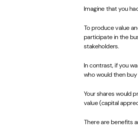
Imagine that you ha
To produce value and 
participate in the b
stakeholders.
In contrast, if you w
who would then buy
Your shares would p
value (capital appre
There are benefits a