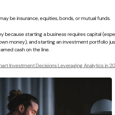
y be insurance, equities, bonds, or mutual funds.
 because starting a business requires capital (especia
own money), and starting an investment portfolio jus
rned cash on the line.
mart Investment Decisions Leveraging Analytics in 