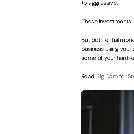
to aggressive.
These investments ma
But both entail money
business using your 
some of your hard-ea
Read:
Big Data for S