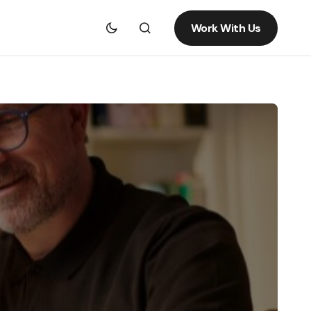
Work With Us