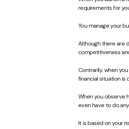
requirements for your
You manage your bus
Although there are 
competitiveness and
Contrarily, when you
financial situation i
When you observe ho
even have to do any
It is based on your 