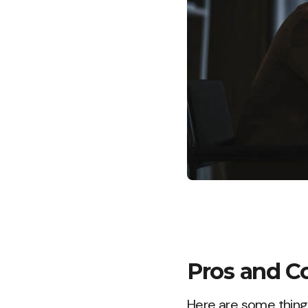
Pros and C
Here are some things