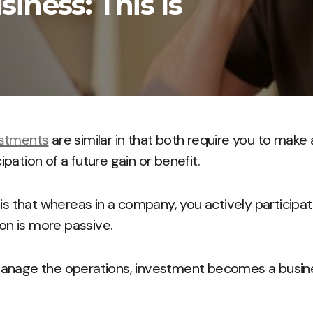
iness: This Is
estments
are similar in that both require you to make a
pation of a future gain or benefit.
 is that whereas in a company, you actively particip
ion is more passive.
anage the operations, investment becomes a busines