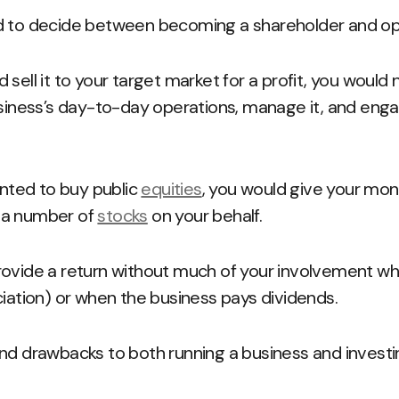
d to decide between becoming a shareholder and ope
sell it to your target market for a profit, you would 
usiness’s day-to-day operations, manage it, and engag
anted to buy public
equities
, you would give your mon
 a number of
stocks
on your behalf.
rovide a return without much of your involvement wh
ciation) or when the business pays dividends.
nd drawbacks to both running a business and investi