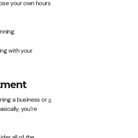
oose your own hours
inning.
ing with your
stment
nning a business or
a
sically, you’re
der all of the