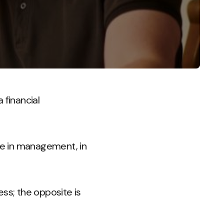
 financial
ate in management, in
s; the opposite is