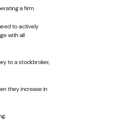
rating a firm.
need to actively
e with all
ey to a stockbroker,
en they increase in
ng.