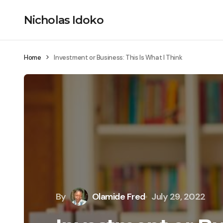
Nicholas Idoko
Home
Investment or Business: This Is What I Think
By
Olamide Fred
July 29, 2022