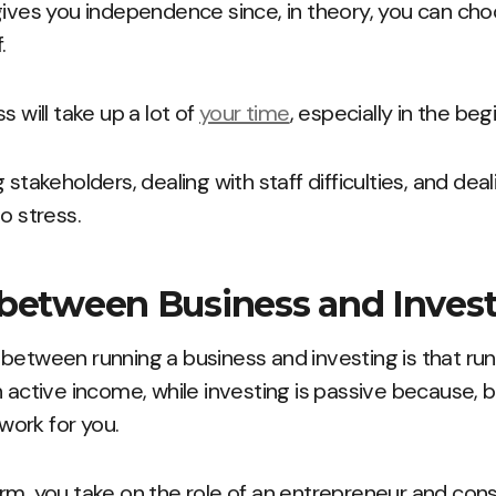
gives you independence since, in theory, you can ch
.
s will take up a lot of
your time
, especially in the beg
 stakeholders, dealing with staff difficulties, and deal
o stress.
 between Business and Inve
between running a business and investing is that ru
 active income, while investing is passive because, ba
ork for you.
rm, you take on the role of an entrepreneur and consi