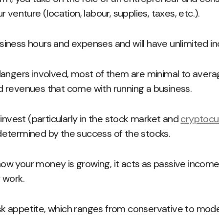
 venture (location, labour, supplies, taxes, etc.).
iness hours and expenses and will have unlimited i
dangers involved, most of them are minimal to avera
 revenues that come with running a business.
 invest (particularly in the stock market and
cryptocu
s determined by the success of the stocks.
w your money is growing, it acts as passive income
 work.
risk appetite, which ranges from conservative to mod