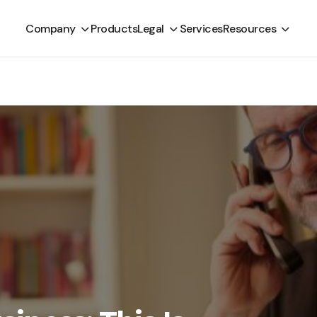
Company
Products
Legal
Services
Resources