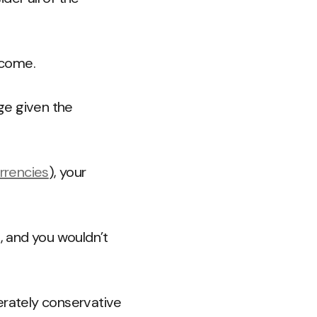
ncome.
ge given the
rrencies
), your
, and you wouldn’t
erately conservative