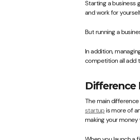
Starting a business 
and work for yourself
But running a busines
In addition, managing
competition all add t
Difference
The main difference 
startup
is more of an
making your money w
When you launch a fi