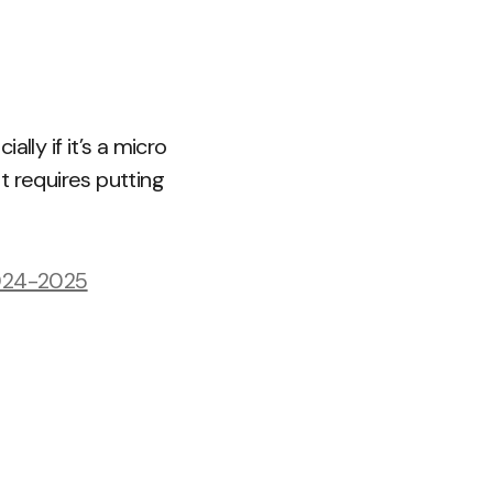
lly if it’s a micro
t requires putting
2024-2025