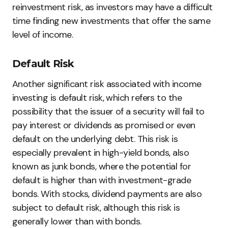
reinvestment risk, as investors may have a difficult
time finding new investments that offer the same
level of income.
Default Risk
Another significant risk associated with income
investing is default risk, which refers to the
possibility that the issuer of a security will fail to
pay interest or dividends as promised or even
default on the underlying debt. This risk is
especially prevalent in high-yield bonds, also
known as junk bonds, where the potential for
default is higher than with investment-grade
bonds. With stocks, dividend payments are also
subject to default risk, although this risk is
generally lower than with bonds.