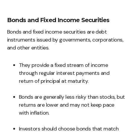
Bonds and Fixed Income Securities
Bonds and fixed income securities are debt
instruments issued by governments, corporations,
and other entities.
They provide a fixed stream of income
through regular interest payments and
return of principal at maturity.
Bonds are generally less risky than stocks, but
returns are lower and may not keep pace
with inflation.
Investors should choose bonds that match