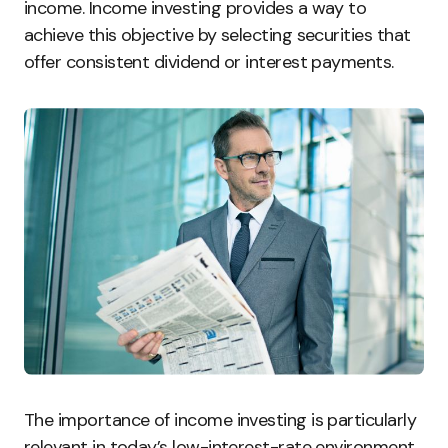
income. Income investing provides a way to
achieve this objective by selecting securities that
offer consistent dividend or interest payments.
The importance of income investing is particularly
relevant in today’s low-interest-rate environment.