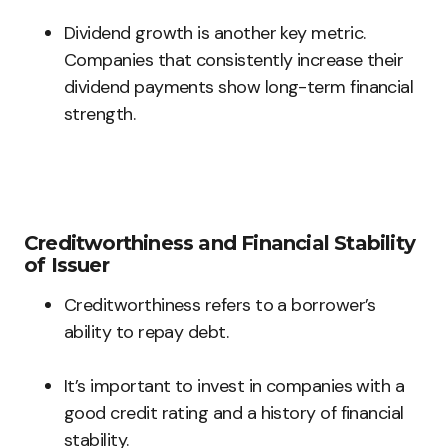
Dividend growth is another key metric.
Companies that consistently increase their
dividend payments show long-term financial
strength.
Creditworthiness and Financial Stability
of Issuer
Creditworthiness refers to a borrower’s
ability to repay debt.
It’s important to invest in companies with a
good credit rating and a history of financial
stability.