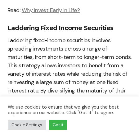
Read:
Why Invest Early in Life?
Laddering Fixed Income Securities
Laddering fixed-income securities involves
spreading investments across a range of
maturities, from short-term to longer-term bonds.
This strategy allows investors to benefit from a
variety of interest rates while reducing the risk of
reinvesting a large sum of money at one fixed
interest rate. By diversifying the maturity of their
fixed-income investments, investors can mitigate
interest rate risks and earn a steady stream of
We use cookies to ensure that we give you the best
experience on our website. Click "Got it" to agree.
income over time.
Cookie Settings
Got it
Diversifying Across Asset Classes and