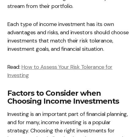
stream from their portfolio.
Each type of income investment has its own
advantages and risks, and investors should choose
investments that match their risk tolerance,
investment goals, and financial situation.
Read:
How to Assess Your Risk Tolerance for
Investing
Factors to Consider when
Choosing Income Investments
Investing is an important part of financial planning,
and for many, income investing is a popular
strategy. Choosing the right investments for