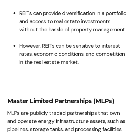
REITs can provide diversification in a portfolio
and access to real estate investments
without the hassle of property management.
However, REITs can be sensitive to interest
rates, economic conditions, and competition
in the real estate market.
Master Limited Partnerships (MLPs)
MLPs are publicly traded partnerships that own
and operate energy infrastructure assets, such as
pipelines, storage tanks, and processing facilities.