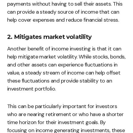
payments without having to sell their assets. This
can provide a steady source of income that can
help cover expenses and reduce financial stress.
2. Mitigates market volatility
Another benefit of income investing is that it can
help mitigate market volatility. While stocks, bonds,
and other assets can experience fluctuations in
value, a steady stream of income can help offset
these fluctuations and provide stability to an
investment portfolio.
This can be particularly important for investors
who are nearing retirement or who have a shorter
time horizon for their investment goals. By
focusing on income generating investments, these