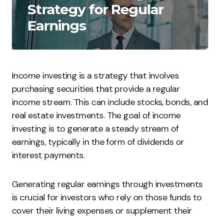
Strategy for Regular
Earnings
Income investing is a strategy that involves
purchasing securities that provide a regular
income stream. This can include stocks, bonds, and
real estate investments. The goal of income
investing is to generate a steady stream of
earnings, typically in the form of dividends or
interest payments.
Generating regular earnings through investments
is crucial for investors who rely on those funds to
cover their living expenses or supplement their