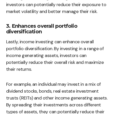
investors can potentially reduce their exposure to
market volatility and better manage their risk.
3. Enhances overall portfolio
diversification
Lastly, income investing can enhance overall
portfolio diversification. By investing in a range of
income generating assets, investors can
potentially reduce their overall risk and maximize
their returns.
For example, an individual may invest in a mix of
dividend stocks, bonds, real estate investment
trusts (REITs) and other income generating assets.
By spreading their investments across different
types of assets, they can potentially reduce their