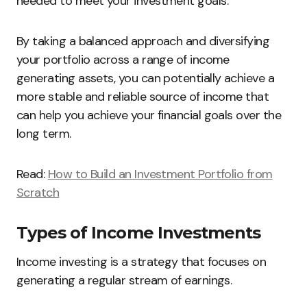
needed to meet your investment goals.
By taking a balanced approach and diversifying
your portfolio across a range of income
generating assets, you can potentially achieve a
more stable and reliable source of income that
can help you achieve your financial goals over the
long term.
Read:
How to Build an Investment Portfolio from
Scratch
Types of Income Investments
Income investing is a strategy that focuses on
generating a regular stream of earnings.