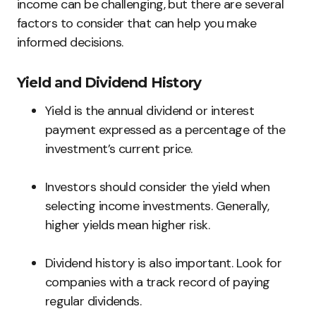
income can be challenging, but there are several
factors to consider that can help you make
informed decisions.
Yield and Dividend History
Yield is the annual dividend or interest
payment expressed as a percentage of the
investment’s current price.
Investors should consider the yield when
selecting income investments. Generally,
higher yields mean higher risk.
Dividend history is also important. Look for
companies with a track record of paying
regular dividends.