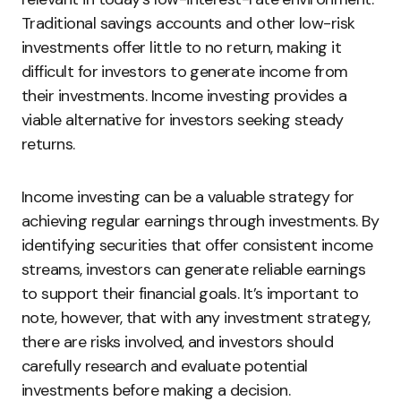
Traditional savings accounts and other low-risk
investments offer little to no return, making it
difficult for investors to generate income from
their investments. Income investing provides a
viable alternative for investors seeking steady
returns.
Income investing can be a valuable strategy for
achieving regular earnings through investments. By
identifying securities that offer consistent income
streams, investors can generate reliable earnings
to support their financial goals. It’s important to
note, however, that with any investment strategy,
there are risks involved, and investors should
carefully research and evaluate potential
investments before making a decision.