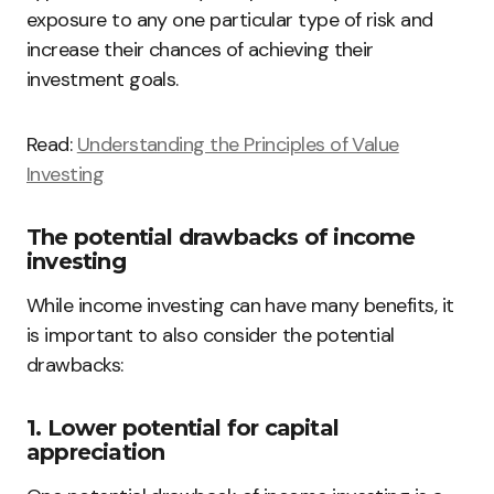
exposure to any one particular type of risk and
increase their chances of achieving their
investment goals.
Read:
Understanding the Principles of Value
Investing
The potential drawbacks of income
investing
While income investing can have many benefits, it
is important to also consider the potential
drawbacks:
1. Lower potential for capital
appreciation