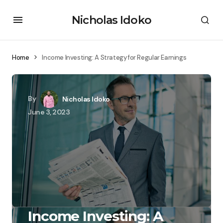
Nicholas Idoko
Home
Income Investing: A Strategy for Regular Earnings
By
Nicholas Idoko
June 3, 2023
Income Investing: A