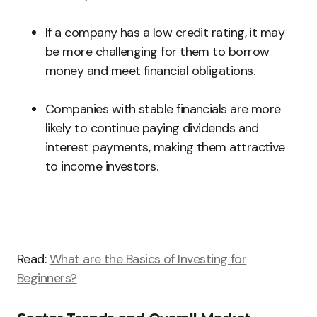
If a company has a low credit rating, it may
be more challenging for them to borrow
money and meet financial obligations.
Companies with stable financials are more
likely to continue paying dividends and
interest payments, making them attractive
to income investors.
Read:
What are the Basics of Investing for
Beginners?