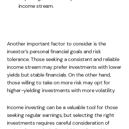
income stream.
Another important factor to consider is the
investor’s personal financial goals and risk
tolerance. Those seeking a consistent and reliable
income stream may prefer investments with lower
yields but stable financials. On the other hand,
those willing to take on more risk may opt for
higher-yielding investments with more volatility.
Income investing can be a valuable tool for those
seeking regular earnings, but selecting the right
investments requires careful consideration of