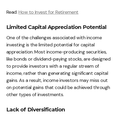
Read:
How to Invest for Retirement
Limited Capital Appreciation Potential
One of the challenges associated with income
investing is the limited potential for capital
appreciation. Most income-producing securities,
like bonds or dividend-paying stocks, are designed
to provide investors with a regular stream of
income, rather than generating significant capital
gains. As a result, income investors may miss out
on potential gains that could be achieved through
other types of investments.
Lack of Diversification