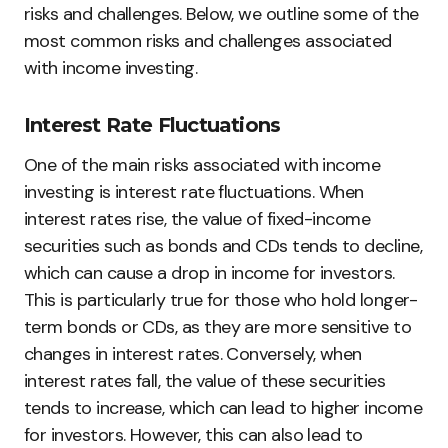
risks and challenges. Below, we outline some of the
most common risks and challenges associated
with income investing.
Interest Rate Fluctuations
One of the main risks associated with income
investing is interest rate fluctuations. When
interest rates rise, the value of fixed-income
securities such as bonds and CDs tends to decline,
which can cause a drop in income for investors.
This is particularly true for those who hold longer-
term bonds or CDs, as they are more sensitive to
changes in interest rates. Conversely, when
interest rates fall, the value of these securities
tends to increase, which can lead to higher income
for investors. However, this can also lead to