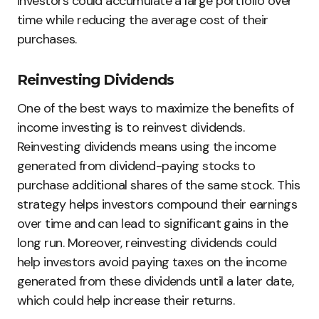
investors could accumulate a large portfolio over
time while reducing the average cost of their
purchases.
Reinvesting Dividends
One of the best ways to maximize the benefits of
income investing is to reinvest dividends.
Reinvesting dividends means using the income
generated from dividend-paying stocks to
purchase additional shares of the same stock. This
strategy helps investors compound their earnings
over time and can lead to significant gains in the
long run. Moreover, reinvesting dividends could
help investors avoid paying taxes on the income
generated from these dividends until a later date,
which could help increase their returns.