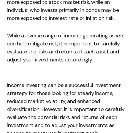
more exposed to stock market risk, while an
individual who invests primarily in bonds may be
more exposed to interest rate or inflation risk.
While a diverse range of income generating assets
can help mitigate risk, it is important to carefully
evaluate the risks and returns of each asset and
adjust your investments accordingly.
Income investing can be a successful investment
strategy for those looking for steady income,
reduced market volatility, and enhanced
diversification. However, it is important to carefully
evaluate the potential risks and returns of each
investment and to adjust your investments as