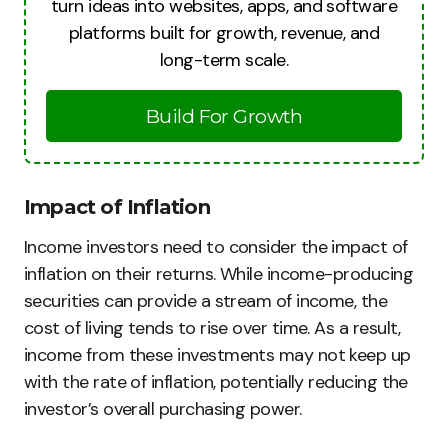
turn ideas into websites, apps, and software
platforms built for growth, revenue, and
long-term scale.
Build For Growth
Impact of Inflation
Income investors need to consider the impact of
inflation on their returns. While income-producing
securities can provide a stream of income, the
cost of living tends to rise over time. As a result,
income from these investments may not keep up
with the rate of inflation, potentially reducing the
investor’s overall purchasing power.