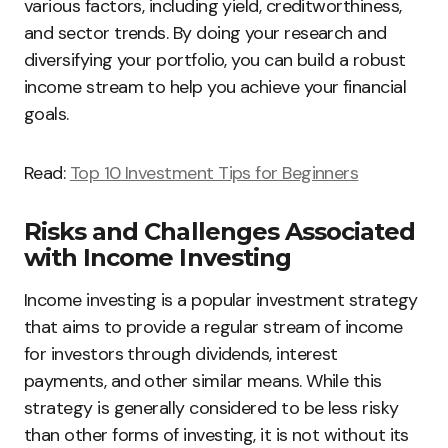
various factors, including yield, creditworthiness,
and sector trends. By doing your research and
diversifying your portfolio, you can build a robust
income stream to help you achieve your financial
goals.
Read:
Top 10 Investment Tips for Beginners
Risks and Challenges Associated
with Income Investing
Income investing is a popular investment strategy
that aims to provide a regular stream of income
for investors through dividends, interest
payments, and other similar means. While this
strategy is generally considered to be less risky
than other forms of investing, it is not without its