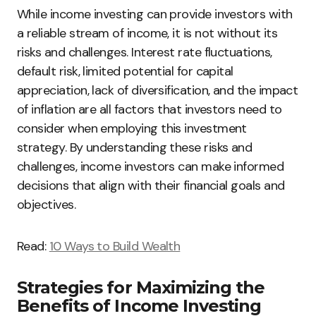
While income investing can provide investors with
a reliable stream of income, it is not without its
risks and challenges. Interest rate fluctuations,
default risk, limited potential for capital
appreciation, lack of diversification, and the impact
of inflation are all factors that investors need to
consider when employing this investment
strategy. By understanding these risks and
challenges, income investors can make informed
decisions that align with their financial goals and
objectives.
Read:
10 Ways to Build Wealth
Strategies for Maximizing the
Benefits of Income Investing