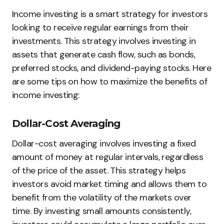
Income investing is a smart strategy for investors
looking to receive regular earnings from their
investments. This strategy involves investing in
assets that generate cash flow, such as bonds,
preferred stocks, and dividend-paying stocks. Here
are some tips on how to maximize the benefits of
income investing:
Dollar-Cost Averaging
Dollar-cost averaging involves investing a fixed
amount of money at regular intervals, regardless
of the price of the asset. This strategy helps
investors avoid market timing and allows them to
benefit from the volatility of the markets over
time. By investing small amounts consistently,