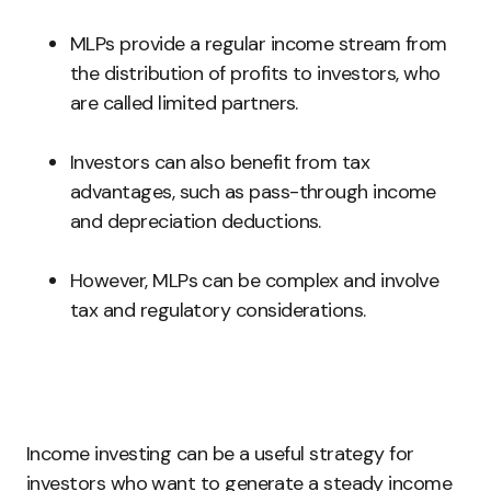
MLPs provide a regular income stream from
the distribution of profits to investors, who
are called limited partners.
Investors can also benefit from tax
advantages, such as pass-through income
and depreciation deductions.
However, MLPs can be complex and involve
tax and regulatory considerations.
Income investing can be a useful strategy for
investors who want to generate a steady income