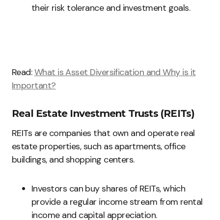
their risk tolerance and investment goals.
Read:
What is Asset Diversification and Why is it
Important?
Real Estate Investment Trusts (REITs)
REITs are companies that own and operate real
estate properties, such as apartments, office
buildings, and shopping centers.
Investors can buy shares of REITs, which
provide a regular income stream from rental
income and capital appreciation.