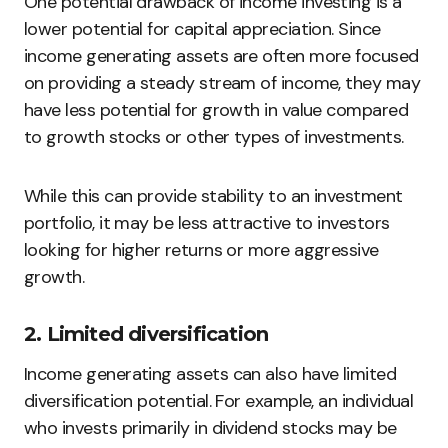
One potential drawback of income investing is a
lower potential for capital appreciation. Since
income generating assets are often more focused
on providing a steady stream of income, they may
have less potential for growth in value compared
to growth stocks or other types of investments.
While this can provide stability to an investment
portfolio, it may be less attractive to investors
looking for higher returns or more aggressive
growth.
2. Limited diversification
Income generating assets can also have limited
diversification potential. For example, an individual
who invests primarily in dividend stocks may be