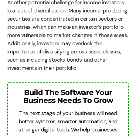
Another potential challenge for income investors
is a lack of diversification. Many income-producing
securities are concentrated in certain sectors or
industries, which can make an investor’s portfolio
more vulnerable to market changes in those areas.
Additionally, investors may overlook the
importance of diversifying across asset classes,
such as including stocks, bonds, and other
investments in their portfolio.
Build The Software Your
Business Needs To Grow
The next stage of your business will need
better systems, smarter automation, and
stronger digital tools. We help businesses