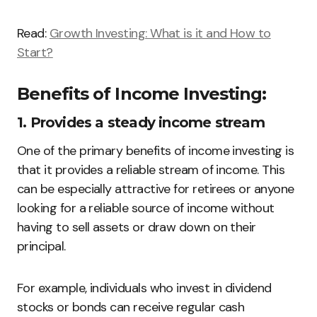
Read:
Growth Investing: What is it and How to
Start?
Benefits of Income Investing:
1. Provides a steady income stream
One of the primary benefits of income investing is
that it provides a reliable stream of income. This
can be especially attractive for retirees or anyone
looking for a reliable source of income without
having to sell assets or draw down on their
principal.
For example, individuals who invest in dividend
stocks or bonds can receive regular cash