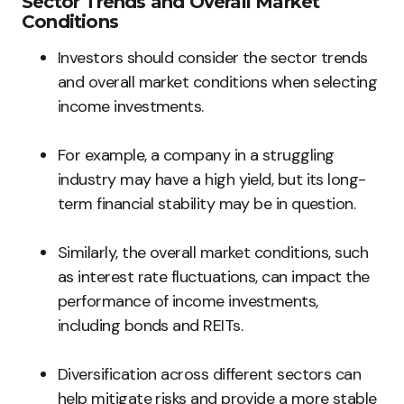
Sector Trends and Overall Market
Conditions
Investors should consider the sector trends
and overall market conditions when selecting
income investments.
For example, a company in a struggling
industry may have a high yield, but its long-
term financial stability may be in question.
Similarly, the overall market conditions, such
as interest rate fluctuations, can impact the
performance of income investments,
including bonds and REITs.
Diversification across different sectors can
help mitigate risks and provide a more stable