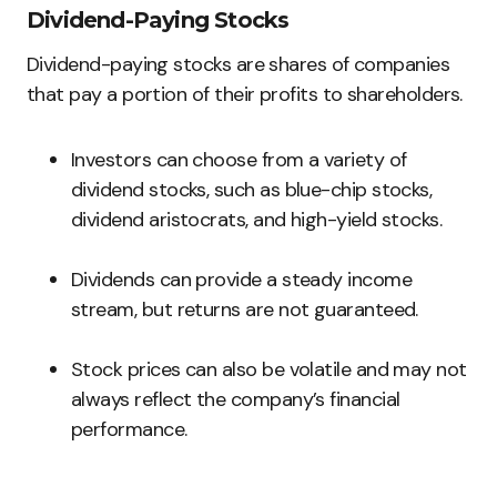
Dividend-Paying Stocks
Dividend-paying stocks are shares of companies
that pay a portion of their profits to shareholders.
Investors can choose from a variety of
dividend stocks, such as blue-chip stocks,
dividend aristocrats, and high-yield stocks.
Dividends can provide a steady income
stream, but returns are not guaranteed.
Stock prices can also be volatile and may not
always reflect the company’s financial
performance.