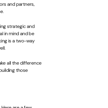
tors and partners,
e.
eing strategic and
al in mind and be
king is a two-way
ll.
ke all the difference
building those
. Here are a few