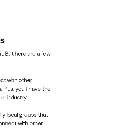
ps
t. But here are a few
ct with other
 Plus, you’ll have the
ur industry.
lly local groups that
connect with other