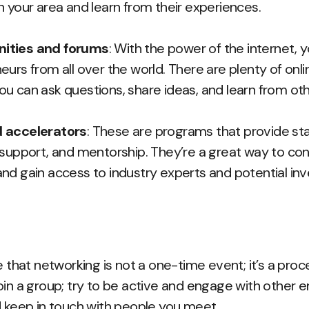
n your area and learn from their experiences.
ities and forums
: With the power of the internet, 
eurs from all over the world. There are plenty of on
u can ask questions, share ideas, and learn from oth
 accelerators
: These are programs that provide s
 support, and mentorship. They’re a great way to co
nd gain access to industry experts and potential inv
e that networking is not a one-time event; it’s a proce
oin a group; try to be active and engage with other 
d keep in touch with people you meet.