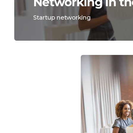
Networking in th
Startup networking