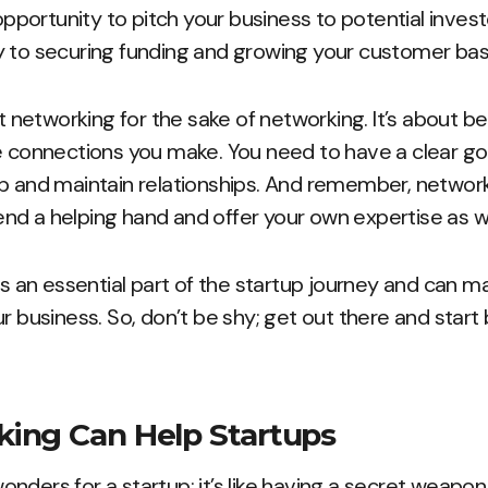
 opportunity to pitch your business to potential inves
y to securing funding and growing your customer bas
ut networking for the sake of networking. It’s about b
e connections you make. You need to have a clear go
up and maintain relationships. And remember, networ
 lend a helping hand and offer your own expertise as we
is an essential part of the startup journey and can ma
r business. So, don’t be shy; get out there and start 
ing Can Help Startups
nders for a startup; it’s like having a secret weapon