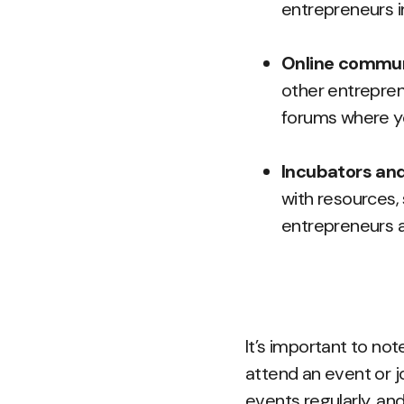
entrepreneurs i
Online commun
other entrepren
forums where yo
Incubators and
with resources,
entrepreneurs a
It’s important to not
attend an event or j
events regularly, an