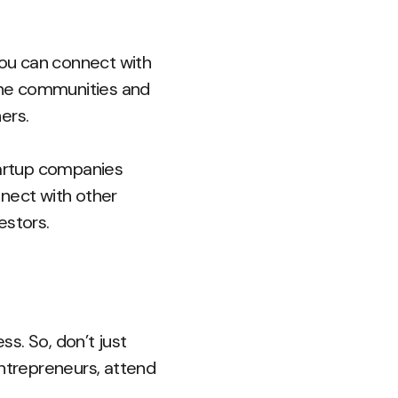
you can connect with
line communities and
ers.
tartup companies
nnect with other
estors.
ss. So, don’t just
entrepreneurs, attend