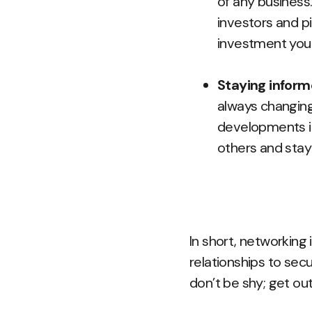
of any business
investors and p
investment you 
Staying infor
always changing,
developments in
others and stay
In short, networking 
relationships to secu
don’t be shy; get ou