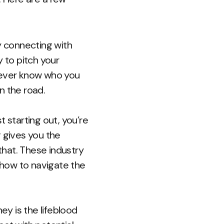
y connecting with
 to pitch your
 never know who you
 the road.
t starting out, you’re
g gives you the
hat. These industry
how to navigate the
ey is the lifeblood