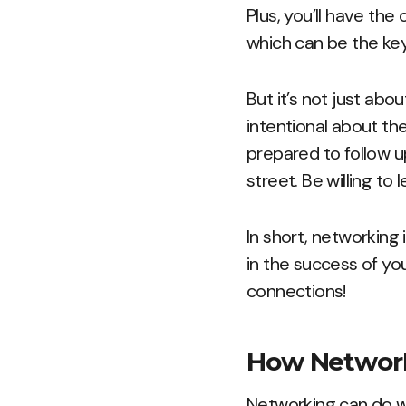
Plus, you’ll have the
which can be the ke
But it’s not just abo
intentional about th
prepared to follow 
street. Be willing to
In short, networking 
in the success of you
connections!
How Network
Networking can do wo