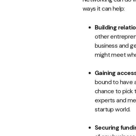
ways it can help:
Building relat
other entreprene
business and ge
might meet who
Gaining access
bound to have a
chance to pick 
experts and men
startup world.
Securing fundi