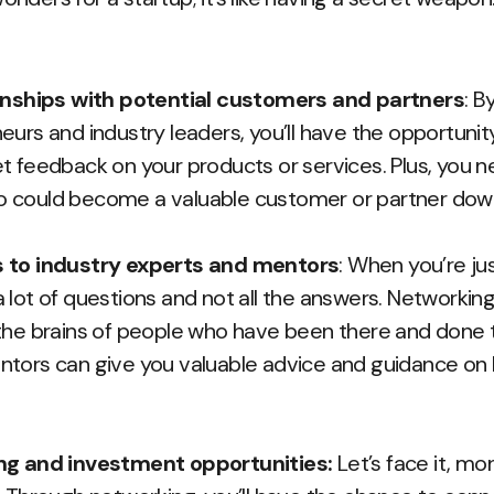
ionships with potential customers and partners
: B
urs and industry leaders, you’ll have the opportunity
t feedback on your products or services. Plus, you
 could become a valuable customer or partner down
 to industry experts and mentors
: When you’re jus
 lot of questions and not all the answers. Networkin
the brains of people who have been there and done t
tors can give you valuable advice and guidance on 
ng and investment opportunities:
Let’s face it, mon