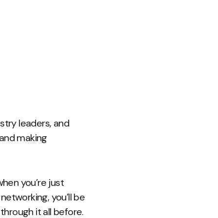
stry leaders, and
s and making
 when you’re just
 networking, you’ll be
rough it all before.