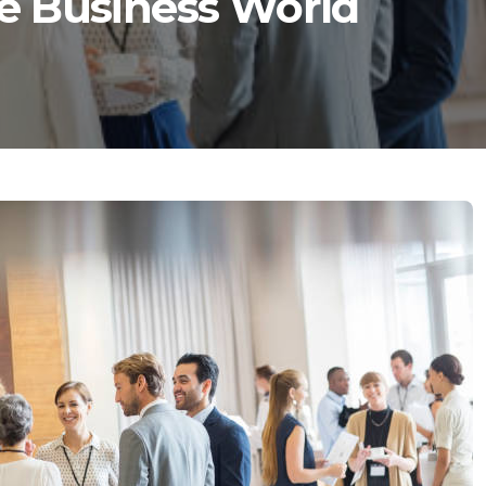
e Business World