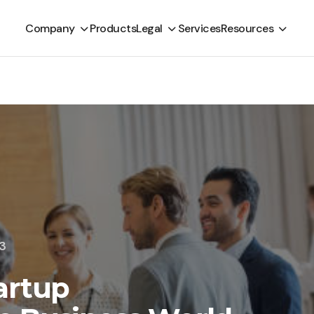
Company
Products
Legal
Services
Resources
23
artup