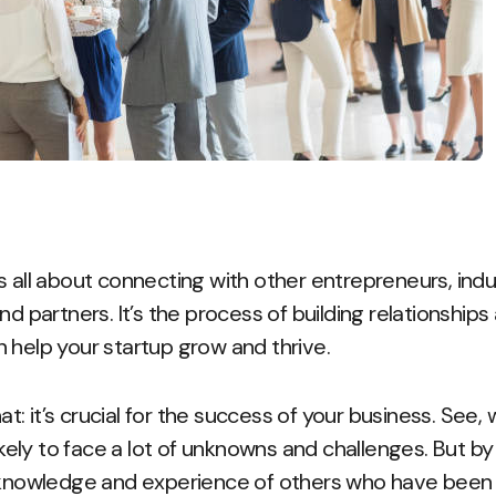
s all about connecting with other entrepreneurs, indu
nd partners. It’s the process of building relationship
 help your startup grow and thrive.
hat: it’s crucial for the success of your business. See,
likely to face a lot of unknowns and challenges. But by
 knowledge and experience of others who have been th