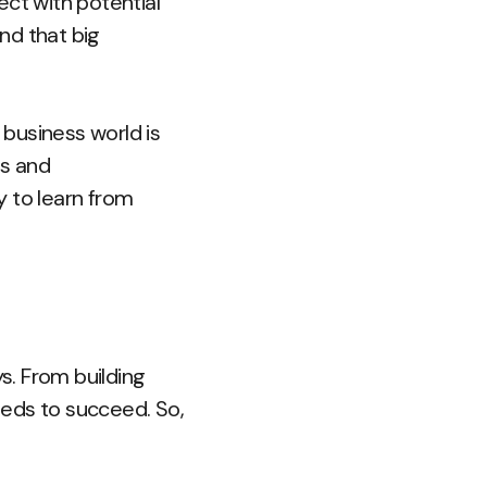
ect with potential
nd that big
 business world is
ds and
y to learn from
ys. From building
needs to succeed. So,