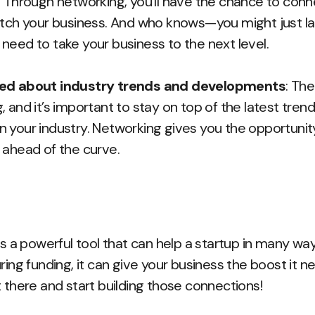
. Through networking, you’ll have the chance to conn
itch your business. And who knows—you might just la
need to take your business to the next level.
med about industry trends and developments
: The
 and it’s important to stay on top of the latest tren
 your industry. Networking gives you the opportunit
 ahead of the curve.
is a powerful tool that can help a startup in many wa
ring funding, it can give your business the boost it 
t there and start building those connections!