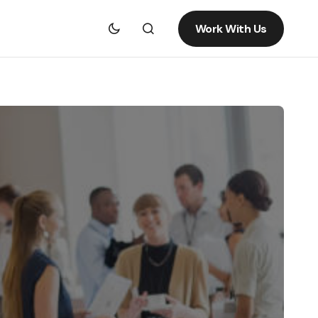
Work With Us