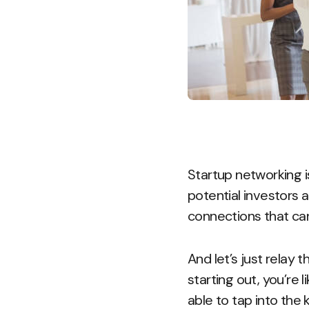
Startup networking i
potential investors a
connections that can
And let’s just relay t
starting out, you’re 
able to tap into the