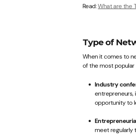
Read:
What are the T
Type of Netw
When it comes to net
of the most popular 
Industry conf
entrepreneurs, i
opportunity to 
Entrepreneuri
meet regularly 