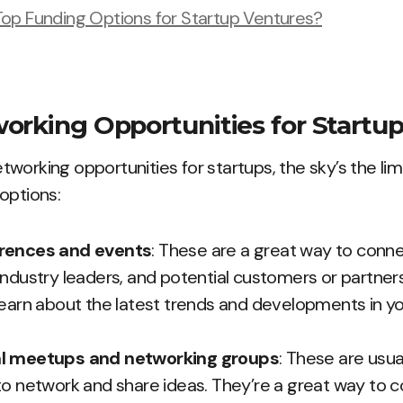
op Funding Options for Startup Ventures?
orking Opportunities for Startu
working opportunities for startups, the sky’s the limi
options:
erences and events
: These are a great way to conne
ndustry leaders, and potential customers or partners.
learn about the latest trends and developments in yo
al meetups and networking groups
: These are usua
to network and share ideas. They’re a great way to 