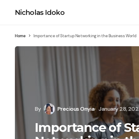
Nicholas Idoko
Home
Importance of Startup Networking in the Business World
By
Precious Onyia
January 28, 20
Importance of St