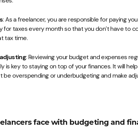
nses.
es
: As a freelancer, you are responsible for paying yo
 for taxes every month so that you don’t have to c
 tax time.
adjusting
: Reviewing your budget and expenses regu
 is key to staying on top of your finances. It will hel
t be overspending or underbudgeting and make ad
elancers face with budgeting and fin