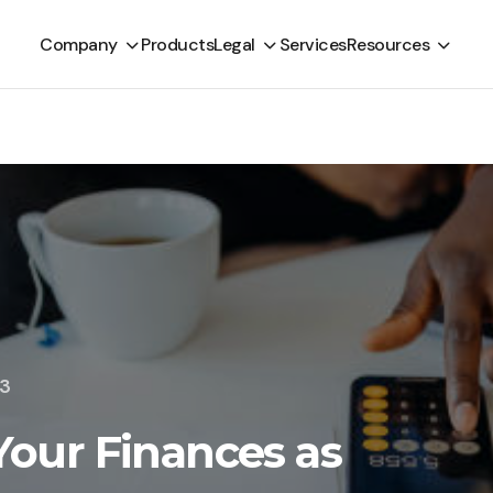
Company
Products
Legal
Services
Resources
23
our Finances as