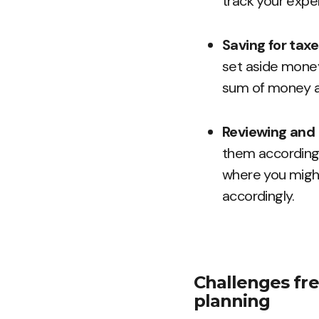
track your expe
Saving for tax
set aside money
sum of money at
Reviewing and 
them accordingly
where you migh
accordingly.
Challenges fre
planning