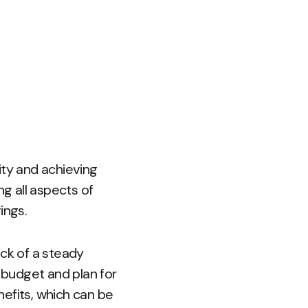
lity and achieving
ng all aspects of
ings.
ack of a steady
o budget and plan for
enefits, which can be