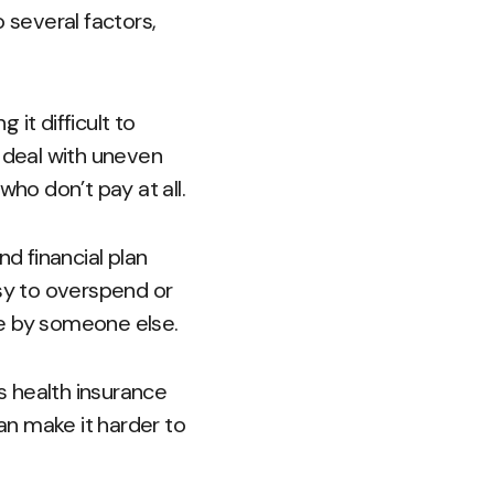
 several factors,
it difficult to
o deal with uneven
ho don’t pay at all.
and financial plan
asy to overspend or
le by someone else.
as health insurance
can make it harder to