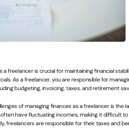
a freelancer is crucial for maintaining financial stabi
oals. As a freelancer, you are responsible for managi
ncluding budgeting, invoicing, taxes, and retirement sav
lenges of managing finances as a freelancer is the l
often have fluctuating incomes, making it difficult t
lly, freelancers are responsible for their taxes and b