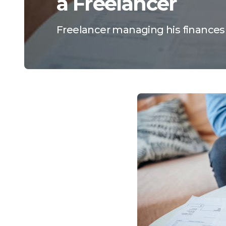
a Freelancer
Freelancer managing his finances