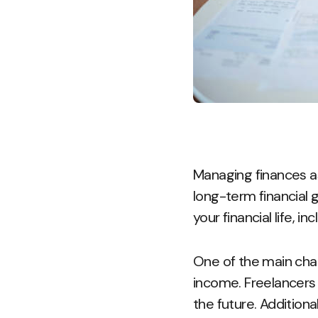
Managing finances as 
long-term financial g
your financial life, i
One of the main chal
income. Freelancers 
the future. Additiona