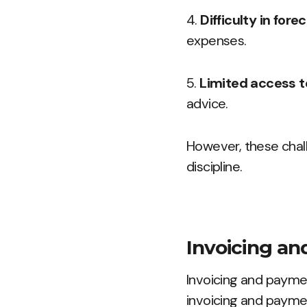
4.
Difficulty in fore
expenses.
5.
Limited access to
advice.
However, these chal
discipline.
Invoicing a
Invoicing and payme
invoicing and paymen