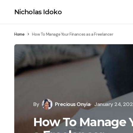
Nicholas Idoko
Home
How To Manage Your Finances as a Freelancer
By
Precious Onyia
January 24, 20
How To Manage Y