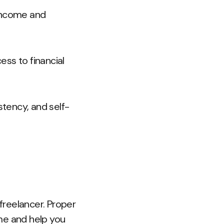
 income and
ess to financial
tency, and self-
freelancer. Proper
me and help you