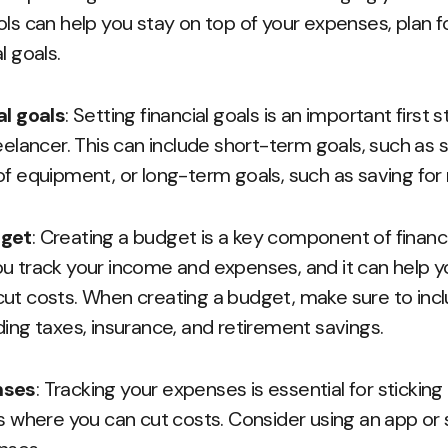
ols can help you stay on top of your expenses, plan fo
l goals.
al goals
: Setting financial goals is an important first
eelancer. This can include short-term goals, such as 
of equipment, or long-term goals, such as saving for
dget
: Creating a budget is a key component of financi
u track your income and expenses, and it can help yo
ut costs. When creating a budget, make sure to inclu
ding taxes, insurance, and retirement savings.
nses
: Tracking your expenses is essential for stickin
as where you can cut costs. Consider using an app or