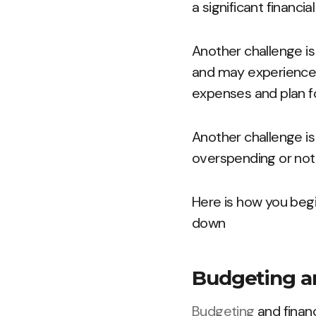
a significant financia
Another challenge i
and may experience d
expenses and plan fo
Another challenge is s
overspending or not
Here is how you begi
down
Budgeting an
Budgeting
and financ