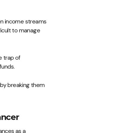
ven income streams
fficult to manage
e trap of
funds.
t by breaking them
ancer
nances as a