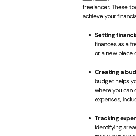
freelancer. These to
achieve your financia
Setting financi
finances as a fr
or a new piece 
Creating a bu
budget helps yo
where you can c
expenses, inclu
Tracking expe
identifying are