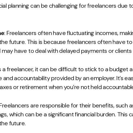
ial planning can be challenging for freelancers due to
me
: Freelancers often have fluctuating incomes, making 
the future. This is because freelancers often have t
may have to deal with delayed payments or clients w
s a freelancer, it can be difficult to stick to a budget 
e and accountability provided by an employer. It’s e
 taxes or retirement when you’re not held accountab
 Freelancers are responsible for their benefits, such 
s, which can be a significant financial burden. This 
the future.