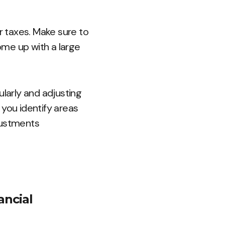
ur taxes. Make sure to
ome up with a large
larly and adjusting
p you identify areas
justments
ancial