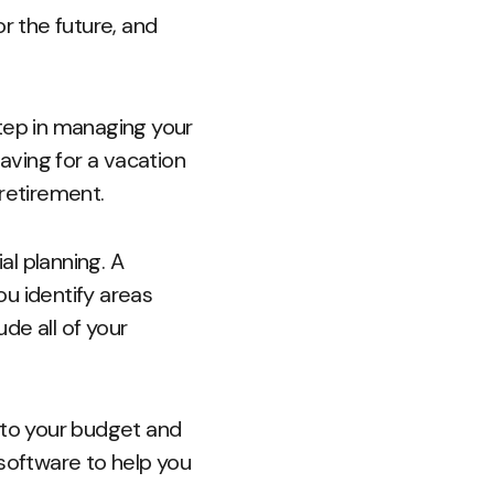
r the future, and
 step in managing your
saving for a vacation
 retirement.
al planning. A
u identify areas
de all of your
g to your budget and
 software to help you