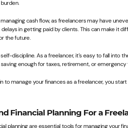
l burden.
s managing cash flow, as freelancers may have une
elays in getting paid by clients. This can make it di
r the future.
elf-discipline. As a freelancer, it’s easy to fall into th
 saving enough for taxes, retirement, or emergency 
n to manage your finances as a freelancer, you star
d Financial Planning For a Freel
ial planning are essential tools for managing your fi