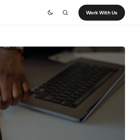
Work With Us