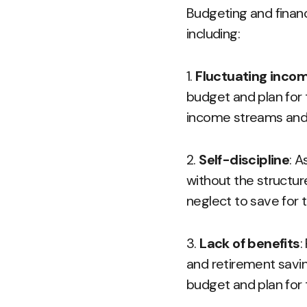
Budgeting and financ
including:
1.
Fluctuating inco
budget and plan for 
income streams and 
2.
Self-discipline
: A
without the structur
neglect to save for
3.
Lack of benefits
:
and retirement saving
budget and plan for 