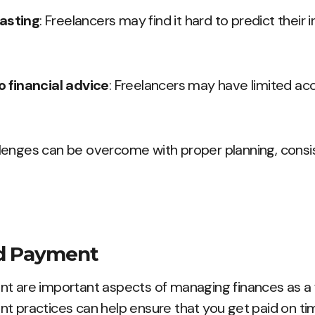
casting
: Freelancers may find it hard to predict their
 financial advice
: Freelancers may have limited acc
lenges can be overcome with proper planning, consis
nd Payment
nt are important aspects of managing finances as a 
t practices can help ensure that you get paid on ti