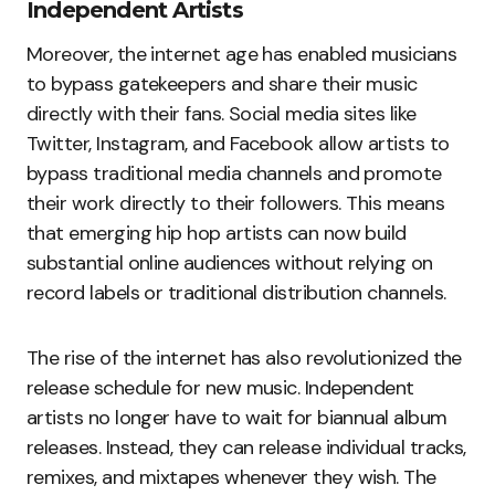
Independent Artists
Moreover, the internet age has enabled musicians
to bypass gatekeepers and share their music
directly with their fans. Social media sites like
Twitter, Instagram, and Facebook allow artists to
bypass traditional media channels and promote
their work directly to their followers. This means
that emerging hip hop artists can now build
substantial online audiences without relying on
record labels or traditional distribution channels.
The rise of the internet has also revolutionized the
release schedule for new music. Independent
artists no longer have to wait for biannual album
releases. Instead, they can release individual tracks,
remixes, and mixtapes whenever they wish. The