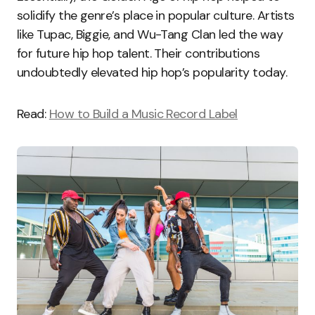
solidify the genre’s place in popular culture. Artists
like Tupac, Biggie, and Wu-Tang Clan led the way
for future hip hop talent. Their contributions
undoubtedly elevated hip hop’s popularity today.
Read:
How to Build a Music Record Label