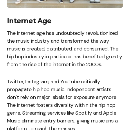
Internet Age
The internet age has undoubtedly revolutionized
the music industry and transformed the way
music is created, distributed, and consumed. The
hip hop industry in particular has benefited greatly
from the rise of the internet in the 2000s.
Twitter, Instagram, and YouTube critically
propagate hip hop music. Independent artists
don’t rely on major labels for exposure anymore.
The internet fosters diversity within the hip hop
genre. Streaming services like Spotify and Apple
Music eliminate entry barriers, giving musicians a
platform to reach the masses.