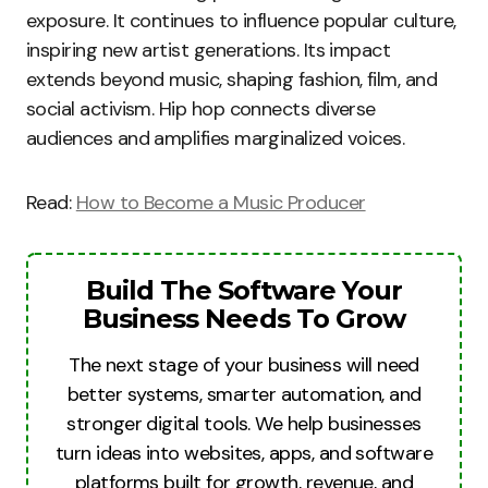
exposure. It continues to influence popular culture,
inspiring new artist generations. Its impact
extends beyond music, shaping fashion, film, and
social activism. Hip hop connects diverse
audiences and amplifies marginalized voices.
Read:
How to Become a Music Producer
Build The Software Your
Business Needs To Grow
The next stage of your business will need
better systems, smarter automation, and
stronger digital tools. We help businesses
turn ideas into websites, apps, and software
platforms built for growth, revenue, and