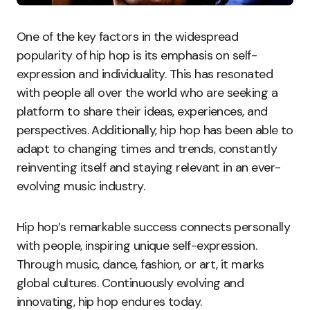
One of the key factors in the widespread
popularity of hip hop is its emphasis on self-
expression and individuality. This has resonated
with people all over the world who are seeking a
platform to share their ideas, experiences, and
perspectives. Additionally, hip hop has been able to
adapt to changing times and trends, constantly
reinventing itself and staying relevant in an ever-
evolving music industry.
Hip hop’s remarkable success connects personally
with people, inspiring unique self-expression.
Through music, dance, fashion, or art, it marks
global cultures. Continuously evolving and
innovating, hip hop endures today.