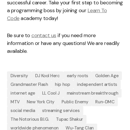
successful career. Take your first step to becoming
a programming boss by joining our
Learn To
Code
academy today!
Be sure to
contact us
if you need more
information or have any questions! We are readily
available.
Diversity
DJ Kool Herc
early roots
Golden Age
Grandmaster Flash
hip hop
independent artists
internet age
LL Cool J
mainstream breakthrough
MTV
New York City
Public Enemy
Run-DMC
social media
streaming services
The Notorious B.I.G.
Tupac Shakur
worldwide phenomenon
Wu-Tang Clan