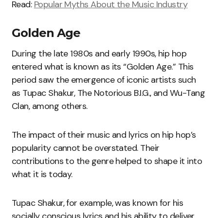
Read:
Popular Myths About the Music Industry
Golden Age
During the late 1980s and early 1990s, hip hop
entered what is known as its “Golden Age.” This
period saw the emergence of iconic artists such
as Tupac Shakur, The Notorious B.I.G., and Wu-Tang
Clan, among others.
The impact of their music and lyrics on hip hop’s
popularity cannot be overstated. Their
contributions to the genre helped to shape it into
what it is today.
Tupac Shakur, for example, was known for his
socially conscious lyrics and his ability to deliver