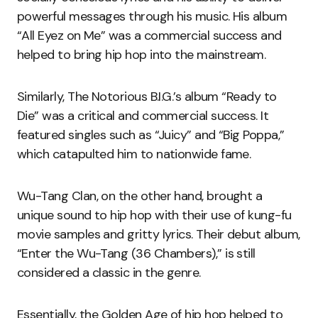
powerful messages through his music. His album
“All Eyez on Me” was a commercial success and
helped to bring hip hop into the mainstream.
Similarly, The Notorious B.I.G.’s album “Ready to
Die” was a critical and commercial success. It
featured singles such as “Juicy” and “Big Poppa,”
which catapulted him to nationwide fame.
Wu-Tang Clan, on the other hand, brought a
unique sound to hip hop with their use of kung-fu
movie samples and gritty lyrics. Their debut album,
“Enter the Wu-Tang (36 Chambers),” is still
considered a classic in the genre.
Essentially, the Golden Age of hip hop helped to