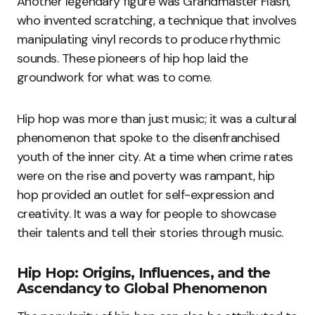
Another legendary figure was Grandmaster Flash,
who invented scratching, a technique that involves
manipulating vinyl records to produce rhythmic
sounds. These pioneers of hip hop laid the
groundwork for what was to come.
Hip hop was more than just music; it was a cultural
phenomenon that spoke to the disenfranchised
youth of the inner city. At a time when crime rates
were on the rise and poverty was rampant, hip
hop provided an outlet for self-expression and
creativity. It was a way for people to showcase
their talents and tell their stories through music.
Hip Hop: Origins, Influences, and the
Ascendancy to Global Phenomenon