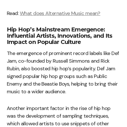
Read:
What does Alternative Music mean?
Hip Hop’s Mainstream Emergence:
Influential Artists, Innovations, and Its
Impact on Popular Culture
The emergence of prominent record labels like Def
Jam, co-founded by Russell Simmons and Rick
Rubin, also boosted hip hop’s popularity. Def Jam
signed popular hip hop groups such as Public
Enemy and the Beastie Boys, helping to bring their
music to a wider audience.
Another important factor in the rise of hip hop
was the development of sampling techniques,
which allowed artists to use snippets of other