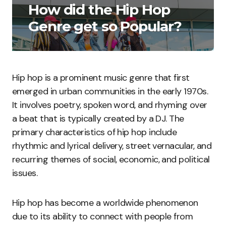
How did the Hip Hop
Genre get so Popular?
Hip hop is a prominent music genre that first
emerged in urban communities in the early 1970s.
It involves poetry, spoken word, and rhyming over
a beat that is typically created by a DJ. The
primary characteristics of hip hop include
rhythmic and lyrical delivery, street vernacular, and
recurring themes of social, economic, and political
issues.
Hip hop has become a worldwide phenomenon
due to its ability to connect with people from