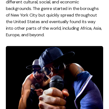
different cultural, social, and economic
backgrounds. The genre started in the boroughs
of New York City but quickly spread throughout
the United States and eventually found its way
into other parts of the world, including Africa, Asia,
Europe, and beyond.