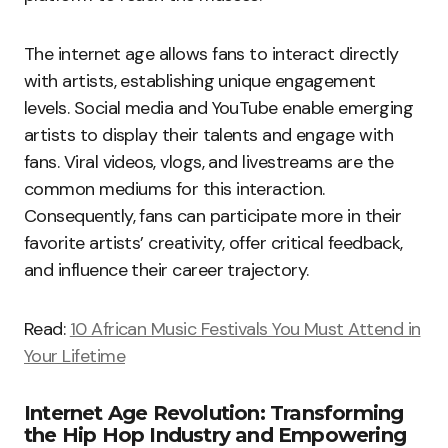
The internet age allows fans to interact directly
with artists, establishing unique engagement
levels. Social media and YouTube enable emerging
artists to display their talents and engage with
fans. Viral videos, vlogs, and livestreams are the
common mediums for this interaction.
Consequently, fans can participate more in their
favorite artists’ creativity, offer critical feedback,
and influence their career trajectory.
Read:
10 African Music Festivals You Must Attend in
Your Lifetime
Internet Age Revolution: Transforming
the Hip Hop Industry and Empowering