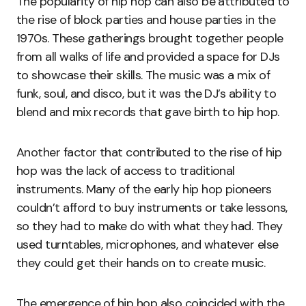
The popularity of hip hop can also be attributed to
the rise of block parties and house parties in the
1970s. These gatherings brought together people
from all walks of life and provided a space for DJs
to showcase their skills. The music was a mix of
funk, soul, and disco, but it was the DJ’s ability to
blend and mix records that gave birth to hip hop.
Another factor that contributed to the rise of hip
hop was the lack of access to traditional
instruments. Many of the early hip hop pioneers
couldn’t afford to buy instruments or take lessons,
so they had to make do with what they had. They
used turntables, microphones, and whatever else
they could get their hands on to create music.
The emergence of hip hop also coincided with the