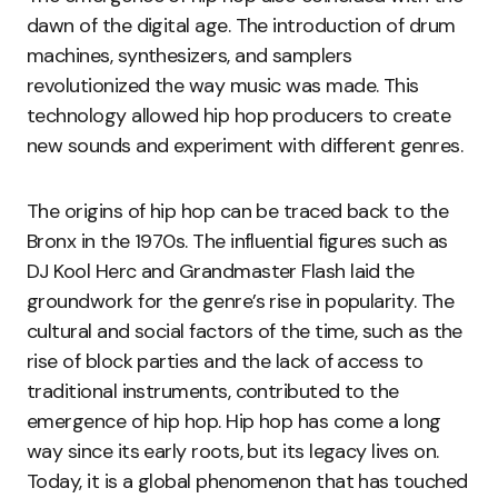
dawn of the digital age. The introduction of drum
machines, synthesizers, and samplers
revolutionized the way music was made. This
technology allowed hip hop producers to create
new sounds and experiment with different genres.
The origins of hip hop can be traced back to the
Bronx in the 1970s. The influential figures such as
DJ Kool Herc and Grandmaster Flash laid the
groundwork for the genre’s rise in popularity. The
cultural and social factors of the time, such as the
rise of block parties and the lack of access to
traditional instruments, contributed to the
emergence of hip hop. Hip hop has come a long
way since its early roots, but its legacy lives on.
Today, it is a global phenomenon that has touched