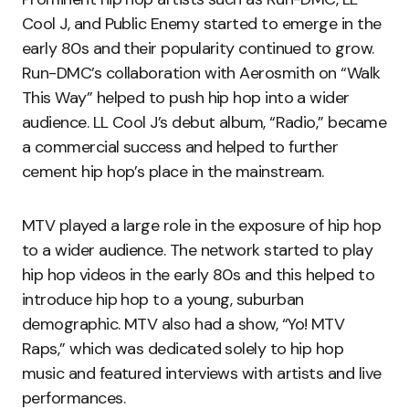
Cool J, and Public Enemy started to emerge in the
early 80s and their popularity continued to grow.
Run-DMC’s collaboration with Aerosmith on “Walk
This Way” helped to push hip hop into a wider
audience. LL Cool J’s debut album, “Radio,” became
a commercial success and helped to further
cement hip hop’s place in the mainstream.
MTV played a large role in the exposure of hip hop
to a wider audience. The network started to play
hip hop videos in the early 80s and this helped to
introduce hip hop to a young, suburban
demographic. MTV also had a show, “Yo! MTV
Raps,” which was dedicated solely to hip hop
music and featured interviews with artists and live
performances.