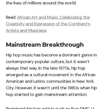
the lives of millions around the world.
Read:
African Art and Music: Celebrating the
Creativity and Expression of the Continent’s
Artists and Musicians
Mainstream Breakthrough
Hip hop music has become a dominant genre in
contemporary popular culture, but it wasn’t
always that way. In the late 1970s, hip hop
emerged as a cultural movement in the African
American and Latino communities in New York
City. However, it wasn’t until the 1980s when hip
hop started to gain mainstream attention.
Prominent hip hop artists such as Run-DMC, LL