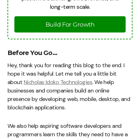
long-term scale.
Build For Growth
Before You Go…
Hey, thank you for reading this blog to the end. I
hope it was helpful. Let me tell you a little bit
about
Nicholas Idoko Technologies
. We help
businesses and companies build an online
presence by developing web, mobile, desktop, and
blockchain applications.
We also help aspiring software developers and
programmers learn the skills they need to have a