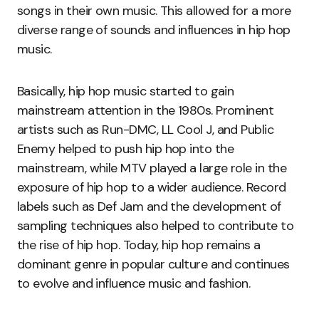
songs in their own music. This allowed for a more
diverse range of sounds and influences in hip hop
music.
Basically, hip hop music started to gain
mainstream attention in the 1980s. Prominent
artists such as Run-DMC, LL Cool J, and Public
Enemy helped to push hip hop into the
mainstream, while MTV played a large role in the
exposure of hip hop to a wider audience. Record
labels such as Def Jam and the development of
sampling techniques also helped to contribute to
the rise of hip hop. Today, hip hop remains a
dominant genre in popular culture and continues
to evolve and influence music and fashion.