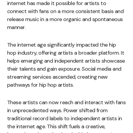
internet has made it possible for artists to
connect with fans on a more consistent basis and
release music in a more organic and spontaneous
manner.
The internet age significantly impacted the hip
hop industry, offering artists a broader platform. It
helps emerging and independent artists showcase
their talents and gain exposure. Social media and
streaming services ascended, creating new
pathways for hip hop artists.
These artists can now reach and interact with fans
in unprecedented ways. Power shifted from
traditional record labels to independent artists in
the internet age. This shift fuels a creative,