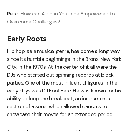
Read:
How can African Youth be Empowered to
Overcome Challenges?
Early Roots
Hip hop, as a musical genre, has come a long way
since its humble beginnings in the Bronx, New York
City, in the 1970s. At the center of it all were the
DJs who started out spinning records at block
parties. One of the most influential figures in the
early days was DJ Kool Herc. He was known for his
ability to loop the breakbeat, an instrumental
section of a song, which allowed dancers to
showcase their moves for an extended period.