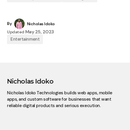
By
Nicholas Idoko
May 25, 2023
Updated
Entertainment
Nicholas Idoko
Nicholas Idoko Technologies builds web apps, mobile
apps, and custom software for businesses that want
reliable digital products and serious execution.