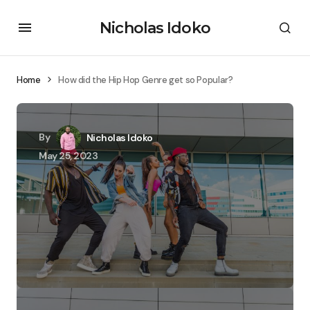
Nicholas Idoko
Home
How did the Hip Hop Genre get so Popular?
By
Nicholas Idoko
May 25, 2023