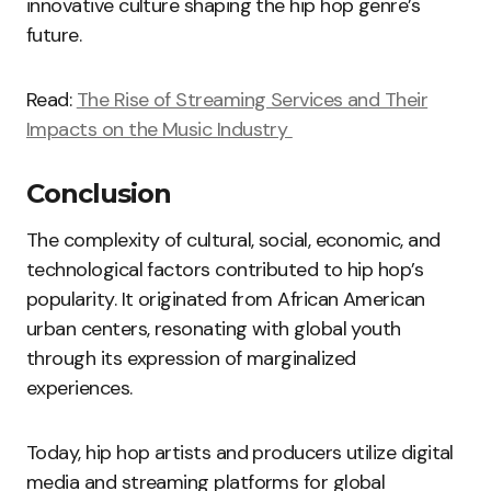
innovative culture shaping the hip hop genre’s
future.
Read:
The Rise of Streaming Services and Their
Impacts on the Music Industry
Conclusion
The complexity of cultural, social, economic, and
technological factors contributed to hip hop’s
popularity. It originated from African American
urban centers, resonating with global youth
through its expression of marginalized
experiences.
Today, hip hop artists and producers utilize digital
media and streaming platforms for global