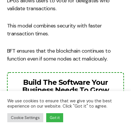
DPoS allows users to vote for delegates who
validate transactions.
This model combines security with faster
transaction times.
BFT ensures that the blockchain continues to
function even if some nodes act maliciously.
Build The Software Your
Business Needs To Grow
We use cookies to ensure that we give you the best
The next stage of your business will need
experience on our website. Click "Got it" to agree.
better systems, smarter automation, and
stronger digital tools. We help businesses
Cookie Settings
Got it
turn ideas into websites, apps, and software