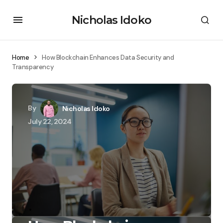
Nicholas Idoko
Home
How Blockchain Enhances Data Security and
Transparency
By
Nicholas Idoko
July 22, 2024