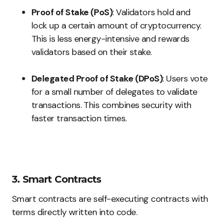
Proof of Stake (PoS)
: Validators hold and
lock up a certain amount of cryptocurrency.
This is less energy-intensive and rewards
validators based on their stake.
Delegated Proof of Stake (DPoS)
: Users vote
for a small number of delegates to validate
transactions. This combines security with
faster transaction times.
3. Smart Contracts
Smart contracts are self-executing contracts with
terms directly written into code.