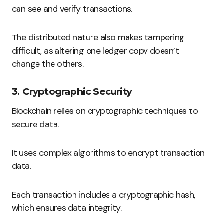
can see and verify transactions.
The distributed nature also makes tampering
difficult, as altering one ledger copy doesn’t
change the others.
3. Cryptographic Security
Blockchain relies on cryptographic techniques to
secure data.
It uses complex algorithms to encrypt transaction
data.
Each transaction includes a cryptographic hash,
which ensures data integrity.