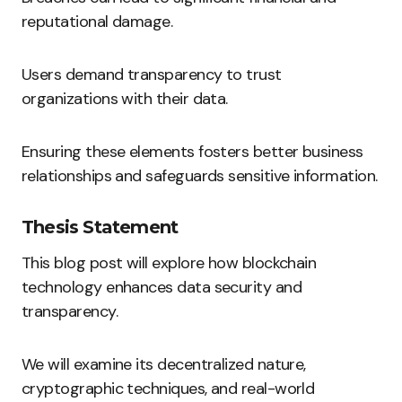
reputational damage.
Users demand transparency to trust
organizations with their data.
Ensuring these elements fosters better business
relationships and safeguards sensitive information.
Thesis Statement
This blog post will explore how blockchain
technology enhances data security and
transparency.
We will examine its decentralized nature,
cryptographic techniques, and real-world