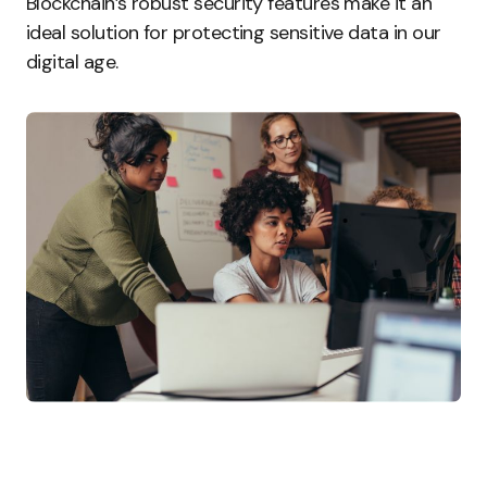
Blockchain’s robust security features make it an
ideal solution for protecting sensitive data in our
digital age.