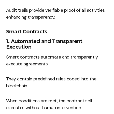
Audit trails provide verifiable proof of all activities,
enhancing transparency.
Smart Contracts
1. Automated and Transparent
Execution
Smart contracts automate and transparently
execute agreements.
They contain predefined rules coded into the
blockchain.
When conditions are met, the contract self-
executes without human intervention.