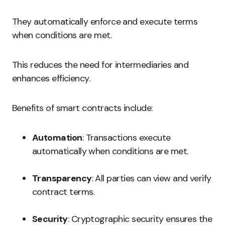
They automatically enforce and execute terms
when conditions are met.
This reduces the need for intermediaries and
enhances efficiency.
Benefits of smart contracts include:
Automation
: Transactions execute
automatically when conditions are met.
Transparency
: All parties can view and verify
contract terms.
Security
: Cryptographic security ensures the