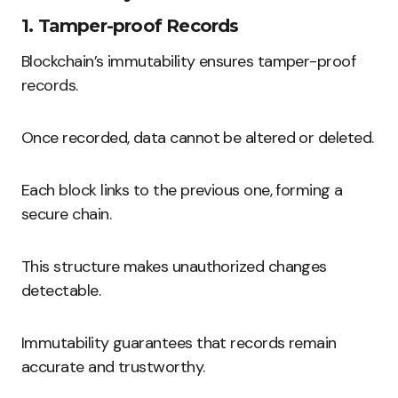
1. Tamper-proof Records
Blockchain’s immutability ensures tamper-proof
records.
Once recorded, data cannot be altered or deleted.
Each block links to the previous one, forming a
secure chain.
This structure makes unauthorized changes
detectable.
Immutability guarantees that records remain
accurate and trustworthy.