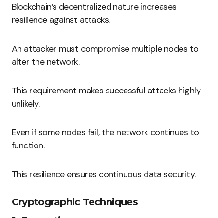
Blockchain’s decentralized nature increases
resilience against attacks.
An attacker must compromise multiple nodes to
alter the network.
This requirement makes successful attacks highly
unlikely.
Even if some nodes fail, the network continues to
function.
This resilience ensures continuous data security.
Cryptographic Techniques