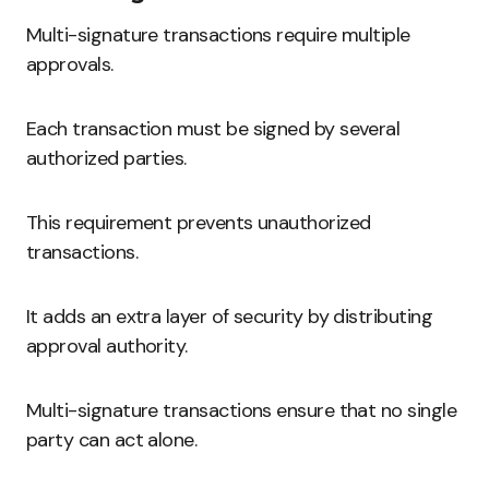
Multi-signature transactions require multiple
approvals.
Each transaction must be signed by several
authorized parties.
This requirement prevents unauthorized
transactions.
It adds an extra layer of security by distributing
approval authority.
Multi-signature transactions ensure that no single
party can act alone.