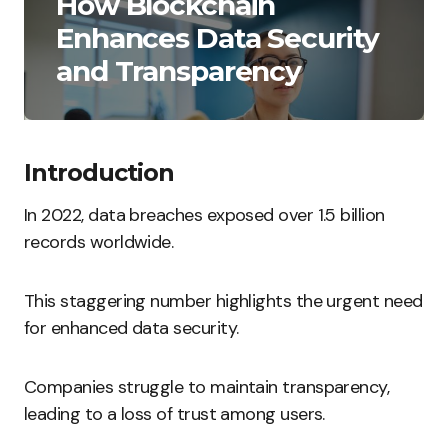
How Blockchain
Enhances Data Security
and Transparency
Introduction
In 2022, data breaches exposed over 1.5 billion
records worldwide.
This staggering number highlights the urgent need
for enhanced data security.
Companies struggle to maintain transparency,
leading to a loss of trust among users.