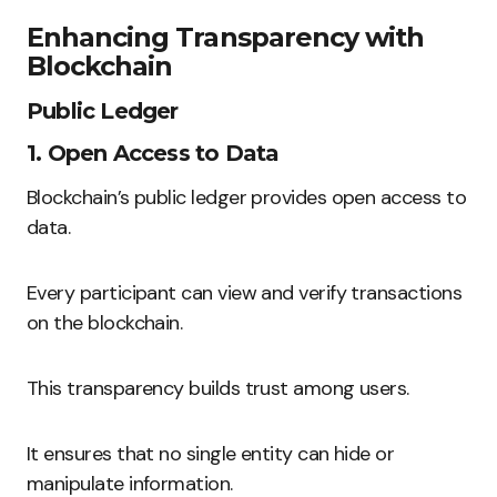
Enhancing Transparency with
Blockchain
Public Ledger
1. Open Access to Data
Blockchain’s public ledger provides open access to
data.
Every participant can view and verify transactions
on the blockchain.
This transparency builds trust among users.
It ensures that no single entity can hide or
manipulate information.