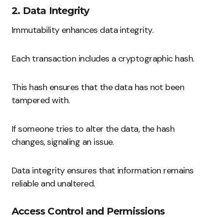
2. Data Integrity
Immutability enhances data integrity.
Each transaction includes a cryptographic hash.
This hash ensures that the data has not been
tampered with.
If someone tries to alter the data, the hash
changes, signaling an issue.
Data integrity ensures that information remains
reliable and unaltered.
Access Control and Permissions