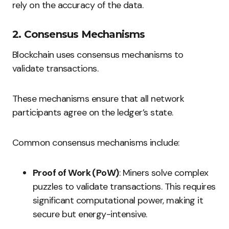
rely on the accuracy of the data.
2. Consensus Mechanisms
Blockchain uses consensus mechanisms to
validate transactions.
These mechanisms ensure that all network
participants agree on the ledger’s state.
Common consensus mechanisms include:
Proof of Work (PoW)
: Miners solve complex
puzzles to validate transactions. This requires
significant computational power, making it
secure but energy-intensive.