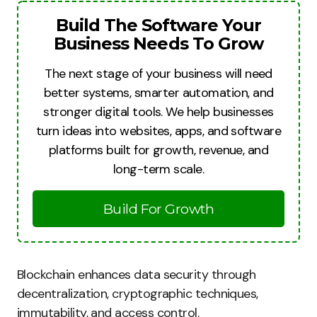
Build The Software Your
Business Needs To Grow
The next stage of your business will need
better systems, smarter automation, and
stronger digital tools. We help businesses
turn ideas into websites, apps, and software
platforms built for growth, revenue, and
long-term scale.
Build For Growth
Blockchain enhances data security through
decentralization, cryptographic techniques,
immutability, and access control.