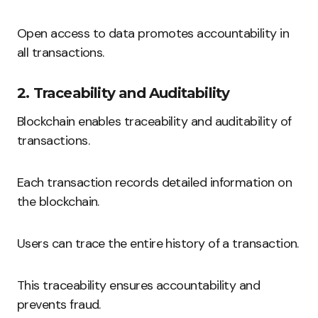
Open access to data promotes accountability in
all transactions.
2. Traceability and Auditability
Blockchain enables traceability and auditability of
transactions.
Each transaction records detailed information on
the blockchain.
Users can trace the entire history of a transaction.
This traceability ensures accountability and
prevents fraud.