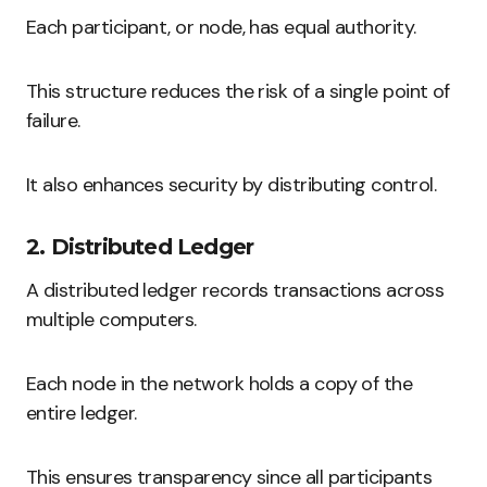
Each participant, or node, has equal authority.
This structure reduces the risk of a single point of
failure.
It also enhances security by distributing control.
2. Distributed Ledger
A distributed ledger records transactions across
multiple computers.
Each node in the network holds a copy of the
entire ledger.
This ensures transparency since all participants