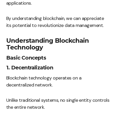
applications.
By understanding blockchain, we can appreciate
its potential to revolutionize data management.
Understanding Blockchain
Technology
Basic Concepts
1. Decentralization
Blockchain technology operates on a
decentralized network.
Unlike traditional systems, no single entity controls
the entire network.