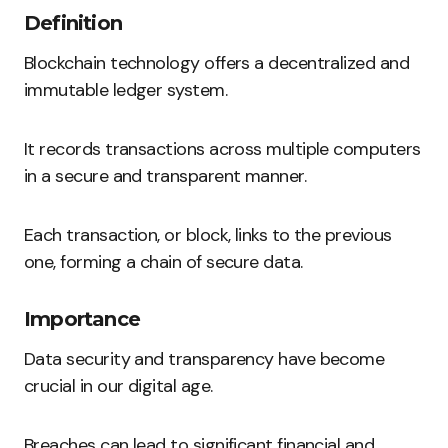
Definition
Blockchain technology offers a decentralized and
immutable ledger system.
It records transactions across multiple computers
in a secure and transparent manner.
Each transaction, or block, links to the previous
one, forming a chain of secure data.
Importance
Data security and transparency have become
crucial in our digital age.
Breaches can lead to significant financial and