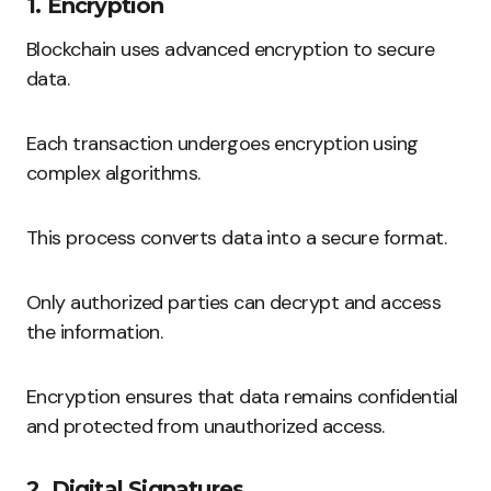
1. Encryption
Blockchain uses advanced encryption to secure
data.
Each transaction undergoes encryption using
complex algorithms.
This process converts data into a secure format.
Only authorized parties can decrypt and access
the information.
Encryption ensures that data remains confidential
and protected from unauthorized access.
2. Digital Signatures