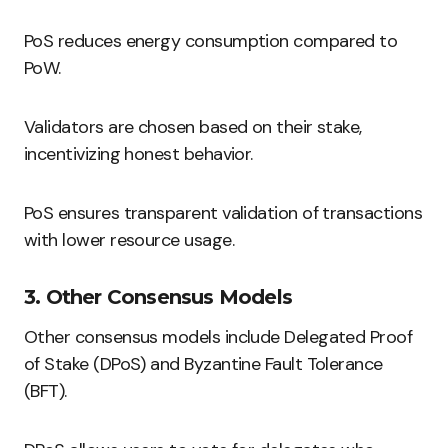
PoS reduces energy consumption compared to
PoW.
Validators are chosen based on their stake,
incentivizing honest behavior.
PoS ensures transparent validation of transactions
with lower resource usage.
3. Other Consensus Models
Other consensus models include Delegated Proof
of Stake (DPoS) and Byzantine Fault Tolerance
(BFT).