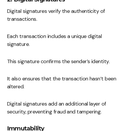
Digital signatures verify the authenticity of
transactions.
Each transaction includes a unique digital
signature.
This signature confirms the sender’s identity.
It also ensures that the transaction hasn’t been
altered.
Digital signatures add an additional layer of
security, preventing fraud and tampering.
Immutability