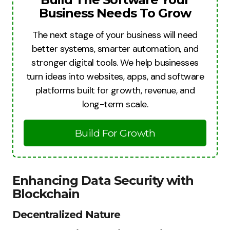
Business Needs To Grow
The next stage of your business will need
better systems, smarter automation, and
stronger digital tools. We help businesses
turn ideas into websites, apps, and software
platforms built for growth, revenue, and
long-term scale.
Build For Growth
Enhancing Data Security with
Blockchain
Decentralized Nature