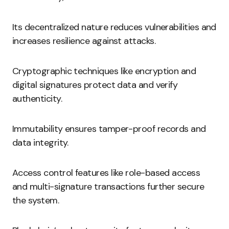
Its decentralized nature reduces vulnerabilities and
increases resilience against attacks.
Cryptographic techniques like encryption and
digital signatures protect data and verify
authenticity.
Immutability ensures tamper-proof records and
data integrity.
Access control features like role-based access
and multi-signature transactions further secure
the system.