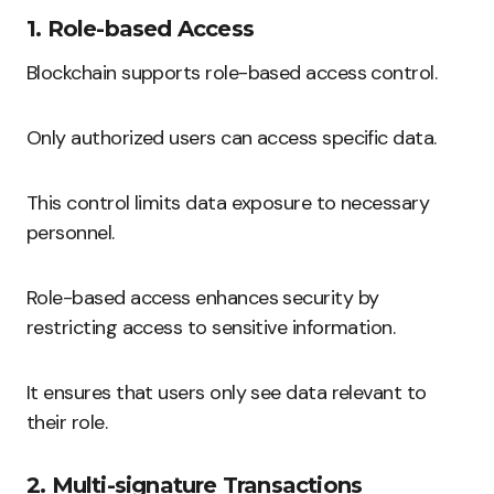
1. Role-based Access
Blockchain supports role-based access control.
Only authorized users can access specific data.
This control limits data exposure to necessary
personnel.
Role-based access enhances security by
restricting access to sensitive information.
It ensures that users only see data relevant to
their role.
2. Multi-signature Transactions