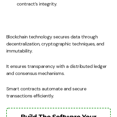
contract’s integrity.
Blockchain technology secures data through
decentralization, cryptographic techniques, and
immutability.
It ensures transparency with a distributed ledger
and consensus mechanisms.
Smart contracts automate and secure
transactions efficiently.
Build The Software Your