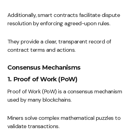
Additionally, smart contracts facilitate dispute
resolution by enforcing agreed-upon rules.
They provide a clear, transparent record of
contract terms and actions.
Consensus Mechanisms
1. Proof of Work (PoW)
Proof of Work (PoW) is a consensus mechanism
used by many blockchains.
Miners solve complex mathematical puzzles to
validate transactions.