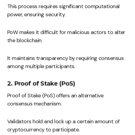
This process requires significant computational
power, ensuring security.
PoW makes it difficult for malicious actors to alter
the blockchain.
It maintains transparency by requiring consensus
among multiple participants.
2. Proof of Stake (PoS)
Proof of Stake (PoS) offers an alternative
consensus mechanism.
Validators hold and lock up a certain amount of
cryptocurrency to participate.