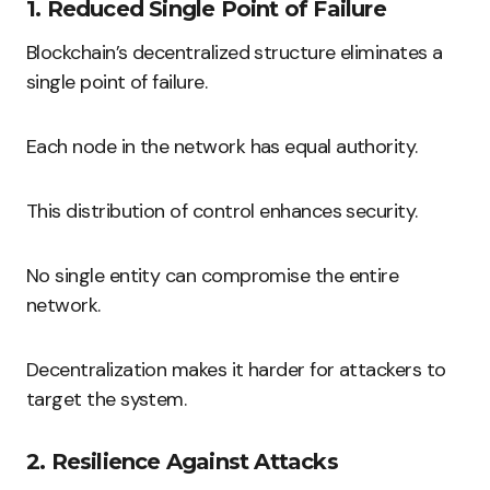
1. Reduced Single Point of Failure
Blockchain’s decentralized structure eliminates a
single point of failure.
Each node in the network has equal authority.
This distribution of control enhances security.
No single entity can compromise the entire
network.
Decentralization makes it harder for attackers to
target the system.
2. Resilience Against Attacks