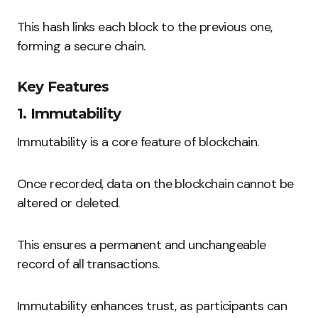
This hash links each block to the previous one,
forming a secure chain.
Key Features
1. Immutability
Immutability is a core feature of blockchain.
Once recorded, data on the blockchain cannot be
altered or deleted.
This ensures a permanent and unchangeable
record of all transactions.
Immutability enhances trust, as participants can