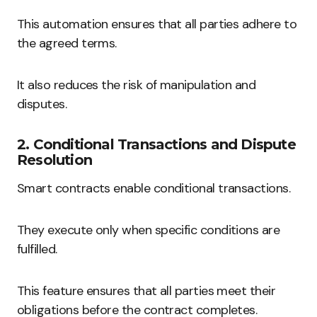
This automation ensures that all parties adhere to
the agreed terms.
It also reduces the risk of manipulation and
disputes.
2. Conditional Transactions and Dispute
Resolution
Smart contracts enable conditional transactions.
They execute only when specific conditions are
fulfilled.
This feature ensures that all parties meet their
obligations before the contract completes.