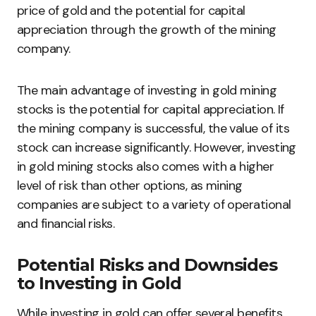
price of gold and the potential for capital
appreciation through the growth of the mining
company.
The main advantage of investing in gold mining
stocks is the potential for capital appreciation. If
the mining company is successful, the value of its
stock can increase significantly. However, investing
in gold mining stocks also comes with a higher
level of risk than other options, as mining
companies are subject to a variety of operational
and financial risks.
Potential Risks and Downsides
to Investing in Gold
While investing in gold can offer several benefits,