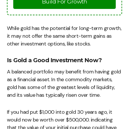
Build For Growth
While gold has the potential for long-term growth,
it may not offer the same short-term gains as
other investment options, like stocks.
Is Gold a Good Investment Now?
A balanced portfolio may benefit from having gold
as a financial asset. In the commodity markets,
gold has some of the greatest levels of liquidity,
and its value has typically risen over time.
If you had put $1,000 into gold 30 years ago, it
would now be worth over $500,000. indicating
that the value of your initial purchase could have