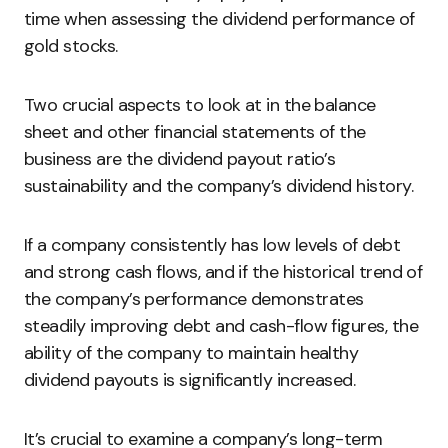
time when assessing the dividend performance of
gold stocks.
Two crucial aspects to look at in the balance
sheet and other financial statements of the
business are the dividend payout ratio’s
sustainability and the company’s dividend history.
If a company consistently has low levels of debt
and strong cash flows, and if the historical trend of
the company’s performance demonstrates
steadily improving debt and cash-flow figures, the
ability of the company to maintain healthy
dividend payouts is significantly increased.
It’s crucial to examine a company’s long-term