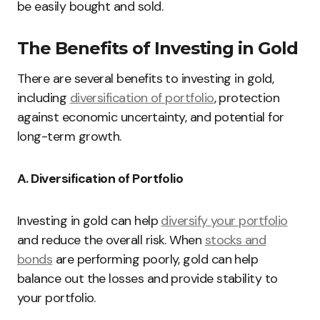
be easily bought and sold.
The Benefits of Investing in Gold
There are several benefits to investing in gold,
including
diversification of portfolio
, protection
against economic uncertainty, and potential for
long-term growth.
A. Diversification of Portfolio
Investing in gold can help
diversify your portfolio
and reduce the overall risk. When
stocks and
bonds
are performing poorly, gold can help
balance out the losses and provide stability to
your portfolio.