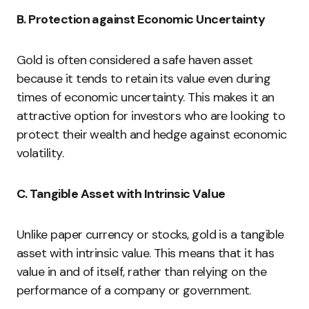
B. Protection against Economic Uncertainty
Gold is often considered a safe haven asset
because it tends to retain its value even during
times of economic uncertainty. This makes it an
attractive option for investors who are looking to
protect their wealth and hedge against economic
volatility.
C. Tangible Asset with Intrinsic Value
Unlike paper currency or stocks, gold is a tangible
asset with intrinsic value. This means that it has
value in and of itself, rather than relying on the
performance of a company or government.