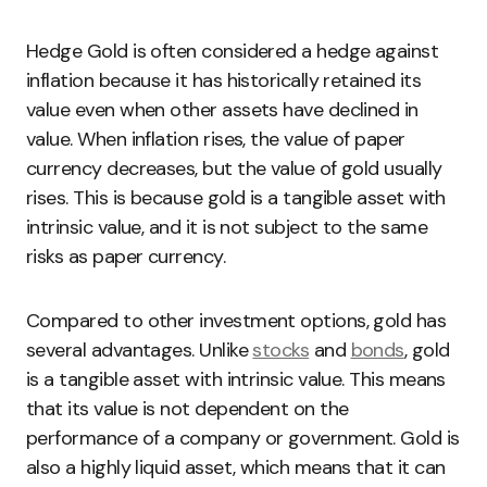
Hedge Gold is often considered a hedge against
inflation because it has historically retained its
value even when other assets have declined in
value. When inflation rises, the value of paper
currency decreases, but the value of gold usually
rises. This is because gold is a tangible asset with
intrinsic value, and it is not subject to the same
risks as paper currency.
Compared to other investment options, gold has
several advantages. Unlike
stocks
and
bonds
, gold
is a tangible asset with intrinsic value. This means
that its value is not dependent on the
performance of a company or government. Gold is
also a highly liquid asset, which means that it can