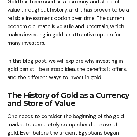
Gold has been used as a currency and store of
value throughout history, and it has proven to be a
reliable investment option over time. The current
economic climate is volatile and uncertain, which
makes investing in gold an attractive option for
many investors.
In this blog post, we will explore why investing in
gold can still be a good idea, the benefits it offers,
and the different ways to invest in gold.
The History of Gold as a Currency
and Store of Value
One needs to consider the beginning of the gold
market to completely comprehend the use of
gold. Even before the ancient Egyptians began