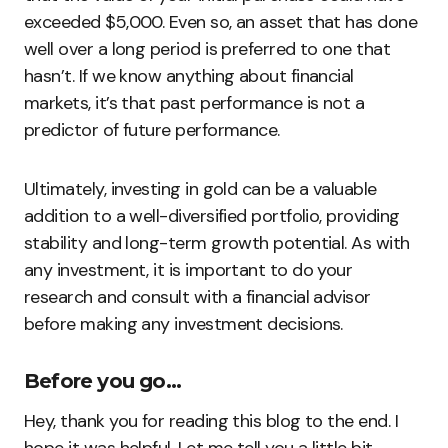
exceeded $5,000. Even so, an asset that has done
well over a long period is preferred to one that
hasn’t. If we know anything about financial
markets, it’s that past performance is not a
predictor of future performance.
Ultimately, investing in gold can be a valuable
addition to a well-diversified portfolio, providing
stability and long-term growth potential. As with
any investment, it is important to do your
research and consult with a financial advisor
before making any investment decisions.
Before you go…
Hey, thank you for reading this blog to the end. I
hope it was helpful. Let me tell you a little bit