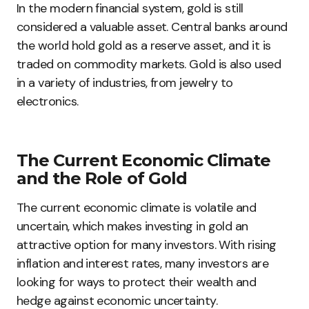
In the modern financial system, gold is still
considered a valuable asset. Central banks around
the world hold gold as a reserve asset, and it is
traded on commodity markets. Gold is also used
in a variety of industries, from jewelry to
electronics.
The Current Economic Climate
and the Role of Gold
The current economic climate is volatile and
uncertain, which makes investing in gold an
attractive option for many investors. With rising
inflation and interest rates, many investors are
looking for ways to protect their wealth and
hedge against economic uncertainty.