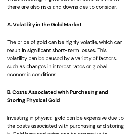
there are also risks and downsides to consider.
A. Volatility in the Gold Market
The price of gold can be highly volatile, which can
result in significant short-term losses. This
volatility can be caused by a variety of factors,
such as changes in interest rates or global
economic conditions.
B. Costs Associated with Purchasing and
Storing Physical Gold
Investing in physical gold can be expensive due to
the costs associated with purchasing and storing
it. Gold bars and coins can be expensive to