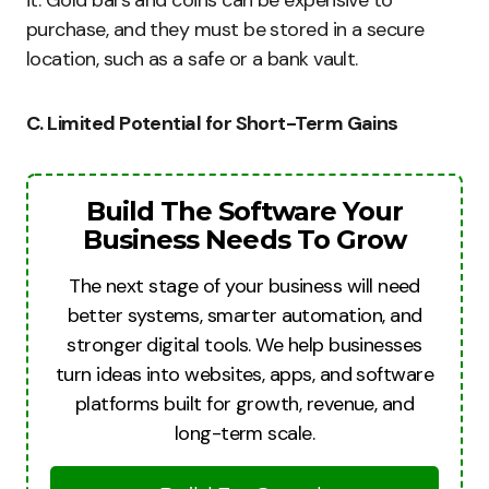
purchase, and they must be stored in a secure
location, such as a safe or a bank vault.
C. Limited Potential for Short-Term Gains
Build The Software Your
Business Needs To Grow
The next stage of your business will need
better systems, smarter automation, and
stronger digital tools. We help businesses
turn ideas into websites, apps, and software
platforms built for growth, revenue, and
long-term scale.