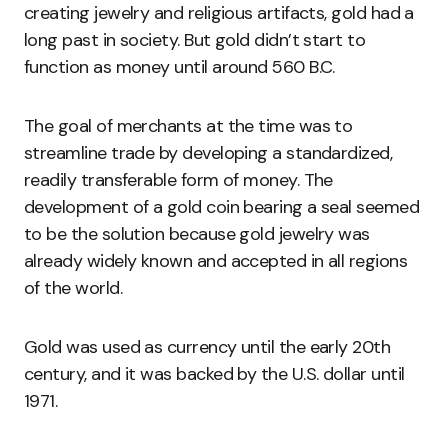
creating jewelry and religious artifacts, gold had a
long past in society. But gold didn’t start to
function as money until around 560 B.C.
The goal of merchants at the time was to
streamline trade by developing a standardized,
readily transferable form of money. The
development of a gold coin bearing a seal seemed
to be the solution because gold jewelry was
already widely known and accepted in all regions
of the world.
Gold was used as currency until the early 20th
century, and it was backed by the U.S. dollar until
1971.