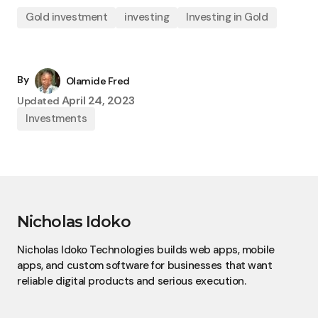
Gold investment
investing
Investing in Gold
By
Olamide Fred
April 24, 2023
Updated
Investments
Nicholas Idoko
Nicholas Idoko Technologies builds web apps, mobile
apps, and custom software for businesses that want
reliable digital products and serious execution.