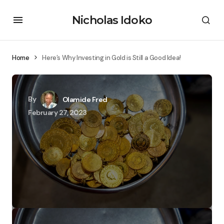
Nicholas Idoko
Home
Here’s Why Investing in Gold is Still a Good Idea!
By
Olamide Fred
February 27, 2023