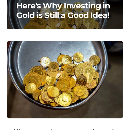
Here’s Why Investing in
Gold is Still a Good Idea!