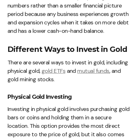
numbers rather than a smaller financial picture
period because any business experiences growth
and expansion cycles when it takes on more debt
and has a lower cash-on-hand balance.
Different Ways to Invest in Gold
There are several ways to invest in gold, including
physical gold,
gold ETFs
and
mutual funds
, and
gold mining stocks.
Physical Gold Investing
Investing in physical gold involves purchasing gold
bars or coins and holding them in a secure
location. This option provides the most direct
exposure to the price of gold, but it also comes