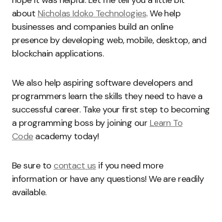
about
Nicholas Idoko Technologies
. We help
businesses and companies build an online
presence by developing web, mobile, desktop, and
blockchain applications.
We also help aspiring software developers and
programmers learn the skills they need to have a
successful career. Take your first step to becoming
a programming boss by joining our
Learn To
Code
academy today!
Be sure to
contact us
if you need more
information or have any questions! We are readily
available.