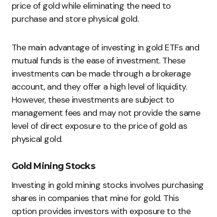
price of gold while eliminating the need to
purchase and store physical gold.
The main advantage of investing in gold ETFs and
mutual funds is the ease of investment. These
investments can be made through a brokerage
account, and they offer a high level of liquidity.
However, these investments are subject to
management fees and may not provide the same
level of direct exposure to the price of gold as
physical gold.
Gold Mining Stocks
Investing in gold mining stocks involves purchasing
shares in companies that mine for gold. This
option provides investors with exposure to the