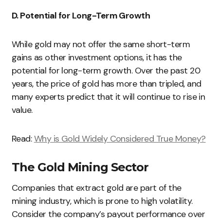
D. Potential for Long-Term Growth
While gold may not offer the same short-term
gains as other investment options, it has the
potential for long-term growth. Over the past 20
years, the price of gold has more than tripled, and
many experts predict that it will continue to rise in
value.
Read:
Why is Gold Widely Considered True Money?
The Gold Mining Sector
Companies that extract gold are part of the
mining industry, which is prone to high volatility.
Consider the company’s payout performance over