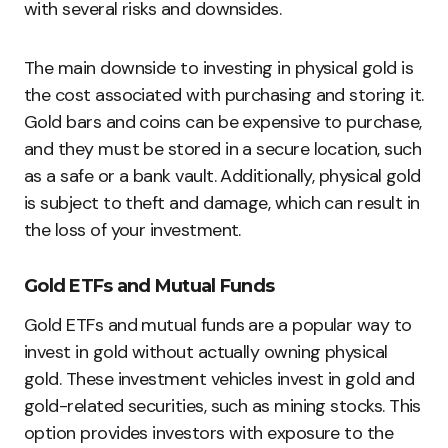
with several risks and downsides.
The main downside to investing in physical gold is
the cost associated with purchasing and storing it.
Gold bars and coins can be expensive to purchase,
and they must be stored in a secure location, such
as a safe or a bank vault. Additionally, physical gold
is subject to theft and damage, which can result in
the loss of your investment.
Gold ETFs and Mutual Funds
Gold ETFs and mutual funds are a popular way to
invest in gold without actually owning physical
gold. These investment vehicles invest in gold and
gold-related securities, such as mining stocks. This
option provides investors with exposure to the