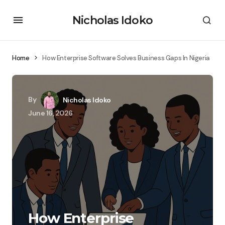
Nicholas Idoko
Home
How Enterprise Software Solves Business Gaps In Nigeria
By
Nicholas Idoko
June 16, 2026
How Enterprise