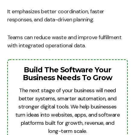
It emphasizes better coordination, faster
responses, and data-driven planning.
Teams can reduce waste and improve fulfillment
with integrated operational data.
Build The Software Your
Business Needs To Grow
The next stage of your business will need
better systems, smarter automation, and
stronger digital tools. We help businesses
turn ideas into websites, apps, and software
platforms built for growth, revenue, and
long-term scale.