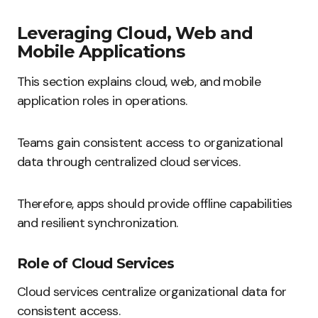
Leveraging Cloud, Web and
Mobile Applications
This section explains cloud, web, and mobile
application roles in operations.
Teams gain consistent access to organizational
data through centralized cloud services.
Therefore, apps should provide offline capabilities
and resilient synchronization.
Role of Cloud Services
Cloud services centralize organizational data for
consistent access.