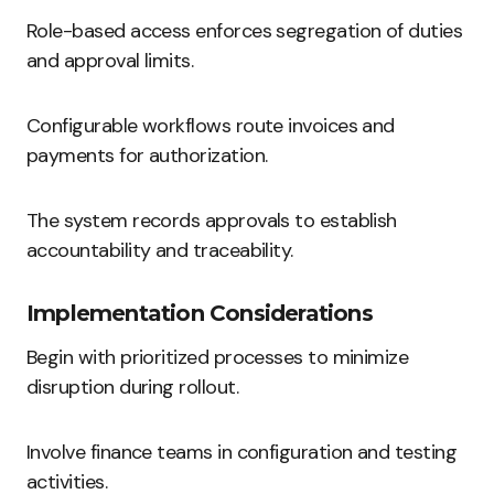
Role-based access enforces segregation of duties
and approval limits.
Configurable workflows route invoices and
payments for authorization.
The system records approvals to establish
accountability and traceability.
Implementation Considerations
Begin with prioritized processes to minimize
disruption during rollout.
Involve finance teams in configuration and testing
activities.