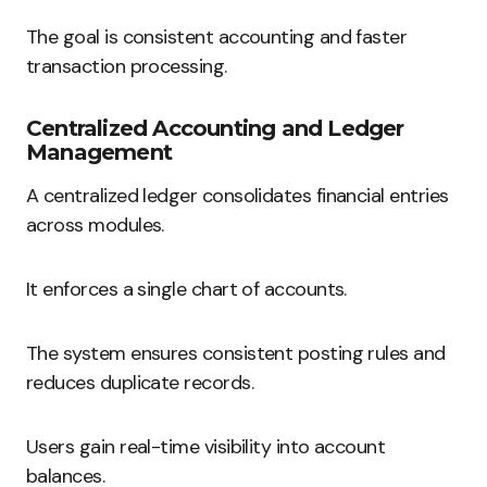
The goal is consistent accounting and faster
transaction processing.
Centralized Accounting and Ledger
Management
A centralized ledger consolidates financial entries
across modules.
It enforces a single chart of accounts.
The system ensures consistent posting rules and
reduces duplicate records.
Users gain real-time visibility into account
balances.