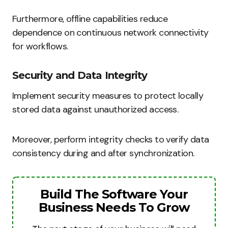
Furthermore, offline capabilities reduce
dependence on continuous network connectivity
for workflows.
Security and Data Integrity
Implement security measures to protect locally
stored data against unauthorized access.
Moreover, perform integrity checks to verify data
consistency during and after synchronization.
Build The Software Your
Business Needs To Grow