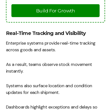
Build For Growth
Real-Time Tracking and Visibility
Enterprise systems provide real-time tracking
across goods and assets.
As a result, teams observe stock movement
instantly.
Systems also surface location and condition
updates for each shipment.
Dashboards highlight exceptions and delays so