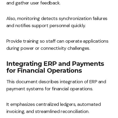
and gather user feedback.
Also, monitoring detects synchronization failures
and notifies support personnel quickly.
Provide training so staff can operate applications
during power or connectivity challenges.
Integrating ERP and Payments
for Financial Operations
This document describes integration of ERP and
payment systems for financial operations.
It emphasizes centralized ledgers, automated
invoicing, and streamlined reconciliation.