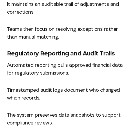
It maintains an auditable trail of adjustments and
corrections.
Teams then focus on resolving exceptions rather
than manual matching.
Regulatory Reporting and Audit Trails
Automated reporting pulls approved financial data
for regulatory submissions.
Timestamped audit logs document who changed
which records.
The system preserves data snapshots to support
compliance reviews.