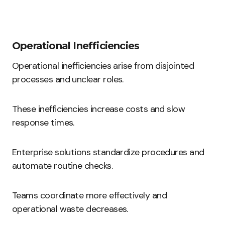
Operational Inefficiencies
Operational inefficiencies arise from disjointed
processes and unclear roles.
These inefficiencies increase costs and slow
response times.
Enterprise solutions standardize procedures and
automate routine checks.
Teams coordinate more effectively and
operational waste decreases.