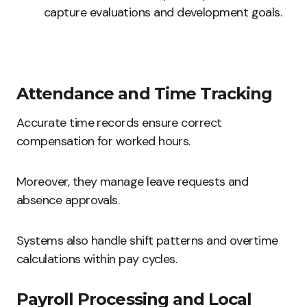
capture evaluations and development goals.
Attendance and Time Tracking
Accurate time records ensure correct
compensation for worked hours.
Moreover, they manage leave requests and
absence approvals.
Systems also handle shift patterns and overtime
calculations within pay cycles.
Payroll Processing and Local