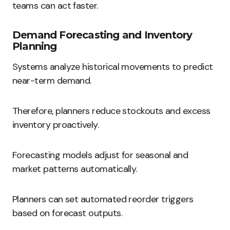
teams can act faster.
Demand Forecasting and Inventory
Planning
Systems analyze historical movements to predict
near-term demand.
Therefore, planners reduce stockouts and excess
inventory proactively.
Forecasting models adjust for seasonal and
market patterns automatically.
Planners can set automated reorder triggers
based on forecast outputs.