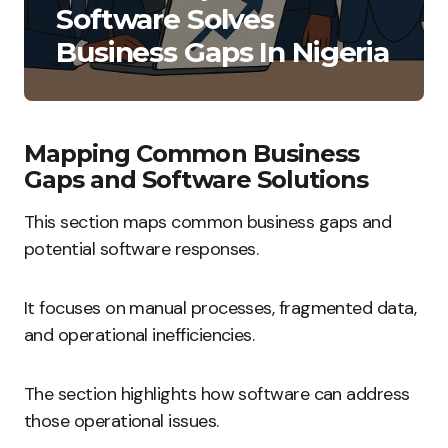
Software Solves
Business Gaps In Nigeria
Mapping Common Business
Gaps and Software Solutions
This section maps common business gaps and
potential software responses.
It focuses on manual processes, fragmented data,
and operational inefficiencies.
The section highlights how software can address
those operational issues.