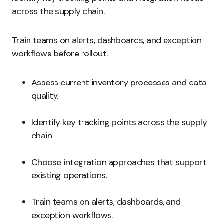
across the supply chain.
Train teams on alerts, dashboards, and exception
workflows before rollout.
Assess current inventory processes and data
quality.
Identify key tracking points across the supply
chain.
Choose integration approaches that support
existing operations.
Train teams on alerts, dashboards, and
exception workflows.