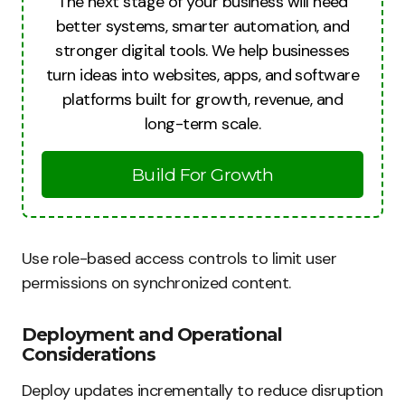
The next stage of your business will need
better systems, smarter automation, and
stronger digital tools. We help businesses
turn ideas into websites, apps, and software
platforms built for growth, revenue, and
long-term scale.
Build For Growth
Use role-based access controls to limit user
permissions on synchronized content.
Deployment and Operational
Considerations
Deploy updates incrementally to reduce disruption