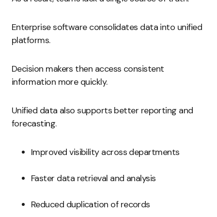
Enterprise software consolidates data into unified
platforms.
Decision makers then access consistent
information more quickly.
Unified data also supports better reporting and
forecasting.
Improved visibility across departments
Faster data retrieval and analysis
Reduced duplication of records