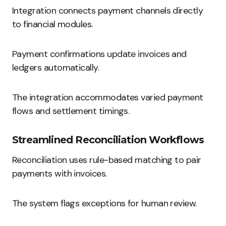
Integration connects payment channels directly
to financial modules.
Payment confirmations update invoices and
ledgers automatically.
The integration accommodates varied payment
flows and settlement timings.
Streamlined Reconciliation Workflows
Reconciliation uses rule-based matching to pair
payments with invoices.
The system flags exceptions for human review.