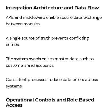
Integration Architecture and Data Flow
APIs and middleware enable secure data exchange
between modules.
A single source of truth prevents conflicting
entries.
The system synchronizes master data such as
customers and accounts.
Consistent processes reduce data errors across
systems.
Operational Controls and Role Based
Access