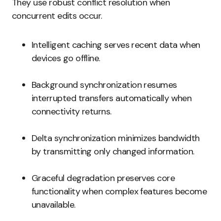
They use robust conflict resolution when
concurrent edits occur.
Intelligent caching serves recent data when
devices go offline.
Background synchronization resumes
interrupted transfers automatically when
connectivity returns.
Delta synchronization minimizes bandwidth
by transmitting only changed information.
Graceful degradation preserves core
functionality when complex features become
unavailable.