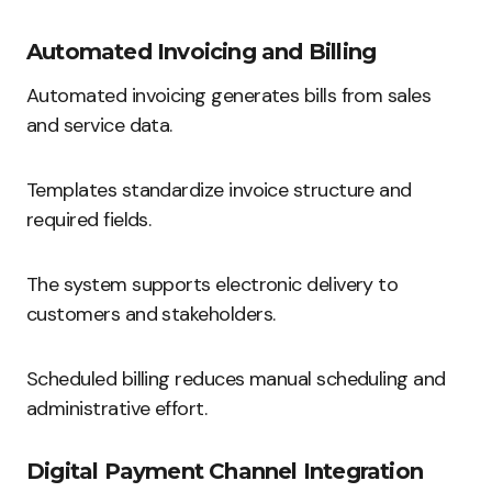
Automated Invoicing and Billing
Automated invoicing generates bills from sales
and service data.
Templates standardize invoice structure and
required fields.
The system supports electronic delivery to
customers and stakeholders.
Scheduled billing reduces manual scheduling and
administrative effort.
Digital Payment Channel Integration