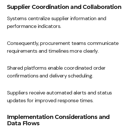
Supplier Coordination and Collaboration
Systems centralize supplier information and
performance indicators.
Consequently, procurement teams communicate
requirements and timelines more clearly.
Shared platforms enable coordinated order
confirmations and delivery scheduling.
Suppliers receive automated alerts and status
updates for improved response times.
Implementation Considerations and
Data Flows