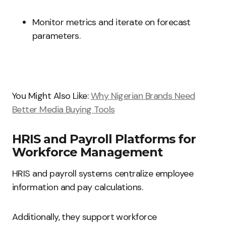
Monitor metrics and iterate on forecast
parameters.
You Might Also Like:
Why Nigerian Brands Need
Better Media Buying Tools
HRIS and Payroll Platforms for
Workforce Management
HRIS and payroll systems centralize employee
information and pay calculations.
Additionally, they support workforce