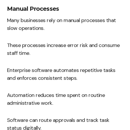
Manual Processes
Many businesses rely on manual processes that
slow operations.
These processes increase error risk and consume
staff time.
Enterprise software automates repetitive tasks
and enforces consistent steps.
Automation reduces time spent on routine
administrative work.
Software can route approvals and track task
status digitally.