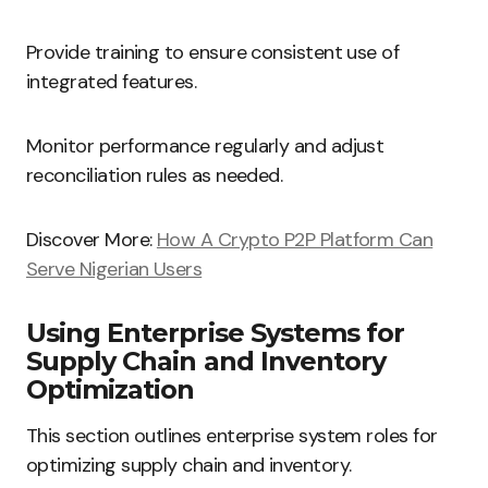
Provide training to ensure consistent use of
integrated features.
Monitor performance regularly and adjust
reconciliation rules as needed.
Discover More:
How A Crypto P2P Platform Can
Serve Nigerian Users
Using Enterprise Systems for
Supply Chain and Inventory
Optimization
This section outlines enterprise system roles for
optimizing supply chain and inventory.