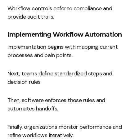
Workflow controls enforce compliance and
provide audit trails.
Implementing Workflow Automation
Implementation begins with mapping current
processes and pain points.
Next, teams define standardized steps and
decision rules.
Then, software enforces those rules and
automates handoffs.
Finally, organizations monitor performance and
refine workflows iteratively.