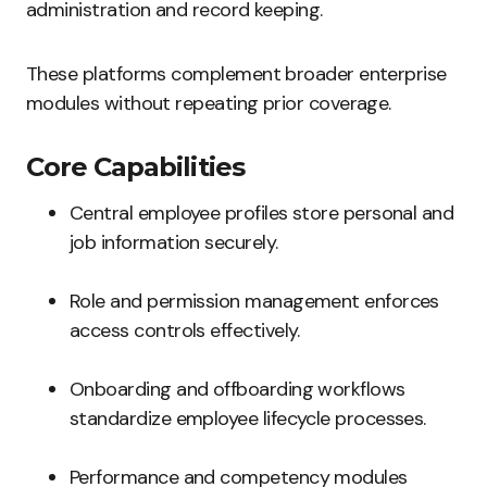
administration and record keeping.
These platforms complement broader enterprise
modules without repeating prior coverage.
Core Capabilities
Central employee profiles store personal and
job information securely.
Role and permission management enforces
access controls effectively.
Onboarding and offboarding workflows
standardize employee lifecycle processes.
Performance and competency modules