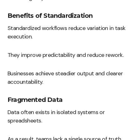
Benefits of Standardization
Standardized workflows reduce variation in task
execution.
They improve predictability and reduce rework.
Businesses achieve steadier output and clearer
accountability.
Fragmented Data
Data often exists in isolated systems or
spreadsheets.
As a result, teams lack a single source of truth.