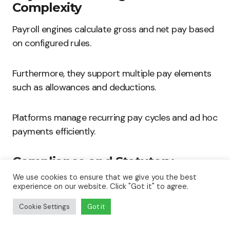
Complexity
Payroll engines calculate gross and net pay based
on configured rules.
Furthermore, they support multiple pay elements
such as allowances and deductions.
Platforms manage recurring pay cycles and ad hoc
payments efficiently.
Compliance and Statutory
Reporting
We use cookies to ensure that we give you the best
experience on our website. Click "Got it" to agree.
Systems generate reports to meet regulatory
Cookie Settings
Got it
requirements.