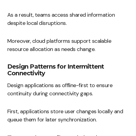
As a result, teams access shared information
despite local disruptions.
Moreover, cloud platforms support scalable
resource allocation as needs change.
Design Patterns for Intermittent
Connectivity
Design applications as offline-first to ensure
continuity during connectivity gaps.
First, applications store user changes locally and
queue them for later synchronization.