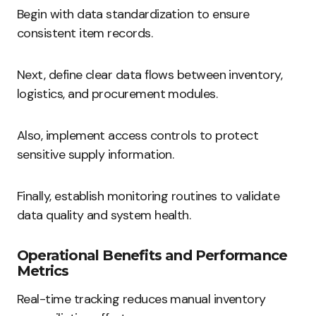
Begin with data standardization to ensure
consistent item records.
Next, define clear data flows between inventory,
logistics, and procurement modules.
Also, implement access controls to protect
sensitive supply information.
Finally, establish monitoring routines to validate
data quality and system health.
Operational Benefits and Performance
Metrics
Real-time tracking reduces manual inventory