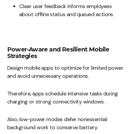
Clear user feedback informs employees
about offline status and queued actions.
Power-Aware and Resilient Mobile
Strategies
Design mobile apps to optimize for limited power
and avoid unnecessary operations.
Therefore, apps schedule intensive tasks during
charging or strong connectivity windows.
Also, low-power modes defer nonessential
background work to conserve battery.