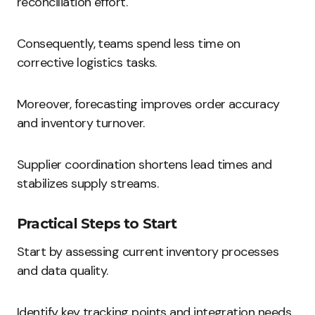
reconciliation effort.
Consequently, teams spend less time on
corrective logistics tasks.
Moreover, forecasting improves order accuracy
and inventory turnover.
Supplier coordination shortens lead times and
stabilizes supply streams.
Practical Steps to Start
Start by assessing current inventory processes
and data quality.
Identify key tracking points and integration needs