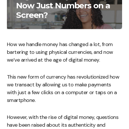
Now Just Numbers on a
Screen?
How we handle money has changed a lot, from
bartering to using physical currencies, and now
we’ve arrived at the age of digital money.
This new form of currency has revolutionized how
we transact by allowing us to make payments
with just a few clicks on a computer or taps on a
smartphone.
However, with the rise of digital money, questions
have been raised about its authenticity and