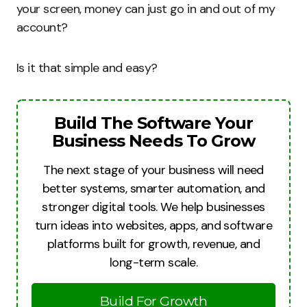
your screen, money can just go in and out of my
account?
Is it that simple and easy?
Build The Software Your
Business Needs To Grow
The next stage of your business will need
better systems, smarter automation, and
stronger digital tools. We help businesses
turn ideas into websites, apps, and software
platforms built for growth, revenue, and
long-term scale.
Build For Growth