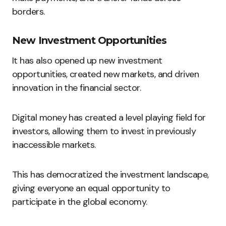
borders.
New Investment Opportunities
It has also opened up new investment
opportunities, created new markets, and driven
innovation in the financial sector.
Digital money has created a level playing field for
investors, allowing them to invest in previously
inaccessible markets.
This has democratized the investment landscape,
giving everyone an equal opportunity to
participate in the global economy.