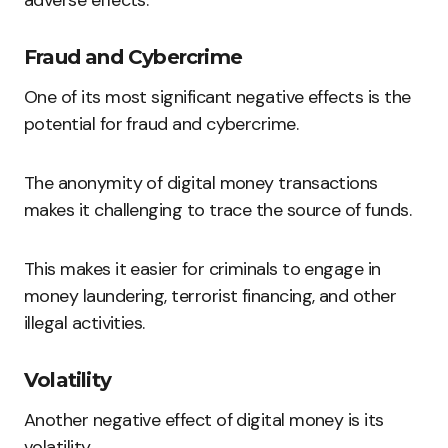
Fraud and Cybercrime
One of its most significant negative effects is the
potential for fraud and cybercrime.
The anonymity of digital money transactions
makes it challenging to trace the source of funds.
This makes it easier for criminals to engage in
money laundering, terrorist financing, and other
illegal activities.
Volatility
Another negative effect of digital money is its
volatility.