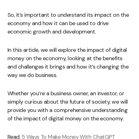
So, it’s important to understand its impact on the
economy and how it can be used to drive
economic growth and development.
In this article, we will explore the impact of digital
money on the economy, looking at the benefits
and challenges it brings and how it’s changing the
way we do business.
Whether you’re a business owner, an investor, or
simply curious about the future of society, we will
provide you with a comprehensive understanding
of the impact of digital money on the economy.
Read:
5 Ways To Make Money With ChatGPT