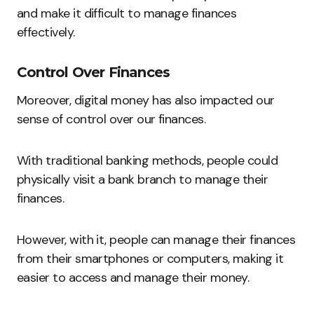
and make it difficult to manage finances
effectively.
Control Over Finances
Moreover, digital money has also impacted our
sense of control over our finances.
With traditional banking methods, people could
physically visit a bank branch to manage their
finances.
However, with it, people can manage their finances
from their smartphones or computers, making it
easier to access and manage their money.