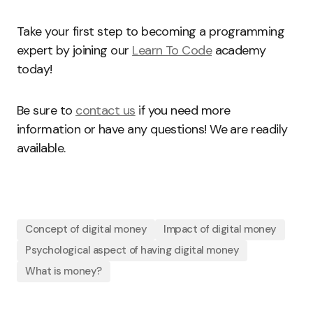
Take your first step to becoming a programming
expert by joining our
Learn To Code
academy
today!
Be sure to
contact us
if you need more
information or have any questions! We are readily
available.
Concept of digital money
Impact of digital money
Psychological aspect of having digital money
What is money?