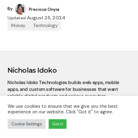
By
Precious Onyia
August 25, 2024
Updated
Money
Technology
Nicholas Idoko
Nicholas Idoko Technologies builds web apps, mobile
apps, and custom software for businesses that want
reliable digital products and serious execution.
We use cookies to ensure that we give you the best
experience on our website. Click "Got it" to agree.
Cookie Settings
Got it