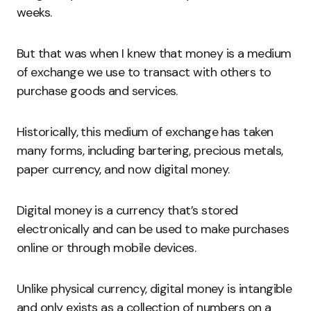
weeks.
But that was when I knew that money is a medium
of exchange we use to transact with others to
purchase goods and services.
Historically, this medium of exchange has taken
many forms, including bartering, precious metals,
paper currency, and now digital money.
Digital money is a currency that’s stored
electronically and can be used to make purchases
online or through mobile devices.
Unlike physical currency, digital money is intangible
and only exists as a collection of numbers on a