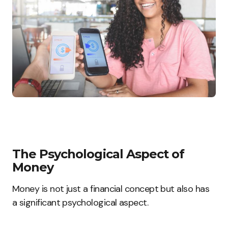
The Psychological Aspect of
Money
Money is not just a financial concept but also has
a significant psychological aspect.