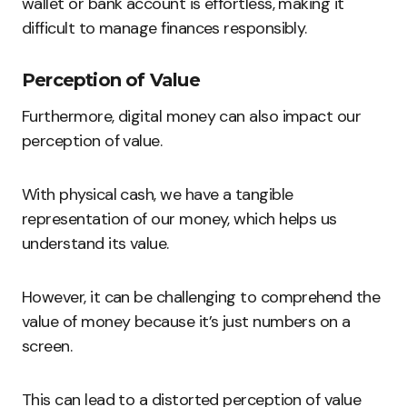
wallet or bank account is effortless, making it
difficult to manage finances responsibly.
Perception of Value
Furthermore, digital money can also impact our
perception of value.
With physical cash, we have a tangible
representation of our money, which helps us
understand its value.
However, it can be challenging to comprehend the
value of money because it’s just numbers on a
screen.
This can lead to a distorted perception of value