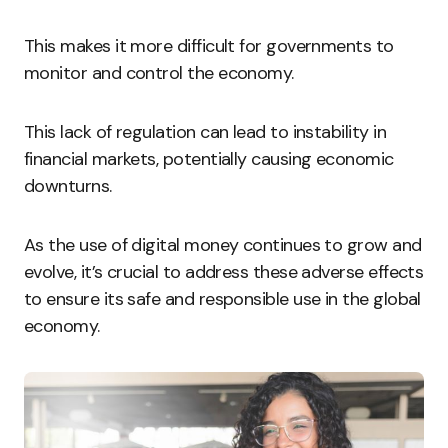
This makes it more difficult for governments to
monitor and control the economy.
This lack of regulation can lead to instability in
financial markets, potentially causing economic
downturns.
As the use of digital money continues to grow and
evolve, it’s crucial to address these adverse effects
to ensure its safe and responsible use in the global
economy.