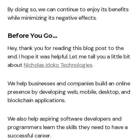
By doing so, we can continue to enjoy its benefits
while minimizing its negative effects.
Before You Go…
Hey, thank you for reading this blog post to the
end. I hope it was helpful. Let me tell you a little bit
about
Nicholas Idoko Technologies
.
We help businesses and companies build an online
presence by developing web, mobile, desktop, and
blockchain applications.
We also help aspiring software developers and
programmers learn the skills they need to have a
successful career.