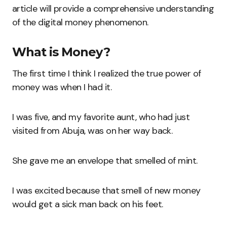
article will provide a comprehensive understanding
of the digital money phenomenon.
What is Money?
The first time I think I realized the true power of
money was when I had it.
I was five, and my favorite aunt, who had just
visited from Abuja, was on her way back.
She gave me an envelope that smelled of mint.
I was excited because that smell of new money
would get a sick man back on his feet.