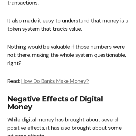
transactions.
It also made it easy to understand that money is a
token system that tracks value.
Nothing would be valuable if those numbers were
not there, making the whole system questionable,
right?
Read:
How Do Banks Make Money?
Negative Effects of Digital
Money
While digital money has brought about several
positive effects, it has also brought about some
adverse effects.