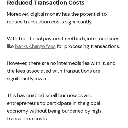
Reduced Transaction Costs
Moreover, digital money has the potential to
reduce transaction costs significantly.
With traditional payment methods, intermediaries
like
banks charge fees
for processing transactions.
However, there are no intermediaries with it, and
the fees associated with transactions are
significantly lower.
This has enabled small businesses and
entrepreneurs to participate in the global
economy without being burdened by high
transaction costs.