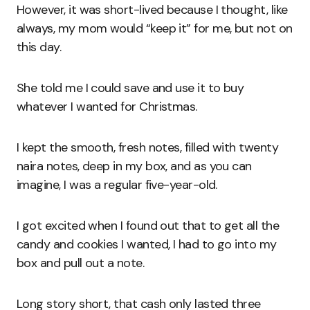
However, it was short-lived because I thought, like
always, my mom would “keep it” for me, but not on
this day.
She told me I could save and use it to buy
whatever I wanted for Christmas.
I kept the smooth, fresh notes, filled with twenty
naira notes, deep in my box, and as you can
imagine, I was a regular five-year-old.
I got excited when I found out that to get all the
candy and cookies I wanted, I had to go into my
box and pull out a note.
Long story short, that cash only lasted three