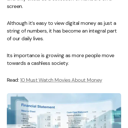
screen.
Although it’s easy to view digital money as just a
string of numbers, it has become an integral part
of our daily lives.
Its importance is growing as more people move
towards a cashless society.
Read:
10 Must Watch Movies About Money