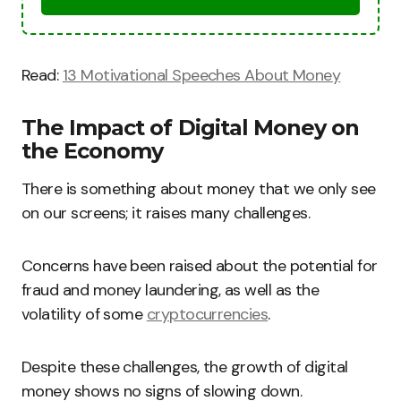
Read:
13 Motivational Speeches About Money
The Impact of Digital Money on
the Economy
There is something about money that we only see
on our screens; it raises many challenges.
Concerns have been raised about the potential for
fraud and money laundering, as well as the
volatility of some
cryptocurrencies
.
Despite these challenges, the growth of digital
money shows no signs of slowing down.