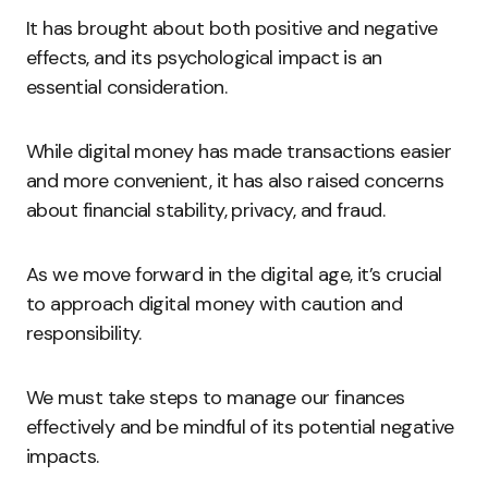
It has brought about both positive and negative
effects, and its psychological impact is an
essential consideration.
While digital money has made transactions easier
and more convenient, it has also raised concerns
about financial stability, privacy, and fraud.
As we move forward in the digital age, it’s crucial
to approach digital money with caution and
responsibility.
We must take steps to manage our finances
effectively and be mindful of its potential negative
impacts.