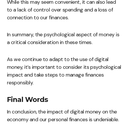
While this may seem convenient, it can also lead
to a lack of control over spending and a loss of
connection to our finances.
In summary, the psychological aspect of money is
a critical consideration in these times.
As we continue to adapt to the use of digital
money, it’s important to consider its psychological
impact and take steps to manage finances
responsibly.
Final Words
In conclusion, the impact of digital money on the
economy and our personal finances is undeniable.