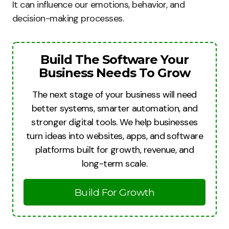
It can influence our emotions, behavior, and
decision-making processes.
Build The Software Your
Business Needs To Grow
The next stage of your business will need
better systems, smarter automation, and
stronger digital tools. We help businesses
turn ideas into websites, apps, and software
platforms built for growth, revenue, and
long-term scale.
Build For Growth