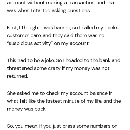
account without making a transaction, and that
was when I started asking questions.
First, I thought I was hacked, so I called my bank’s
customer care, and they said there was no
“suspicious activity” on my account.
This had to be a joke. So I headed to the bank and
threatened some crazy if my money was not
returned.
She asked me to check my account balance in
what felt like the fastest minute of my life, and the
money was back.
So, you mean, if you just press some numbers on