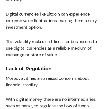
Digital currencies like Bitcoin can experience
extreme value fluctuations, making them a risky
investment option.
This volatility makes it difficult for businesses to
use digital currencies as a reliable medium of
exchange or store of value.
Lack of Regulation
Moreover, it has also raised concerns about
financial stability.
With digital money, there are no intermediaries,
such as banks, to regulate the flow of funds.