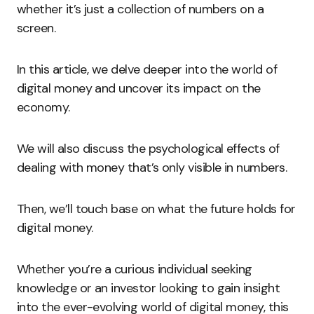
whether it’s just a collection of numbers on a
screen.
In this article, we delve deeper into the world of
digital money and uncover its impact on the
economy.
We will also discuss the psychological effects of
dealing with money that’s only visible in numbers.
Then, we’ll touch base on what the future holds for
digital money.
Whether you’re a curious individual seeking
knowledge or an investor looking to gain insight
into the ever-evolving world of digital money, this