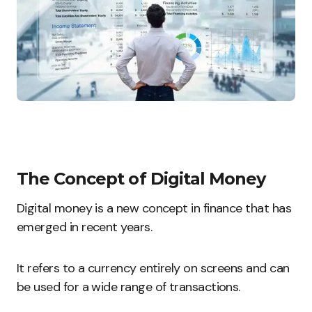
The Concept of Digital Money
Digital money is a new concept in finance that has
emerged in recent years.
It refers to a currency entirely on screens and can
be used for a wide range of transactions.