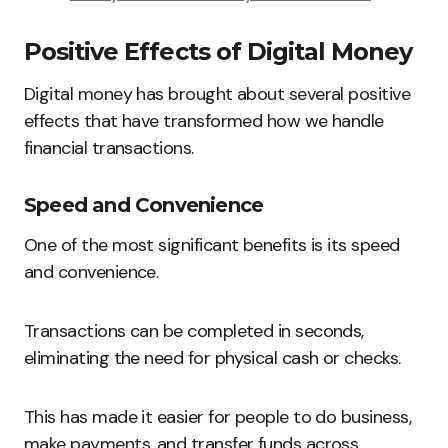
Positive Effects of Digital Money
Digital money has brought about several positive
effects that have transformed how we handle
financial transactions.
Speed and Convenience
One of the most significant benefits is its speed
and convenience.
Transactions can be completed in seconds,
eliminating the need for physical cash or checks.
This has made it easier for people to do business,
make payments, and transfer funds across