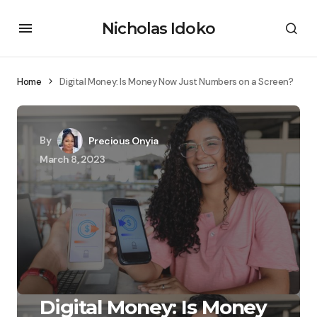
Nicholas Idoko
Home
Digital Money: Is Money Now Just Numbers on a Screen?
By
Precious Onyia
March 8, 2023
Digital Money: Is Money