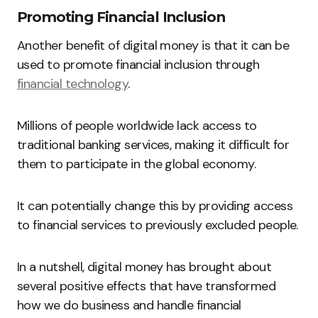
Promoting Financial Inclusion
Another benefit of digital money is that it can be
used to promote financial inclusion through
financial technology
.
Millions of people worldwide lack access to
traditional banking services, making it difficult for
them to participate in the global economy.
It can potentially change this by providing access
to financial services to previously excluded people.
In a nutshell, digital money has brought about
several positive effects that have transformed
how we do business and handle financial