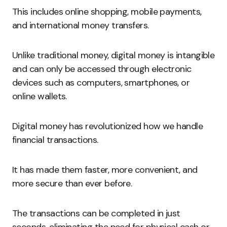
This includes online shopping, mobile payments,
and international money transfers.
Unlike traditional money, digital money is intangible
and can only be accessed through electronic
devices such as computers, smartphones, or
online wallets.
Digital money has revolutionized how we handle
financial transactions.
It has made them faster, more convenient, and
more secure than ever before.
The transactions can be completed in just
seconds, eliminating the need for physical cash or