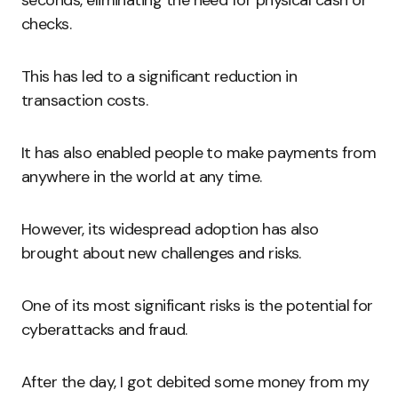
checks.
This has led to a significant reduction in
transaction costs.
It has also enabled people to make payments from
anywhere in the world at any time.
However, its widespread adoption has also
brought about new challenges and risks.
One of its most significant risks is the potential for
cyberattacks and fraud.
After the day, I got debited some money from my