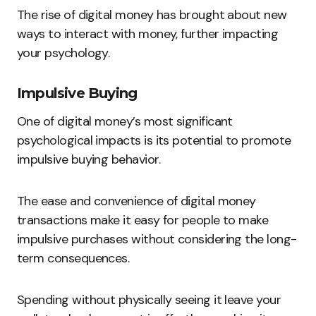
The rise of digital money has brought about new
ways to interact with money, further impacting
your psychology.
Impulsive Buying
One of digital money’s most significant
psychological impacts is its potential to promote
impulsive buying behavior.
The ease and convenience of digital money
transactions make it easy for people to make
impulsive purchases without considering the long-
term consequences.
Spending without physically seeing it leave your