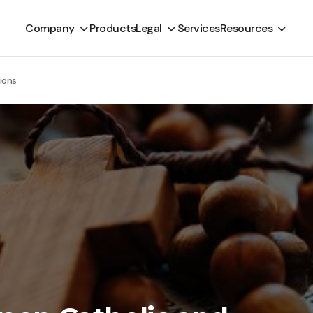
Company
Products
Legal
Services
Resources
ions