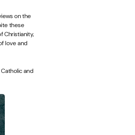
views on the
pite these
 Christianity,
of love and
 Catholic and