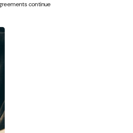
sagreements continue