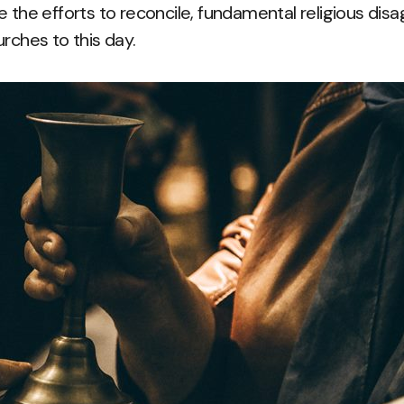
e the efforts to reconcile, fundamental religious di
rches to this day.