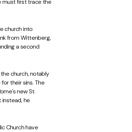
 must first trace the
he church into
onk from Wittenberg,
unding a second
 the church, notably
for their sins. The
Rome’s new St.
t instead, he
lic Church have