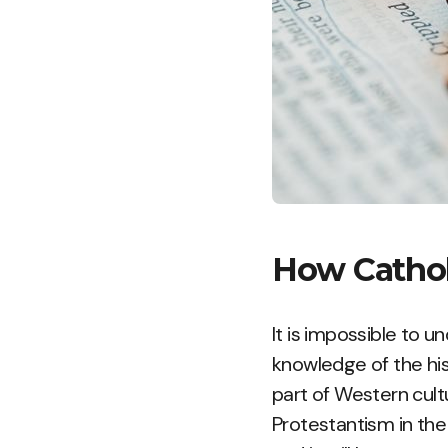
How Cathol
It is impossible to 
knowledge of the hist
part of Western cult
Protestantism in the 