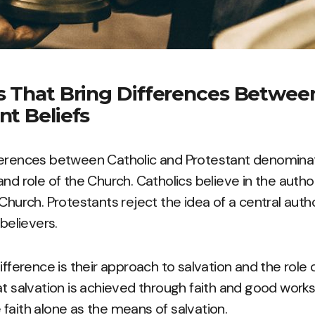
s That Bring Differences Between
nt Beliefs
erences between Catholic and Protestant denominatio
and role of the Church. Catholics believe in the autho
 Church. Protestants reject the idea of a central aut
 believers.
ifference is their approach to salvation and the role o
at salvation is achieved through faith and good works
faith alone as the means of salvation.