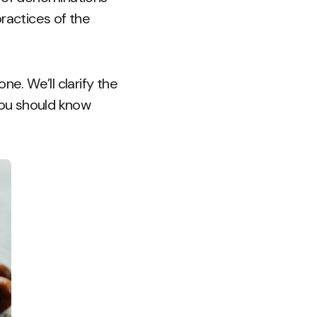
ractices of the
e. We’ll clarify the
you should know