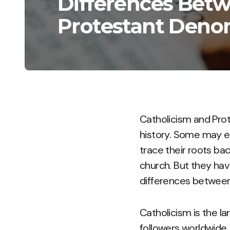
Differences Betw
Protestant Deno
Catholicism and Pro
history. Some may eve
trace their roots bac
church. But they hav
differences between 
Catholicism is the la
followers worldwide.