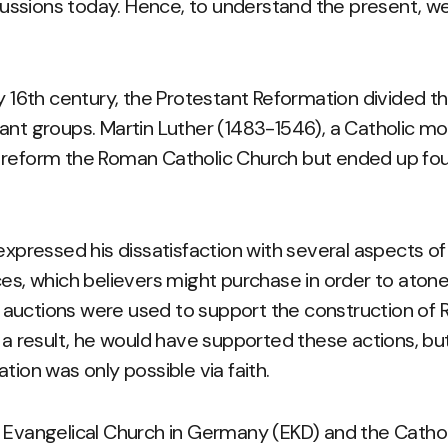
ercussions today. Hence, to understand the present, we
ly 16th century, the Protestant Reformation divided t
ant groups. Martin Luther (1483-1546), a Catholic m
 reform the Roman Catholic Church but ended up fo
.
 expressed his dissatisfaction with several aspects of
es, which believers might purchase in order to atone 
auctions were used to support the construction of 
s a result, he would have supported these actions, bu
tion was only possible via faith.
e Evangelical Church in Germany (EKD) and the Catho