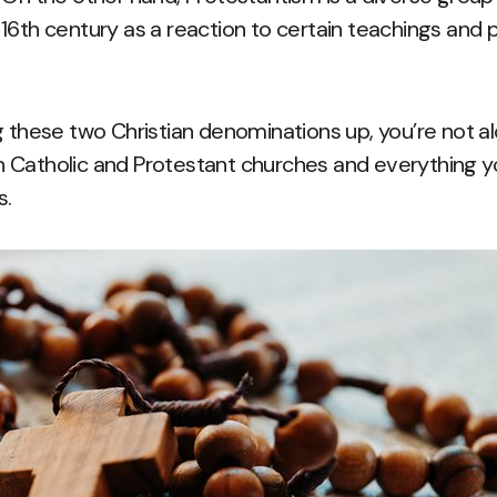
16th century as a reaction to certain teachings and p
 these two Christian denominations up, you’re not alon
 Catholic and Protestant churches and everything 
s.