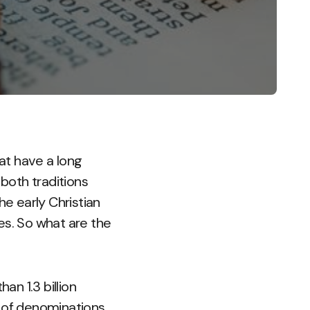
at have a long
 both traditions
he early Christian
es. So what are the
an 1.3 billion
p of denominations