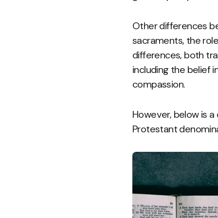
Other differences be
sacraments, the role 
differences, both tra
including the belief 
compassion.
However, below is a 
Protestant denomina