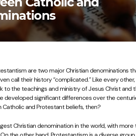
een Catholic and
minations
testantism are two major Christian denominations th
n call their history “complicated.” Like every other,
k to the teachings and ministry of Jesus Christ and t
e developed significant differences over the centuri
Catholic and Protestant beliefs, then?
rgest Christian denomination in the world, with more th
 On the other hand, Protestantism is a diverse grou