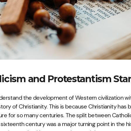
icism and Protestantism Sta
understand the development of Western civilization 
ory of Christianity. This is because Christianity has 
ure for so many centuries. The split between Cathol
sixteenth century was a major turning point in the his