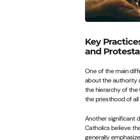
Key Practice
and Protesta
One of the main diff
about the authority 
the hierarchy of the
the priesthood of all
Another significant d
Catholics believe th
generally emphasize 