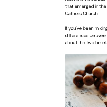
that emerged in the 
Catholic Church.
If you’ve been mixing
differences between
about the two belief