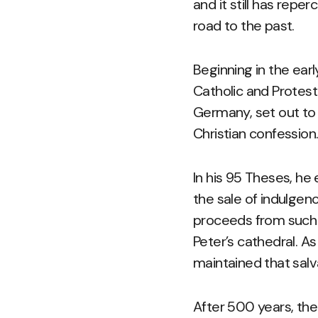
and it still has rep
road to the past.
Beginning in the ear
Catholic and Protest
Germany, set out to
Christian confession
In his 95 Theses, he
the sale of indulgenc
proceeds from such 
Peter’s cathedral. A
maintained that salva
After 500 years, th