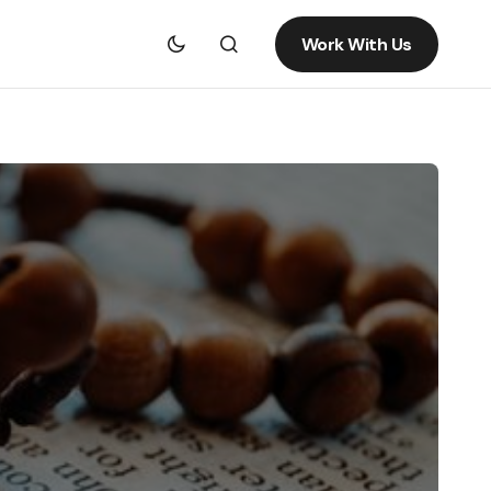
Work With Us