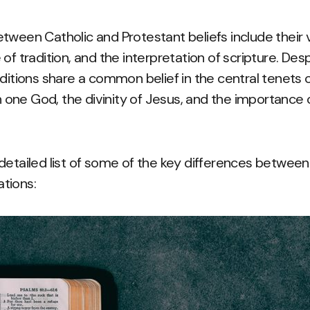
tween Catholic and Protestant beliefs include their 
of tradition, and the interpretation of scripture. Des
ditions share a common belief in the central tenets of
in one God, the divinity of Jesus, and the importance 
detailed list of some of the key differences between
tions: