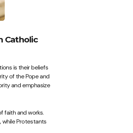
 Catholic
ns is their beliefs
rity of the Pope and
hority and emphasize
f faith and works.
, while Protestants