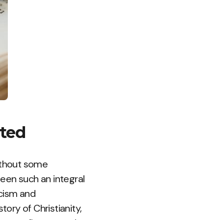
rted
without some
been such an integral
icism and
tory of Christianity,