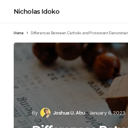
Nicholas Idoko
Home
Differences Between Catholic and Protestant Denominat
By
Joshua U. Abu
January 6, 2023