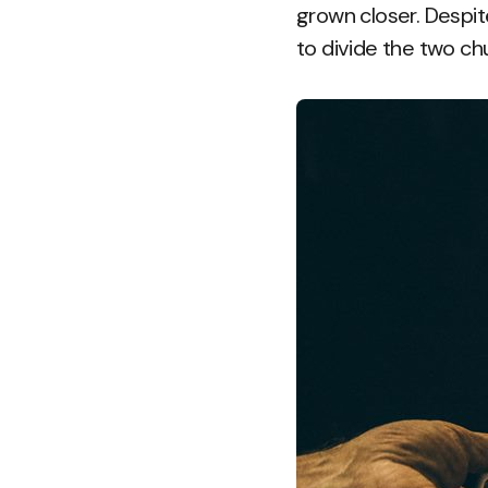
grown closer. Despit
to divide the two chu