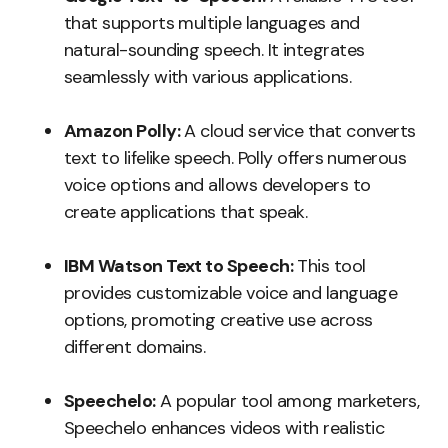
that supports multiple languages and
natural-sounding speech. It integrates
seamlessly with various applications.
Amazon Polly:
A cloud service that converts
text to lifelike speech. Polly offers numerous
voice options and allows developers to
create applications that speak.
IBM Watson Text to Speech:
This tool
provides customizable voice and language
options, promoting creative use across
different domains.
Speechelo:
A popular tool among marketers,
Speechelo enhances videos with realistic