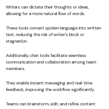
Writers can dictate their thoughts or ideas,
allowing for a more natural flow of words.
These tools convert spoken language into written
text, reducing the risk of writer’s block or
stagnation.
Additionally, chat tools facilitate seamless
communication and collaboration among team
members.
They enable instant messaging and real-time
feedback, improving the workflow significantly.
Teams can brainstorm, edit, and refine content