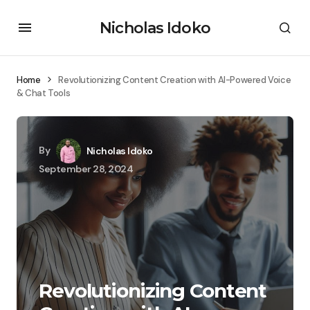
Nicholas Idoko
Home
Revolutionizing Content Creation with AI-Powered Voice
& Chat Tools
By
Nicholas Idoko
September 28, 2024
Revolutionizing Content