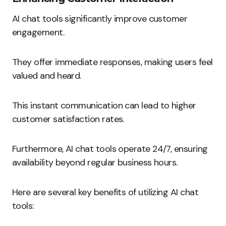
AI chat tools significantly improve customer
engagement.
They offer immediate responses, making users feel
valued and heard.
This instant communication can lead to higher
customer satisfaction rates.
Furthermore, AI chat tools operate 24/7, ensuring
availability beyond regular business hours.
Here are several key benefits of utilizing AI chat
tools: