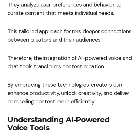
They analyze user preferences and behavior to
curate content that meets individual needs.
This tailored approach fosters deeper connections
between creators and their audiences.
Therefore, the integration of AI-powered voice and
chat tools transforms content creation.
By embracing these technologies, creators can
enhance productivity, unlock creativity, and deliver
compelling content more efficiently.
Understanding AI-Powered
Voice Tools