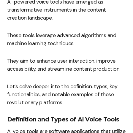
AI-powered voice tools have emerged as
transformative instruments in the content
creation landscape.
These tools leverage advanced algorithms and
machine learning techniques.
They aim to enhance user interaction, improve
accessibility, and streamline content production.
Let’s delve deeper into the definition, types, key
functionalities, and notable examples of these
revolutionary platforms.
Definition and Types of AI Voice Tools
AI voice tools are software applications that utilize