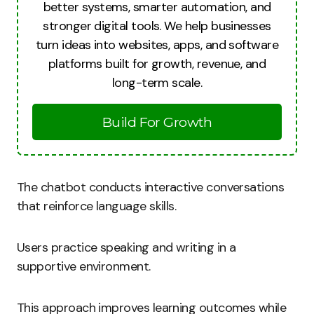
better systems, smarter automation, and
stronger digital tools. We help businesses
turn ideas into websites, apps, and software
platforms built for growth, revenue, and
long-term scale.
Build For Growth
The chatbot conducts interactive conversations
that reinforce language skills.
Users practice speaking and writing in a
supportive environment.
This approach improves learning outcomes while