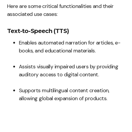
Here are some critical functionalities and their
associated use cases:
Text-to-Speech (TTS)
Enables automated narration for articles, e-
books, and educational materials.
Assists visually impaired users by providing
auditory access to digital content.
Supports multilingual content creation,
allowing global expansion of products.