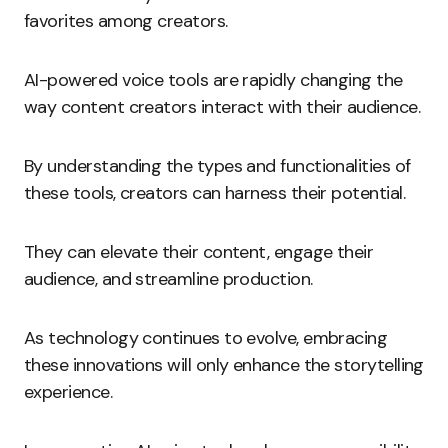
favorites among creators.
AI-powered voice tools are rapidly changing the
way content creators interact with their audience.
By understanding the types and functionalities of
these tools, creators can harness their potential.
They can elevate their content, engage their
audience, and streamline production.
As technology continues to evolve, embracing
these innovations will only enhance the storytelling
experience.