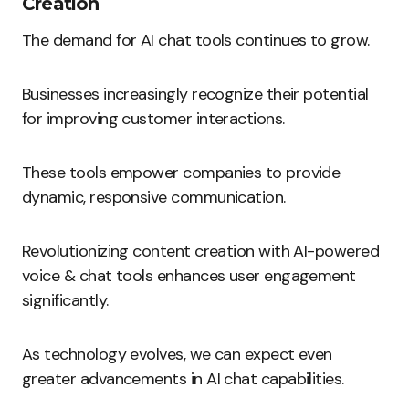
Creation
The demand for AI chat tools continues to grow.
Businesses increasingly recognize their potential
for improving customer interactions.
These tools empower companies to provide
dynamic, responsive communication.
Revolutionizing content creation with AI-powered
voice & chat tools enhances user engagement
significantly.
As technology evolves, we can expect even
greater advancements in AI chat capabilities.