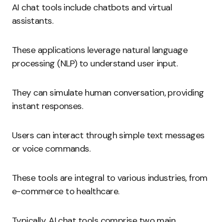
AI chat tools include chatbots and virtual
assistants.
These applications leverage natural language
processing (NLP) to understand user input.
They can simulate human conversation, providing
instant responses.
Users can interact through simple text messages
or voice commands.
These tools are integral to various industries, from
e-commerce to healthcare.
Typically, AI chat tools comprise two main