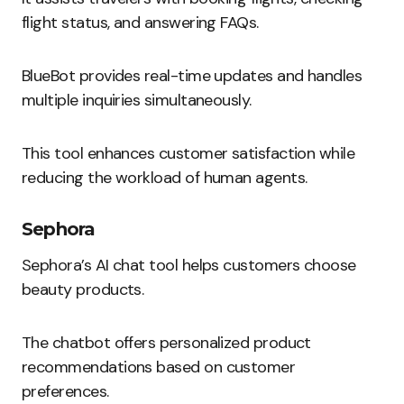
flight status, and answering FAQs.
BlueBot provides real-time updates and handles
multiple inquiries simultaneously.
This tool enhances customer satisfaction while
reducing the workload of human agents.
Sephora
Sephora’s AI chat tool helps customers choose
beauty products.
The chatbot offers personalized product
recommendations based on customer
preferences.