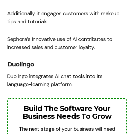
Additionally, it engages customers with makeup
tips and tutorials.
Sephora’s innovative use of AI contributes to
increased sales and customer loyalty.
Duolingo
Duolingo integrates AI chat tools into its
language-learning platform.
Build The Software Your
Business Needs To Grow
The next stage of your business will need