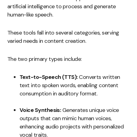
artificial intelligence to process and generate
human-like speech.
These tools fall into several categories, serving
varied needs in content creation.
The two primary types include:
Text-to-Speech (TTS):
Converts written
text into spoken words, enabling content
consumption in auditory format.
Voice Synthesis:
Generates unique voice
outputs that can mimic human voices,
enhancing audio projects with personalized
vocal traits.