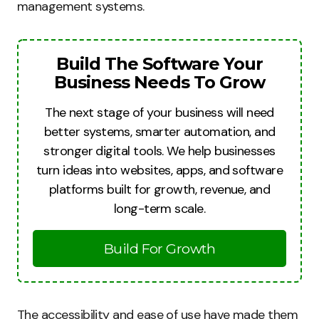
management systems.
Build The Software Your
Business Needs To Grow
The next stage of your business will need
better systems, smarter automation, and
stronger digital tools. We help businesses
turn ideas into websites, apps, and software
platforms built for growth, revenue, and
long-term scale.
Build For Growth
The accessibility and ease of use have made them