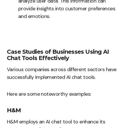
analyze user data. This information can
provide insights into customer preferences
and emotions.
Case Studies of Businesses Using AI
Chat Tools Effectively
Various companies across different sectors have
successfully implemented AI chat tools.
Here are some noteworthy examples:
H&M
H&M employs an AI chat tool to enhance its