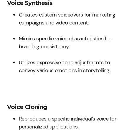
Voice Synthesis
Creates custom voiceovers for marketing
campaigns and video content.
Mimics specific voice characteristics for
branding consistency.
Utilizes expressive tone adjustments to
convey various emotions in storytelling.
Voice Cloning
Reproduces a specific individual’s voice for
personalized applications.