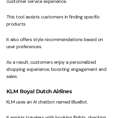
customer service experience.
This tool assists customers in finding specific
products.
It also offers style recommendations based on
user preferences.
As a result, customers enjoy a personalized
shopping experience, boosting engagement and
sales.
KLM Royal Dutch Airlines
KLM uses an AI chatbot named BlueBot.
It assists travelers with booking flights, checking