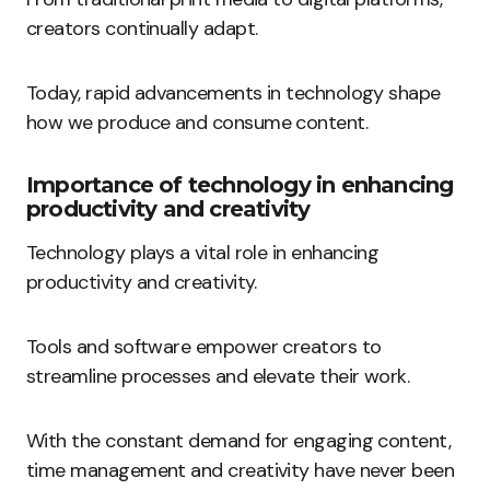
creators continually adapt.
Today, rapid advancements in technology shape
how we produce and consume content.
Importance of technology in enhancing
productivity and creativity
Technology plays a vital role in enhancing
productivity and creativity.
Tools and software empower creators to
streamline processes and elevate their work.
With the constant demand for engaging content,
time management and creativity have never been