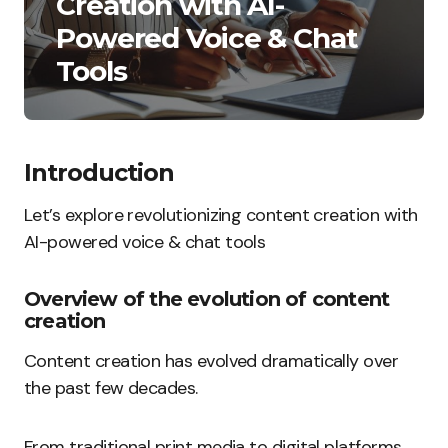
Creation with AI-
Powered Voice & Chat
Tools
Introduction
Let’s explore revolutionizing content creation with
AI-powered voice & chat tools
Overview of the evolution of content
creation
Content creation has evolved dramatically over
the past few decades.
From traditional print media to digital platforms,