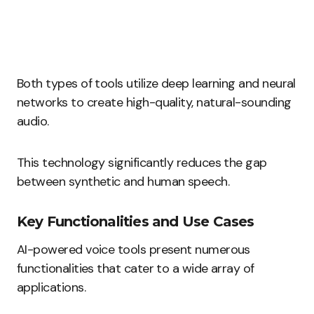
Both types of tools utilize deep learning and neural
networks to create high-quality, natural-sounding
audio.
This technology significantly reduces the gap
between synthetic and human speech.
Key Functionalities and Use Cases
AI-powered voice tools present numerous
functionalities that cater to a wide array of
applications.