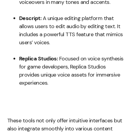
voiceovers in many tones and accents.
Descript:
A unique editing platform that
allows users to edit audio by editing text. It
includes a powerful TTS feature that mimics
users’ voices.
Replica Studios:
Focused on voice synthesis
for game developers, Replica Studios
provides unique voice assets for immersive
experiences.
These tools not only offer intuitive interfaces but
also integrate smoothly into various content