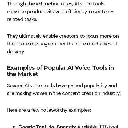
Through these functionalities, AI voice tools
enhance productivity and efficiency in content-
related tasks.
They ultimately enable creators to focus more on
their core message rather than the mechanics of
delivery.
Examples of Popular AI Voice Tools in
the Market
Several AI voice tools have gained popularity and
are making waves in the content creation industry.
Here are a few noteworthy examples:
Google Text-to-Speech:
A reliable TTS tool