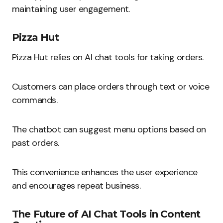
maintaining user engagement.
Pizza Hut
Pizza Hut relies on AI chat tools for taking orders.
Customers can place orders through text or voice
commands.
The chatbot can suggest menu options based on
past orders.
This convenience enhances the user experience
and encourages repeat business.
The Future of AI Chat Tools in Content