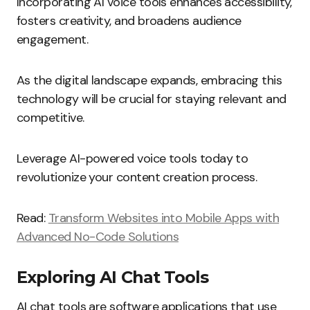
Incorporating AI voice tools enhances accessibility,
fosters creativity, and broadens audience
engagement.
As the digital landscape expands, embracing this
technology will be crucial for staying relevant and
competitive.
Leverage AI-powered voice tools today to
revolutionize your content creation process.
Read:
Transform Websites into Mobile Apps with
Advanced No-Code Solutions
Exploring AI Chat Tools
AI chat tools are software applications that use