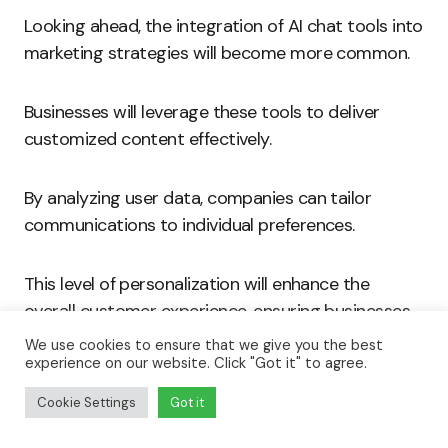
Looking ahead, the integration of AI chat tools into
marketing strategies will become more common.
Businesses will leverage these tools to deliver
customized content effectively.
By analyzing user data, companies can tailor
communications to individual preferences.
This level of personalization will enhance the
overall customer experience, ensuring businesses
remain competitive.
We use cookies to ensure that we give you the best
experience on our website. Click "Got it" to agree.
AI chat tools revolutionize customer interaction in
Cookie Settings
Got it
various industries.