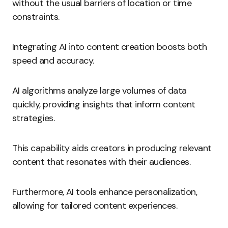
without the usual barriers of location or time
constraints.
Integrating AI into content creation boosts both
speed and accuracy.
AI algorithms analyze large volumes of data
quickly, providing insights that inform content
strategies.
This capability aids creators in producing relevant
content that resonates with their audiences.
Furthermore, AI tools enhance personalization,
allowing for tailored content experiences.