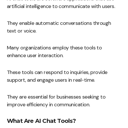
artificial intelligence to communicate with users.
They enable automatic conversations through
text or voice.
Many organizations employ these tools to
enhance user interaction.
These tools can respond to inquiries, provide
support, and engage users in real-time.
They are essential for businesses seeking to
improve efficiency in communication.
What Are AI Chat Tools?