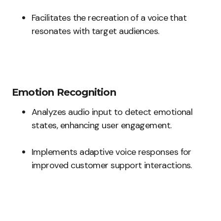
Facilitates the recreation of a voice that
resonates with target audiences.
Emotion Recognition
Analyzes audio input to detect emotional
states, enhancing user engagement.
Implements adaptive voice responses for
improved customer support interactions.