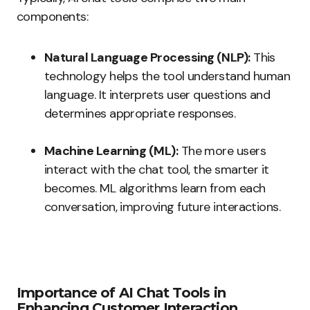
components:
Natural Language Processing (NLP):
This
technology helps the tool understand human
language. It interprets user questions and
determines appropriate responses.
Machine Learning (ML):
The more users
interact with the chat tool, the smarter it
becomes. ML algorithms learn from each
conversation, improving future interactions.
Importance of AI Chat Tools in
Enhancing Customer Interaction