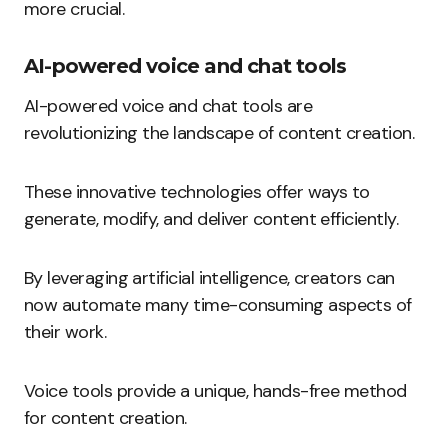
more crucial.
AI-powered voice and chat tools
AI-powered voice and chat tools are
revolutionizing the landscape of content creation.
These innovative technologies offer ways to
generate, modify, and deliver content efficiently.
By leveraging artificial intelligence, creators can
now automate many time-consuming aspects of
their work.
Voice tools provide a unique, hands-free method
for content creation.