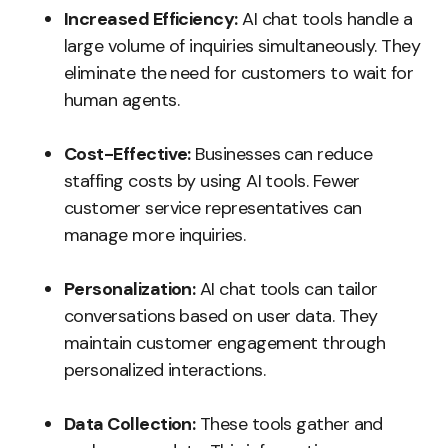
Increased Efficiency:
AI chat tools handle a
large volume of inquiries simultaneously. They
eliminate the need for customers to wait for
human agents.
Cost-Effective:
Businesses can reduce
staffing costs by using AI tools. Fewer
customer service representatives can
manage more inquiries.
Personalization:
AI chat tools can tailor
conversations based on user data. They
maintain customer engagement through
personalized interactions.
Data Collection:
These tools gather and