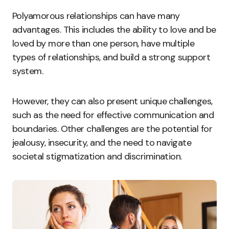
Polyamorous relationships can have many
advantages. This includes the ability to love and be
loved by more than one person, have multiple
types of relationships, and build a strong support
system.
However, they can also present unique challenges,
such as the need for effective communication and
boundaries. Other challenges are the potential for
jealousy, insecurity, and the need to navigate
societal stigmatization and discrimination.