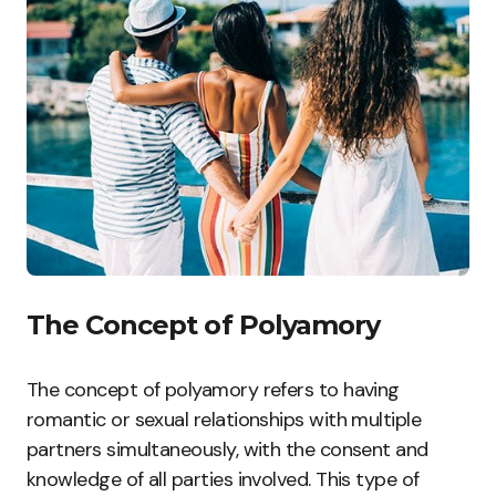
The Concept of Polyamory
The concept of polyamory refers to having
romantic or sexual relationships with multiple
partners simultaneously, with the consent and
knowledge of all parties involved. This type of