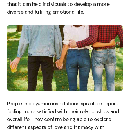
that it can help individuals to develop a more
diverse and fulfilling emotional life.
People in polyamorous relationships often report
feeling more satisfied with their relationships and
overall life. They confirm being able to explore
different aspects of love and intimacy with