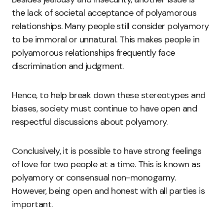
the lack of societal acceptance of polyamorous
relationships. Many people still consider polyamory
to be immoral or unnatural. This makes people in
polyamorous relationships frequently face
discrimination and judgment.
Hence, to help break down these stereotypes and
biases, society must continue to have open and
respectful discussions about polyamory.
Conclusively, it is possible to have strong feelings
of love for two people at a time. This is known as
polyamory or consensual non-monogamy.
However, being open and honest with all parties is
important.