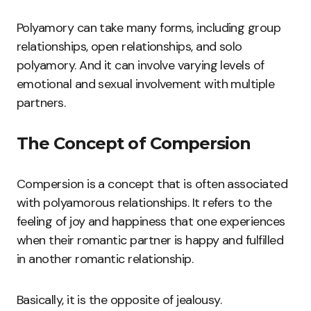
Polyamory can take many forms, including group
relationships, open relationships, and solo
polyamory. And it can involve varying levels of
emotional and sexual involvement with multiple
partners.
The Concept of Compersion
Compersion is a concept that is often associated
with polyamorous relationships. It refers to the
feeling of joy and happiness that one experiences
when their romantic partner is happy and fulfilled
in another romantic relationship.
Basically, it is the opposite of jealousy.