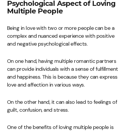
Psychological Aspect of Loving
Multiple People
Being in love with two or more people can be a
complex and nuanced experience with positive
and negative psychological effects.
On one hand, having multiple romantic partners
can provide individuals with a sense of fulfillment
and happiness. This is because they can express
love and affection in various ways.
On the other hand, it can also lead to feelings of
guilt, confusion, and stress.
One of the benefits of loving multiple people is