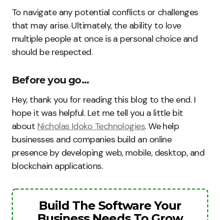
To navigate any potential conflicts or challenges
that may arise. Ultimately, the ability to love
multiple people at once is a personal choice and
should be respected.
Before you go…
Hey, thank you for reading this blog to the end. I
hope it was helpful. Let me tell you a little bit
about
Nicholas Idoko Technologies
. We help
businesses and companies build an online
presence by developing web, mobile, desktop, and
blockchain applications.
Build The Software Your
Business Needs To Grow