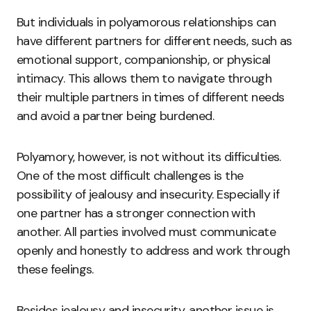
But individuals in polyamorous relationships can
have different partners for different needs, such as
emotional support, companionship, or physical
intimacy. This allows them to navigate through
their multiple partners in times of different needs
and avoid a partner being burdened.
Polyamory, however, is not without its difficulties.
One of the most difficult challenges is the
possibility of jealousy and insecurity. Especially if
one partner has a stronger connection with
another. All parties involved must communicate
openly and honestly to address and work through
these feelings.
Besides jealousy and insecurity, another issue is