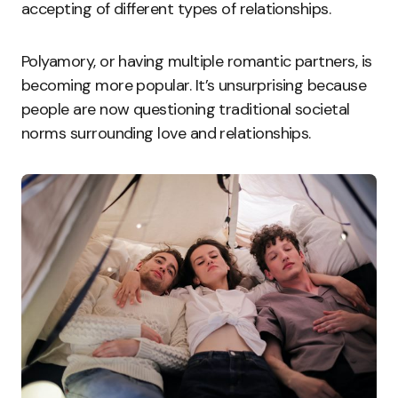
accepting of different types of relationships.
Polyamory, or having multiple romantic partners, is
becoming more popular. It’s unsurprising because
people are now questioning traditional societal
norms surrounding love and relationships.