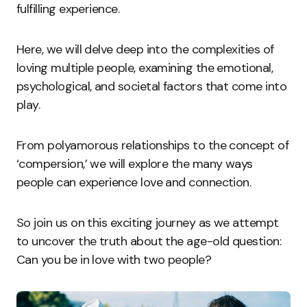
fulfilling experience.
Here, we will delve deep into the complexities of
loving multiple people, examining the emotional,
psychological, and societal factors that come into
play.
From polyamorous relationships to the concept of
‘compersion,’ we will explore the many ways
people can experience love and connection.
So join us on this exciting journey as we attempt
to uncover the truth about the age-old question:
Can you be in love with two people?