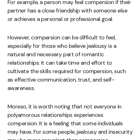
For example, a person may feel compersion if their
partner has a close friendship with someone else
or achieves a personal or professional goal.
However, compersion can be difficult to feel,
especially for those who believe jealousy is a
natural and necessary part of romantic
relationships. It can take time and effort to
cultivate the skills required for compersion, such
as effective communication, trust, and self-
awareness.
Moreso, it is worth noting that not everyone in
polyamorous relationships experiences
compersion. It is a feeling that some individuals
may have. For some people, jealousy and insecurity