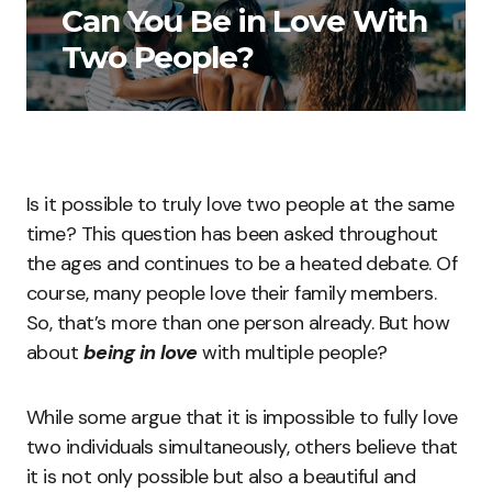
Can You Be in Love With
Two People?
Is it possible to truly love two people at the same
time? This question has been asked throughout
the ages and continues to be a heated debate. Of
course, many people love their family members.
So, that’s more than one person already. But how
about
being in love
with multiple people?
While some argue that it is impossible to fully love
two individuals simultaneously, others believe that
it is not only possible but also a beautiful and