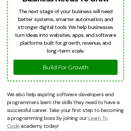
The next stage of your business will need
better systems, smarter automation, and
stronger digital tools. We help businesses
turn ideas into websites, apps, and software
platforms built for growth, revenue, and
long-term scale.
Build For Growth
We also help aspiring software developers and
programmers learn the skills they need to have a
successful career. Take your first step to becoming
a programming boss by joining our
Learn To
Code
academy today!