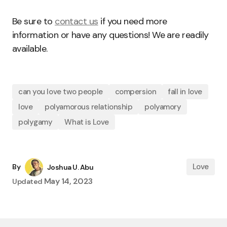
Be sure to
contact us
if you need more
information or have any questions! We are readily
available.
can you love two people
compersion
fall in love
love
polyamorous relationship
polyamory
polygamy
What is Love
Love
By
Joshua U. Abu
May 14, 2023
Updated