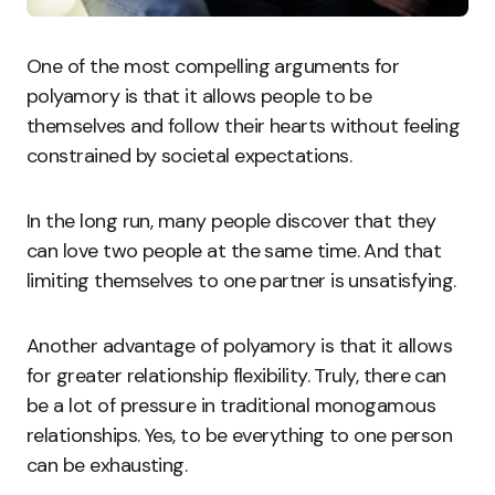
One of the most compelling arguments for
polyamory is that it allows people to be
themselves and follow their hearts without feeling
constrained by societal expectations.
In the long run, many people discover that they
can love two people at the same time. And that
limiting themselves to one partner is unsatisfying.
Another advantage of polyamory is that it allows
for greater relationship flexibility. Truly, there can
be a lot of pressure in traditional monogamous
relationships. Yes, to be everything to one person
can be exhausting.