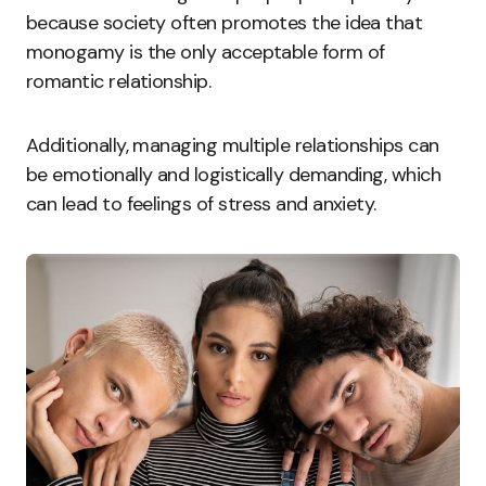
because society often promotes the idea that
monogamy is the only acceptable form of
romantic relationship.
Additionally, managing multiple relationships can
be emotionally and logistically demanding, which
can lead to feelings of stress and anxiety.