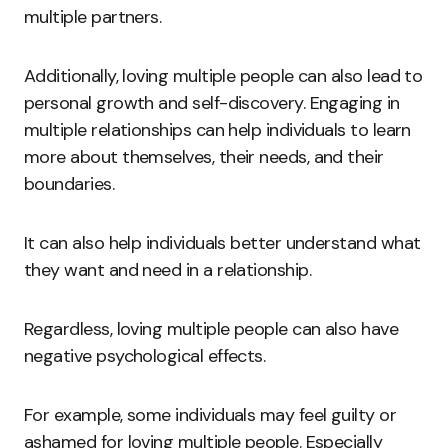
multiple partners.
Additionally, loving multiple people can also lead to
personal growth and self-discovery. Engaging in
multiple relationships can help individuals to learn
more about themselves, their needs, and their
boundaries.
It can also help individuals better understand what
they want and need in a relationship.
Regardless, loving multiple people can also have
negative psychological effects.
For example, some individuals may feel guilty or
ashamed for loving multiple people. Especially