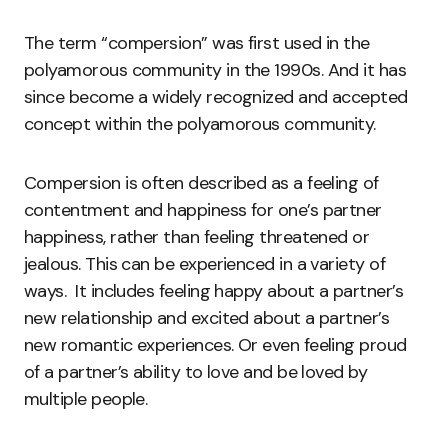
The term “compersion” was first used in the
polyamorous community in the 1990s. And it has
since become a widely recognized and accepted
concept within the polyamorous community.
Compersion is often described as a feeling of
contentment and happiness for one’s partner
happiness, rather than feeling threatened or
jealous. This can be experienced in a variety of
ways. It includes feeling happy about a partner’s
new relationship and excited about a partner’s
new romantic experiences. Or even feeling proud
of a partner’s ability to love and be loved by
multiple people.