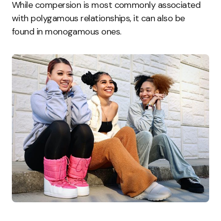
While compersion is most commonly associated
with polygamous relationships, it can also be
found in monogamous ones.