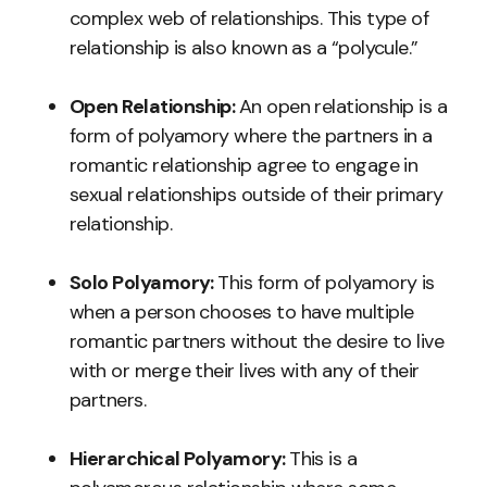
complex web of relationships. This type of
relationship is also known as a “polycule.”
Open Relationship:
An open relationship is a
form of polyamory where the partners in a
romantic relationship agree to engage in
sexual relationships outside of their primary
relationship.
Solo Polyamory:
This form of polyamory is
when a person chooses to have multiple
romantic partners without the desire to live
with or merge their lives with any of their
partners.
Hierarchical Polyamory:
This is a