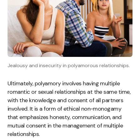
Jealousy and insecurity in polyamorous relationships.
Ultimately, polyamory involves having multiple
romantic or sexual relationships at the same time,
with the knowledge and consent of all partners
involved. It is a form of ethical non-monogamy
that emphasizes honesty, communication, and
mutual consent in the management of multiple
relationships.