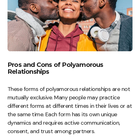
Pros and Cons of Polyamorous
Relationships
These forms of polyamorous relationships are not
mutually exclusive. Many people may practice
different forms at different times in their lives or at
the same time. Each form has its own unique
dynamics and requires active communication,
consent, and trust among partners.