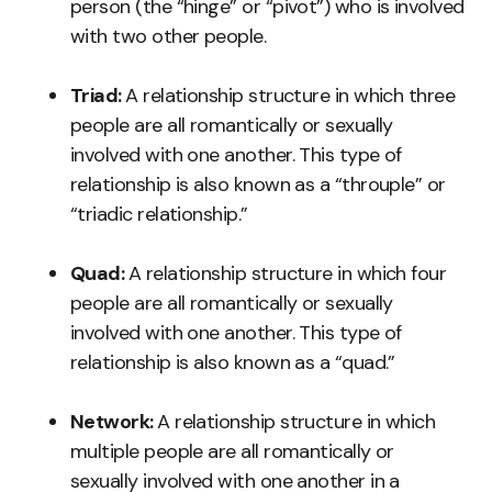
person (the “hinge” or “pivot”) who is involved
with two other people.
Triad:
A relationship structure in which three
people are all romantically or sexually
involved with one another. This type of
relationship is also known as a “throuple” or
“triadic relationship.”
Quad:
A relationship structure in which four
people are all romantically or sexually
involved with one another. This type of
relationship is also known as a “quad.”
Network:
A relationship structure in which
multiple people are all romantically or
sexually involved with one another in a