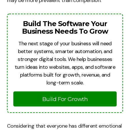
may be more prevalent than compersion.
Build The Software Your
Business Needs To Grow
The next stage of your business will need
better systems, smarter automation, and
stronger digital tools. We help businesses
turn ideas into websites, apps, and software
platforms built for growth, revenue, and
long-term scale.
Build For Growth
Considering that everyone has different emotional