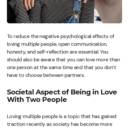
To reduce the negative psychological effects of
loving multiple people, open communication,
honesty, and self-reflection are essential. You
should also be aware that you can love more than
one person at the same time and that you don’t
have to choose between partners.
Societal Aspect of Being in Love
With Two People
Loving multiple people is a topic that has gained
traction recently as society has become more