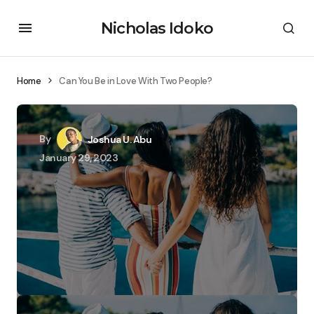
Nicholas Idoko
Home
Can You Be in Love With Two People?
By
Joshua U. Abu
January 29, 2023