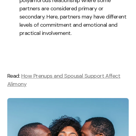
polyamorous relationship where some
partners are considered primary or
secondary. Here, partners may have different
levels of commitment and emotional and
practical involvement.
Read:
How Prenups and Spousal Support Affect
Alimony