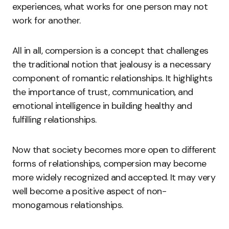
experiences, what works for one person may not
work for another.
All in all, compersion is a concept that challenges
the traditional notion that jealousy is a necessary
component of romantic relationships. It highlights
the importance of trust, communication, and
emotional intelligence in building healthy and
fulfilling relationships.
Now that society becomes more open to different
forms of relationships, compersion may become
more widely recognized and accepted. It may very
well become a positive aspect of non-
monogamous relationships.