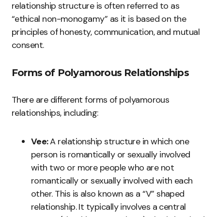
relationship structure is often referred to as
“ethical non-monogamy” as it is based on the
principles of honesty, communication, and mutual
consent.
Forms of Polyamorous Relationships
There are different forms of polyamorous
relationships, including:
Vee:
A relationship structure in which one
person is romantically or sexually involved
with two or more people who are not
romantically or sexually involved with each
other. This is also known as a “V” shaped
relationship. It typically involves a central