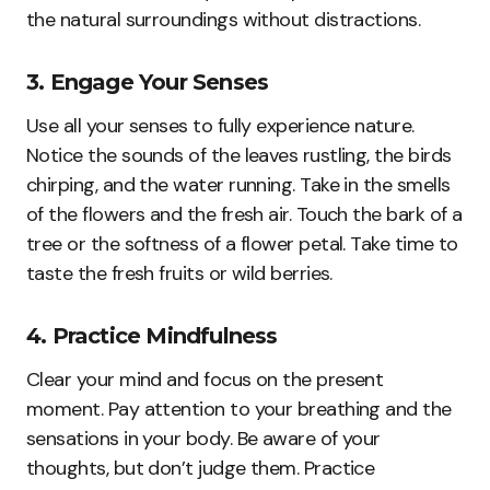
the natural surroundings without distractions.
3. Engage Your Senses
Use all your senses to fully experience nature.
Notice the sounds of the leaves rustling, the birds
chirping, and the water running. Take in the smells
of the flowers and the fresh air. Touch the bark of a
tree or the softness of a flower petal. Take time to
taste the fresh fruits or wild berries.
4. Practice Mindfulness
Clear your mind and focus on the present
moment. Pay attention to your breathing and the
sensations in your body. Be aware of your
thoughts, but don’t judge them. Practice