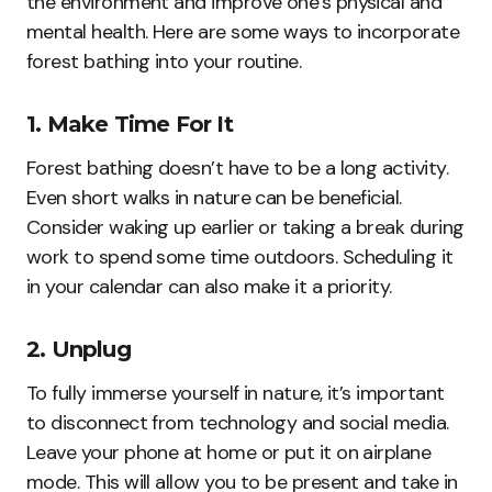
the environment and improve one’s physical and
mental health. Here are some ways to incorporate
forest bathing into your routine.
1. Make Time For It
Forest bathing doesn’t have to be a long activity.
Even short walks in nature can be beneficial.
Consider waking up earlier or taking a break during
work to spend some time outdoors. Scheduling it
in your calendar can also make it a priority.
2. Unplug
To fully immerse yourself in nature, it’s important
to disconnect from technology and social media.
Leave your phone at home or put it on airplane
mode. This will allow you to be present and take in