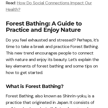
Read:
How Do Social Connections Impact Our
Health?
Forest Bathing: A Guide to
Practice and Enjoy Nature
Do you feel exhausted and stressed? Perhaps, it’s
time to take a break and practice Forest Bathing.
This new trend encourages people to connect
with nature and enjoy its beauty. Let’s explain the
key elements of forest bathing and some tips on
how to get started.
What is Forest Bathing?
Forest Bathing, also known as Shinrin-yoku, is a
practice that originated in Japan. It consists of