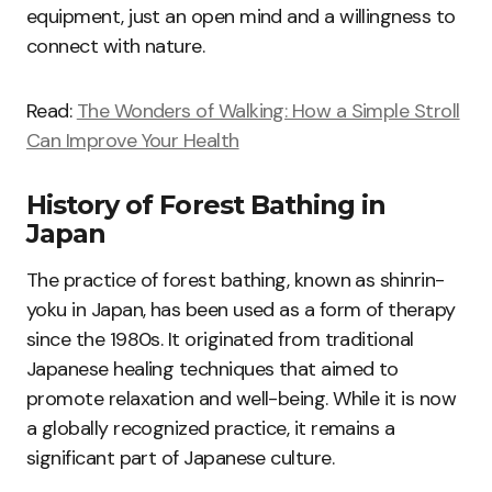
equipment, just an open mind and a willingness to
connect with nature.
Read:
The Wonders of Walking: How a Simple Stroll
Can Improve Your Health
History of Forest Bathing in
Japan
The practice of forest bathing, known as shinrin-
yoku in Japan, has been used as a form of therapy
since the 1980s. It originated from traditional
Japanese healing techniques that aimed to
promote relaxation and well-being. While it is now
a globally recognized practice, it remains a
significant part of Japanese culture.