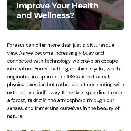
Improve Your Health
and Wellness?
Forests can offer more than just a picturesque
view. As we become increasingly busy and
connected with technology, we crave an escape
into nature. Forest bathing, or shinrin-yoku, which
originated in Japan in the 1980s, is not about
physical exercise but rather about connecting with
nature in a mindful way. It involves spending time in
a forest, taking in the atmosphere through our
senses, and immersing ourselves in the beauty of
nature.