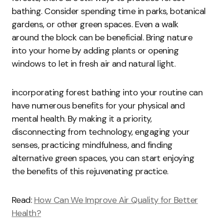
bathing. Consider spending time in parks, botanical
gardens, or other green spaces. Even a walk
around the block can be beneficial. Bring nature
into your home by adding plants or opening
windows to let in fresh air and natural light.
incorporating forest bathing into your routine can
have numerous benefits for your physical and
mental health. By making it a priority,
disconnecting from technology, engaging your
senses, practicing mindfulness, and finding
alternative green spaces, you can start enjoying
the benefits of this rejuvenating practice.
Read:
How Can We Improve Air Quality for Better
Health?