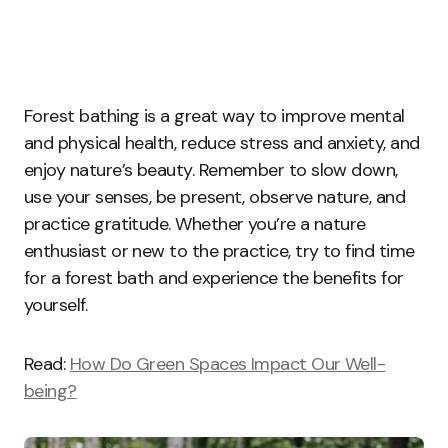
Forest bathing is a great way to improve mental
and physical health, reduce stress and anxiety, and
enjoy nature’s beauty. Remember to slow down,
use your senses, be present, observe nature, and
practice gratitude. Whether you’re a nature
enthusiast or new to the practice, try to find time
for a forest bath and experience the benefits for
yourself.
Read:
How Do Green Spaces Impact Our Well-
being?