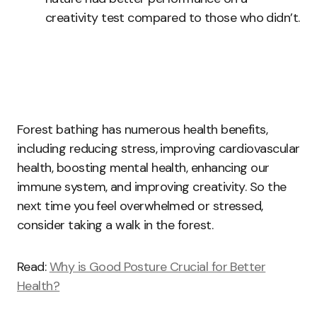
creativity test compared to those who didn’t.
Forest bathing has numerous health benefits,
including reducing stress, improving cardiovascular
health, boosting mental health, enhancing our
immune system, and improving creativity. So the
next time you feel overwhelmed or stressed,
consider taking a walk in the forest.
Read:
Why is Good Posture Crucial for Better
Health?