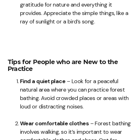
gratitude for nature and everything it
provides. Appreciate the simple things, like a
ray of sunlight or a bird’s song.
Tips for People who are New to the
Practice
Find a quiet place
– Look for a peaceful
natural area where you can practice forest
bathing. Avoid crowded places or areas with
loud or distracting noises.
Wear comfortable clothes
– Forest bathing
involves walking, so it’s important to wear