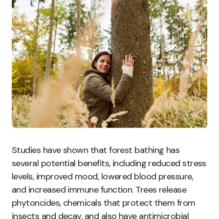
Studies have shown that forest bathing has
several potential benefits, including reduced stress
levels, improved mood, lowered blood pressure,
and increased immune function. Trees release
phytoncides, chemicals that protect them from
insects and decay, and also have antimicrobial