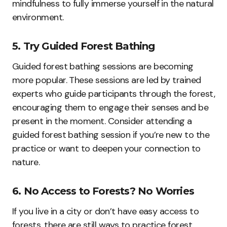
mindfulness to fully immerse yourself in the natural
environment.
5. Try Guided Forest Bathing
Guided forest bathing sessions are becoming
more popular. These sessions are led by trained
experts who guide participants through the forest,
encouraging them to engage their senses and be
present in the moment. Consider attending a
guided forest bathing session if you’re new to the
practice or want to deepen your connection to
nature.
6. No Access to Forests? No Worries
If you live in a city or don’t have easy access to
forests, there are still ways to practice forest