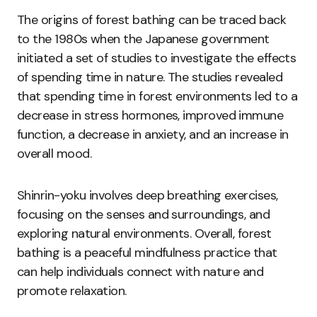
The origins of forest bathing can be traced back
to the 1980s when the Japanese government
initiated a set of studies to investigate the effects
of spending time in nature. The studies revealed
that spending time in forest environments led to a
decrease in stress hormones, improved immune
function, a decrease in anxiety, and an increase in
overall mood.
Shinrin-yoku involves deep breathing exercises,
focusing on the senses and surroundings, and
exploring natural environments. Overall, forest
bathing is a peaceful mindfulness practice that
can help individuals connect with nature and
promote relaxation.