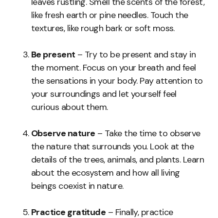
leaves rustling. Smell the scents of the forest,
like fresh earth or pine needles. Touch the
textures, like rough bark or soft moss.
Be present
– Try to be present and stay in
the moment. Focus on your breath and feel
the sensations in your body. Pay attention to
your surroundings and let yourself feel
curious about them.
Observe nature
– Take the time to observe
the nature that surrounds you. Look at the
details of the trees, animals, and plants. Learn
about the ecosystem and how all living
beings coexist in nature.
Practice gratitude
– Finally, practice