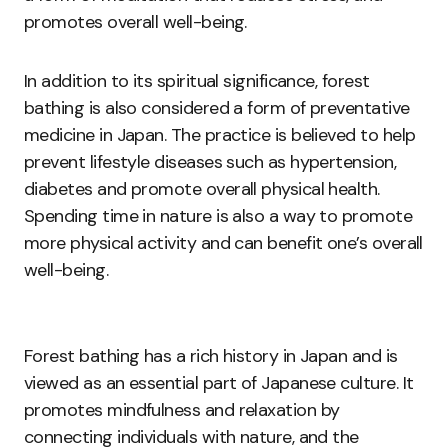
promotes overall well-being.
In addition to its spiritual significance, forest
bathing is also considered a form of preventative
medicine in Japan. The practice is believed to help
prevent lifestyle diseases such as hypertension,
diabetes and promote overall physical health.
Spending time in nature is also a way to promote
more physical activity and can benefit one’s overall
well-being.
Forest bathing has a rich history in Japan and is
viewed as an essential part of Japanese culture. It
promotes mindfulness and relaxation by
connecting individuals with nature, and the