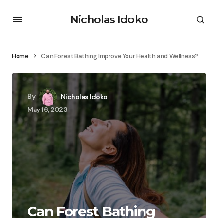
Nicholas Idoko
Home
Can Forest Bathing Improve Your Health and Wellness?
By
Nicholas Idoko
May 16, 2023
Can Forest Bathing