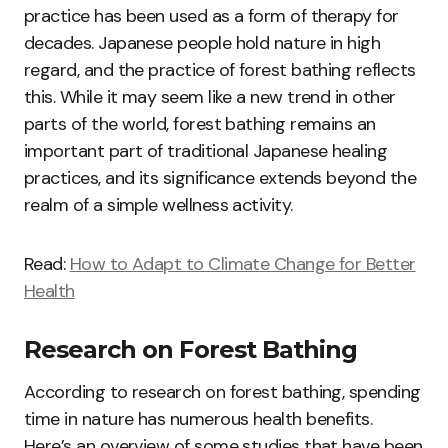
practice has been used as a form of therapy for
decades. Japanese people hold nature in high
regard, and the practice of forest bathing reflects
this. While it may seem like a new trend in other
parts of the world, forest bathing remains an
important part of traditional Japanese healing
practices, and its significance extends beyond the
realm of a simple wellness activity.
Read:
How to Adapt to Climate Change for Better
Health
Research on Forest Bathing
According to research on forest bathing, spending
time in nature has numerous health benefits.
Here’s an overview of some studies that have been