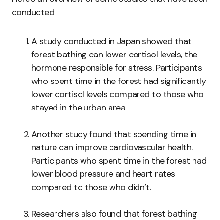
conducted:
A study conducted in Japan showed that
forest bathing can lower cortisol levels, the
hormone responsible for stress. Participants
who spent time in the forest had significantly
lower cortisol levels compared to those who
stayed in the urban area.
Another study found that spending time in
nature can improve cardiovascular health.
Participants who spent time in the forest had
lower blood pressure and heart rates
compared to those who didn’t.
Researchers also found that forest bathing