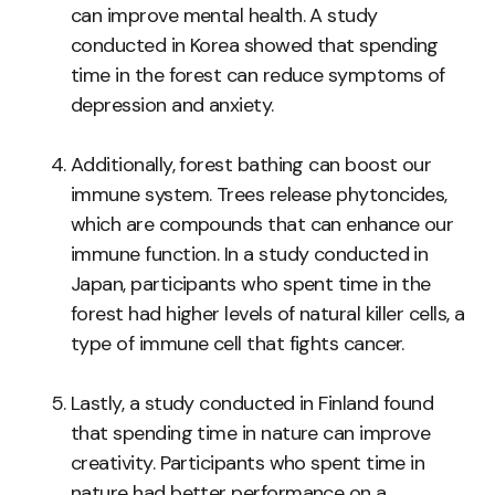
can improve mental health. A study
conducted in Korea showed that spending
time in the forest can reduce symptoms of
depression and anxiety.
Additionally, forest bathing can boost our
immune system. Trees release phytoncides,
which are compounds that can enhance our
immune function. In a study conducted in
Japan, participants who spent time in the
forest had higher levels of natural killer cells, a
type of immune cell that fights cancer.
Lastly, a study conducted in Finland found
that spending time in nature can improve
creativity. Participants who spent time in
nature had better performance on a