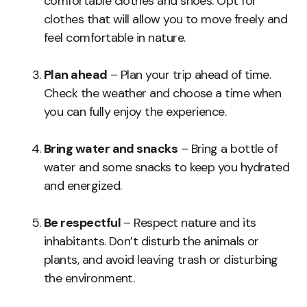
comfortable clothes and shoes. Opt for
clothes that will allow you to move freely and
feel comfortable in nature.
Plan ahead
– Plan your trip ahead of time.
Check the weather and choose a time when
you can fully enjoy the experience.
Bring water and snacks
– Bring a bottle of
water and some snacks to keep you hydrated
and energized.
Be respectful
– Respect nature and its
inhabitants. Don’t disturb the animals or
plants, and avoid leaving trash or disturbing
the environment.