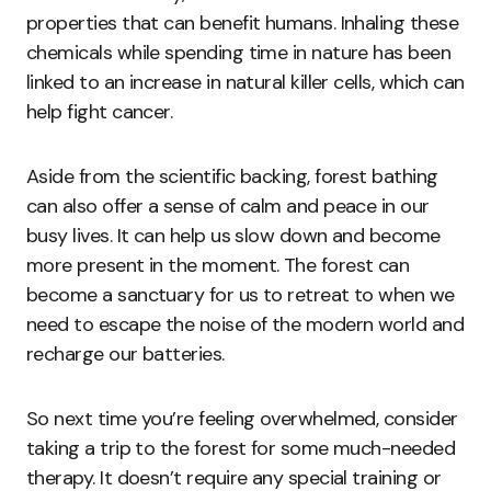
properties that can benefit humans. Inhaling these
chemicals while spending time in nature has been
linked to an increase in natural killer cells, which can
help fight cancer.
Aside from the scientific backing, forest bathing
can also offer a sense of calm and peace in our
busy lives. It can help us slow down and become
more present in the moment. The forest can
become a sanctuary for us to retreat to when we
need to escape the noise of the modern world and
recharge our batteries.
So next time you’re feeling overwhelmed, consider
taking a trip to the forest for some much-needed
therapy. It doesn’t require any special training or