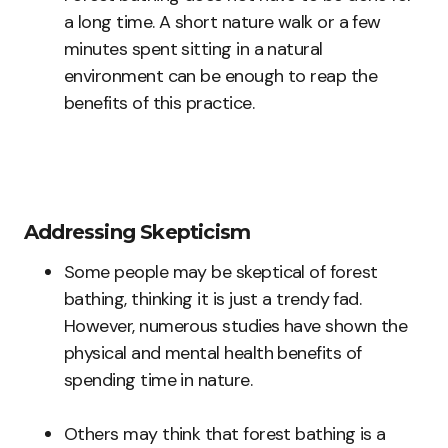
a long time. A short nature walk or a few
minutes spent sitting in a natural
environment can be enough to reap the
benefits of this practice.
Addressing Skepticism
Some people may be skeptical of forest
bathing, thinking it is just a trendy fad.
However, numerous studies have shown the
physical and mental health benefits of
spending time in nature.
Others may think that forest bathing is a