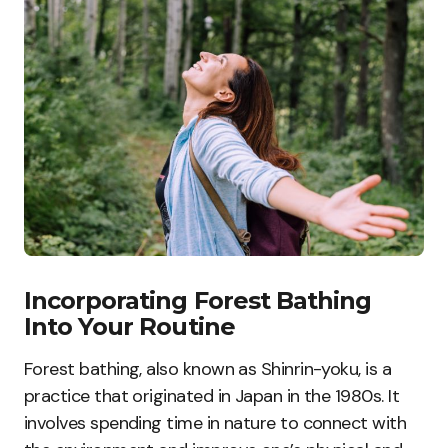
Incorporating Forest Bathing
Into Your Routine
Forest bathing, also known as Shinrin-yoku, is a
practice that originated in Japan in the 1980s. It
involves spending time in nature to connect with