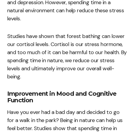
and depression. However, spending time in a
natural environment can help reduce these stress
levels.
Studies have shown that forest bathing can lower
our cortisol levels. Cortisol is our stress hormone,
and too much of it can be harmful to our health. By
spending time in nature, we reduce our stress
levels and ultimately improve our overall well-
being.
Improvement in Mood and Cognitive
Function
Have you ever had a bad day and decided to go
for a walk in the park? Being in nature can help us
feel better. Studies show that spending time in