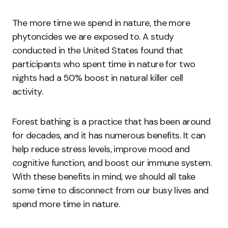
The more time we spend in nature, the more
phytoncides we are exposed to. A study
conducted in the United States found that
participants who spent time in nature for two
nights had a 50% boost in natural killer cell
activity.
Forest bathing is a practice that has been around
for decades, and it has numerous benefits. It can
help reduce stress levels, improve mood and
cognitive function, and boost our immune system.
With these benefits in mind, we should all take
some time to disconnect from our busy lives and
spend more time in nature.