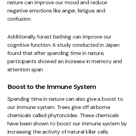
nature can improve our mood and reduce
negative emotions like anger, fatigue, and
confusion.
Additionally, forest bathing can improve our
cognitive function. A study conducted in Japan
found that after spending time in nature,
participants showed an increase in memory and
attention span.
Boost to the Immune System
Spending time in nature can also give a boost to
our immune system. Trees give off airborne
chemicals called phytoncides. These chemicals
have been shown to boost our immune system by
increasing the activity of natural killer cells.