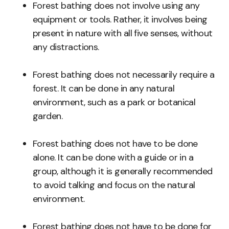
Forest bathing does not involve using any
equipment or tools. Rather, it involves being
present in nature with all five senses, without
any distractions.
Forest bathing does not necessarily require a
forest. It can be done in any natural
environment, such as a park or botanical
garden.
Forest bathing does not have to be done
alone. It can be done with a guide or in a
group, although it is generally recommended
to avoid talking and focus on the natural
environment.
Forest bathing does not have to be done for