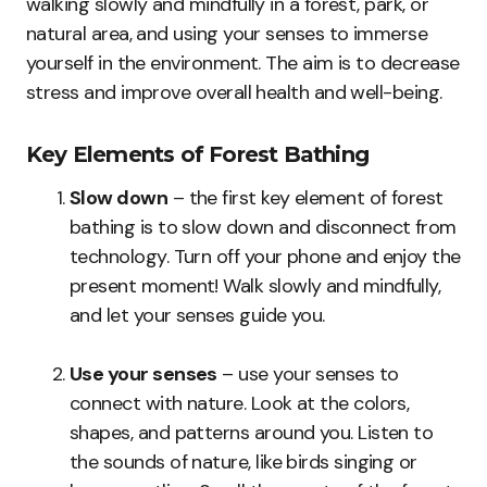
walking slowly and mindfully in a forest, park, or
natural area, and using your senses to immerse
yourself in the environment. The aim is to decrease
stress and improve overall health and well-being.
Key Elements of Forest Bathing
Slow down
– the first key element of forest
bathing is to slow down and disconnect from
technology. Turn off your phone and enjoy the
present moment! Walk slowly and mindfully,
and let your senses guide you.
Use your senses
– use your senses to
connect with nature. Look at the colors,
shapes, and patterns around you. Listen to
the sounds of nature, like birds singing or