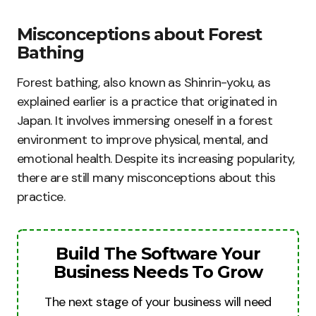
Misconceptions about Forest
Bathing
Forest bathing, also known as Shinrin-yoku, as
explained earlier is a practice that originated in
Japan. It involves immersing oneself in a forest
environment to improve physical, mental, and
emotional health. Despite its increasing popularity,
there are still many misconceptions about this
practice.
Build The Software Your
Business Needs To Grow
The next stage of your business will need