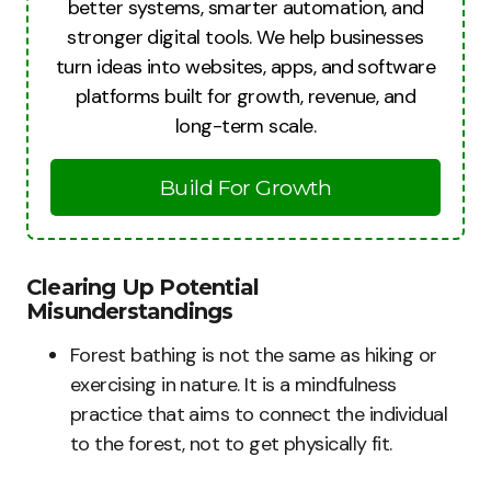
better systems, smarter automation, and
stronger digital tools. We help businesses
turn ideas into websites, apps, and software
platforms built for growth, revenue, and
long-term scale.
Build For Growth
Clearing Up Potential
Misunderstandings
Forest bathing is not the same as hiking or
exercising in nature. It is a mindfulness
practice that aims to connect the individual
to the forest, not to get physically fit.