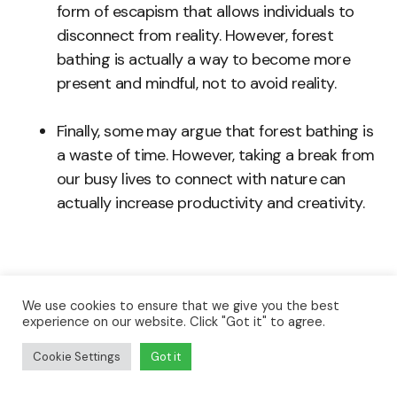
form of escapism that allows individuals to
disconnect from reality. However, forest
bathing is actually a way to become more
present and mindful, not to avoid reality.
Finally, some may argue that forest bathing is
a waste of time. However, taking a break from
our busy lives to connect with nature can
actually increase productivity and creativity.
We use cookies to ensure that we give you the best
In fact, forest bathing is a simple and accessible
experience on our website. Click "Got it" to agree.
practice that can provide numerous health
Cookie Settings
Got it
benefits. It is important to understand what this
practice is and what it is not to fully reap its