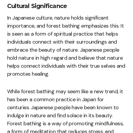
Cultural Significance
In Japanese culture, nature holds significant
importance, and forest bathing emphasizes this. It
is seen as a form of spiritual practice that helps
individuals connect with their surroundings and
embrace the beauty of nature. Japanese people
hold nature in high regard and believe that nature
helps connect individuals with their true selves and
promotes healing.
While forest bathing may seem like a new trend, it
has been a common practice in Japan for
centuries. Japanese people have been known to
indulge in nature and find solace in its beauty.
Forest bathing is a way of promoting mindfulness,
a form of meditation that reduces stress, and