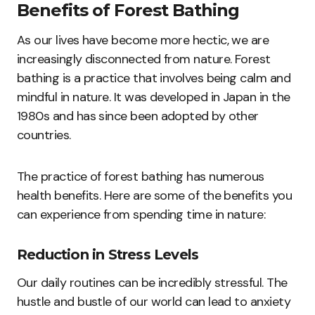
Benefits of Forest Bathing
As our lives have become more hectic, we are
increasingly disconnected from nature. Forest
bathing is a practice that involves being calm and
mindful in nature. It was developed in Japan in the
1980s and has since been adopted by other
countries.
The practice of forest bathing has numerous
health benefits. Here are some of the benefits you
can experience from spending time in nature:
Reduction in Stress Levels
Our daily routines can be incredibly stressful. The
hustle and bustle of our world can lead to anxiety