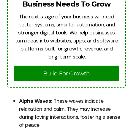
Business Needs To Grow
The next stage of your business will need
better systems, smarter automation, and
stronger digital tools. We help businesses
turn ideas into websites, apps, and software
platforms built for growth, revenue, and
long-term scale.
Build For Growth
Alpha Waves:
These waves indicate
relaxation and calm. They may increase
during loving interactions, fostering a sense
of peace.