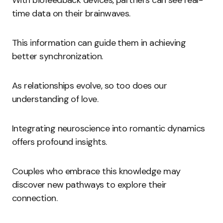
With biofeedback devices, partners can see real-
time data on their brainwaves.
This information can guide them in achieving
better synchronization.
As relationships evolve, so too does our
understanding of love.
Integrating neuroscience into romantic dynamics
offers profound insights.
Couples who embrace this knowledge may
discover new pathways to explore their
connection.