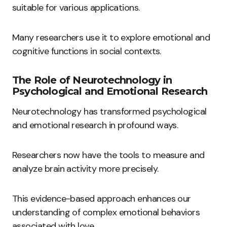
suitable for various applications.
Many researchers use it to explore emotional and
cognitive functions in social contexts.
The Role of Neurotechnology in
Psychological and Emotional Research
Neurotechnology has transformed psychological
and emotional research in profound ways.
Researchers now have the tools to measure and
analyze brain activity more precisely.
This evidence-based approach enhances our
understanding of complex emotional behaviors
associated with love.