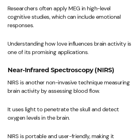
Researchers often apply MEG in high-level
cognitive studies, which can include emotional
responses.
Understanding how love influences brain activity is
one of its promising applications.
Near-Infrared Spectroscopy (NIRS)
NIRS is another non-invasive technique measuring
brain activity by assessing blood flow.
It uses light to penetrate the skull and detect
oxygen levels in the brain.
NIRS is portable and user-friendly, making it