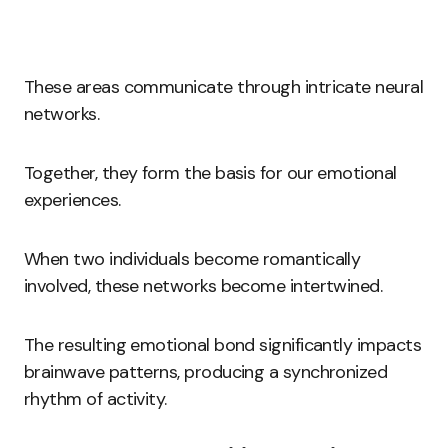
These areas communicate through intricate neural
networks.
Together, they form the basis for our emotional
experiences.
When two individuals become romantically
involved, these networks become intertwined.
The resulting emotional bond significantly impacts
brainwave patterns, producing a synchronized
rhythm of activity.