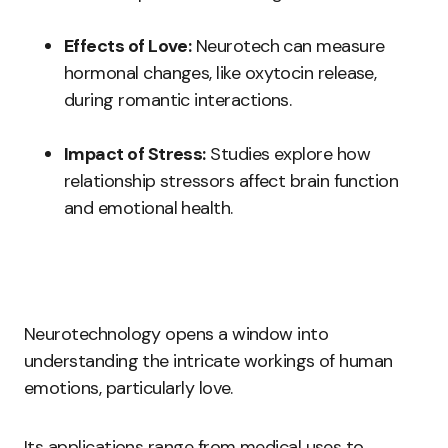
Effects of Love:
Neurotech can measure
hormonal changes, like oxytocin release,
during romantic interactions.
Impact of Stress:
Studies explore how
relationship stressors affect brain function
and emotional health.
Neurotechnology opens a window into
understanding the intricate workings of human
emotions, particularly love.
Its applications range from medical uses to