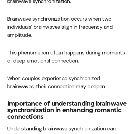
brainwave synchronization.
Brainwave synchronization occurs when two
individuals’ brainwaves align in frequency and
amplitude.
This phenomenon often happens during moments
of deep emotional connection.
When couples experience synchronized
brainwaves, their connection may deepen.
Importance of understanding brainwave
synchronization in enhancing romantic
connections
Understanding brainwave synchronization can