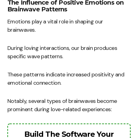
The Influence of Positive Emotions on
Brainwave Patterns
Emotions play a vital role in shaping our
brainwaves.
During loving interactions, our brain produces
specific wave patterns.
These patterns indicate increased positivity and
emotional connection.
Notably, several types of brainwaves become
prominent during love-related experiences:
Build The Software Your