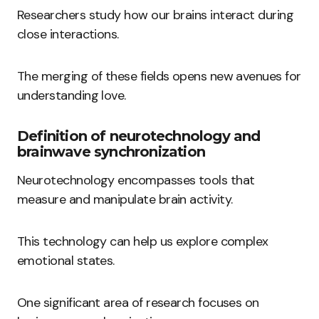
Researchers study how our brains interact during
close interactions.
The merging of these fields opens new avenues for
understanding love.
Definition of neurotechnology and
brainwave synchronization
Neurotechnology encompasses tools that
measure and manipulate brain activity.
This technology can help us explore complex
emotional states.
One significant area of research focuses on