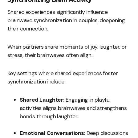
Shared experiences significantly influence
brainwave synchronization in couples, deepening
their connection.
When partners share moments of joy, laughter, or
stress, their brainwaves often align.
Key settings where shared experiences foster
synchronization include:
Shared Laughter:
Engaging in playful
activities aligns brainwaves and strengthens
bonds through laughter.
Emotional Conversations:
Deep discussions