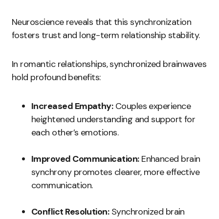
Neuroscience reveals that this synchronization
fosters trust and long-term relationship stability.
In romantic relationships, synchronized brainwaves
hold profound benefits:
Increased Empathy:
Couples experience
heightened understanding and support for
each other’s emotions.
Improved Communication:
Enhanced brain
synchrony promotes clearer, more effective
communication.
Conflict Resolution:
Synchronized brain