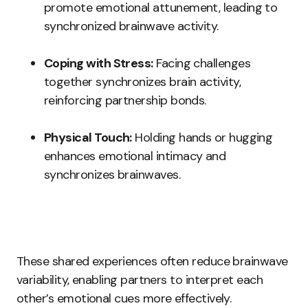
promote emotional attunement, leading to
synchronized brainwave activity.
Coping with Stress:
Facing challenges
together synchronizes brain activity,
reinforcing partnership bonds.
Physical Touch:
Holding hands or hugging
enhances emotional intimacy and
synchronizes brainwaves.
These shared experiences often reduce brainwave
variability, enabling partners to interpret each
other’s emotional cues more effectively.