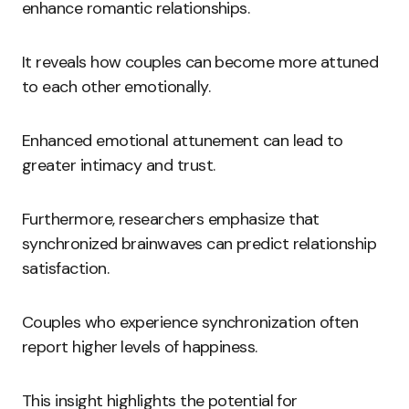
enhance romantic relationships.
It reveals how couples can become more attuned
to each other emotionally.
Enhanced emotional attunement can lead to
greater intimacy and trust.
Furthermore, researchers emphasize that
synchronized brainwaves can predict relationship
satisfaction.
Couples who experience synchronization often
report higher levels of happiness.
This insight highlights the potential for