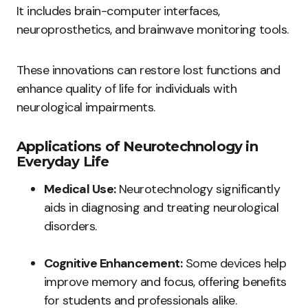
It includes brain-computer interfaces,
neuroprosthetics, and brainwave monitoring tools.
These innovations can restore lost functions and
enhance quality of life for individuals with
neurological impairments.
Applications of Neurotechnology in
Everyday Life
Medical Use:
Neurotechnology significantly
aids in diagnosing and treating neurological
disorders.
Cognitive Enhancement:
Some devices help
improve memory and focus, offering benefits
for students and professionals alike.