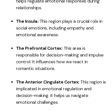
helps regulate emotional responses during
relationships.
The Insula:
This region plays a crucial role in
social emotions, including empathy and
emotional awareness.
The Prefrontal Cortex:
This area is
responsible for decision-making and impulse
control. It influences how we react in
romantic situations.
The Anterior Cingulate Cortex:
This region is
implicated in emotional regulation and
decision-making. It helps us navigate
emotional challenges.