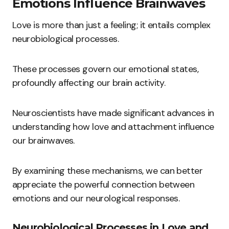
Emotions Influence Brainwaves
Love is more than just a feeling; it entails complex
neurobiological processes.
These processes govern our emotional states,
profoundly affecting our brain activity.
Neuroscientists have made significant advances in
understanding how love and attachment influence
our brainwaves.
By examining these mechanisms, we can better
appreciate the powerful connection between
emotions and our neurological responses.
Neurobiological Processes in Love and