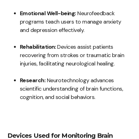
Emotional Well-being:
Neurofeedback
programs teach users to manage anxiety
and depression effectively.
Rehabilitation:
Devices assist patients
recovering from strokes or traumatic brain
injuries, facilitating neurological healing.
Research:
Neurotechnology advances
scientific understanding of brain functions,
cognition, and social behaviors.
Devices Used for Monitoring Brain