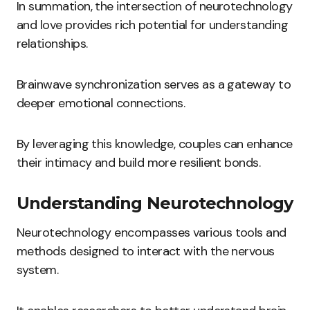
In summation, the intersection of neurotechnology
and love provides rich potential for understanding
relationships.
Brainwave synchronization serves as a gateway to
deeper emotional connections.
By leveraging this knowledge, couples can enhance
their intimacy and build more resilient bonds.
Understanding Neurotechnology
Neurotechnology encompasses various tools and
methods designed to interact with the nervous
system.