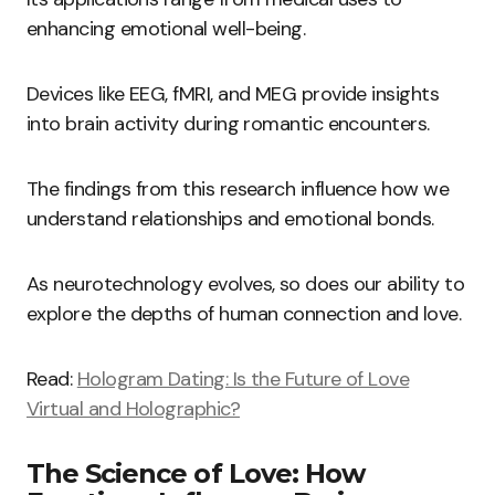
enhancing emotional well-being.
Devices like EEG, fMRI, and MEG provide insights
into brain activity during romantic encounters.
The findings from this research influence how we
understand relationships and emotional bonds.
As neurotechnology evolves, so does our ability to
explore the depths of human connection and love.
Read:
Hologram Dating: Is the Future of Love
Virtual and Holographic?
The Science of Love: How