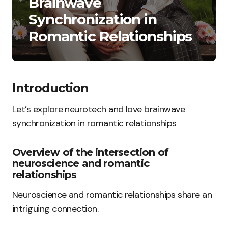
Brainwave
Synchronization in
Romantic Relationships
Introduction
Let’s explore neurotech and love brainwave
synchronization in romantic relationships
Overview of the intersection of
neuroscience and romantic
relationships
Neuroscience and romantic relationships share an
intriguing connection.