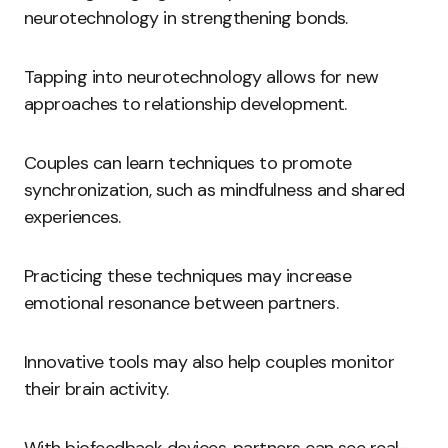
neurotechnology in strengthening bonds.
Tapping into neurotechnology allows for new
approaches to relationship development.
Couples can learn techniques to promote
synchronization, such as mindfulness and shared
experiences.
Practicing these techniques may increase
emotional resonance between partners.
Innovative tools may also help couples monitor
their brain activity.