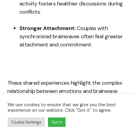
activity fosters healthier discussions during
conflicts.
Stronger Attachment:
Couples with
synchronized brainwaves often feel greater
attachment and commitment.
These shared experiences highlight the complex
relationship between emotions and brainwave
synchronization.
We use cookies to ensure that we give you the best
experience on our website. Click "Got it" to agree.
Practicing shared laughter, open communication,
Cookie Settings
Got it
and physical affection creates bonds beyond
surface interactions, reinforcing neural ties that