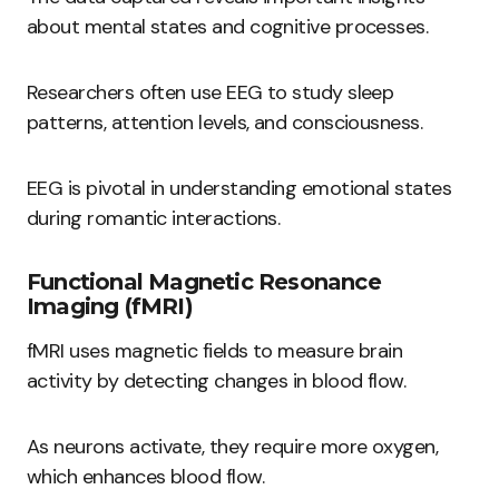
about mental states and cognitive processes.
Researchers often use EEG to study sleep
patterns, attention levels, and consciousness.
EEG is pivotal in understanding emotional states
during romantic interactions.
Functional Magnetic Resonance
Imaging (fMRI)
fMRI uses magnetic fields to measure brain
activity by detecting changes in blood flow.
As neurons activate, they require more oxygen,
which enhances blood flow.