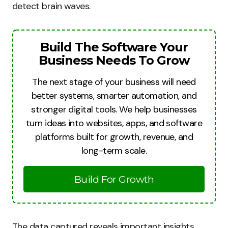
detect brain waves.
Build The Software Your
Business Needs To Grow
The next stage of your business will need
better systems, smarter automation, and
stronger digital tools. We help businesses
turn ideas into websites, apps, and software
platforms built for growth, revenue, and
long-term scale.
Build For Growth
The data captured reveals important insights