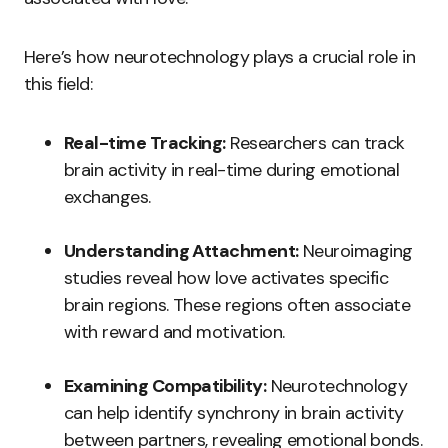
Here’s how neurotechnology plays a crucial role in
this field:
Real-time Tracking:
Researchers can track
brain activity in real-time during emotional
exchanges.
Understanding Attachment:
Neuroimaging
studies reveal how love activates specific
brain regions. These regions often associate
with reward and motivation.
Examining Compatibility:
Neurotechnology
can help identify synchrony in brain activity
between partners, revealing emotional bonds.