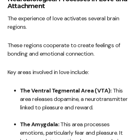
Attachment
The experience of love activates several brain
regions.
These regions cooperate to create feelings of
bonding and emotional connection.
Key areas involved in love include:
The Ventral Tegmental Area (VTA):
This
area releases dopamine, a neurotransmitter
linked to pleasure and reward.
The Amygdala:
This area processes
emotions, particularly fear and pleasure. It