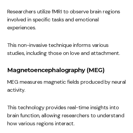
Researchers utilize fMRI to observe brain regions
involved in specific tasks and emotional
experiences.
This non-invasive technique informs various
studies, including those on love and attachment.
Magnetoencephalography (MEG)
MEG measures magnetic fields produced by neural
activity.
This technology provides real-time insights into
brain function, allowing researchers to understand
how various regions interact.