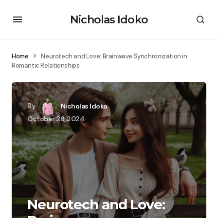
Nicholas Idoko
Home
Neurotech and Love: Brainwave Synchronization in
Romantic Relationships
By
Nicholas Idoko
October 26, 2024
Neurotech and Love: