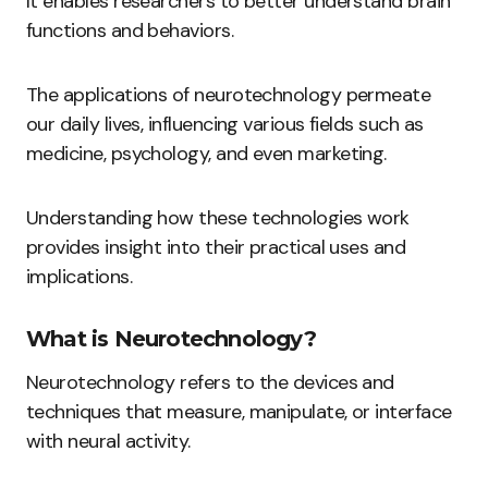
It enables researchers to better understand brain
functions and behaviors.
The applications of neurotechnology permeate
our daily lives, influencing various fields such as
medicine, psychology, and even marketing.
Understanding how these technologies work
provides insight into their practical uses and
implications.
What is Neurotechnology?
Neurotechnology refers to the devices and
techniques that measure, manipulate, or interface
with neural activity.