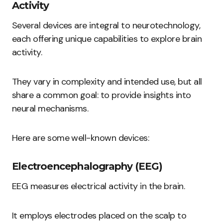
Activity
Several devices are integral to neurotechnology,
each offering unique capabilities to explore brain
activity.
They vary in complexity and intended use, but all
share a common goal: to provide insights into
neural mechanisms.
Here are some well-known devices:
Electroencephalography (EEG)
EEG measures electrical activity in the brain.
It employs electrodes placed on the scalp to