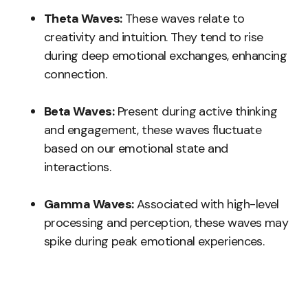
Theta Waves:
These waves relate to
creativity and intuition. They tend to rise
during deep emotional exchanges, enhancing
connection.
Beta Waves:
Present during active thinking
and engagement, these waves fluctuate
based on our emotional state and
interactions.
Gamma Waves:
Associated with high-level
processing and perception, these waves may
spike during peak emotional experiences.