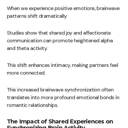
When we experience positive emotions, brainwave
patterns shift dramatically.
Studies show that shared joy and affectionate
communication can promote heightened alpha
and theta activity.
This shift enhances intimacy, making partners feel
more connected.
This increased brainwave synchronization often
translates into more profound emotional bonds in
romantic relationships.
The Impact of Shared Experiences on
Synchronizing Brain Activity