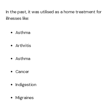
In the past, it was utilised as a home treatment for
illnesses like:
Asthma
Arthritis
Asthma
Cancer
Indigestion
Migraines