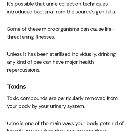
It’s possible that urine collection techniques
introduced bacteria from the source’s genitalia.
Some of these microorganisms can cause life-
threatening illnesses.
Unless it has been sterilised individually, drinking
any kind of pee can have major health
repercussions.
Toxins
Toxic compounds are particularly removed from
your body by your urinary system.
Urine is one of the main ways your body gets rid of