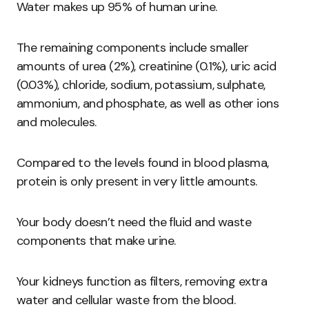
Water makes up 95% of human urine.
The remaining components include smaller
amounts of urea (2%), creatinine (0.1%), uric acid
(0.03%), chloride, sodium, potassium, sulphate,
ammonium, and phosphate, as well as other ions
and molecules.
Compared to the levels found in blood plasma,
protein is only present in very little amounts.
Your body doesn’t need the fluid and waste
components that make urine.
Your kidneys function as filters, removing extra
water and cellular waste from the blood.