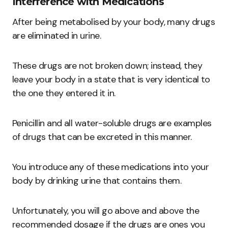
Interference with Medications
After being metabolised by your body, many drugs
are eliminated in urine.
These drugs are not broken down; instead, they
leave your body in a state that is very identical to
the one they entered it in.
Penicillin and all water-soluble drugs are examples
of drugs that can be excreted in this manner.
You introduce any of these medications into your
body by drinking urine that contains them.
Unfortunately, you will go above and above the
recommended dosage if the drugs are ones you