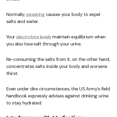
Normally,
sweating
causes your body to expel
salts and water.
Your
electrolyte levels
maintain equilibrium when
you also lose salt through your urine.
Re-consuming the salts from it, on the other hand,
concentrates salts inside your body and worsens
thirst.
Even under dire circumstances, the US Army’s field
handbook expressly advises against drinking urine
to stay hydrated.