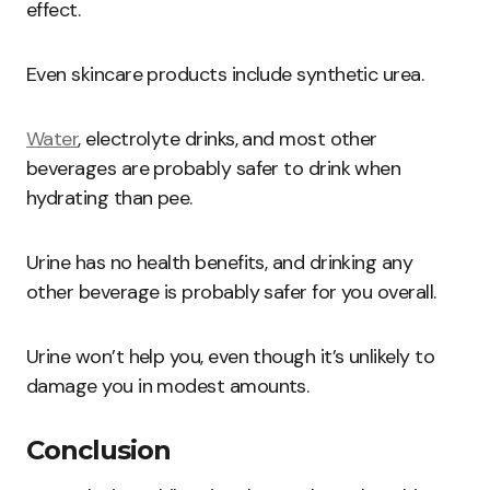
effect.
Even skincare products include synthetic urea.
Water
, electrolyte drinks, and most other
beverages are probably safer to drink when
hydrating than pee.
Urine has no health benefits, and drinking any
other beverage is probably safer for you overall.
Urine won’t help you, even though it’s unlikely to
damage you in modest amounts.
Conclusion