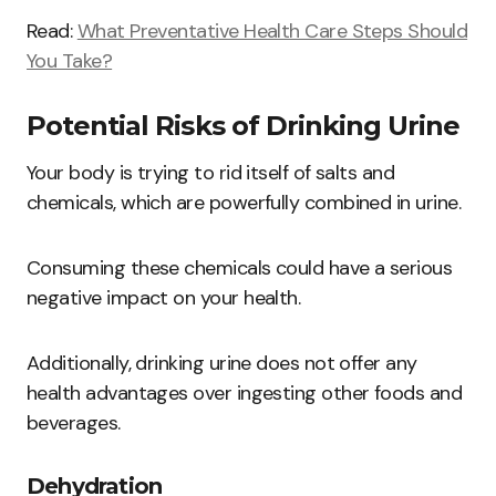
Read:
What Preventative Health Care Steps Should
You Take?
Potential Risks of Drinking Urine
Your body is trying to rid itself of salts and
chemicals, which are powerfully combined in urine.
Consuming these chemicals could have a serious
negative impact on your health.
Additionally, drinking urine does not offer any
health advantages over ingesting other foods and
beverages.
Dehydration