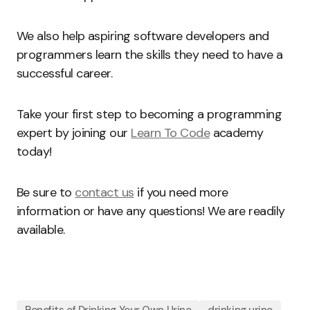
We also help aspiring software developers and
programmers learn the skills they need to have a
successful career.
Take your first step to becoming a programming
expert by joining our
Learn To Code
academy
today!
Be sure to
contact us
if you need more
information or have any questions! We are readily
available.