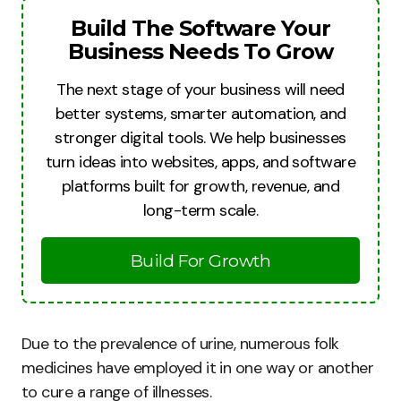
Build The Software Your
Business Needs To Grow
The next stage of your business will need
better systems, smarter automation, and
stronger digital tools. We help businesses
turn ideas into websites, apps, and software
platforms built for growth, revenue, and
long-term scale.
Build For Growth
Due to the prevalence of urine, numerous folk
medicines have employed it in one way or another
to cure a range of illnesses.