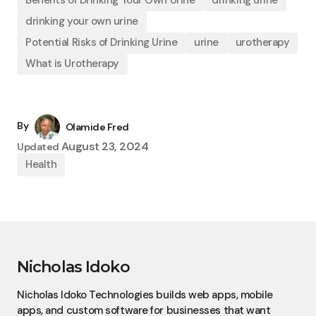
Benefits of Drinking Your Own Urine
drinking urine
drinking your own urine
Potential Risks of Drinking Urine
urine
urotherapy
What is Urotherapy
By
Olamide Fred
August 23, 2024
Updated
Health
Nicholas Idoko
Nicholas Idoko Technologies builds web apps, mobile
apps, and custom software for businesses that want