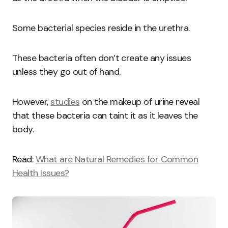
Some bacterial species reside in the urethra.
These bacteria often don’t create any issues
unless they go out of hand.
However,
studies
on the makeup of urine reveal
that these bacteria can taint it as it leaves the
body.
Read:
What are Natural Remedies for Common
Health Issues?