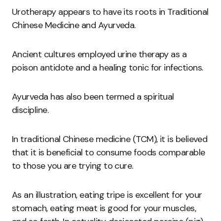
Urotherapy appears to have its roots in Traditional
Chinese Medicine and Ayurveda.
Ancient cultures employed urine therapy as a
poison antidote and a healing tonic for infections.
Ayurveda has also been termed a spiritual
discipline.
In traditional Chinese medicine (TCM), it is believed
that it is beneficial to consume foods comparable
to those you are trying to cure.
As an illustration, eating tripe is excellent for your
stomach, eating meat is good for your muscles,