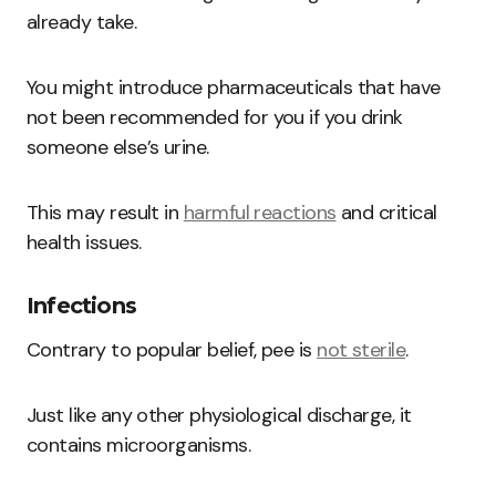
already take.
You might introduce pharmaceuticals that have
not been recommended for you if you drink
someone else’s urine.
This may result in
harmful reactions
and critical
health issues.
Infections
Contrary to popular belief, pee is
not sterile
.
Just like any other physiological discharge, it
contains microorganisms.