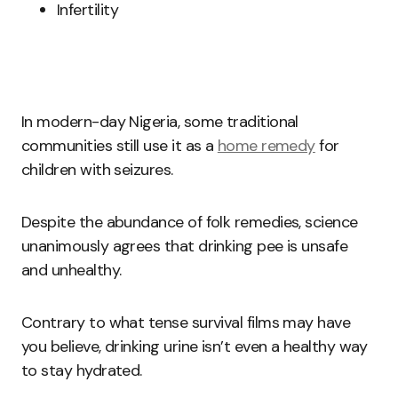
Infertility
In modern-day Nigeria, some traditional
communities still use it as a
home remedy
for
children with seizures.
Despite the abundance of folk remedies, science
unanimously agrees that drinking pee is unsafe
and unhealthy.
Contrary to what tense survival films may have
you believe, drinking urine isn’t even a healthy way
to stay hydrated.