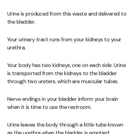
Urine is produced from this waste and delivered to
the bladder.
Your urinary tract runs from your kidneys to your
urethra.
Your body has two kidneys, one on each side. Urine
is transported from the kidneys to the bladder
through two ureters, which are muscular tubes.
Nerve endings in your bladder inform your brain
when it is time to use the restroom.
Urine leaves the body through a little tube known
as the urethra when the bladder is emptied.