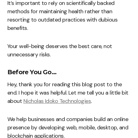
It’s important to rely on scientifically backed
methods for maintaining health rather than
resorting to outdated practices with dubious
benefits.
Your well-being deserves the best care, not
unnecessary risks.
Before You Go…
Hey, thank you for reading this blog post to the
end. I hope it was helpful. Let me tell you a little bit
about
Nicholas Idoko Technologies
.
We help businesses and companies build an online
presence by developing web, mobile, desktop, and
blockchain applications.