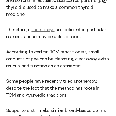
and so forth. In actuality, desiccated porcine (pig)
thyroid is used to make a common thyroid
medicine.
Therefore, if
the kidneys
are deficient in particular
nutrients, urine may be able to assist.
According to certain TCM practitioners, small
amounts of pee can be cleansing, clear away extra
mucus, and function as an antiseptic.
Some people have recently tried urotherapy,
despite the fact that the method has roots in
TCM and Ayurvedic traditions.
Supporters still make similar broad-based claims