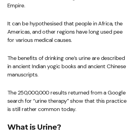
Empire.
It can be hypothesised that people in Africa, the
Americas, and other regions have long used pee
for various medical causes.
The benefits of drinking one’s urine are described
in ancient Indian yogic books and ancient Chinese
manuscripts.
The 250,000,000 results returned from a Google
search for “urine therapy” show that this practice
is still rather common today.
What is Urine?