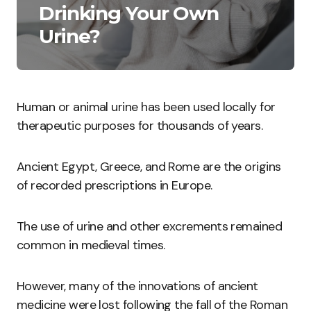
Drinking Your Own
Urine?
Human or animal urine has been used locally for
therapeutic purposes for thousands of years.
Ancient Egypt, Greece, and Rome are the origins
of recorded prescriptions in Europe.
The use of urine and other excrements remained
common in medieval times.
However, many of the innovations of ancient
medicine were lost following the fall of the Roman