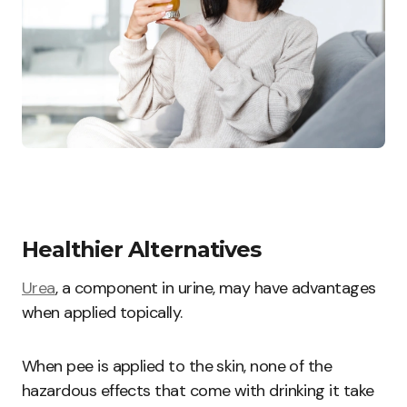
Healthier Alternatives
Urea
, a component in urine, may have advantages
when applied topically.
When pee is applied to the skin, none of the
hazardous effects that come with drinking it take