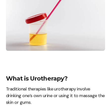
What is Urotherapy?
Traditional therapies like urotherapy involve
drinking one’s own urine or using it to massage the
skin or gums.