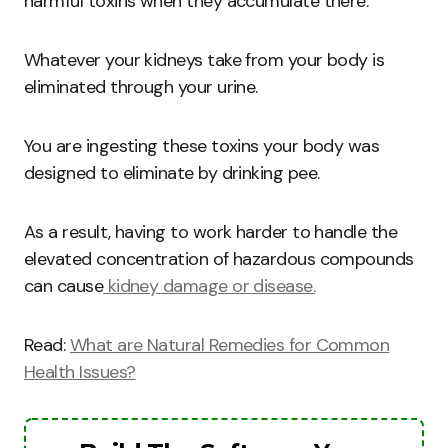
harmful toxins when they accumulate there.
Whatever your kidneys take from your body is
eliminated through your urine.
You are ingesting these toxins your body was
designed to eliminate by drinking pee.
As a result, having to work harder to handle the
elevated concentration of hazardous compounds
can cause
kidney damage or disease.
Read:
What are Natural Remedies for Common
Health Issues?