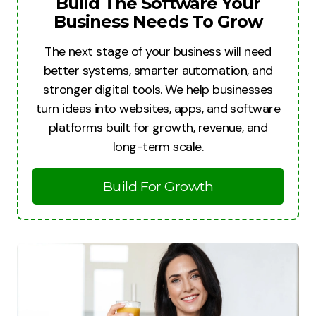
Build The Software Your
Business Needs To Grow
The next stage of your business will need
better systems, smarter automation, and
stronger digital tools. We help businesses
turn ideas into websites, apps, and software
platforms built for growth, revenue, and
long-term scale.
Build For Growth