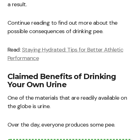
a result.
Continue reading to find out more about the
possible consequences of drinking pee.
Read:
Staying Hydrated: Tips for Better Athletic
Performance
Claimed Benefits of Drinking
Your Own Urine
One of the materials that are readily available on
the globe is urine.
Over the day, everyone produces some pee.