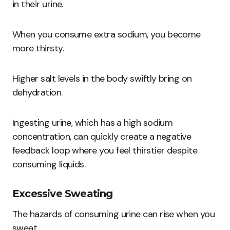
in their urine.
When you consume extra sodium, you become
more thirsty.
Higher salt levels in the body swiftly bring on
dehydration.
Ingesting urine, which has a high sodium
concentration, can quickly create a negative
feedback loop where you feel thirstier despite
consuming liquids.
Excessive Sweating
The hazards of consuming urine can rise when you
sweat.