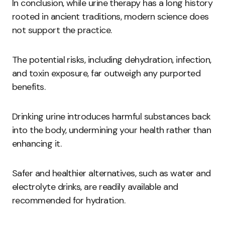
In conclusion, while urine therapy has a long history
rooted in ancient traditions, modern science does
not support the practice.
The potential risks, including dehydration, infection,
and toxin exposure, far outweigh any purported
benefits.
Drinking urine introduces harmful substances back
into the body, undermining your health rather than
enhancing it.
Safer and healthier alternatives, such as water and
electrolyte drinks, are readily available and
recommended for hydration.