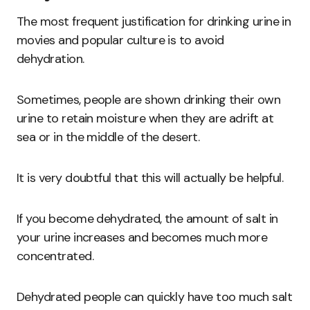
The most frequent justification for drinking urine in
movies and popular culture is to avoid
dehydration.
Sometimes, people are shown drinking their own
urine to retain moisture when they are adrift at
sea or in the middle of the desert.
It is very doubtful that this will actually be helpful.
If you become dehydrated, the amount of salt in
your urine increases and becomes much more
concentrated.
Dehydrated people can quickly have too much salt