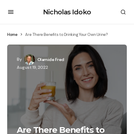
Nicholas Idoko
Home
Are There Benefits to Drinking Your Own Urine?
By
Olamide Fred
August 19, 2022
Are There Benefits to