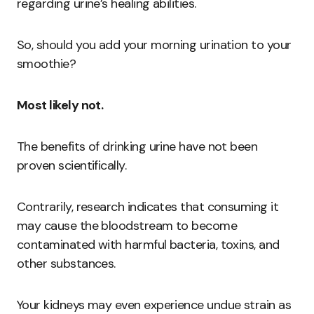
regarding urine’s healing abilities.
So, should you add your morning urination to your
smoothie?
Most likely not.
The benefits of drinking urine have not been
proven scientifically.
Contrarily, research indicates that consuming it
may cause the bloodstream to become
contaminated with harmful bacteria, toxins, and
other substances.
Your kidneys may even experience undue strain as