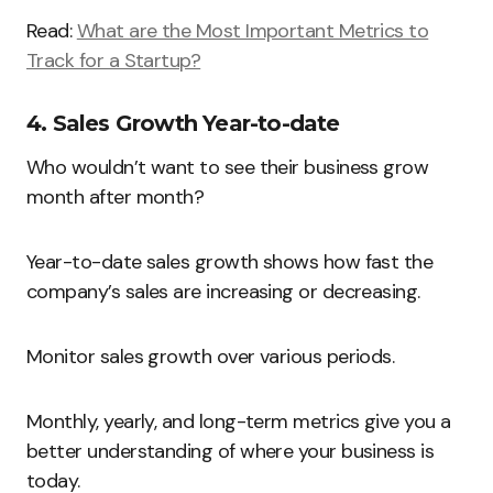
Read:
What are the Most Important Metrics to
Track for a Startup?
4. Sales Growth Year-to-date
Who wouldn’t want to see their business grow
month after month?
Year-to-date sales growth shows how fast the
company’s sales are increasing or decreasing.
Monitor sales growth over various periods.
Monthly, yearly, and long-term metrics give you a
better understanding of where your business is
today.