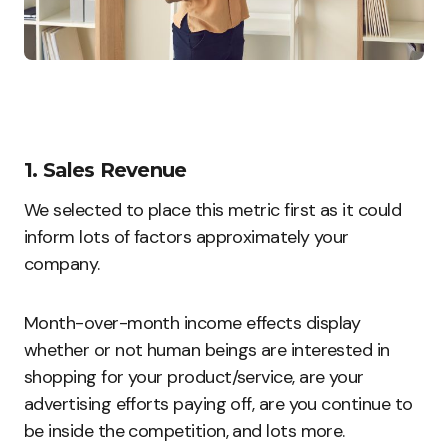
1. Sales Revenue
We selected to place this metric first as it could
inform lots of factors approximately your
company.
Month-over-month income effects display
whether or not human beings are interested in
shopping for your product/service, are your
advertising efforts paying off, are you continue to
be inside the competition, and lots more.