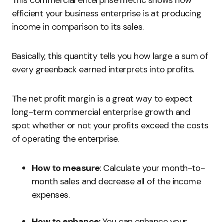
This commercial enterprise metric shows how
efficient your business enterprise is at producing
income in comparison to its sales.
Basically, this quantity tells you how large a sum of
every greenback earned interprets into profits.
The net profit margin is a great way to expect
long-term commercial enterprise growth and
spot whether or not your profits exceed the costs
of operating the enterprise.
How to measure
: Calculate your month-to-
month sales and decrease all of the income
expenses.
How to enhance:
You can enhance your