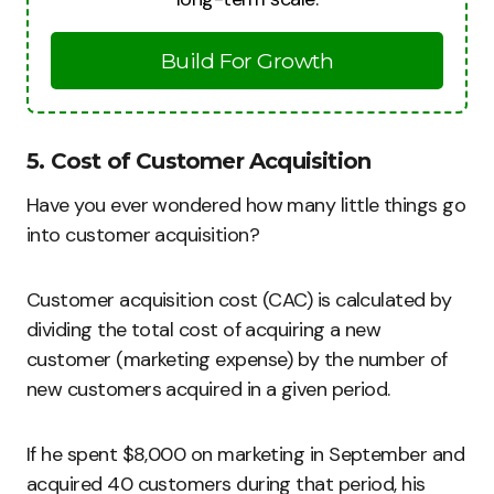
Build For Growth
5. Cost of Customer Acquisition
Have you ever wondered how many little things go
into customer acquisition?
Customer acquisition cost (CAC) is calculated by
dividing the total cost of acquiring a new
customer (marketing expense) by the number of
new customers acquired in a given period.
If he spent $8,000 on marketing in September and
acquired 40 customers during that period, his