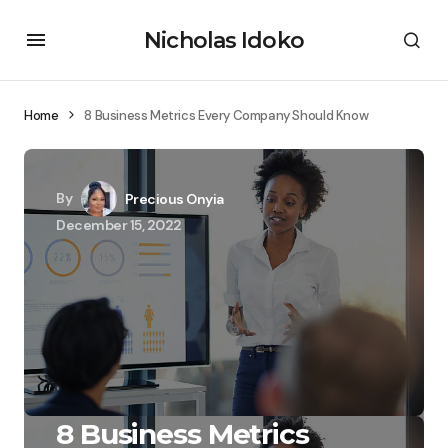
Nicholas Idoko
Home
8 Business Metrics Every Company Should Know
By
Precious Onyia
December 15, 2022
8 Business Metrics