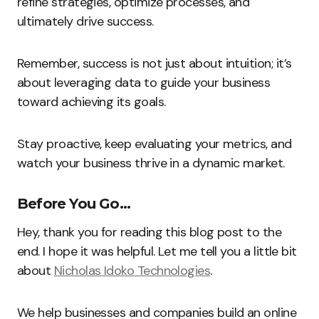
refine strategies, optimize processes, and
ultimately drive success.
Remember, success is not just about intuition; it’s
about leveraging data to guide your business
toward achieving its goals.
Stay proactive, keep evaluating your metrics, and
watch your business thrive in a dynamic market.
Before You Go…
Hey, thank you for reading this blog post to the
end. I hope it was helpful. Let me tell you a little bit
about
Nicholas Idoko Technologies
.
We help businesses and companies build an online