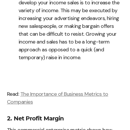
develop your income sales is to increase the
variety of income. This may be executed by
increasing your advertising endeavors, hiring
new salespeople, or making bargain offers
that can be difficult to resist. Growing your
income and sales has to be a long-term
approach as opposed to a quick (and
temporary) raise in income.
Read:
The Importance of Business Metrics to
Companies
2. Net Profit Margin