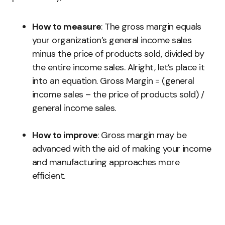
How to measure
: The gross margin equals
your organization’s general income sales
minus the price of products sold, divided by
the entire income sales. Alright, let’s place it
into an equation. Gross Margin = (general
income sales – the price of products sold) /
general income sales.
How to improve
: Gross margin may be
advanced with the aid of making your income
and manufacturing approaches more
efficient.