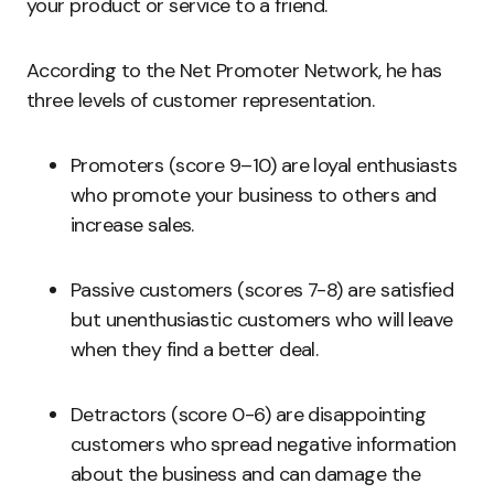
your product or service to a friend.
According to the Net Promoter Network, he has
three levels of customer representation.
Promoters (score 9–10) are loyal enthusiasts
who promote your business to others and
increase sales.
Passive customers (scores 7-8) are satisfied
but unenthusiastic customers who will leave
when they find a better deal.
Detractors (score 0-6) are disappointing
customers who spread negative information
about the business and can damage the