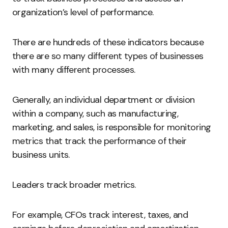
organization’s level of performance.
There are hundreds of these indicators because
there are so many different types of businesses
with many different processes.
Generally, an individual department or division
within a company, such as manufacturing,
marketing, and sales, is responsible for monitoring
metrics that track the performance of their
business units.
Leaders track broader metrics.
For example, CFOs track interest, taxes, and