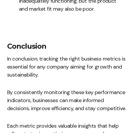
inadequately functioning, but the product
and market fit may also be poor.
Conclusion
In conclusion, tracking the right business metrics is
essential for any company aiming for growth and
sustainability.
By consistently monitoring these key performance
indicators, businesses can make informed
decisions, improve efficiency, and stay competitive.
Each metric provides valuable insights that help