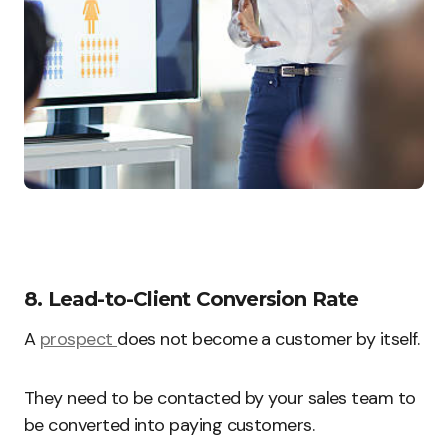
8. Lead-to-Client Conversion Rate
A
prospect
does not become a customer by itself.
They need to be contacted by your sales team to
be converted into paying customers.