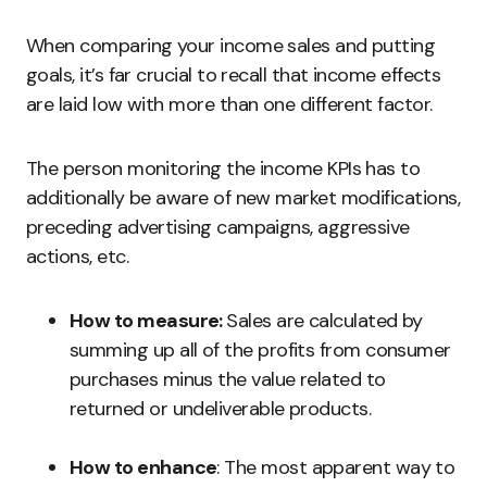
When comparing your income sales and putting
goals, it’s far crucial to recall that income effects
are laid low with more than one different factor.
The person monitoring the income KPIs has to
additionally be aware of new market modifications,
preceding advertising campaigns, aggressive
actions, etc.
How to measure:
Sales are calculated by
summing up all of the profits from consumer
purchases minus the value related to
returned or undeliverable products.
How to enhance
: The most apparent way to