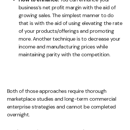
business’s net profit margin with the aid of
growing sales. The simplest manner to do
that is with the aid of using elevating the rate
of your products/offerings and promoting
more. Another technique is to decrease your
income and manufacturing prices while
maintaining parity with the competition.
Both of those approaches require thorough
marketplace studies and long-term commercial
enterprise strategies and cannot be completed
overnight.