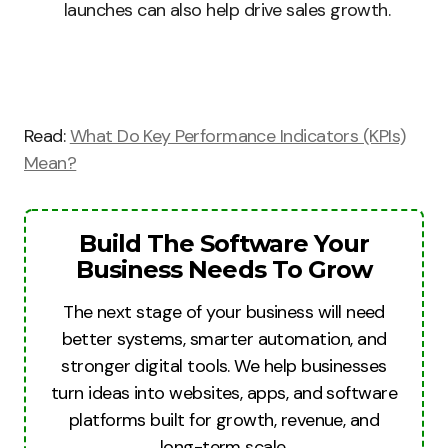
launches can also help drive sales growth.
Read:
What Do Key Performance Indicators (KPIs)
Mean?
Build The Software Your
Business Needs To Grow
The next stage of your business will need
better systems, smarter automation, and
stronger digital tools. We help businesses
turn ideas into websites, apps, and software
platforms built for growth, revenue, and
long-term scale.