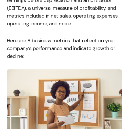
earnings before depreciation and amortization
(EBITDA), a universal measure of profitability, and
metrics included in net sales, operating expenses,
operating income, and more.
Here are 8 business metrics that reflect on your
company’s performance and indicate growth or
decline: