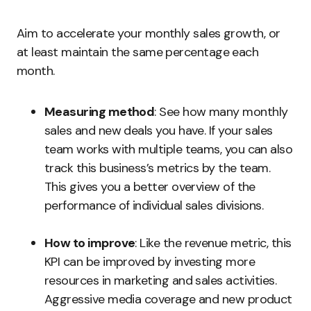
Aim to accelerate your monthly sales growth, or
at least maintain the same percentage each
month.
Measuring method
: See how many monthly
sales and new deals you have. If your sales
team works with multiple teams, you can also
track this business’s metrics by the team.
This gives you a better overview of the
performance of individual sales divisions.
How to improve
: Like the revenue metric, this
KPI can be improved by investing more
resources in marketing and sales activities.
Aggressive media coverage and new product