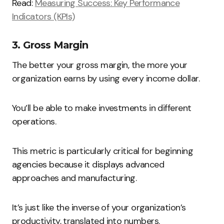
Read:
Measuring Success: Key Performance
Indicators (KPIs)
3. Gross Margin
The better your gross margin, the more your
organization earns by using every income dollar.
You’ll be able to make investments in different
operations.
This metric is particularly critical for beginning
agencies because it displays advanced
approaches and manufacturing.
It’s just like the inverse of your organization’s
productivity, translated into numbers.