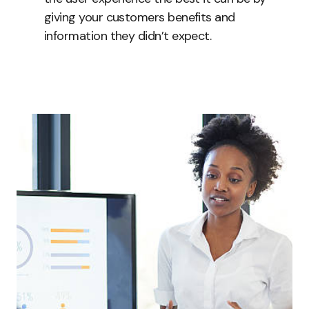
giving your customers benefits and
information they didn’t expect.