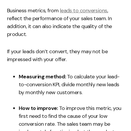
Business metrics, from
leads to conversions
,
reflect the performance of your sales team. In
addition, it can also indicate the quality of the
product.
If your leads don’t convert, they may not be
impressed with your offer.
Measuring method:
To calculate your lead-
to-conversion KPI, divide monthly new leads
by monthly new customers.
How to improve:
To improve this metric, you
first need to find the cause of your low
conversion rate. The sales team may be