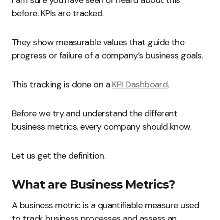
I am sure you have seen or heard about this
before. KPIs are tracked.
They show measurable values that guide the
progress or failure of a company’s business goals.
This tracking is done on a
KPI Dashboard
.
Before we try and understand the different
business metrics, every company should know.
Let us get the definition.
What are Business Metrics?
A business metric is a quantifiable measure used
to track business processes and assess an