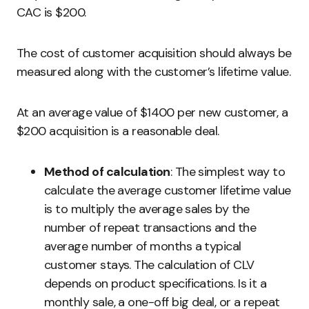
CAC is $200.
The cost of customer acquisition should always be
measured along with the customer’s lifetime value.
At an average value of $1400 per new customer, a
$200 acquisition is a reasonable deal.
Method of calculation
: The simplest way to
calculate the average customer lifetime value
is to multiply the average sales by the
number of repeat transactions and the
average number of months a typical
customer stays. The calculation of CLV
depends on product specifications. Is it a
monthly sale, a one-off big deal, or a repeat