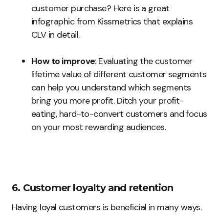
customer purchase? Here is a great
infographic from Kissmetrics that explains
CLV in detail.
How to improve
: Evaluating the customer
lifetime value of different customer segments
can help you understand which segments
bring you more profit. Ditch your profit-
eating, hard-to-convert customers and focus
on your most rewarding audiences.
6. Customer loyalty and retention
Having loyal customers is beneficial in many ways.