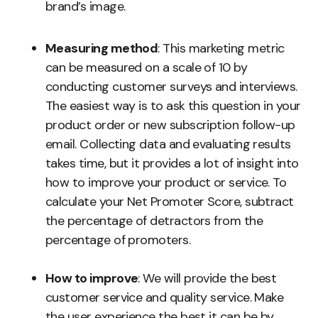
brand’s image.
Measuring method
: This marketing metric
can be measured on a scale of 10 by
conducting customer surveys and interviews.
The easiest way is to ask this question in your
product order or new subscription follow-up
email. Collecting data and evaluating results
takes time, but it provides a lot of insight into
how to improve your product or service. To
calculate your Net Promoter Score, subtract
the percentage of detractors from the
percentage of promoters.
How to improve
: We will provide the best
customer service and quality service. Make
the user experience the best it can be by