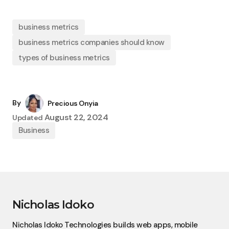
business metrics
business metrics companies should know
types of business metrics
By
Precious Onyia
August 22, 2024
Updated
Business
Nicholas Idoko
Nicholas Idoko Technologies builds web apps, mobile