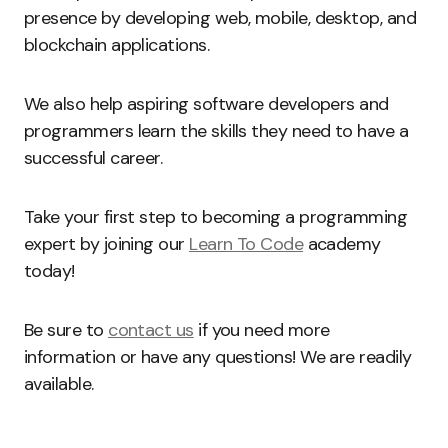
presence by developing web, mobile, desktop, and
blockchain applications.
We also help aspiring software developers and
programmers learn the skills they need to have a
successful career.
Take your first step to becoming a programming
expert by joining our
Learn To Code
academy
today!
Be sure to
contact us
if you need more
information or have any questions! We are readily
available.