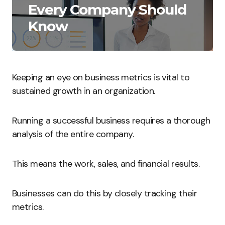
Every Company Should
Know
Keeping an eye on business metrics is vital to
sustained growth in an organization.
Running a successful business requires a thorough
analysis of the entire company.
This means the work, sales, and financial results.
Businesses can do this by closely tracking their
metrics.