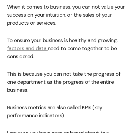
When it comes to business, you can not value your
success on your intuition, or the sales of your
products or services.
To ensure your business is healthy and growing,
factors and data
need to come together to be
considered.
This is because you can not take the progress of
one department as the progress of the entire
business.
Business metrics are also called KPIs (key
performance indicators).