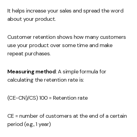
It helps increase your sales and spread the word
about your product.
Customer retention shows how many customers
use your product over some time and make
repeat purchases.
Measuring method
: A simple formula for
calculating the retention rate is:
(CE-CN)/CS) 100 = Retention rate
CE = number of customers at the end of a certain
period (e.g., 1 year)