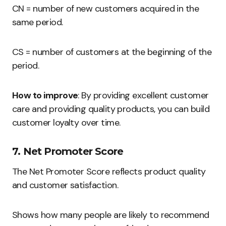
CN = number of new customers acquired in the
same period.
CS = number of customers at the beginning of the
period.
How to improve
: By providing excellent customer
care and providing quality products, you can build
customer loyalty over time.
7. Net Promoter Score
The Net Promoter Score reflects product quality
and customer satisfaction.
Shows how many people are likely to recommend