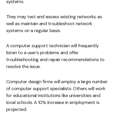
systems.
They may test and assess existing networks, as
well as maintain and troubleshoot network
systems on a regular basis.
A computer support technician will frequently
listen to a user’s problems and offer
troubleshooting and repair recommendations to
resolve the issue.
Computer design firms will employ a large number
of computer support specialists. Others will work
for educational institutions like universities and
local schools. A 10% increase in employment is
projected.