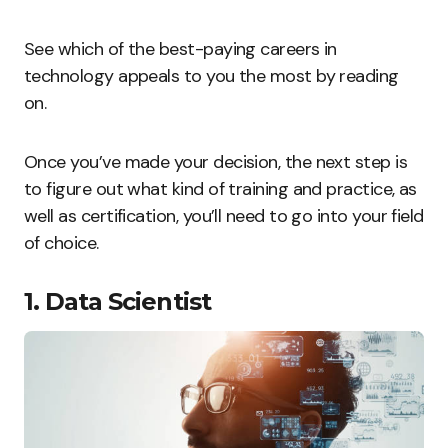
See which of the best-paying careers in
technology appeals to you the most by reading
on.
Once you’ve made your decision, the next step is
to figure out what kind of training and practice, as
well as certification, you’ll need to go into your field
of choice.
1. Data Scientist