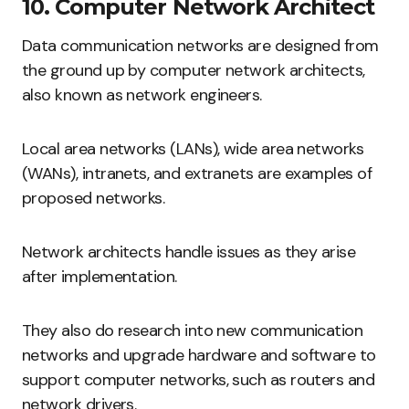
10. Computer Network Architect
Data communication networks are designed from
the ground up by computer network architects,
also known as network engineers.
Local area networks (LANs), wide area networks
(WANs), intranets, and extranets are examples of
proposed networks.
Network architects handle issues as they arise
after implementation.
They also do research into new communication
networks and upgrade hardware and software to
support computer networks, such as routers and
network drivers.