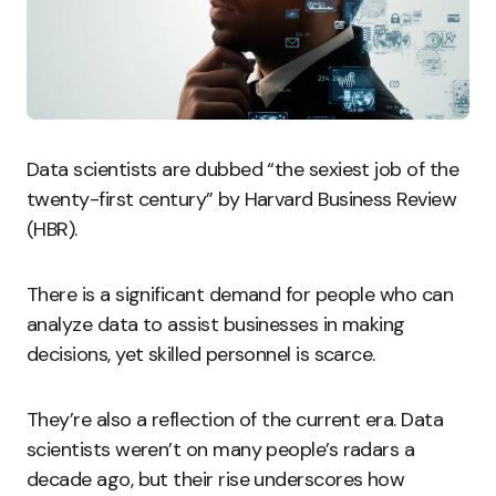
Data scientists are dubbed “the sexiest job of the
twenty-first century” by Harvard Business Review
(HBR).
There is a significant demand for people who can
analyze data to assist businesses in making
decisions, yet skilled personnel is scarce.
They’re also a reflection of the current era. Data
scientists weren’t on many people’s radars a
decade ago, but their rise underscores how