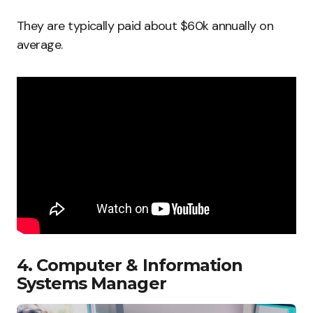
They are typically paid about $60k annually on
average.
4. Computer & Information
Systems Manager