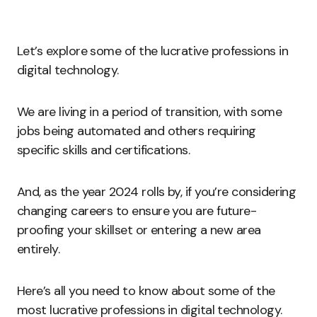
Let’s explore some of the lucrative professions in
digital technology.
We are living in a period of transition, with some
jobs being automated and others requiring
specific skills and certifications.
And, as the year 2024 rolls by, if you’re considering
changing careers to ensure you are future-
proofing your skillset or entering a new area
entirely.
Here’s all you need to know about some of the
most lucrative professions in digital technology.