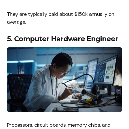
They are typically paid about $150k annually on
average.
5. Computer Hardware Engineer
Processors, circuit boards, memory chips, and