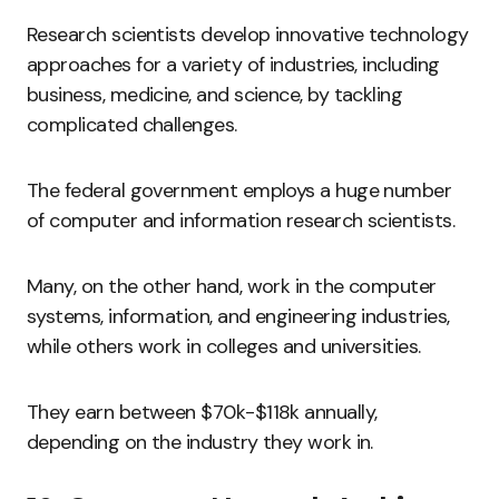
Research scientists develop innovative technology
approaches for a variety of industries, including
business, medicine, and science, by tackling
complicated challenges.
The federal government employs a huge number
of computer and information research scientists.
Many, on the other hand, work in the computer
systems, information, and engineering industries,
while others work in colleges and universities.
They earn between $70k-$118k annually,
depending on the industry they work in.