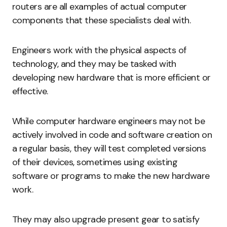
routers are all examples of actual computer
components that these specialists deal with.
Engineers work with the physical aspects of
technology, and they may be tasked with
developing new hardware that is more efficient or
effective.
While computer hardware engineers may not be
actively involved in code and software creation on
a regular basis, they will test completed versions
of their devices, sometimes using existing
software or programs to make the new hardware
work.
They may also upgrade present gear to satisfy