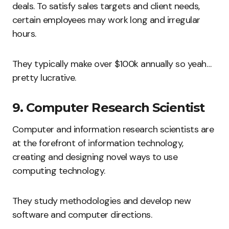
deals. To satisfy sales targets and client needs,
certain employees may work long and irregular
hours.
They typically make over $100k annually so yeah…
pretty lucrative.
9. Computer Research Scientist
Computer and information research scientists are
at the forefront of information technology,
creating and designing novel ways to use
computing technology.
They study methodologies and develop new
software and computer directions.