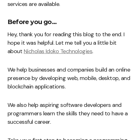
services are available.
Before you go…
Hey, thank you for reading this blog to the end. I
hope it was helpful. Let me tell you a little bit
about
Nicholas Idoko Technologies
.
We help businesses and companies build an online
presence by developing web, mobile, desktop, and
blockchain applications.
We also help aspiring software developers and
programmers learn the skills they need to have a
successful career.