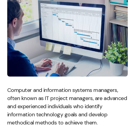
Computer and information systems managers,
often known as IT project managers, are advanced
and experienced individuals who identify
information technology goals and develop
methodical methods to achieve them.