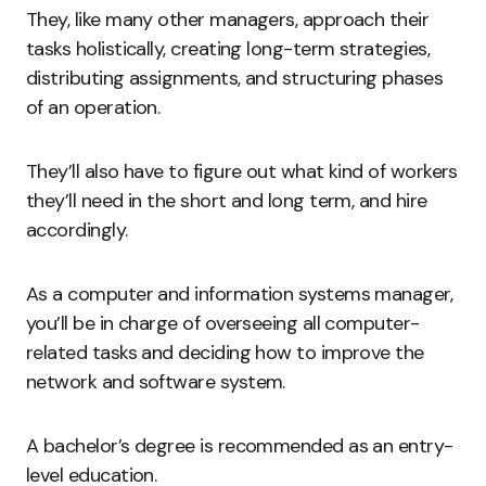
They, like many other managers, approach their
tasks holistically, creating long-term strategies,
distributing assignments, and structuring phases
of an operation.
They’ll also have to figure out what kind of workers
they’ll need in the short and long term, and hire
accordingly.
As a computer and information systems manager,
you’ll be in charge of overseeing all computer-
related tasks and deciding how to improve the
network and software system.
A bachelor’s degree is recommended as an entry-
level education.