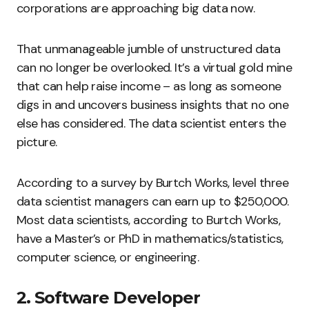
corporations are approaching big data now.
That unmanageable jumble of unstructured data
can no longer be overlooked. It’s a virtual gold mine
that can help raise income – as long as someone
digs in and uncovers business insights that no one
else has considered. The data scientist enters the
picture.
According to a survey by Burtch Works, level three
data scientist managers can earn up to $250,000.
Most data scientists, according to Burtch Works,
have a Master’s or PhD in mathematics/statistics,
computer science, or engineering.
2. Software Developer