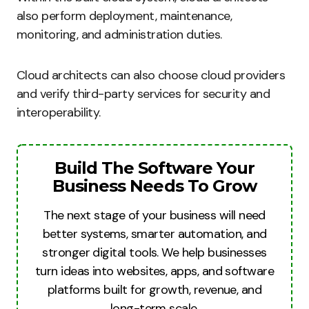
also perform deployment, maintenance,
monitoring, and administration duties.
Cloud architects can also choose cloud providers
and verify third-party services for security and
interoperability.
Build The Software Your
Business Needs To Grow
The next stage of your business will need
better systems, smarter automation, and
stronger digital tools. We help businesses
turn ideas into websites, apps, and software
platforms built for growth, revenue, and
long-term scale.