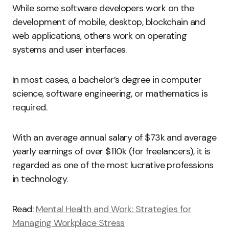
While some software developers work on the
development of mobile, desktop, blockchain and
web applications, others work on operating
systems and user interfaces.
In most cases, a bachelor’s degree in computer
science, software engineering, or mathematics is
required.
With an average annual salary of $73k and average
yearly earnings of over $110k (for freelancers), it is
regarded as one of the most lucrative professions
in technology.
Read:
Mental Health and Work: Strategies for
Managing Workplace Stress