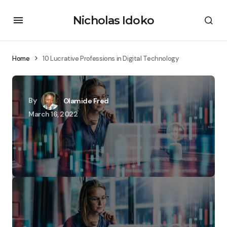
Nicholas Idoko
Home
10 Lucrative Professions in Digital Technology
By
Olamide Fred
March 16, 2022