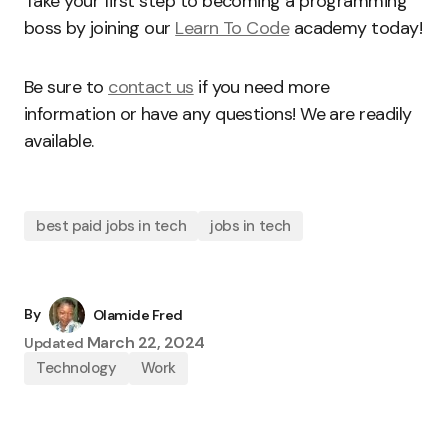
Take your first step to becoming a programming
boss by joining our
Learn To Code
academy today!
Be sure to
contact us
if you need more
information or have any questions! We are readily
available.
best paid jobs in tech
jobs in tech
By
Olamide Fred
March 22, 2024
Updated
Technology
Work