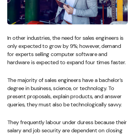
In other industries, the need for sales engineers is
only expected to grow by 9%; however, demand
for experts selling computer software and
hardware is expected to expand four times faster.
The majority of sales engineers have a bachelor’s
degree in business, science, or technology. To
present proposals, explain products, and answer
queries, they must also be technologically savvy.
They frequently labour under duress because their
salary and job security are dependent on closing