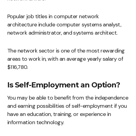
Popular job titles in computer network
architecture include computer systems analyst,
network administrator, and systems architect.
The network sector is one of the most rewarding
areas to work in, with an average yearly salary of
$116,780.
Is Self-Employment an Option?
You may be able to benefit from the independence
and earning possibilities of self-employment if you
have an education, training, or experience in
information technology.