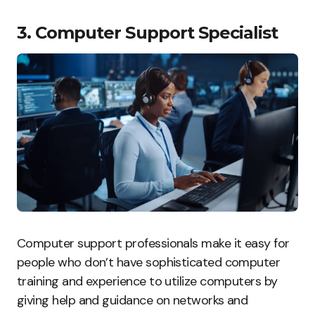
3. Computer Support Specialist
Computer support professionals make it easy for
people who don’t have sophisticated computer
training and experience to utilize computers by
giving help and guidance on networks and