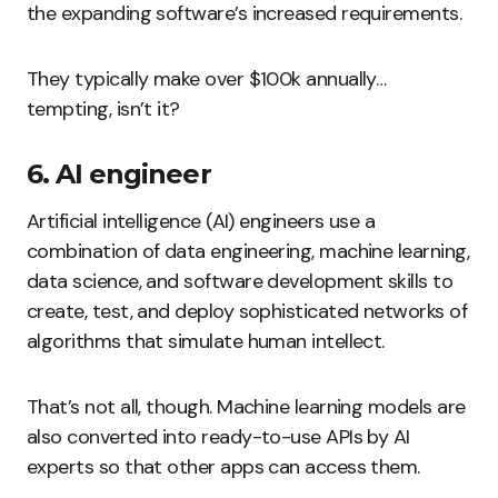
the expanding software’s increased requirements.
They typically make over $100k annually…
tempting, isn’t it?
6. AI engineer
Artificial intelligence (AI) engineers use a
combination of data engineering, machine learning,
data science, and software development skills to
create, test, and deploy sophisticated networks of
algorithms that simulate human intellect.
That’s not all, though. Machine learning models are
also converted into ready-to-use APIs by AI
experts so that other apps can access them.