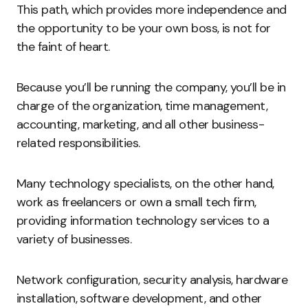
This path, which provides more independence and
the opportunity to be your own boss, is not for
the faint of heart.
Because you’ll be running the company, you’ll be in
charge of the organization, time management,
accounting, marketing, and all other business-
related responsibilities.
Many technology specialists, on the other hand,
work as freelancers or own a small tech firm,
providing information technology services to a
variety of businesses.
Network configuration, security analysis, hardware
installation, software development, and other