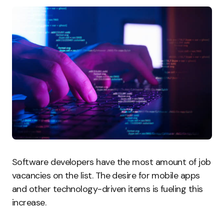
Software developers have the most amount of job
vacancies on the list. The desire for mobile apps
and other technology-driven items is fueling this
increase.