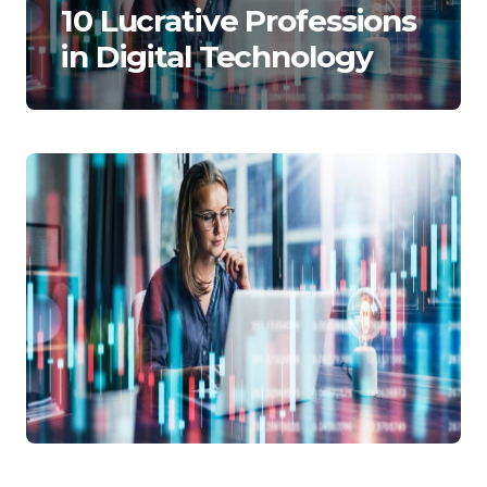
10 Lucrative Professions
in Digital Technology