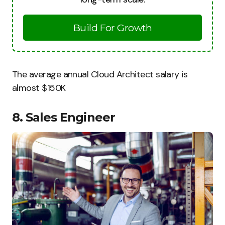
Build For Growth
The average annual Cloud Architect salary is
almost $150K
8. Sales Engineer