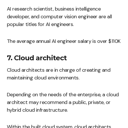
AI research scientist, business intelligence
developer, and computer vision engineer are all
popular titles for AI engineers.
The average annual AI engineer salary is over $110K
7. Cloud architect
Cloud architects are in charge of creating and
maintaining cloud environments.
Depending on the needs of the enterprise, a cloud
architect may recommend a public, private, or
hybrid cloud infrastructure.
Within the built cloud system, cloud architects