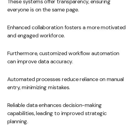
These systems offer transparency, ensuring
everyone is on the same page.
Enhanced collaboration fosters a more motivated
and engaged workforce.
Furthermore, customized workflow automation
can improve data accuracy.
Automated processes reduce reliance on manual
entry, minimizing mistakes.
Reliable data enhances decision-making
capabilities, leading to improved strategic
planning.