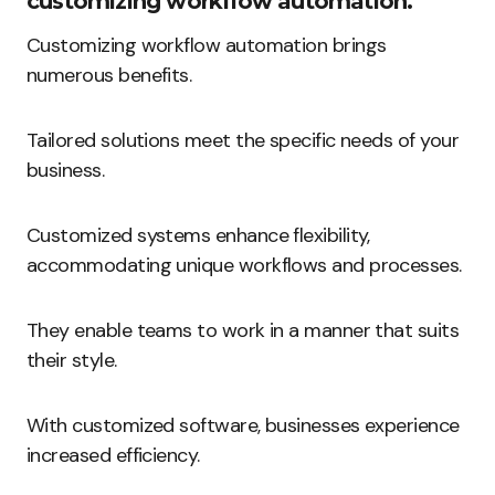
customizing workflow automation.
Customizing workflow automation brings
numerous benefits.
Tailored solutions meet the specific needs of your
business.
Customized systems enhance flexibility,
accommodating unique workflows and processes.
They enable teams to work in a manner that suits
their style.
With customized software, businesses experience
increased efficiency.