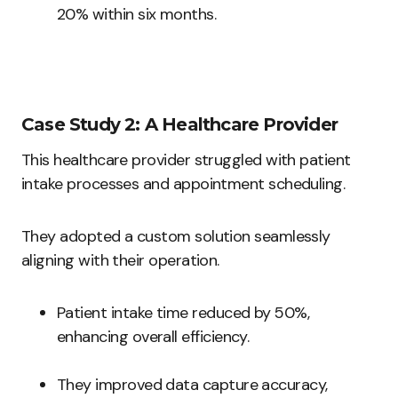
20% within six months.
Case Study 2: A Healthcare Provider
This healthcare provider struggled with patient
intake processes and appointment scheduling.
They adopted a custom solution seamlessly
aligning with their operation.
Patient intake time reduced by 50%,
enhancing overall efficiency.
They improved data capture accuracy,