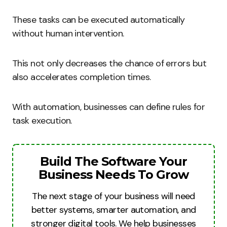
These tasks can be executed automatically
without human intervention.
This not only decreases the chance of errors but
also accelerates completion times.
With automation, businesses can define rules for
task execution.
Build The Software Your
Business Needs To Grow
The next stage of your business will need
better systems, smarter automation, and
stronger digital tools. We help businesses