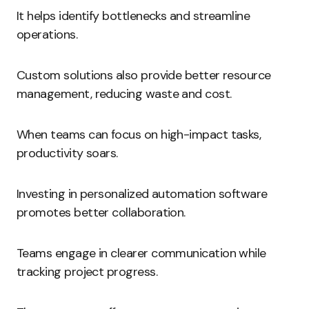
It helps identify bottlenecks and streamline
operations.
Custom solutions also provide better resource
management, reducing waste and cost.
When teams can focus on high-impact tasks,
productivity soars.
Investing in personalized automation software
promotes better collaboration.
Teams engage in clearer communication while
tracking project progress.