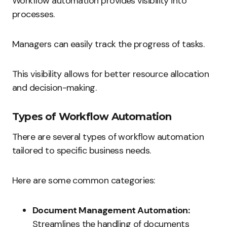
Workflow automation provides visibility into
processes.
Managers can easily track the progress of tasks.
This visibility allows for better resource allocation
and decision-making.
Types of Workflow Automation
There are several types of workflow automation
tailored to specific business needs.
Here are some common categories:
Document Management Automation:
Streamlines the handling of documents