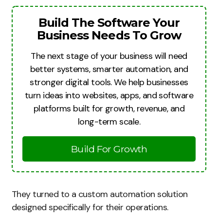
Build The Software Your
Business Needs To Grow
The next stage of your business will need
better systems, smarter automation, and
stronger digital tools. We help businesses
turn ideas into websites, apps, and software
platforms built for growth, revenue, and
long-term scale.
Build For Growth
They turned to a custom automation solution
designed specifically for their operations.