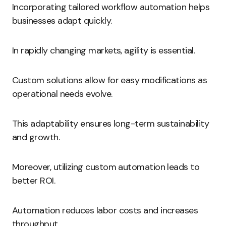
Incorporating tailored workflow automation helps
businesses adapt quickly.
In rapidly changing markets, agility is essential.
Custom solutions allow for easy modifications as
operational needs evolve.
This adaptability ensures long-term sustainability
and growth.
Moreover, utilizing custom automation leads to
better ROI.
Automation reduces labor costs and increases
throughput.