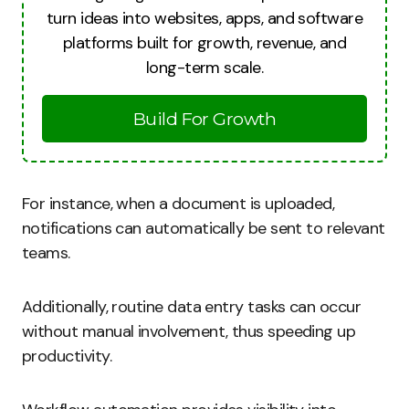
turn ideas into websites, apps, and software
platforms built for growth, revenue, and
long-term scale.
Build For Growth
For instance, when a document is uploaded,
notifications can automatically be sent to relevant
teams.
Additionally, routine data entry tasks can occur
without manual involvement, thus speeding up
productivity.