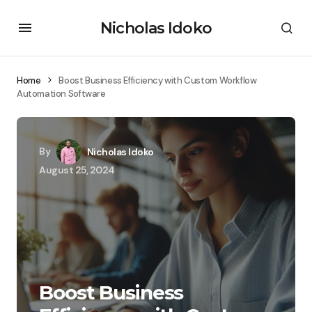
Nicholas Idoko
Home
Boost Business Efficiency with Custom Workflow
Automation Software
By
Nicholas Idoko
August 25, 2024
Boost Business