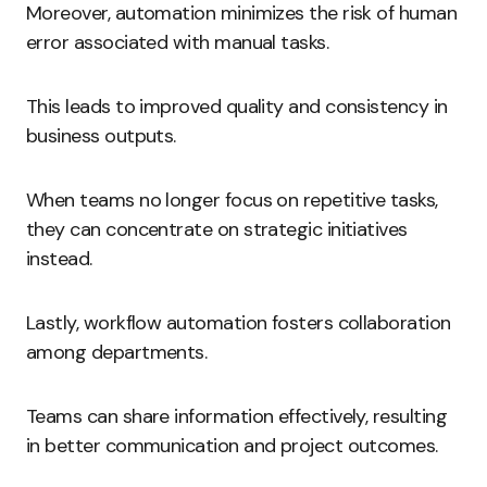
Moreover, automation minimizes the risk of human
error associated with manual tasks.
This leads to improved quality and consistency in
business outputs.
When teams no longer focus on repetitive tasks,
they can concentrate on strategic initiatives
instead.
Lastly, workflow automation fosters collaboration
among departments.
Teams can share information effectively, resulting
in better communication and project outcomes.