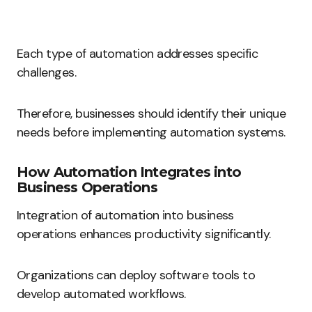
Each type of automation addresses specific
challenges.
Therefore, businesses should identify their unique
needs before implementing automation systems.
How Automation Integrates into
Business Operations
Integration of automation into business
operations enhances productivity significantly.
Organizations can deploy software tools to
develop automated workflows.