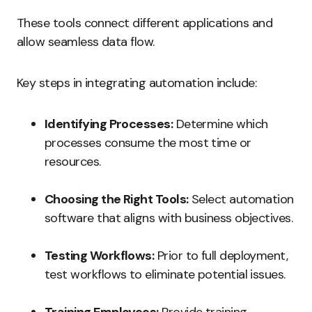
These tools connect different applications and
allow seamless data flow.
Key steps in integrating automation include:
Identifying Processes:
Determine which
processes consume the most time or
resources.
Choosing the Right Tools:
Select automation
software that aligns with business objectives.
Testing Workflows:
Prior to full deployment,
test workflows to eliminate potential issues.