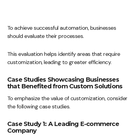
To achieve successful automation, businesses
should evaluate their processes.
This evaluation helps identify areas that require
customization, leading to greater efficiency.
Case Studies Showcasing Businesses
that Benefited from Custom Solutions
To emphasize the value of customization, consider
the following case studies.
Case Study 1: A Leading E-commerce
Company