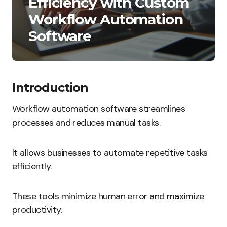
Efficiency with Custom
Workflow Automation
Software
Introduction
Workflow automation software streamlines
processes and reduces manual tasks.
It allows businesses to automate repetitive tasks
efficiently.
These tools minimize human error and maximize
productivity.