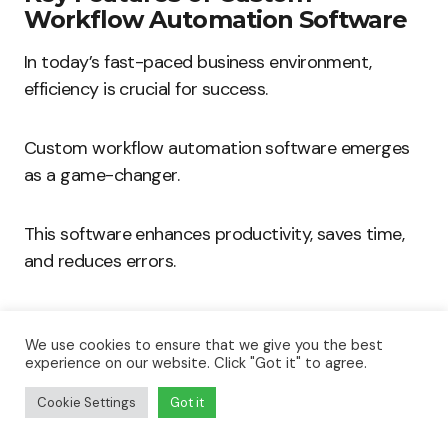
Workflow Automation Software
In today’s fast-paced business environment,
efficiency is crucial for success.
Custom workflow automation software emerges
as a game-changer.
This software enhances productivity, saves time,
and reduces errors.
Here, we will explore the key features of workflow
automation software that can significantly boost
We use cookies to ensure that we give you the best
experience on our website. Click "Got it" to agree.
business efficiency.
Cookie Settings
Got it
User-Friendly Interfaces