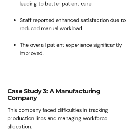
leading to better patient care.
Staff reported enhanced satisfaction due to
reduced manual workload.
The overall patient experience significantly
improved.
Case Study 3: A Manufacturing
Company
This company faced difficulties in tracking
production lines and managing workforce
allocation.