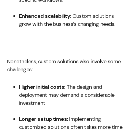
specific workflows.
Enhanced scalability:
Custom solutions
grow with the business’s changing needs.
Nonetheless, custom solutions also involve some
challenges:
Higher initial costs:
The design and
deployment may demand a considerable
investment.
Longer setup times:
Implementing
customized solutions often takes more time.