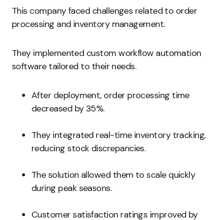
This company faced challenges related to order
processing and inventory management.
They implemented custom workflow automation
software tailored to their needs.
After deployment, order processing time
decreased by 35%.
They integrated real-time inventory tracking,
reducing stock discrepancies.
The solution allowed them to scale quickly
during peak seasons.
Customer satisfaction ratings improved by