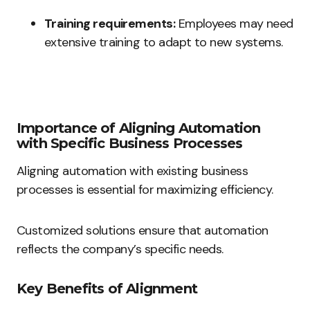
Training requirements:
Employees may need
extensive training to adapt to new systems.
Importance of Aligning Automation
with Specific Business Processes
Aligning automation with existing business
processes is essential for maximizing efficiency.
Customized solutions ensure that automation
reflects the company’s specific needs.
Key Benefits of Alignment