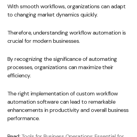
With smooth workflows, organizations can adapt
to changing market dynamics quickly.
Therefore, understanding workflow automation is
crucial for modern businesses.
By recognizing the significance of automating
processes, organizations can maximize their
efficiency.
The right implementation of custom workflow
automation software can lead to remarkable
enhancements in productivity and overall business
performance.
Read:
Tools for Business Operations: Essential for