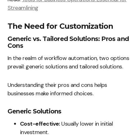
Streamlining
The Need for Customization
Generic vs. Tailored Solutions: Pros and
Cons
In the realm of workflow automation, two options
prevail: generic solutions and tailored solutions.
Understanding their pros and cons helps
businesses make informed choices.
Generic Solutions
Cost-effective:
Usually lower in initial
investment.