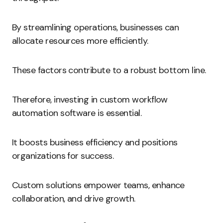
By streamlining operations, businesses can
allocate resources more efficiently.
These factors contribute to a robust bottom line.
Therefore, investing in custom workflow
automation software is essential.
It boosts business efficiency and positions
organizations for success.
Custom solutions empower teams, enhance
collaboration, and drive growth.