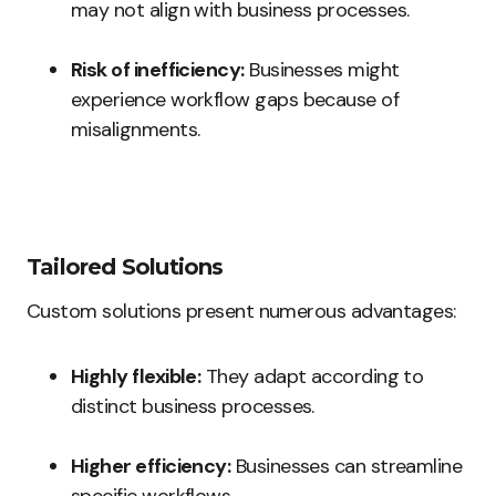
may not align with business processes.
Risk of inefficiency:
Businesses might
experience workflow gaps because of
misalignments.
Tailored Solutions
Custom solutions present numerous advantages:
Highly flexible:
They adapt according to
distinct business processes.
Higher efficiency:
Businesses can streamline