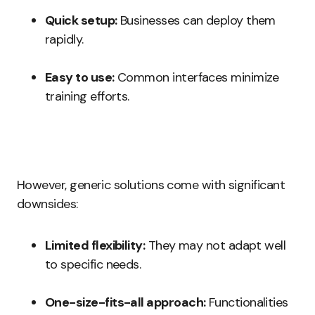
Quick setup:
Businesses can deploy them
rapidly.
Easy to use:
Common interfaces minimize
training efforts.
However, generic solutions come with significant
downsides:
Limited flexibility:
They may not adapt well
to specific needs.
One-size-fits-all approach:
Functionalities