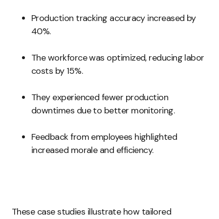
Production tracking accuracy increased by
40%.
The workforce was optimized, reducing labor
costs by 15%.
They experienced fewer production
downtimes due to better monitoring.
Feedback from employees highlighted
increased morale and efficiency.
These case studies illustrate how tailored