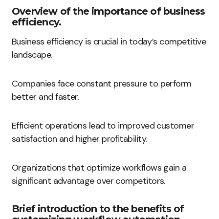
Overview of the importance of business
efficiency.
Business efficiency is crucial in today’s competitive
landscape.
Companies face constant pressure to perform
better and faster.
Efficient operations lead to improved customer
satisfaction and higher profitability.
Organizations that optimize workflows gain a
significant advantage over competitors.
Brief introduction to the benefits of