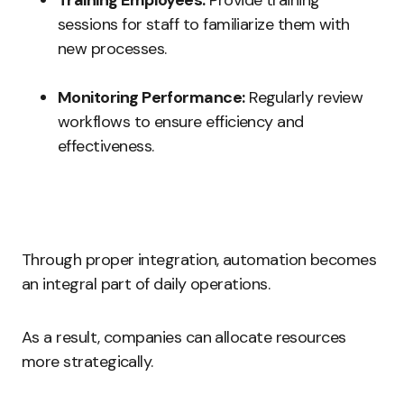
Training Employees:
Provide training
sessions for staff to familiarize them with
new processes.
Monitoring Performance:
Regularly review
workflows to ensure efficiency and
effectiveness.
Through proper integration, automation becomes
an integral part of daily operations.
As a result, companies can allocate resources
more strategically.