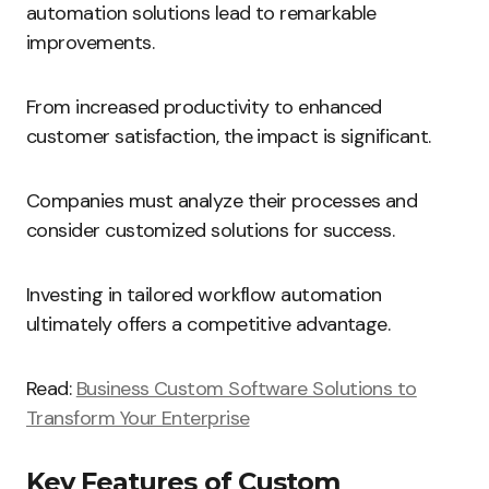
automation solutions lead to remarkable
improvements.
From increased productivity to enhanced
customer satisfaction, the impact is significant.
Companies must analyze their processes and
consider customized solutions for success.
Investing in tailored workflow automation
ultimately offers a competitive advantage.
Read:
Business Custom Software Solutions to
Transform Your Enterprise
Key Features of Custom