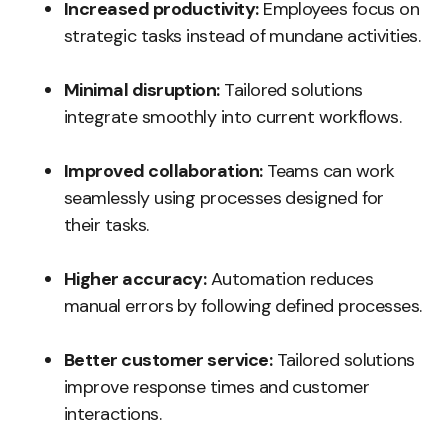
Increased productivity:
Employees focus on
strategic tasks instead of mundane activities.
Minimal disruption:
Tailored solutions
integrate smoothly into current workflows.
Improved collaboration:
Teams can work
seamlessly using processes designed for
their tasks.
Higher accuracy:
Automation reduces
manual errors by following defined processes.
Better customer service:
Tailored solutions
improve response times and customer
interactions.