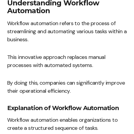
Understanding Workflow
Automation
Workflow automation refers to the process of
streamlining and automating various tasks within a
business.
This innovative approach replaces manual
processes with automated systems.
By doing this, companies can significantly improve
their operational efficiency.
Explanation of Workflow Automation
Workflow automation enables organizations to
create a structured sequence of tasks.