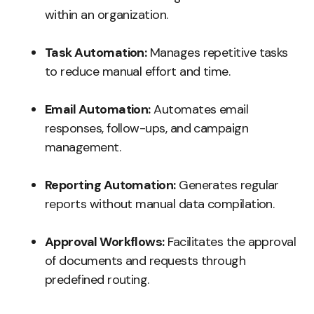
within an organization.
Task Automation:
Manages repetitive tasks
to reduce manual effort and time.
Email Automation:
Automates email
responses, follow-ups, and campaign
management.
Reporting Automation:
Generates regular
reports without manual data compilation.
Approval Workflows:
Facilitates the approval
of documents and requests through
predefined routing.