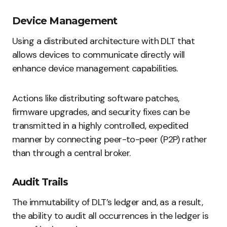
Device Management
Using a distributed architecture with DLT that
allows devices to communicate directly will
enhance device management capabilities.
Actions like distributing software patches,
firmware upgrades, and security fixes can be
transmitted in a highly controlled, expedited
manner by connecting peer-to-peer (P2P) rather
than through a central broker.
Audit Trails
The immutability of DLT’s ledger and, as a result,
the ability to audit all occurrences in the ledger is