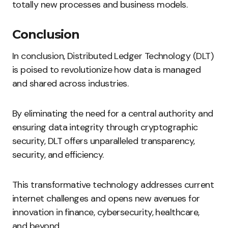
totally new processes and business models.
Conclusion
In conclusion, Distributed Ledger Technology (DLT)
is poised to revolutionize how data is managed
and shared across industries.
By eliminating the need for a central authority and
ensuring data integrity through cryptographic
security, DLT offers unparalleled transparency,
security, and efficiency.
This transformative technology addresses current
internet challenges and opens new avenues for
innovation in finance, cybersecurity, healthcare,
and beyond.