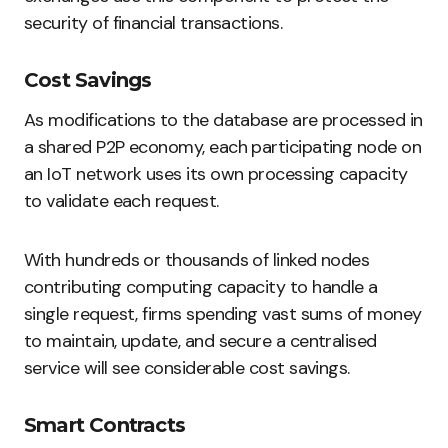
security of financial transactions.
Cost Savings
As modifications to the database are processed in
a shared P2P economy, each participating node on
an IoT network uses its own processing capacity
to validate each request.
With hundreds or thousands of linked nodes
contributing computing capacity to handle a
single request, firms spending vast sums of money
to maintain, update, and secure a centralised
service will see considerable cost savings.
Smart Contracts