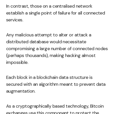
In contrast, those on a centralised network
establish a single point of failure for all connected
services.
Any malicious attempt to alter or attack a
distributed database would necessitate
compromising a large number of connected nodes
(perhaps thousands), making hacking almost
impossible.
Each block in a blockchain data structure is
secured with an algorithm meant to prevent data
augmentation.
As a cryptographically based technology, Bitcoin
exchanges use this component to protect the