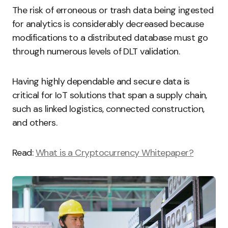
The risk of erroneous or trash data being ingested
for analytics is considerably decreased because
modifications to a distributed database must go
through numerous levels of DLT validation.
Having highly dependable and secure data is
critical for IoT solutions that span a supply chain,
such as linked logistics, connected construction,
and others.
Read:
What is a Cryptocurrency Whitepaper?