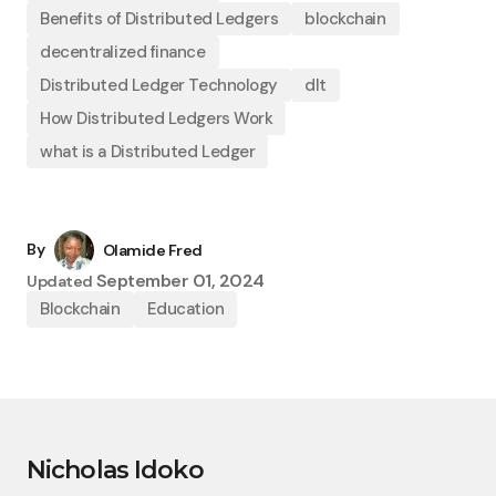
Benefits of Distributed Ledgers
blockchain
decentralized finance
Distributed Ledger Technology
dlt
How Distributed Ledgers Work
what is a Distributed Ledger
By
Olamide Fred
September 01, 2024
Updated
Blockchain
Education
Nicholas Idoko