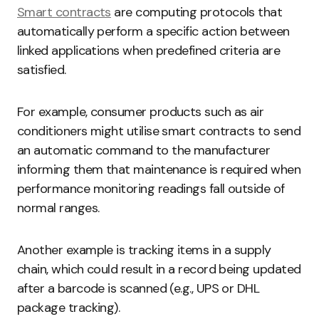
Smart contracts
are computing protocols that
automatically perform a specific action between
linked applications when predefined criteria are
satisfied.
For example, consumer products such as air
conditioners might utilise smart contracts to send
an automatic command to the manufacturer
informing them that maintenance is required when
performance monitoring readings fall outside of
normal ranges.
Another example is tracking items in a supply
chain, which could result in a record being updated
after a barcode is scanned (e.g., UPS or DHL
package tracking).