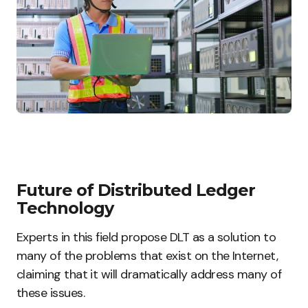
Future of Distributed Ledger
Technology
Experts in this field propose DLT as a solution to
many of the problems that exist on the Internet,
claiming that it will dramatically address many of
these issues.