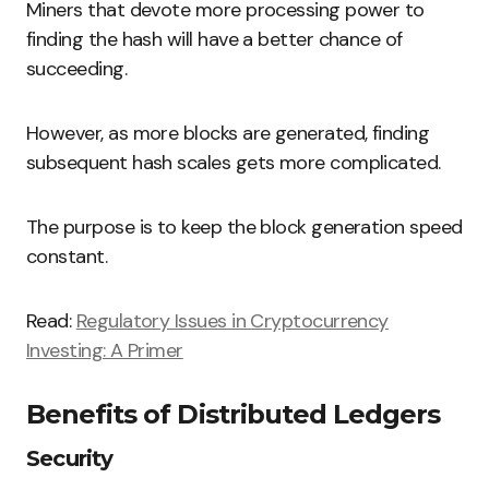
Miners that devote more processing power to
finding the hash will have a better chance of
succeeding.
However, as more blocks are generated, finding
subsequent hash scales gets more complicated.
The purpose is to keep the block generation speed
constant.
Read:
Regulatory Issues in Cryptocurrency
Investing: A Primer
Benefits of Distributed Ledgers
Security