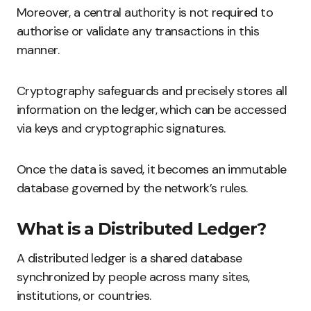
Moreover, a central authority is not required to
authorise or validate any transactions in this
manner.
Cryptography safeguards and precisely stores all
information on the ledger, which can be accessed
via keys and cryptographic signatures.
Once the data is saved, it becomes an immutable
database governed by the network’s rules.
What is a Distributed Ledger?
A distributed ledger is a shared database
synchronized by people across many sites,
institutions, or countries.