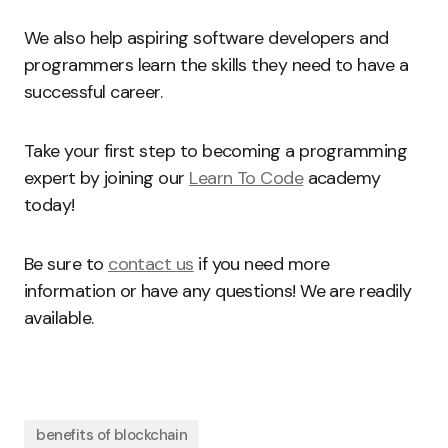
We also help aspiring software developers and
programmers learn the skills they need to have a
successful career.
Take your first step to becoming a programming
expert by joining our
Learn To Code
academy
today!
Be sure to
contact us
if you need more
information or have any questions! We are readily
available.
benefits of blockchain