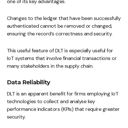
one of its key advantages.
Changes to the ledger that have been successfully
authenticated cannot be removed or changed,
ensuring the record’s correctness and security.
This useful feature of DLT is especially useful for
IoT systems that involve financial transactions or
many stakeholders in the supply chain.
Data Reliability
DLT is an apparent benefit for firms employing IoT
technologies to collect and analyse key
performance indicators (KPIs) that require greater
security.