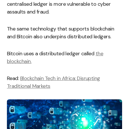
centralised ledger is more vulnerable to cyber
assaults and fraud.
The same technology that supports blockchain
and Bitcoin also underpins distributed ledgers.
Bitcoin uses a distributed ledger called
the
blockchain.
Read:
Blockchain Tech in Africa: Disrupting
Traditional Markets