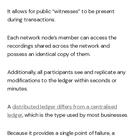
It allows for public “witnesses” to be present
during transactions.
Each network node’s member can access the
recordings shared across the network and
possess an identical copy of them.
Additionally, all participants see and replicate any
modifications to the ledger within seconds or
minutes.
A
distributed ledger differs from a centralised
ledger
, which is the type used by most businesses.
Because it provides a single point of failure, a