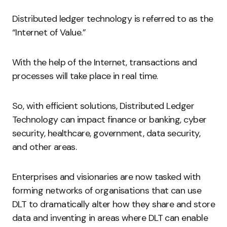
Distributed ledger technology is referred to as the
“Internet of Value.”
With the help of the Internet, transactions and
processes will take place in real time.
So, with efficient solutions, Distributed Ledger
Technology can impact finance or banking, cyber
security, healthcare, government, data security,
and other areas.
Enterprises and visionaries are now tasked with
forming networks of organisations that can use
DLT to dramatically alter how they share and store
data and inventing in areas where DLT can enable