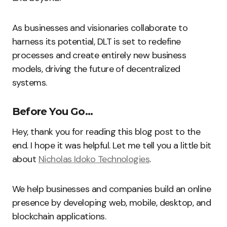
As businesses and visionaries collaborate to
harness its potential, DLT is set to redefine
processes and create entirely new business
models, driving the future of decentralized
systems.
Before You Go…
Hey, thank you for reading this blog post to the
end. I hope it was helpful. Let me tell you a little bit
about
Nicholas Idoko Technologies
.
We help businesses and companies build an online
presence by developing web, mobile, desktop, and
blockchain applications.