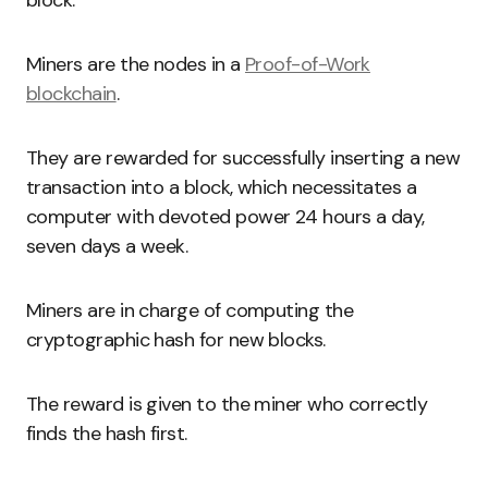
block.
Miners are the nodes in a
Proof-of-Work
blockchain
.
They are rewarded for successfully inserting a new
transaction into a block, which necessitates a
computer with devoted power 24 hours a day,
seven days a week.
Miners are in charge of computing the
cryptographic hash for new blocks.
The reward is given to the miner who correctly
finds the hash first.