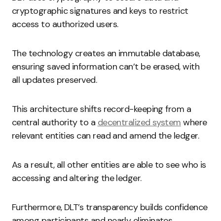
cryptographic signatures and keys to restrict
access to authorized users.
The technology creates an immutable database,
ensuring saved information can’t be erased, with
all updates preserved.
This architecture shifts record-keeping from a
central authority to a
decentralized system
where
relevant entities can read and amend the ledger.
As a result, all other entities are able to see who is
accessing and altering the ledger.
Furthermore, DLT’s transparency builds confidence
among participants and nearly eliminates