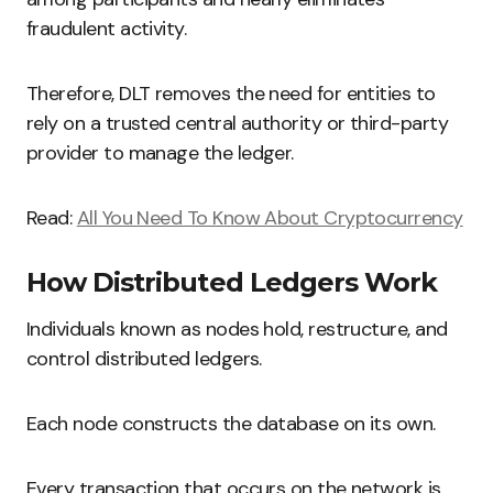
fraudulent activity.
Therefore, DLT removes the need for entities to
rely on a trusted central authority or third-party
provider to manage the ledger.
Read:
All You Need To Know About Cryptocurrency
How Distributed Ledgers Work
Individuals known as nodes hold, restructure, and
control distributed ledgers.
Each node constructs the database on its own.
Every transaction that occurs on the network is