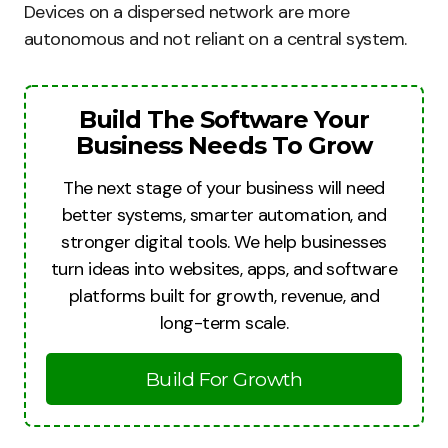
Devices on a dispersed network are more
autonomous and not reliant on a central system.
Build The Software Your
Business Needs To Grow
The next stage of your business will need
better systems, smarter automation, and
stronger digital tools. We help businesses
turn ideas into websites, apps, and software
platforms built for growth, revenue, and
long-term scale.
Build For Growth