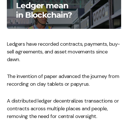
Ledger mean
in Blockchain?
Ledgers have recorded contracts, payments, buy-
sell agreements, and asset movements since
dawn.
The invention of paper advanced the journey from
recording on clay tablets or papyrus.
A distributed ledger decentralizes transactions or
contracts across multiple places and people,
removing the need for central oversight.