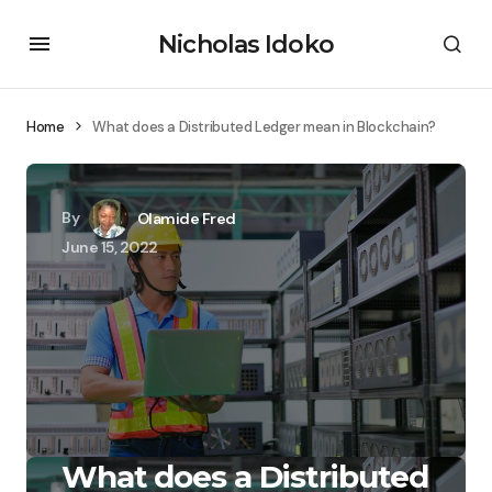
Nicholas Idoko
Home
What does a Distributed Ledger mean in Blockchain?
By
Olamide Fred
June 15, 2022
What does a Distributed