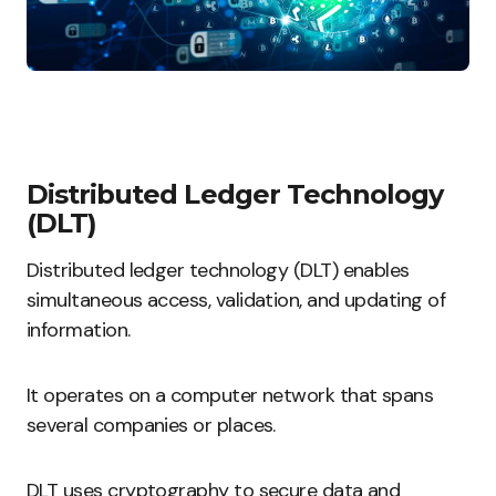
Distributed Ledger Technology
(DLT)
Distributed ledger technology (DLT) enables
simultaneous access, validation, and updating of
information.
It operates on a computer network that spans
several companies or places.
DLT uses cryptography to secure data and