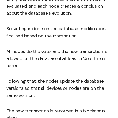
evaluated, and each node creates a conclusion
about the database’s evolution.
So, voting is done on the database modifications
finalised based on the transaction.
All nodes do the vote, and the new transaction is
allowed on the database if at least 51% of them
agree.
Following that, the nodes update the database
versions so that all devices or nodes are on the
same version.
The new transaction is recorded in a blockchain