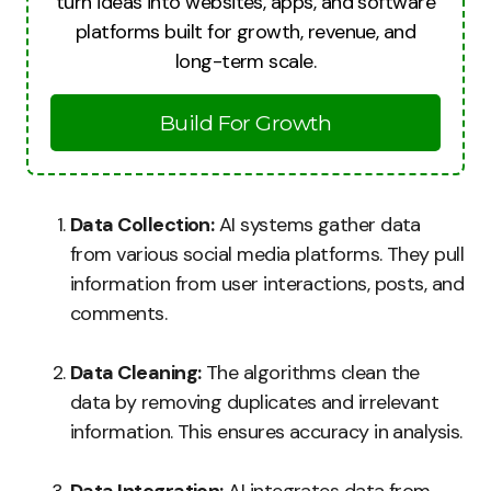
turn ideas into websites, apps, and software
platforms built for growth, revenue, and
long-term scale.
Build For Growth
Data Collection:
AI systems gather data
from various social media platforms. They pull
information from user interactions, posts, and
comments.
Data Cleaning:
The algorithms clean the
data by removing duplicates and irrelevant
information. This ensures accuracy in analysis.