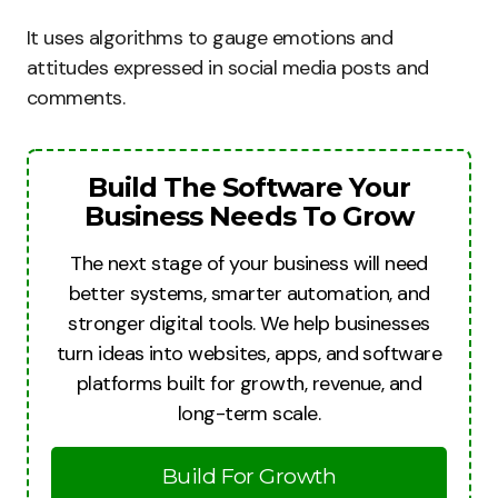
It uses algorithms to gauge emotions and
attitudes expressed in social media posts and
comments.
Build The Software Your
Business Needs To Grow
The next stage of your business will need
better systems, smarter automation, and
stronger digital tools. We help businesses
turn ideas into websites, apps, and software
platforms built for growth, revenue, and
long-term scale.
Build For Growth