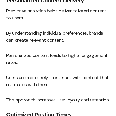
Personalized Content Delivery
Predictive analytics helps deliver tailored content
to users.
By understanding individual preferences, brands
can create relevant content.
Personalized content leads to higher engagement
rates.
Users are more likely to interact with content that
resonates with them.
This approach increases user loyalty and retention.
Optimized Posting Times