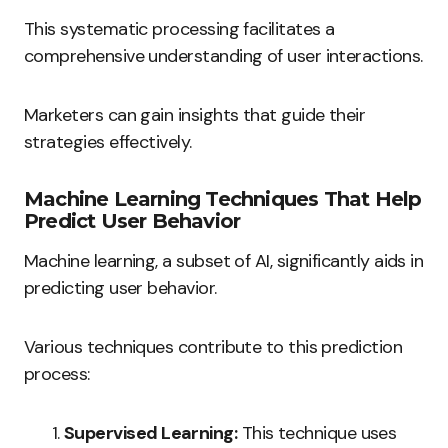
This systematic processing facilitates a
comprehensive understanding of user interactions.
Marketers can gain insights that guide their
strategies effectively.
Machine Learning Techniques That Help
Predict User Behavior
Machine learning, a subset of AI, significantly aids in
predicting user behavior.
Various techniques contribute to this prediction
process:
Supervised Learning:
This technique uses