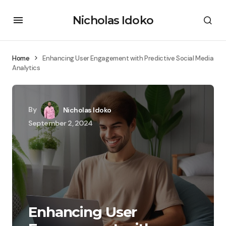
Nicholas Idoko
Home
Enhancing User Engagement with Predictive Social Media
Analytics
By
Nicholas Idoko
September 2, 2024
Enhancing User