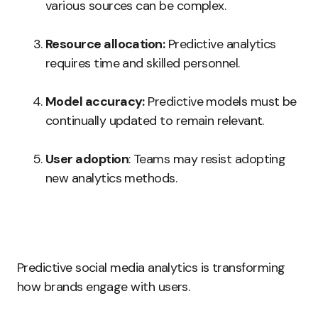
various sources can be complex.
Resource allocation:
Predictive analytics
requires time and skilled personnel.
Model accuracy:
Predictive models must be
continually updated to remain relevant.
User adoption
: Teams may resist adopting
new analytics methods.
Predictive social media analytics is transforming
how brands engage with users.