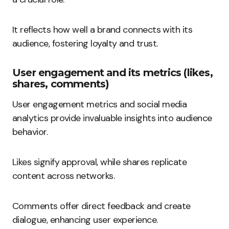
It reflects how well a brand connects with its
audience, fostering loyalty and trust.
User engagement and its metrics (likes,
shares, comments)
User engagement metrics and social media
analytics provide invaluable insights into audience
behavior.
Likes signify approval, while shares replicate
content across networks.
Comments offer direct feedback and create
dialogue, enhancing user experience.