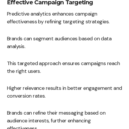
Effective Campaign Targeting
Predictive analytics enhances campaign
effectiveness by refining targeting strategies.
Brands can segment audiences based on data
analysis.
This targeted approach ensures campaigns reach
the right users.
Higher relevance results in better engagement and
conversion rates.
Brands can refine their messaging based on
audience interests, further enhancing
effectiveness.