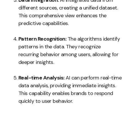
Data Integration:
AI integrates data from
different sources, creating a unified dataset.
This comprehensive view enhances the
predictive capabilities.
Pattern Recognition:
The algorithms identify
patterns in the data. They recognize
recurring behavior among users, allowing for
deeper insights.
Real-time Analysis:
AI can perform real-time
data analysis, providing immediate insights.
This capability enables brands to respond
quickly to user behavior.