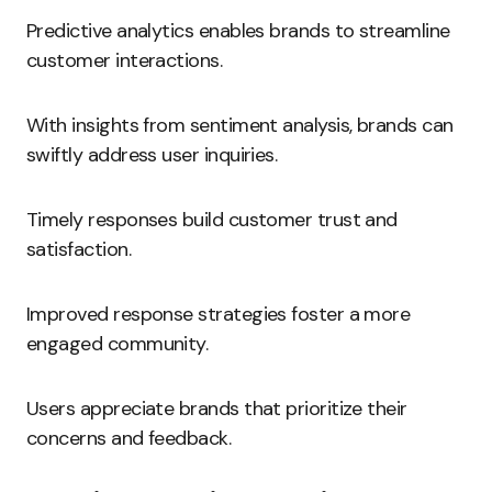
Predictive analytics enables brands to streamline
customer interactions.
With insights from sentiment analysis, brands can
swiftly address user inquiries.
Timely responses build customer trust and
satisfaction.
Improved response strategies foster a more
engaged community.
Users appreciate brands that prioritize their
concerns and feedback.