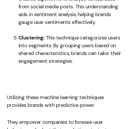
from social media posts. This understanding
aids in sentiment analysis, helping brands
gauge user sentiments effectively.
Clustering:
This technique categorizes users
into segments. By grouping users based on
shared characteristics, brands can tailor their
engagement strategies.
Utilizing these machine learning techniques
provides brands with predictive power.
They empower companies to foresee user