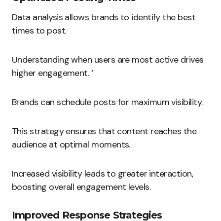
Data analysis allows brands to identify the best
times to post.
Understanding when users are most active drives
higher engagement. ‘
Brands can schedule posts for maximum visibility.
This strategy ensures that content reaches the
audience at optimal moments.
Increased visibility leads to greater interaction,
boosting overall engagement levels.
Improved Response Strategies