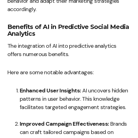
behavior and adapt their marketing strategies
accordingly.
Benefits of AI in Predictive Social Media
Analytics
The integration of AI into predictive analytics
offers numerous benefits.
Here are some notable advantages:
Enhanced User Insights:
AI uncovers hidden
patterns in user behavior. This knowledge
facilitates targeted engagement strategies.
Improved Campaign Effectiveness:
Brands
can craft tailored campaigns based on