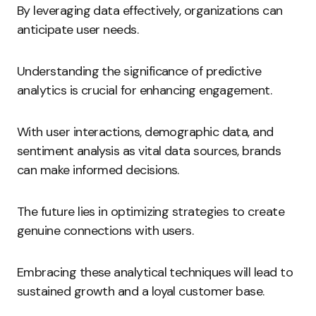
By leveraging data effectively, organizations can
anticipate user needs.
Understanding the significance of predictive
analytics is crucial for enhancing engagement.
With user interactions, demographic data, and
sentiment analysis as vital data sources, brands
can make informed decisions.
The future lies in optimizing strategies to create
genuine connections with users.
Embracing these analytical techniques will lead to
sustained growth and a loyal customer base.