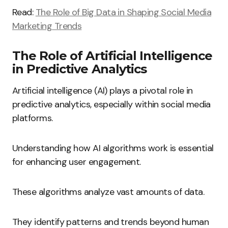
Read:
The Role of Big Data in Shaping Social Media
Marketing Trends
The Role of Artificial Intelligence
in Predictive Analytics
Artificial intelligence (AI) plays a pivotal role in
predictive analytics, especially within social media
platforms.
Understanding how AI algorithms work is essential
for enhancing user engagement.
These algorithms analyze vast amounts of data.
They identify patterns and trends beyond human