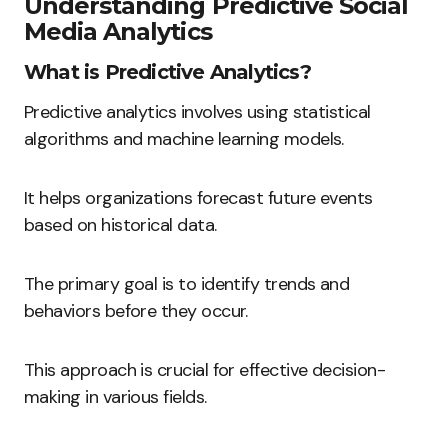
Understanding Predictive Social
Media Analytics
What is Predictive Analytics?
Predictive analytics involves using statistical
algorithms and machine learning models.
It helps organizations forecast future events
based on historical data.
The primary goal is to identify trends and
behaviors before they occur.
This approach is crucial for effective decision-
making in various fields.