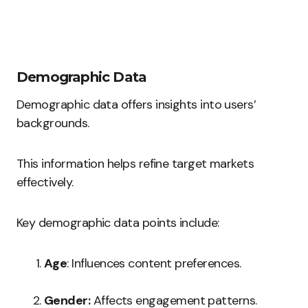
Demographic Data
Demographic data offers insights into users’
backgrounds.
This information helps refine target markets
effectively.
Key demographic data points include:
Age
: Influences content preferences.
Gender:
Affects engagement patterns.