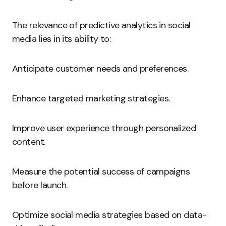
The relevance of predictive analytics in social
media lies in its ability to:
Anticipate customer needs and preferences.
Enhance targeted marketing strategies.
Improve user experience through personalized
content.
Measure the potential success of campaigns
before launch.
Optimize social media strategies based on data-