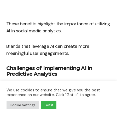
These benefits highlight the importance of utilizing
AI in social media analytics.
Brands that leverage AI can create more
meaningful user engagements.
Challenges of Implementing AI in
Predictive Analytics
Despite the numerous benefits, challenges exist
We use cookies to ensure that we give you the best
when implementing AI in predictive analytics.
experience on our website. Click "Got it" to agree.
Cookie Settings
Got it
Understanding these challenges helps
organizations prepare: