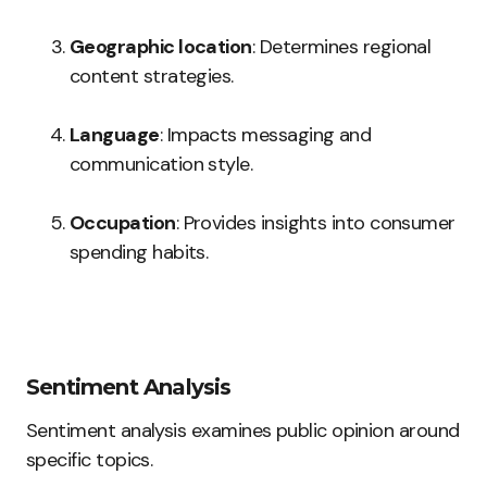
Geographic location
: Determines regional
content strategies.
Language
: Impacts messaging and
communication style.
Occupation
: Provides insights into consumer
spending habits.
Sentiment Analysis
Sentiment analysis examines public opinion around
specific topics.