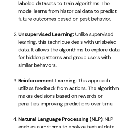
labeled datasets to train algorithms. The
model learns from historical data to predict
future outcomes based on past behavior.
Unsupervised Learning:
Unlike supervised
learning, this technique deals with unlabeled
data. It allows the algorithms to explore data
for hidden patterns and group users with
similar behaviors.
Reinforcement Learning:
This approach
utilizes feedback from actions. The algorithm
makes decisions based on rewards or
penalties, improving predictions over time.
Natural Language Processing (NLP):
NLP
enables algorithms to analyze textual data