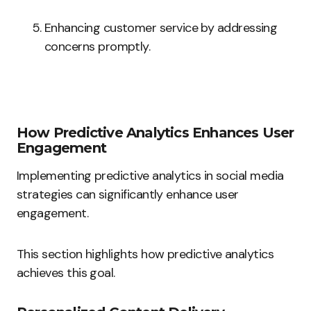
Enhancing customer service by addressing
concerns promptly.
How Predictive Analytics Enhances User
Engagement
Implementing predictive analytics in social media
strategies can significantly enhance user
engagement.
This section highlights how predictive analytics
achieves this goal.