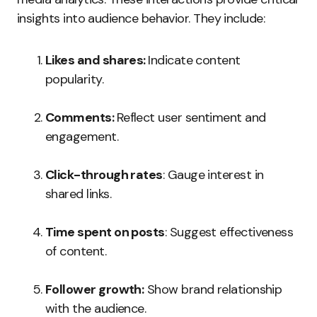
insights into audience behavior. They include:
Likes and shares:
Indicate content
popularity.
Comments:
Reflect user sentiment and
engagement.
Click-through rates
: Gauge interest in
shared links.
Time spent on posts
: Suggest effectiveness
of content.
Follower growth:
Show brand relationship
with the audience.