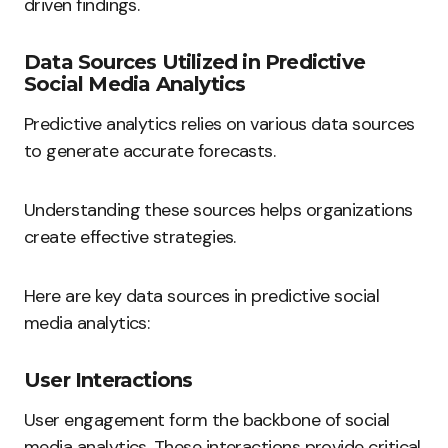
driven findings.
Data Sources Utilized in Predictive
Social Media Analytics
Predictive analytics relies on various data sources
to generate accurate forecasts.
Understanding these sources helps organizations
create effective strategies.
Here are key data sources in predictive social
media analytics:
User Interactions
User engagement form the backbone of social
media analytics. These interactions provide critical