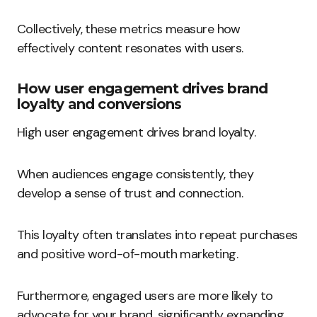
Collectively, these metrics measure how
effectively content resonates with users.
How user engagement drives brand
loyalty and conversions
High user engagement drives brand loyalty.
When audiences engage consistently, they
develop a sense of trust and connection.
This loyalty often translates into repeat purchases
and positive word-of-mouth marketing.
Furthermore, engaged users are more likely to
advocate for your brand, significantly expanding