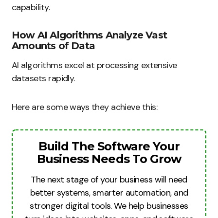
capability.
How AI Algorithms Analyze Vast
Amounts of Data
AI algorithms excel at processing extensive
datasets rapidly.
Here are some ways they achieve this:
Build The Software Your
Business Needs To Grow
The next stage of your business will need
better systems, smarter automation, and
stronger digital tools. We help businesses