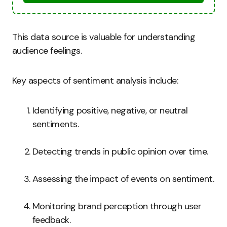
This data source is valuable for understanding
audience feelings.
Key aspects of sentiment analysis include:
Identifying positive, negative, or neutral
sentiments.
Detecting trends in public opinion over time.
Assessing the impact of events on sentiment.
Monitoring brand perception through user
feedback.