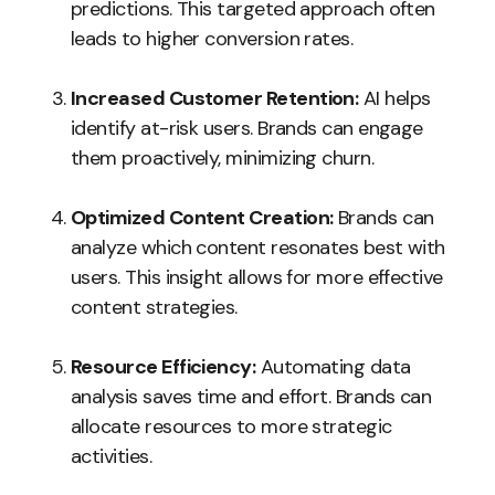
predictions. This targeted approach often
leads to higher conversion rates.
Increased Customer Retention:
AI helps
identify at-risk users. Brands can engage
them proactively, minimizing churn.
Optimized Content Creation:
Brands can
analyze which content resonates best with
users. This insight allows for more effective
content strategies.
Resource Efficiency:
Automating data
analysis saves time and effort. Brands can
allocate resources to more strategic
activities.