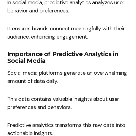
In social media, predictive analytics analyzes user
behavior and preferences.
It ensures brands connect meaningfully with their
audience, enhancing engagement.
Importance of Predictive Analytics in
Social Media
Social media platforms generate an overwhelming
amount of data daily.
This data contains valuable insights about user
preferences and behaviors.
Predictive analytics transforms this raw data into
actionable insights.