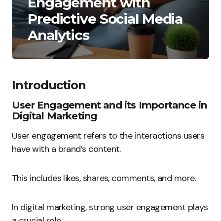
Engagement with
Predictive Social Media
Analytics
Introduction
User Engagement and its Importance in
Digital Marketing
User engagement refers to the interactions users
have with a brand’s content.
This includes likes, shares, comments, and more.
In digital marketing, strong user engagement plays
a crucial role.