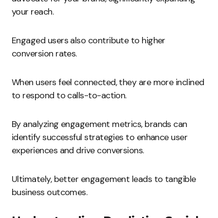
your reach.
Engaged users also contribute to higher
conversion rates.
When users feel connected, they are more inclined
to respond to calls-to-action.
By analyzing engagement metrics, brands can
identify successful strategies to enhance user
experiences and drive conversions.
Ultimately, better engagement leads to tangible
business outcomes.