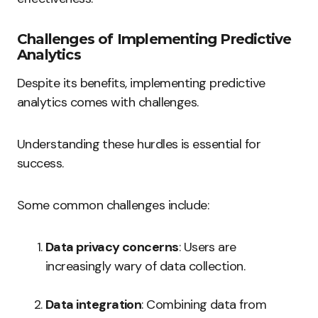
Challenges of Implementing Predictive
Analytics
Despite its benefits, implementing predictive
analytics comes with challenges.
Understanding these hurdles is essential for
success.
Some common challenges include:
Data privacy concerns
: Users are
increasingly wary of data collection.
Data integration
: Combining data from