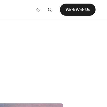
Work With Us