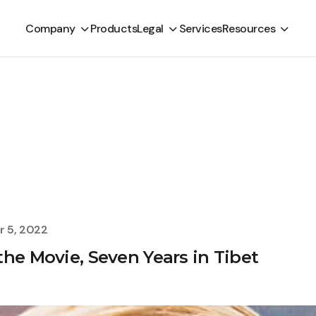
Company
Products
Legal
Services
Resources
 5, 2022
he Movie, Seven Years in Tibet