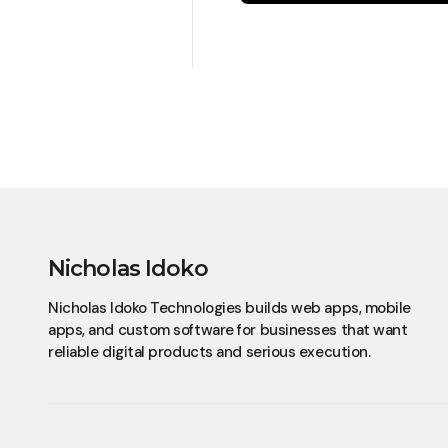
Nicholas Idoko
Nicholas Idoko Technologies builds web apps, mobile
apps, and custom software for businesses that want
reliable digital products and serious execution.