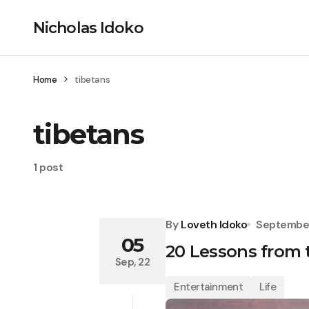
Nicholas Idoko
Home
tibetans
tibetans
1 post
By
Loveth Idoko
September
05
20 Lessons from t
Sep, 22
Entertainment
Life