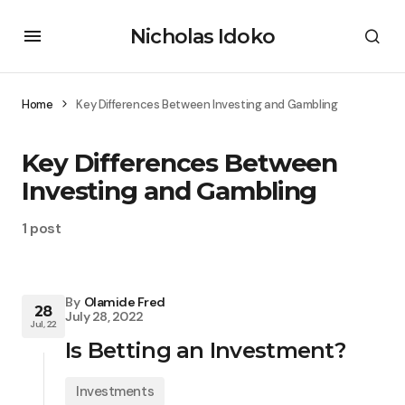
Nicholas Idoko
Home
Key Differences Between Investing and Gambling
Key Differences Between
Investing and Gambling
1 post
By
Olamide Fred
28
July 28, 2022
Jul, 22
Is Betting an Investment?
Investments