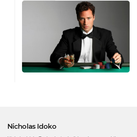
Nicholas Idoko