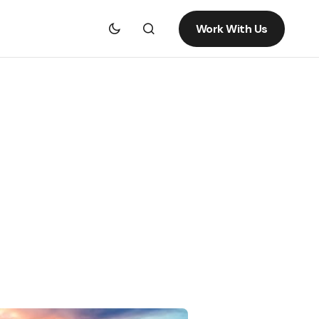
Work With Us