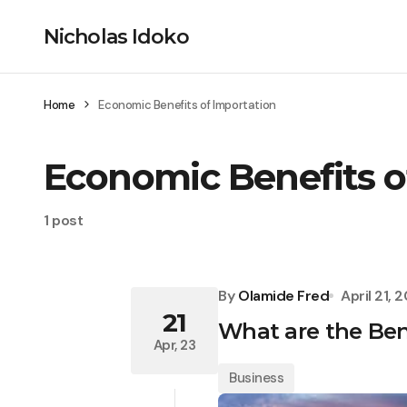
Nicholas Idoko
Home
Economic Benefits of Importation
Economic Benefits o
1 post
By
Olamide Fred
April 21, 
21
What are the Ben
Apr, 23
Business