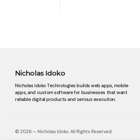
Nicholas Idoko
Nicholas Idoko Technologies builds web apps, mobile
apps, and custom software for businesses that want
reliable digital products and serious execution.
© 2026 — Nicholas Idoko.
All Rights Reserved.