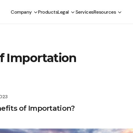
Company
Products
Legal
Services
Resources
f Importation
2023
efits of Importation?