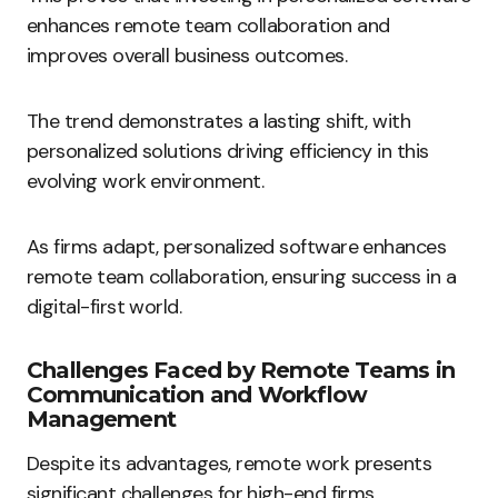
enhances remote team collaboration and
improves overall business outcomes.
The trend demonstrates a lasting shift, with
personalized solutions driving efficiency in this
evolving work environment.
As firms adapt, personalized software enhances
remote team collaboration, ensuring success in a
digital-first world.
Challenges Faced by Remote Teams in
Communication and Workflow
Management
Despite its advantages, remote work presents
significant challenges for high-end firms.