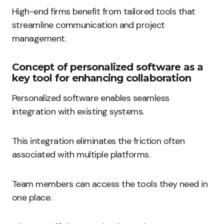
High-end firms benefit from tailored tools that
streamline communication and project
management.
Concept of personalized software as a
key tool for enhancing collaboration
Personalized software enables seamless
integration with existing systems.
This integration eliminates the friction often
associated with multiple platforms.
Team members can access the tools they need in
one place.