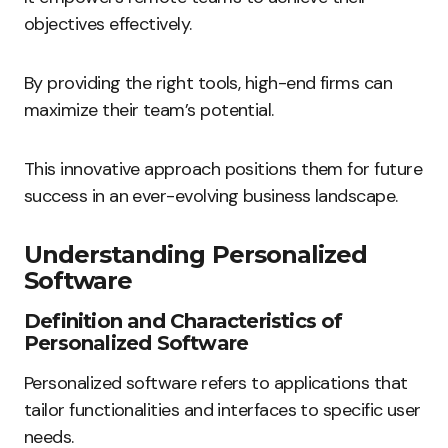
objectives effectively.
By providing the right tools, high-end firms can
maximize their team’s potential.
This innovative approach positions them for future
success in an ever-evolving business landscape.
Understanding Personalized
Software
Definition and Characteristics of
Personalized Software
Personalized software refers to applications that
tailor functionalities and interfaces to specific user
needs.