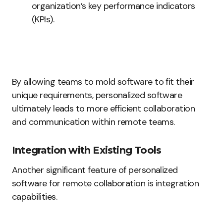
organization’s key performance indicators
(KPIs).
By allowing teams to mold software to fit their
unique requirements, personalized software
ultimately leads to more efficient collaboration
and communication within remote teams.
Integration with Existing Tools
Another significant feature of personalized
software for remote collaboration is integration
capabilities.