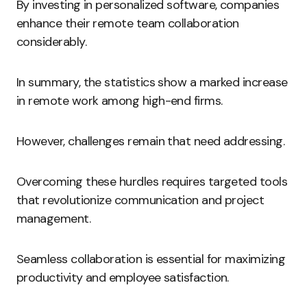
By investing in personalized software, companies
enhance their remote team collaboration
considerably.
In summary, the statistics show a marked increase
in remote work among high-end firms.
However, challenges remain that need addressing.
Overcoming these hurdles requires targeted tools
that revolutionize communication and project
management.
Seamless collaboration is essential for maximizing
productivity and employee satisfaction.