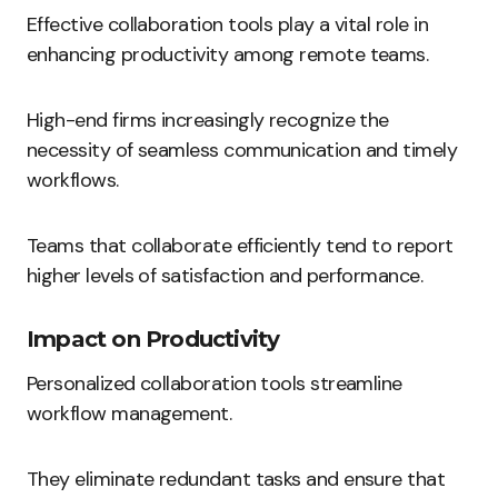
Effective collaboration tools play a vital role in
enhancing productivity among remote teams.
High-end firms increasingly recognize the
necessity of seamless communication and timely
workflows.
Teams that collaborate efficiently tend to report
higher levels of satisfaction and performance.
Impact on Productivity
Personalized collaboration tools streamline
workflow management.
They eliminate redundant tasks and ensure that