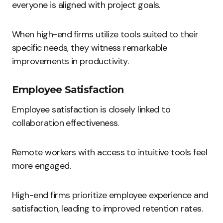
everyone is aligned with project goals.
When high-end firms utilize tools suited to their
specific needs, they witness remarkable
improvements in productivity.
Employee Satisfaction
Employee satisfaction is closely linked to
collaboration effectiveness.
Remote workers with access to intuitive tools feel
more engaged.
High-end firms prioritize employee experience and
satisfaction, leading to improved retention rates.