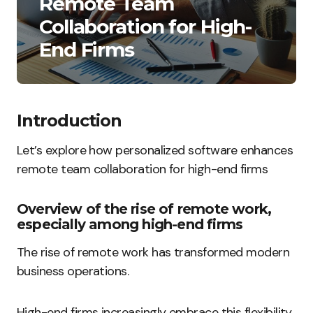
Remote Team
Collaboration for High-
End Firms
Introduction
Let’s explore how personalized software enhances
remote team collaboration for high-end firms
Overview of the rise of remote work,
especially among high-end firms
The rise of remote work has transformed modern
business operations.
High-end firms increasingly embrace this flexibility