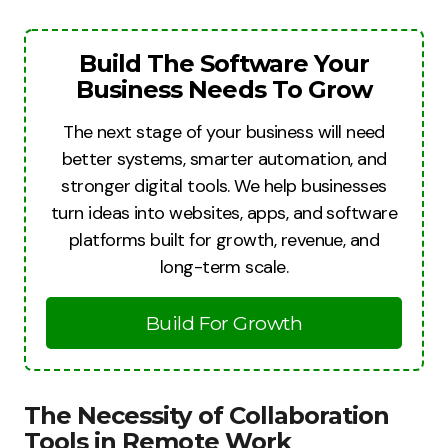
Build The Software Your
Business Needs To Grow
The next stage of your business will need
better systems, smarter automation, and
stronger digital tools. We help businesses
turn ideas into websites, apps, and software
platforms built for growth, revenue, and
long-term scale.
Build For Growth
The Necessity of Collaboration
Tools in Remote Work