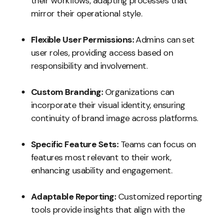
their workflows, adapting processes that
mirror their operational style.
Flexible User Permissions:
Admins can set
user roles, providing access based on
responsibility and involvement.
Custom Branding:
Organizations can
incorporate their visual identity, ensuring
continuity of brand image across platforms.
Specific Feature Sets:
Teams can focus on
features most relevant to their work,
enhancing usability and engagement.
Adaptable Reporting:
Customized reporting
tools provide insights that align with the