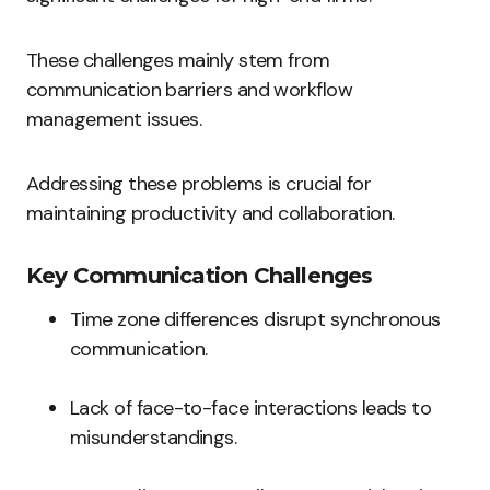
These challenges mainly stem from
communication barriers and workflow
management issues.
Addressing these problems is crucial for
maintaining productivity and collaboration.
Key Communication Challenges
Time zone differences disrupt synchronous
communication.
Lack of face-to-face interactions leads to
misunderstandings.