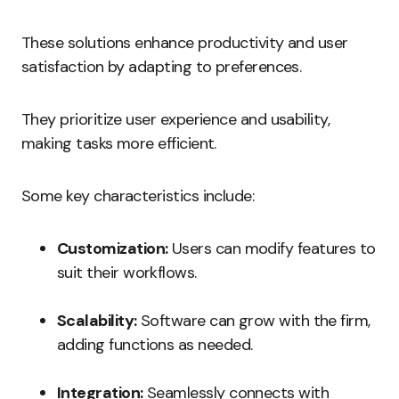
These solutions enhance productivity and user
satisfaction by adapting to preferences.
They prioritize user experience and usability,
making tasks more efficient.
Some key characteristics include:
Customization:
Users can modify features to
suit their workflows.
Scalability:
Software can grow with the firm,
adding functions as needed.
Integration:
Seamlessly connects with