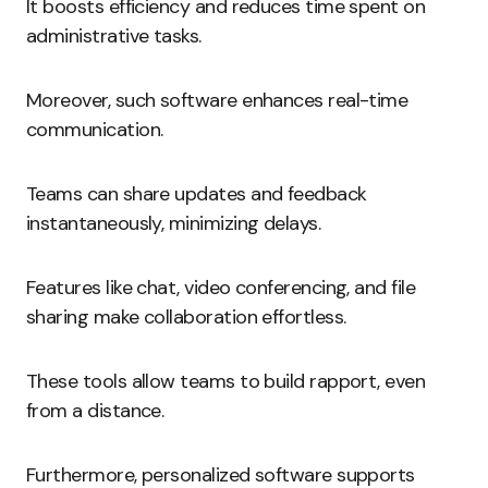
It boosts efficiency and reduces time spent on
administrative tasks.
Moreover, such software enhances real-time
communication.
Teams can share updates and feedback
instantaneously, minimizing delays.
Features like chat, video conferencing, and file
sharing make collaboration effortless.
These tools allow teams to build rapport, even
from a distance.
Furthermore, personalized software supports