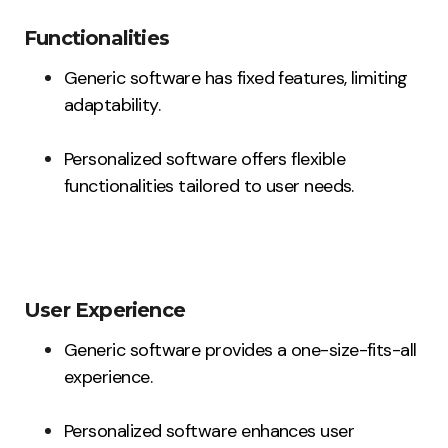
Functionalities
Generic software has fixed features, limiting
adaptability.
Personalized software offers flexible
functionalities tailored to user needs.
User Experience
Generic software provides a one-size-fits-all
experience.
Personalized software enhances user