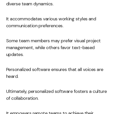
diverse team dynamics.
It accommodates various working styles and
communication preferences.
Some team members may prefer visual project
management, while others favor text-based
updates.
Personalized software ensures that all voices are
heard.
Ultimately, personalized software fosters a culture
of collaboration.
It empowers remote teams to achieve their