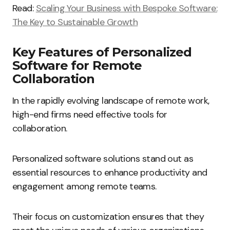
Read:
Scaling Your Business with Bespoke Software:
The Key to Sustainable Growth
Key Features of Personalized
Software for Remote
Collaboration
In the rapidly evolving landscape of remote work,
high-end firms need effective tools for
collaboration.
Personalized software solutions stand out as
essential resources to enhance productivity and
engagement among remote teams.
Their focus on customization ensures that they