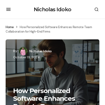
Nicholas Idoko
Home
How Personalized Software Enhances Remote Team
Collaboration for High-End Firms
By
Nicholas Idoko
October 19, 2024
How Personalized
Software Enhances