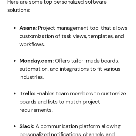
Here are some top personalized software
solutions:
Asana:
Project management tool that allows
customization of task views, templates, and
workflows.
Monday.com:
Offers tailor-made boards,
automation, and integrations to fit various
industries.
Trello:
Enables team members to customize
boards and lists to match project
requirements.
Slack:
A communication platform allowing
personalized notifications, channels, and