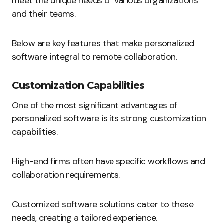
meet the unique needs of various organizations
and their teams.
Below are key features that make personalized
software integral to remote collaboration.
Customization Capabilities
One of the most significant advantages of
personalized software is its strong customization
capabilities.
High-end firms often have specific workflows and
collaboration requirements.
Customized software solutions cater to these
needs, creating a tailored experience.