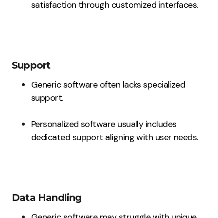
satisfaction through customized interfaces.
Support
Generic software often lacks specialized
support.
Personalized software usually includes
dedicated support aligning with user needs.
Data Handling
Generic software may struggle with unique