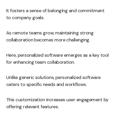
It fosters a sense of belonging and commitment
to company goals.
As remote teams grow, maintaining strong
collaboration becomes more challenging.
Here, personalized software emerges as a key tool
for enhancing team collaboration.
Unlike generic solutions, personalized software
caters to specific needs and workflows.
This customization increases user engagement by
offering relevant features.