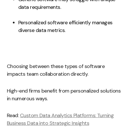
data requirements.
Personalized software efficiently manages
diverse data metrics.
Choosing between these types of software
impacts team collaboration directly.
High-end firms benefit from personalized solutions
in numerous ways.
Read:
Custom Data Analytics Platforms: Turning
Business Data into Strategic Insights