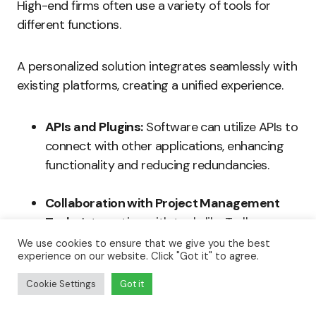
High-end firms often use a variety of tools for
different functions.
A personalized solution integrates seamlessly with
existing platforms, creating a unified experience.
APIs and Plugins:
Software can utilize APIs to
connect with other applications, enhancing
functionality and reducing redundancies.
Collaboration with Project Management
Tools:
Integration with tools like Trello or
Asana centralizes project tracking and
We use cookies to ensure that we give you the best
experience on our website. Click "Got it" to agree.
enhances accountability.
Cookie Settings
Got it
Communication Platforms:
The software