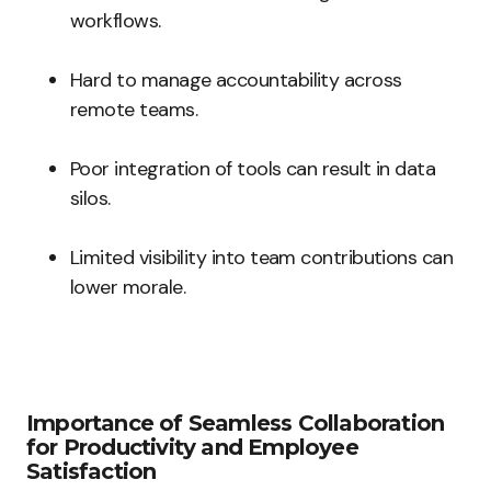
workflows.
Hard to manage accountability across
remote teams.
Poor integration of tools can result in data
silos.
Limited visibility into team contributions can
lower morale.
Importance of Seamless Collaboration
for Productivity and Employee
Satisfaction