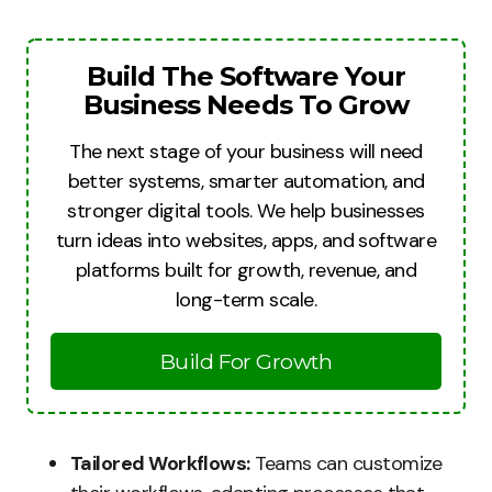
Build The Software Your
Business Needs To Grow
The next stage of your business will need
better systems, smarter automation, and
stronger digital tools. We help businesses
turn ideas into websites, apps, and software
platforms built for growth, revenue, and
long-term scale.
Build For Growth
Tailored Workflows:
Teams can customize