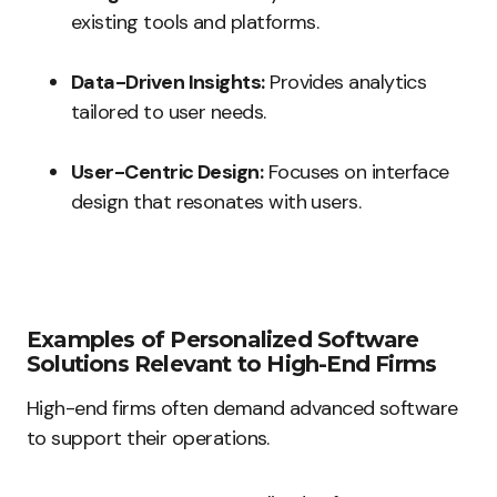
existing tools and platforms.
Data-Driven Insights:
Provides analytics
tailored to user needs.
User-Centric Design:
Focuses on interface
design that resonates with users.
Examples of Personalized Software
Solutions Relevant to High-End Firms
High-end firms often demand advanced software
to support their operations.