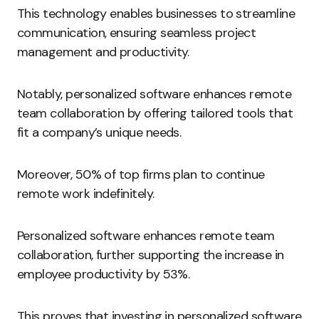
This technology enables businesses to streamline
communication, ensuring seamless project
management and productivity.
Notably, personalized software enhances remote
team collaboration by offering tailored tools that
fit a company’s unique needs.
Moreover, 50% of top firms plan to continue
remote work indefinitely.
Personalized software enhances remote team
collaboration, further supporting the increase in
employee productivity by 53%.
This proves that investing in personalized software