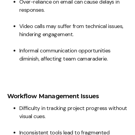
Over-reliance on email can cause delays in
responses.
Video calls may suffer from technical issues,
hindering engagement.
Informal communication opportunities
diminish, affecting team camaraderie.
Workflow Management Issues
Difficulty in tracking project progress without
visual cues.
Inconsistent tools lead to fragmented