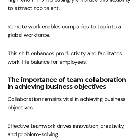
to attract top talent.
Remote work enables companies to tap into a
global workforce.
This shift enhances productivity and facilitates
work-life balance for employees.
The importance of team collaboration
in achieving business objectives
Collaboration remains vital in achieving business
objectives.
Effective teamwork drives innovation, creativity,
and problem-solving.