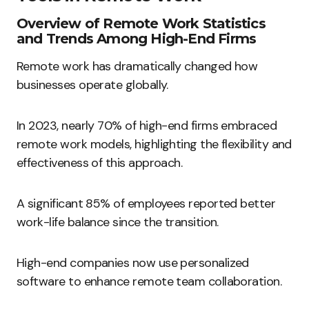
Overview of Remote Work Statistics
and Trends Among High-End Firms
Remote work has dramatically changed how
businesses operate globally.
In 2023, nearly 70% of high-end firms embraced
remote work models, highlighting the flexibility and
effectiveness of this approach.
A significant 85% of employees reported better
work-life balance since the transition.
High-end companies now use personalized
software to enhance remote team collaboration.