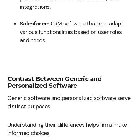
integrations.
Salesforce:
CRM software that can adapt
various functionalities based on user roles
and needs.
Contrast Between Generic and
Personalized Software
Generic software and personalized software serve
distinct purposes.
Understanding their differences helps firms make
informed choices.