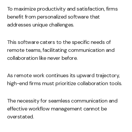
To maximize productivity and satisfaction, firms
benefit from personalized software that
addresses unique challenges.
This software caters to the specific needs of
remote teams, facilitating communication and
collaboration like never before.
As remote work continues its upward trajectory,
high-end firms must prioritize collaboration tools.
The necessity for seamless communication and
effective workflow management cannot be
overstated.