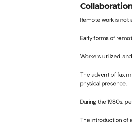
Collaboration
Remote work is not a
Early forms of remo
Workers utilized lan
The advent of fax m
physical presence.
During the 1980s, pe
The introduction of 