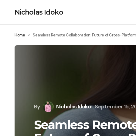
Nicholas Idoko
Home
Seamless Remote Collaboration: Future of Cross-Platfor
By
Nicholas Idoko
September 15, 
Seamless Remote 