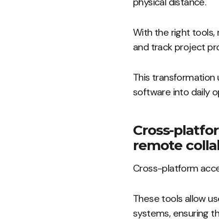
physical distance.
With the right tool
and track project pro
This transformation 
software into daily o
Cross-platfo
remote colla
Cross-platform acces
These tools allow us
systems, ensuring th