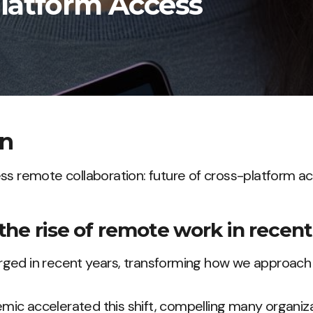
Platform Access
on
ss remote collaboration: future of cross-platform a
the rise of remote work in recent
ged in recent years, transforming how we approach 
ic accelerated this shift, compelling many organiz