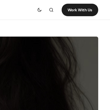
Work With Us