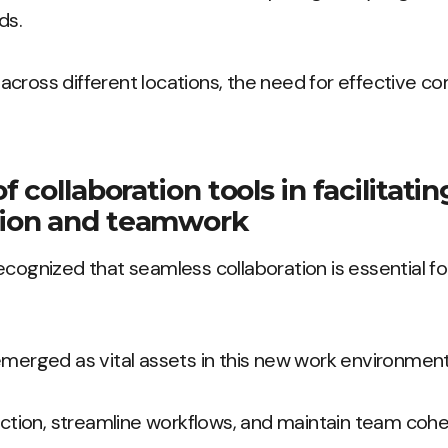
ds.
across different locations, the need for effective 
 collaboration tools in facilitati
ion and teamwork
ecognized that seamless collaboration is essential fo
emerged as vital assets in this new work environment
raction, streamline workflows, and maintain team cohe