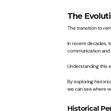
The Evoluti
The transition to r
In recent decades, 
communication and
Understanding this e
By exploring histori
we can see where w
Historical P