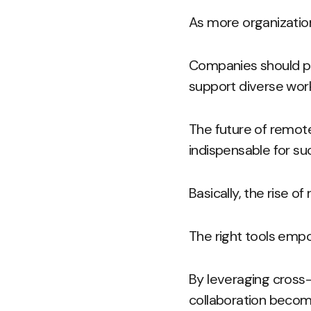
As more organizatio
Companies should pri
support diverse work
The future of remot
indispensable for su
Basically, the rise 
The right tools emp
By leveraging cross
collaboration become