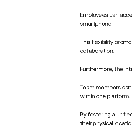
Employees can access
smartphone.
This flexibility prom
collaboration.
Furthermore, the int
Team members can co
within one platform.
By fostering a unifi
their physical locatio