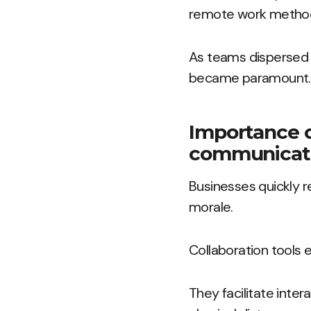
remote work metho
As teams dispersed 
became paramount.
Importance of
communicat
Businesses quickly r
morale.
Collaboration tools 
They facilitate inte