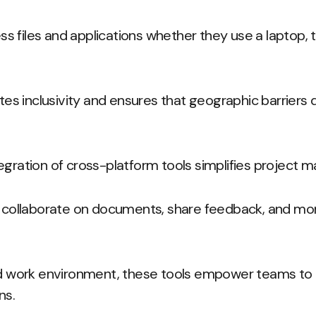
 files and applications whether they use a laptop, t
otes inclusivity and ensures that geographic barriers 
egration of cross-platform tools simplifies project
llaborate on documents, share feedback, and moni
ed work environment, these tools empower teams to t
ns.