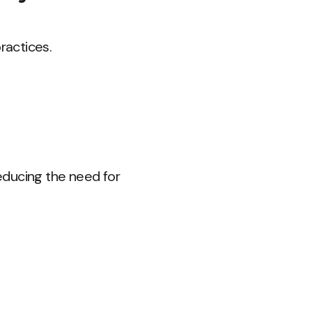
ractices.
educing the need for