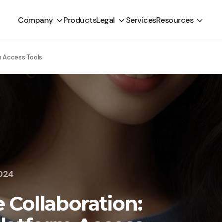
Company
Products
Legal
Services
Resources
m Access Tools
2024
Collaboration: