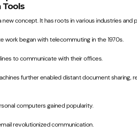
 Tools
 new concept. It has roots in various industries and p
te work began with telecommuting in the 1970s.
dlines to communicate with their offices.
achines further enabled distant document sharing, r
rsonal computers gained popularity.
email revolutionized communication.