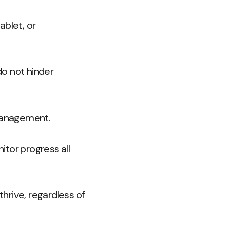
ablet, or
do not hinder
 management.
tor progress all
hrive, regardless of