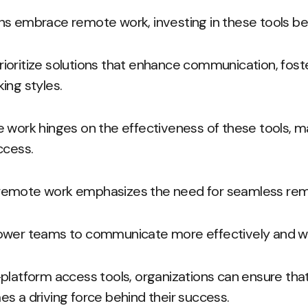
ns embrace remote work, investing in these tools be
oritize solutions that enhance communication, foste
ing styles.
e work hinges on the effectiveness of these tools, 
ccess.
of remote work emphasizes the need for seamless rem
ower teams to communicate more effectively and wor
-platform access tools, organizations can ensure th
s a driving force behind their success.