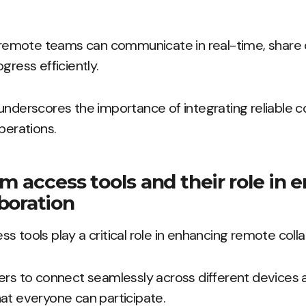
s, remote teams can communicate in real-time, share
gress efficiently.
underscores the importance of integrating reliable c
perations.
rm access tools and their role in
boration
s tools play a critical role in enhancing remote colla
ers to connect seamlessly across different devices 
at everyone can participate.