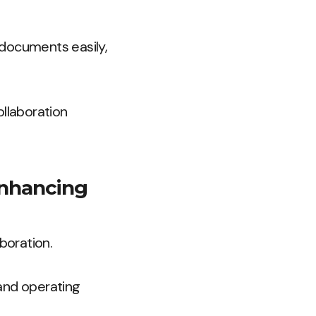
 documents easily,
ollaboration
 enhancing
boration.
and operating