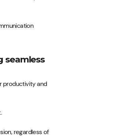
communication
ng seamless
r productivity and
.
sion, regardless of