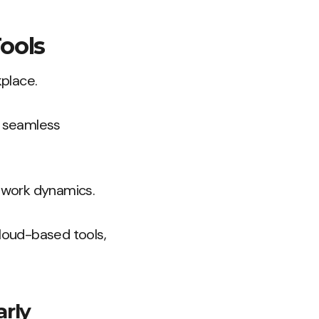
ools
place.
r seamless
e work dynamics.
cloud-based tools,
arly