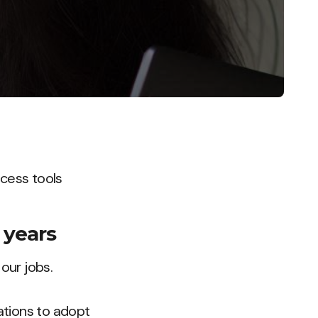
ccess tools
 years
our jobs.
ations to adopt