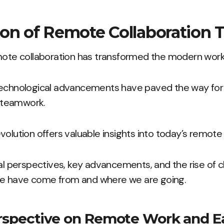
on of Remote Collaboration T
emote collaboration has transformed the modern work
technological advancements have paved the way fo
 teamwork.
volution offers valuable insights into today’s remot
cal perspectives, key advancements, and the rise of 
e have come from and where we are going.
erspective on Remote Work and E