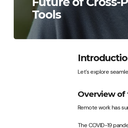
Future of Cross-
Tools
Introducti
Let’s explore seamle
Overview of 
Remote work has sur
The COVID-19 pandem