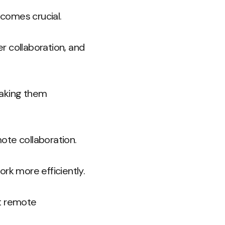
comes crucial.
r collaboration, and
making them
ote collaboration.
k more efficiently.
at remote