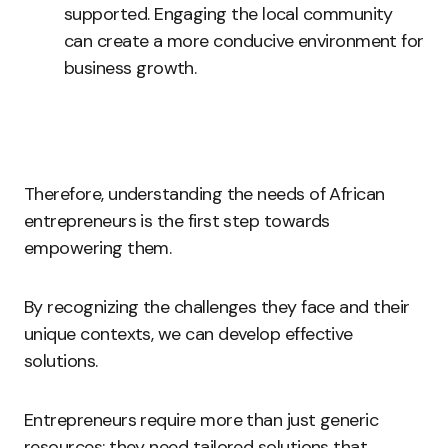
supported. Engaging the local community
can create a more conducive environment for
business growth.
Therefore, understanding the needs of African
entrepreneurs is the first step towards
empowering them.
By recognizing the challenges they face and their
unique contexts, we can develop effective
solutions.
Entrepreneurs require more than just generic
resources; they need tailored solutions that