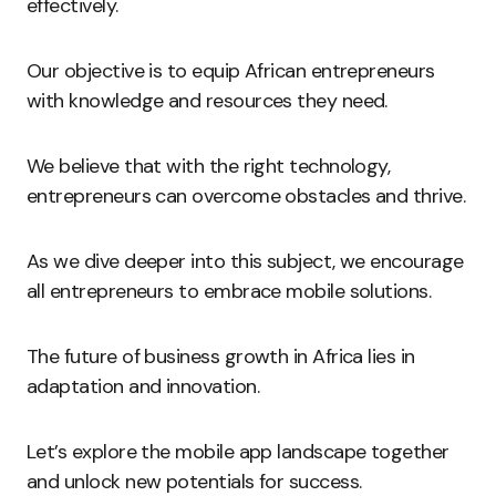
effectively.
Our objective is to equip African entrepreneurs
with knowledge and resources they need.
We believe that with the right technology,
entrepreneurs can overcome obstacles and thrive.
As we dive deeper into this subject, we encourage
all entrepreneurs to embrace mobile solutions.
The future of business growth in Africa lies in
adaptation and innovation.
Let’s explore the mobile app landscape together
and unlock new potentials for success.