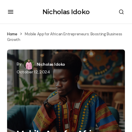
Nicholas Idoko
Home
Mobile App for African Entrepreneurs: Boosting Business
Growth
By
Nicholas Idoko
October 12, 2024