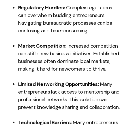
Regulatory Hurdles:
Complex regulations
can overwhelm budding entrepreneurs.
Navigating bureaucratic processes can be
confusing and time-consuming.
Market Competition:
Increased competition
can stifle new business initiatives. Established
businesses often dominate local markets,
making it hard for newcomers to thrive.
Limited Networking Opportunities:
Many
entrepreneurs lack access to mentorship and
professional networks. This isolation can
prevent knowledge sharing and collaboration.
Technological Barriers:
Many entrepreneurs