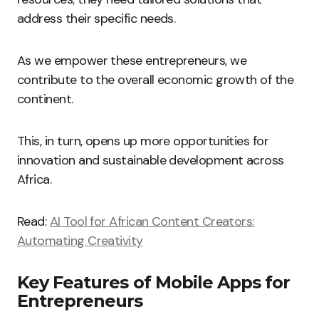
address their specific needs.
As we empower these entrepreneurs, we
contribute to the overall economic growth of the
continent.
This, in turn, opens up more opportunities for
innovation and sustainable development across
Africa.
Read:
AI Tool for African Content Creators:
Automating Creativity
Key Features of Mobile Apps for
Entrepreneurs