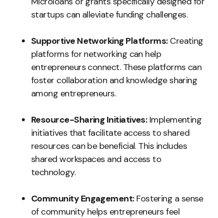
Microloans or grants specifically designed for
startups can alleviate funding challenges.
Supportive Networking Platforms:
Creating
platforms for networking can help
entrepreneurs connect. These platforms can
foster collaboration and knowledge sharing
among entrepreneurs.
Resource-Sharing Initiatives:
Implementing
initiatives that facilitate access to shared
resources can be beneficial. This includes
shared workspaces and access to
technology.
Community Engagement:
Fostering a sense
of community helps entrepreneurs feel