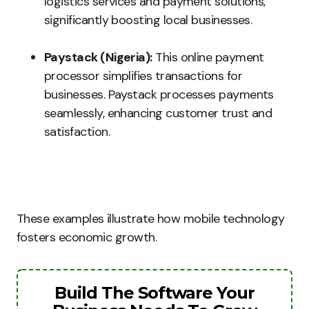
logistics services and payment solutions,
significantly boosting local businesses.
Paystack (Nigeria):
This online payment
processor simplifies transactions for
businesses. Paystack processes payments
seamlessly, enhancing customer trust and
satisfaction.
These examples illustrate how mobile technology
fosters economic growth.
Build The Software Your