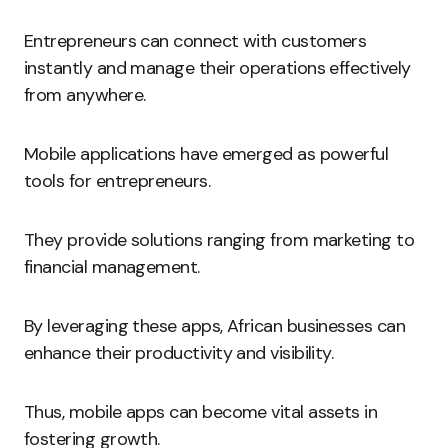
Entrepreneurs can connect with customers
instantly and manage their operations effectively
from anywhere.
Mobile applications have emerged as powerful
tools for entrepreneurs.
They provide solutions ranging from marketing to
financial management.
By leveraging these apps, African businesses can
enhance their productivity and visibility.
Thus, mobile apps can become vital assets in
fostering growth.