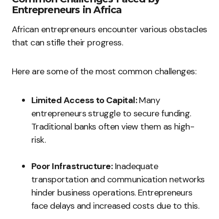
Entrepreneurs in Africa
African entrepreneurs encounter various obstacles
that can stifle their progress.
Here are some of the most common challenges:
Limited Access to Capital:
Many
entrepreneurs struggle to secure funding.
Traditional banks often view them as high-
risk.
Poor Infrastructure:
Inadequate
transportation and communication networks
hinder business operations. Entrepreneurs
face delays and increased costs due to this.