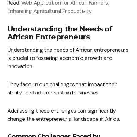
Read:
Web Application for African Farmers:
Enhancing Agricultural Productivity
Understanding the Needs of
African Entrepreneurs
Understanding the needs of African entrepreneurs
is crucial to fostering economic growth and
innovation.
They face unique challenges that impact their
ability to start and sustain businesses.
Addressing these challenges can significantly
change the entrepreneurial landscape in Africa.
Common Challenges Faced by