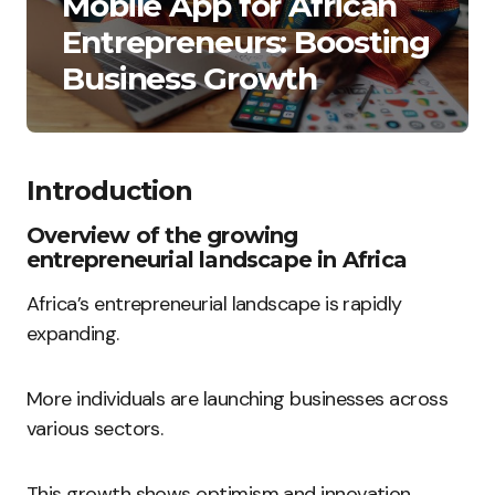
Mobile App for African
Entrepreneurs: Boosting
Business Growth
Introduction
Overview of the growing
entrepreneurial landscape in Africa
Africa’s entrepreneurial landscape is rapidly
expanding.
More individuals are launching businesses across
various sectors.
This growth shows optimism and innovation