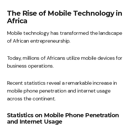
The Rise of Mobile Technology in
Africa
Mobile technology has transformed the landscape
of African entrepreneurship.
Today, millions of Africans utilize mobile devices for
business operations.
Recent statistics reveal a remarkable increase in
mobile phone penetration and internet usage
across the continent.
Statistics on Mobile Phone Penetration
and Internet Usage