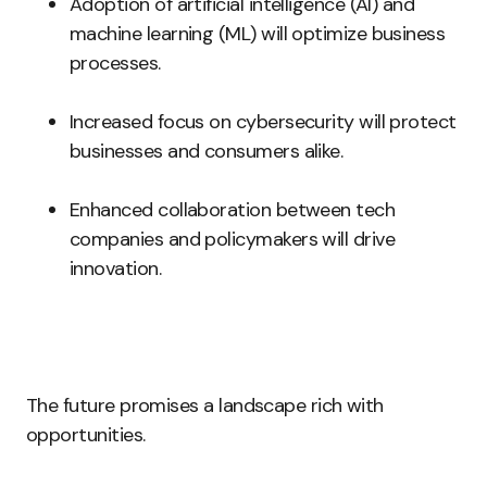
Adoption of artificial intelligence (AI) and
machine learning (ML) will optimize business
processes.
Increased focus on cybersecurity will protect
businesses and consumers alike.
Enhanced collaboration between tech
companies and policymakers will drive
innovation.
The future promises a landscape rich with
opportunities.