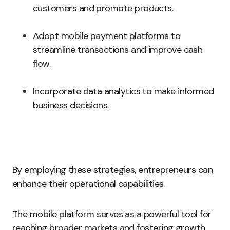
customers and promote products.
Adopt mobile payment platforms to
streamline transactions and improve cash
flow.
Incorporate data analytics to make informed
business decisions.
By employing these strategies, entrepreneurs can
enhance their operational capabilities.
The mobile platform serves as a powerful tool for
reaching broader markets and fostering growth.