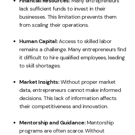
Financial Resources:
Many entrepreneurs
lack sufficient funds to invest in their
businesses. This limitation prevents them
from scaling their operations.
Human Capital:
Access to skilled labor
remains a challenge. Many entrepreneurs find
it difficult to hire qualified employees, leading
to skill shortages.
Market Insights:
Without proper market
data, entrepreneurs cannot make informed
decisions. This lack of information affects
their competitiveness and innovation.
Mentorship and Guidance:
Mentorship
programs are often scarce. Without