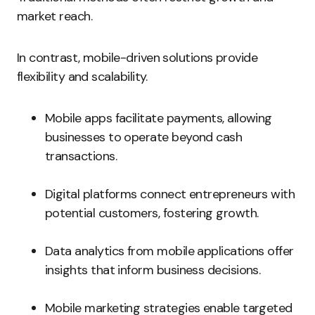
market reach.
In contrast, mobile-driven solutions provide
flexibility and scalability.
Mobile apps facilitate payments, allowing
businesses to operate beyond cash
transactions.
Digital platforms connect entrepreneurs with
potential customers, fostering growth.
Data analytics from mobile applications offer
insights that inform business decisions.
Mobile marketing strategies enable targeted