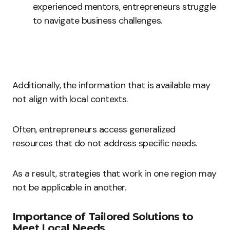
experienced mentors, entrepreneurs struggle
to navigate business challenges.
Additionally, the information that is available may
not align with local contexts.
Often, entrepreneurs access generalized
resources that do not address specific needs.
As a result, strategies that work in one region may
not be applicable in another.
Importance of Tailored Solutions to
Meet Local Needs