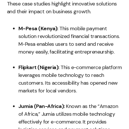
These case studies highlight innovative solutions
and their impact on business growth.
M-Pesa (Kenya):
This mobile payment
solution revolutionized financial transactions.
M-Pesa enables users to send and receive
money easily, facilitating entrepreneurship.
Flipkart (Nigeria):
This e-commerce platform
leverages mobile technology to reach
customers. Its accessibility has opened new
markets for local vendors.
Jumia (Pan-Africa):
Known as the “Amazon
of Africa,” Jumia utilizes mobile technology
effectively for e-commerce. It provides