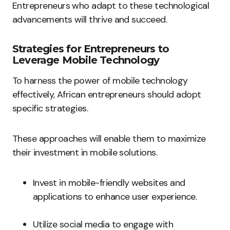
Entrepreneurs who adapt to these technological
advancements will thrive and succeed.
Strategies for Entrepreneurs to
Leverage Mobile Technology
To harness the power of mobile technology
effectively, African entrepreneurs should adopt
specific strategies.
These approaches will enable them to maximize
their investment in mobile solutions.
Invest in mobile-friendly websites and
applications to enhance user experience.
Utilize social media to engage with