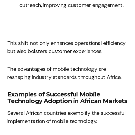
outreach, improving customer engagement.
This shift not only enhances operational efficiency
but also bolsters customer experiences.
The advantages of mobile technology are
reshaping industry standards throughout Africa.
Examples of Successful Mobile
Technology Adoption in African Markets
Several African countries exemplify the successful
implementation of mobile technology.