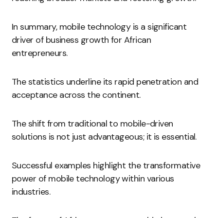
In summary, mobile technology is a significant
driver of business growth for African
entrepreneurs.
The statistics underline its rapid penetration and
acceptance across the continent.
The shift from traditional to mobile-driven
solutions is not just advantageous; it is essential.
Successful examples highlight the transformative
power of mobile technology within various
industries.