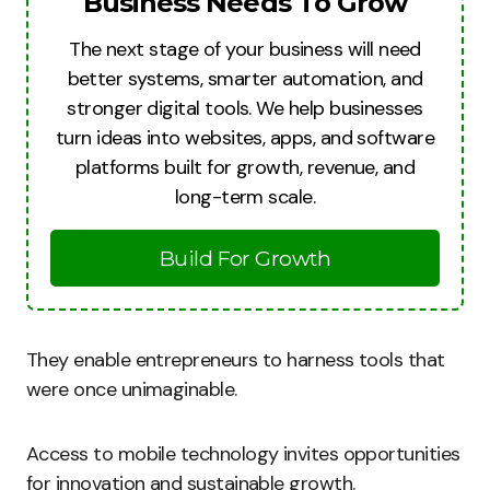
Business Needs To Grow
The next stage of your business will need
better systems, smarter automation, and
stronger digital tools. We help businesses
turn ideas into websites, apps, and software
platforms built for growth, revenue, and
long-term scale.
Build For Growth
They enable entrepreneurs to harness tools that
were once unimaginable.
Access to mobile technology invites opportunities
for innovation and sustainable growth.