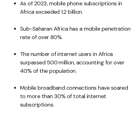
As of 2023, mobile phone subscriptions in
Africa exceeded 1.2 billion.
Sub-Saharan Africa has a mobile penetration
rate of over 80%.
The number of internet users in Africa
surpassed 500 million, accounting for over
40% of the population.
Mobile broadband connections have soared
to more than 30% of total internet
subscriptions.