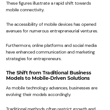
These figures illustrate a rapid shift towards
mobile connectivity.
The accessibility of mobile devices has opened
avenues for numerous entrepreneurial ventures.
Furthermore, online platforms and social media
have enhanced communication and marketing
strategies for entrepreneurs.
The Shift from Traditional Business
Models to Mobile-Driven Solutions
As mobile technology advances, businesses are
evolving their models accordingly.
Traditional methods often restrict growth and