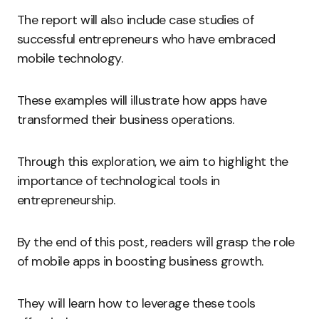
The report will also include case studies of
successful entrepreneurs who have embraced
mobile technology.
These examples will illustrate how apps have
transformed their business operations.
Through this exploration, we aim to highlight the
importance of technological tools in
entrepreneurship.
By the end of this post, readers will grasp the role
of mobile apps in boosting business growth.
They will learn how to leverage these tools