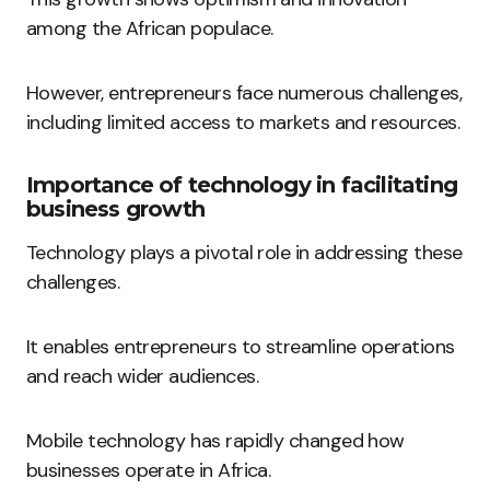
among the African populace.
However, entrepreneurs face numerous challenges,
including limited access to markets and resources.
Importance of technology in facilitating
business growth
Technology plays a pivotal role in addressing these
challenges.
It enables entrepreneurs to streamline operations
and reach wider audiences.
Mobile technology has rapidly changed how
businesses operate in Africa.