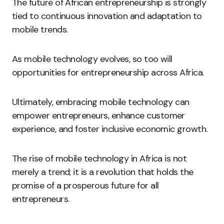
The future of African entrepreneurship is strongly
tied to continuous innovation and adaptation to
mobile trends.
As mobile technology evolves, so too will
opportunities for entrepreneurship across Africa.
Ultimately, embracing mobile technology can
empower entrepreneurs, enhance customer
experience, and foster inclusive economic growth.
The rise of mobile technology in Africa is not
merely a trend; it is a revolution that holds the
promise of a prosperous future for all
entrepreneurs.