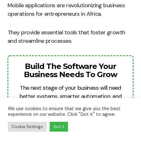
Mobile applications are revolutionizing business
operations for entrepreneurs in Africa.
They provide essential tools that foster growth
and streamline processes.
Build The Software Your
Business Needs To Grow
The next stage of your business will need
better systems, smarter automation, and
stronger digital tools. We help businesses
We use cookies to ensure that we give you the best
turn ideas into websites, apps, and software
experience on our website. Click "Got it" to agree.
platforms built for growth, revenue, and
Cookie Settings
Got it
long-term scale.