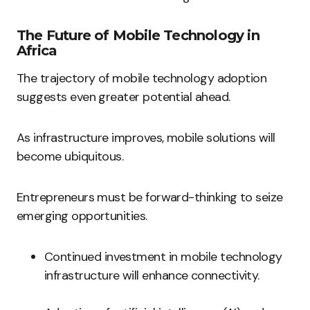
The Future of Mobile Technology in
Africa
The trajectory of mobile technology adoption
suggests even greater potential ahead.
As infrastructure improves, mobile solutions will
become ubiquitous.
Entrepreneurs must be forward-thinking to seize
emerging opportunities.
Continued investment in mobile technology
infrastructure will enhance connectivity.