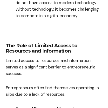
do not have access to modern technology.
Without technology, it becomes challenging
to compete in a digital economy.
The Role of Limited Access to
Resources and Information
Limited access to resources and information
serves as a significant barrier to entrepreneurial
success.
Entrepreneurs often find themselves operating in
silos due to a lack of resources.