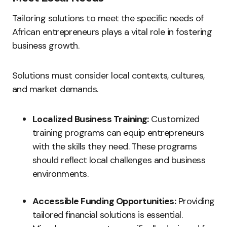
Tailoring solutions to meet the specific needs of
African entrepreneurs plays a vital role in fostering
business growth.
Solutions must consider local contexts, cultures,
and market demands.
Localized Business Training:
Customized
training programs can equip entrepreneurs
with the skills they need. These programs
should reflect local challenges and business
environments.
Accessible Funding Opportunities:
Providing
tailored financial solutions is essential.