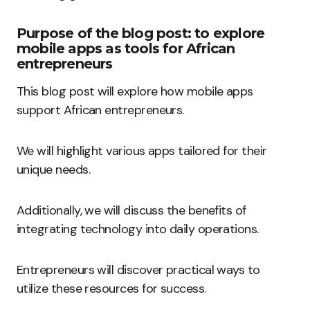
Purpose of the blog post: to explore
mobile apps as tools for African
entrepreneurs
This blog post will explore how mobile apps
support African entrepreneurs.
We will highlight various apps tailored for their
unique needs.
Additionally, we will discuss the benefits of
integrating technology into daily operations.
Entrepreneurs will discover practical ways to
utilize these resources for success.