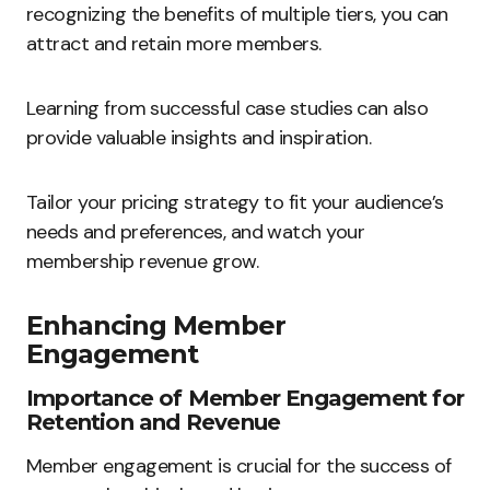
recognizing the benefits of multiple tiers, you can
attract and retain more members.
Learning from successful case studies can also
provide valuable insights and inspiration.
Tailor your pricing strategy to fit your audience’s
needs and preferences, and watch your
membership revenue grow.
Enhancing Member
Engagement
Importance of Member Engagement for
Retention and Revenue
Member engagement is crucial for the success of