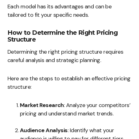
Each model has its advantages and can be
tailored to fit your specific needs.
How to Determine the Right Pricing
Structure
Determining the right pricing structure requires
careful analysis and strategic planning.
Here are the steps to establish an effective pricing
structure:
Market Research
: Analyze your competitors’
pricing and understand market trends.
Audience Analysis
: Identify what your
audience is willing to pay for different tiers.