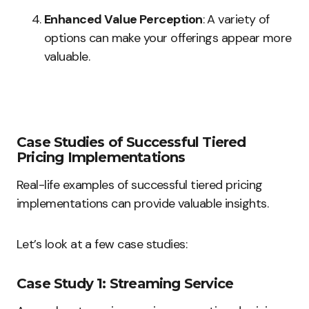
Enhanced Value Perception
: A variety of
options can make your offerings appear more
valuable.
Case Studies of Successful Tiered
Pricing Implementations
Real-life examples of successful tiered pricing
implementations can provide valuable insights.
Let’s look at a few case studies:
Case Study 1: Streaming Service