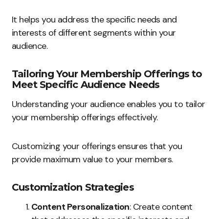
It helps you address the specific needs and
interests of different segments within your
audience.
Tailoring Your Membership Offerings to
Meet Specific Audience Needs
Understanding your audience enables you to tailor
your membership offerings effectively.
Customizing your offerings ensures that you
provide maximum value to your members.
Customization Strategies
Content Personalization
: Create content