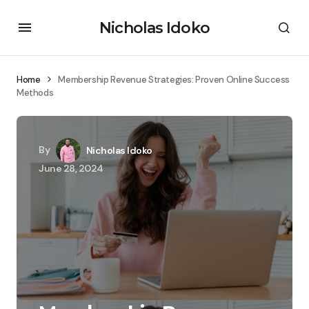
Nicholas Idoko
Home
Membership Revenue Strategies: Proven Online Success
Methods
By
Nicholas Idoko
June 28, 2024