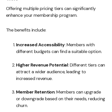
Offering multiple pricing tiers can significantly
enhance your membership program.
The benefits include:
Increased Accessibility
: Members with
different budgets can find a suitable option.
Higher Revenue Potential
: Different tiers can
attract a wider audience, leading to
increased revenue.
Member Retention
: Members can upgrade
or downgrade based on their needs, reducing
churn.