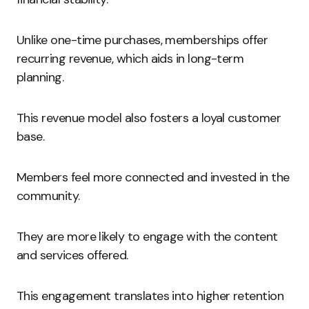
Unlike one-time purchases, memberships offer
recurring revenue, which aids in long-term
planning.
This revenue model also fosters a loyal customer
base.
Members feel more connected and invested in the
community.
They are more likely to engage with the content
and services offered.
This engagement translates into higher retention