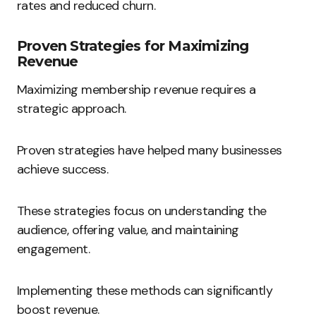
rates and reduced churn.
Proven Strategies for Maximizing
Revenue
Maximizing membership revenue requires a
strategic approach.
Proven strategies have helped many businesses
achieve success.
These strategies focus on understanding the
audience, offering value, and maintaining
engagement.
Implementing these methods can significantly
boost revenue.