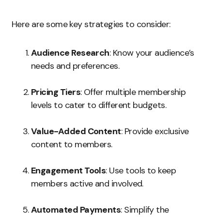
Here are some key strategies to consider:
Audience Research
: Know your audience’s
needs and preferences.
Pricing Tiers
: Offer multiple membership
levels to cater to different budgets.
Value-Added Content
: Provide exclusive
content to members.
Engagement Tools
: Use tools to keep
members active and involved.
Automated Payments
: Simplify the