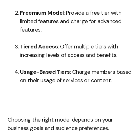
Freemium Model
: Provide a free tier with
limited features and charge for advanced
features.
Tiered Access
: Offer multiple tiers with
increasing levels of access and benefits.
Usage-Based Tiers
: Charge members based
on their usage of services or content.
Choosing the right model depends on your
business goals and audience preferences.