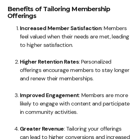
Benefits of Tailoring Membership
Offerings
Increased Member Satisfaction
: Members
feel valued when their needs are met, leading
to higher satisfaction.
Higher Retention Rates
: Personalized
offerings encourage members to stay longer
and renew their memberships.
Improved Engagement
: Members are more
likely to engage with content and participate
in community activities.
Greater Revenue
: Tailoring your offerings
can lead to higher conversions and increased