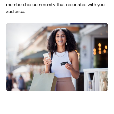
membership community that resonates with your
audience.