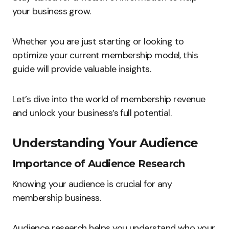
your business grow.
Whether you are just starting or looking to
optimize your current membership model, this
guide will provide valuable insights.
Let’s dive into the world of membership revenue
and unlock your business’s full potential.
Understanding Your Audience
Importance of Audience Research
Knowing your audience is crucial for any
membership business.
Audience research helps you understand who your