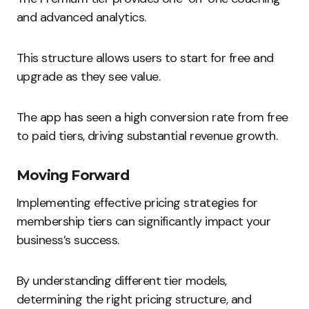
and advanced analytics.
This structure allows users to start for free and
upgrade as they see value.
The app has seen a high conversion rate from free
to paid tiers, driving substantial revenue growth.
Moving Forward
Implementing effective pricing strategies for
membership tiers can significantly impact your
business’s success.
By understanding different tier models,
determining the right pricing structure, and