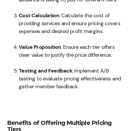
Cost Calculation
: Calculate the cost of
providing services and ensure pricing covers
expenses and desired profit margins.
Value Proposition
: Ensure each tier offers
clear value to justify the price difference.
Testing and Feedback
: Implement A/B
testing to evaluate pricing effectiveness and
gather member feedback.
Benefits of Offering Multiple Pricing
Tiers