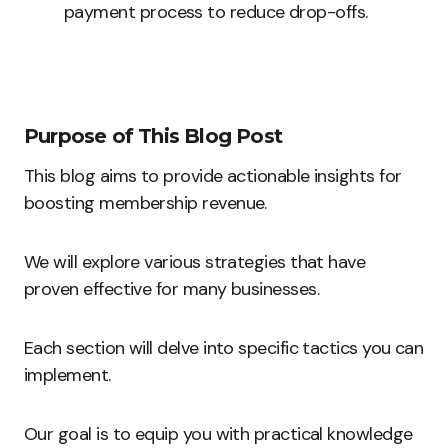
payment process to reduce drop-offs.
Purpose of This Blog Post
This blog aims to provide actionable insights for
boosting membership revenue.
We will explore various strategies that have
proven effective for many businesses.
Each section will delve into specific tactics you can
implement.
Our goal is to equip you with practical knowledge