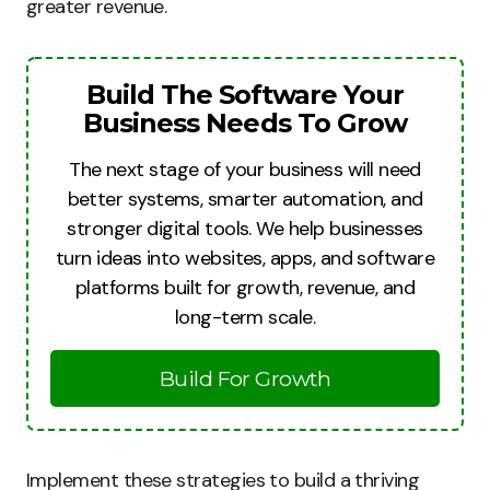
greater revenue.
Build The Software Your
Business Needs To Grow
The next stage of your business will need
better systems, smarter automation, and
stronger digital tools. We help businesses
turn ideas into websites, apps, and software
platforms built for growth, revenue, and
long-term scale.
Build For Growth
Implement these strategies to build a thriving