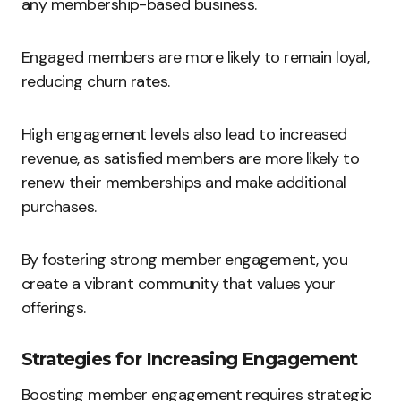
any membership-based business.
Engaged members are more likely to remain loyal,
reducing churn rates.
High engagement levels also lead to increased
revenue, as satisfied members are more likely to
renew their memberships and make additional
purchases.
By fostering strong member engagement, you
create a vibrant community that values your
offerings.
Strategies for Increasing Engagement
Boosting member engagement requires strategic