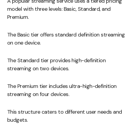
A popular streaming service uses a tiered pricing
model with three levels: Basic, Standard, and
Premium.
The Basic tier offers standard definition streaming
on one device.
The Standard tier provides high-definition
streaming on two devices.
The Premium tier includes ultra-high-definition
streaming on four devices.
This structure caters to different user needs and
budgets.