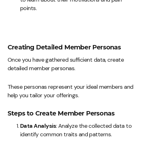
points.
Creating Detailed Member Personas
Once you have gathered sufficient data, create
detailed member personas.
These personas represent your ideal members and
help you tailor your offerings.
Steps to Create Member Personas
Data Analysis
: Analyze the collected data to
identify common traits and patterns.