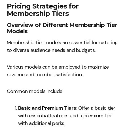
Pricing Strategies for
Membership Tiers
Overview of Different Membership Tier
Models
Membership tier models are essential for catering
to diverse audience needs and budgets.
Various models can be employed to maximize
revenue and member satisfaction.
Common models include:
Basic and Premium Tiers
: Offer a basic tier
with essential features and a premium tier
with additional perks.