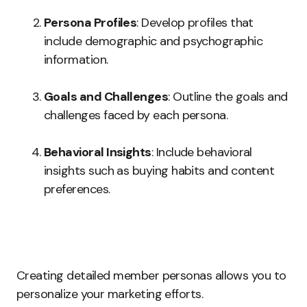
Persona Profiles
: Develop profiles that
include demographic and psychographic
information.
Goals and Challenges
: Outline the goals and
challenges faced by each persona.
Behavioral Insights
: Include behavioral
insights such as buying habits and content
preferences.
Creating detailed member personas allows you to
personalize your marketing efforts.