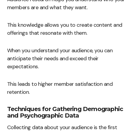
members are and what they want.
This knowledge allows you to create content and
offerings that resonate with them.
When you understand your audience, you can
anticipate their needs and exceed their
expectations.
This leads to higher member satisfaction and
retention.
Techniques for Gathering Demographic
and Psychographic Data
Collecting data about your audience is the first