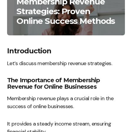
Membership Revenue
Strategies: Proven
Online Success Methods
Introduction
Let’s discuss membership revenue strategies.
The Importance of Membership
Revenue for Online Businesses
Membership revenue plays a crucial role in the
success of online businesses.
It provides a steady income stream, ensuring
financial stability.