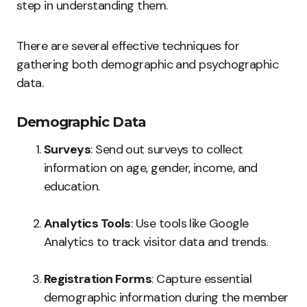
step in understanding them.
There are several effective techniques for
gathering both demographic and psychographic
data.
Demographic Data
Surveys
: Send out surveys to collect
information on age, gender, income, and
education.
Analytics Tools
: Use tools like Google
Analytics to track visitor data and trends.
Registration Forms
: Capture essential
demographic information during the member