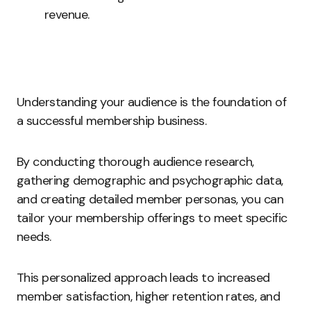
revenue.
Understanding your audience is the foundation of
a successful membership business.
By conducting thorough audience research,
gathering demographic and psychographic data,
and creating detailed member personas, you can
tailor your membership offerings to meet specific
needs.
This personalized approach leads to increased
member satisfaction, higher retention rates, and