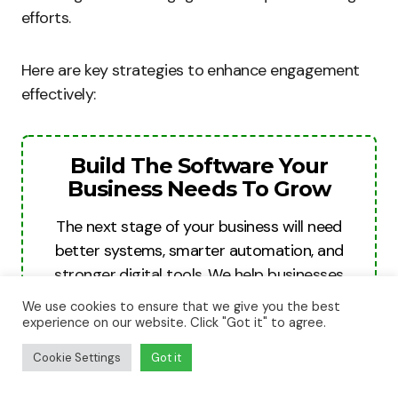
efforts.
Here are key strategies to enhance engagement
effectively:
Build The Software Your
Business Needs To Grow
The next stage of your business will need
better systems, smarter automation, and
stronger digital tools. We help businesses
turn ideas into websites, apps, and software
We use cookies to ensure that we give you the best
platforms built for growth, revenue, and
experience on our website. Click "Got it" to agree.
long-term scale.
Cookie Settings
Got it
Build For Growth