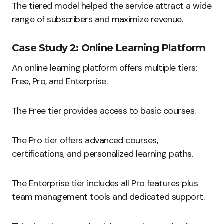
The tiered model helped the service attract a wide
range of subscribers and maximize revenue.
Case Study 2: Online Learning Platform
An online learning platform offers multiple tiers:
Free, Pro, and Enterprise.
The Free tier provides access to basic courses.
The Pro tier offers advanced courses,
certifications, and personalized learning paths.
The Enterprise tier includes all Pro features plus
team management tools and dedicated support.