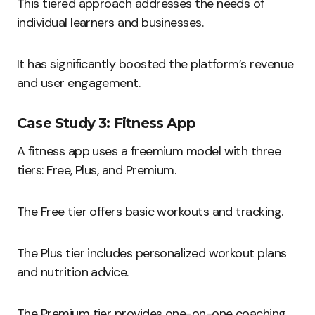
This tiered approach addresses the needs of
individual learners and businesses.
It has significantly boosted the platform’s revenue
and user engagement.
Case Study 3: Fitness App
A fitness app uses a freemium model with three
tiers: Free, Plus, and Premium.
The Free tier offers basic workouts and tracking.
The Plus tier includes personalized workout plans
and nutrition advice.
The Premium tier provides one-on-one coaching