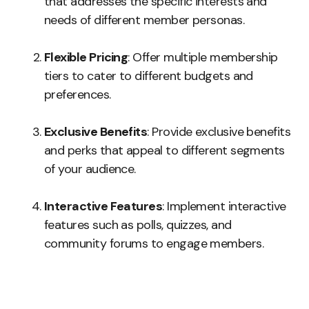
that addresses the specific interests and
needs of different member personas.
Flexible Pricing
: Offer multiple membership
tiers to cater to different budgets and
preferences.
Exclusive Benefits
: Provide exclusive benefits
and perks that appeal to different segments
of your audience.
Interactive Features
: Implement interactive
features such as polls, quizzes, and
community forums to engage members.