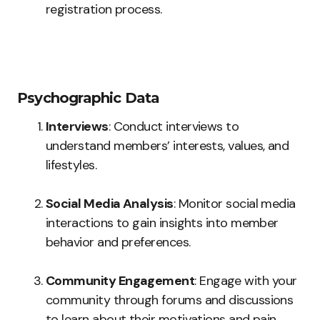
registration process.
Psychographic Data
Interviews
: Conduct interviews to
understand members’ interests, values, and
lifestyles.
Social Media Analysis
: Monitor social media
interactions to gain insights into member
behavior and preferences.
Community Engagement
: Engage with your
community through forums and discussions
to learn about their motivations and pain