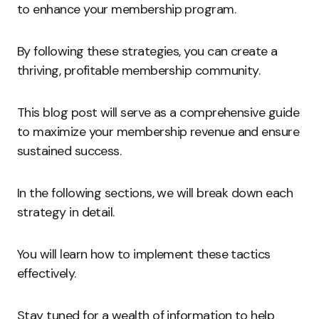
to enhance your membership program.
By following these strategies, you can create a
thriving, profitable membership community.
This blog post will serve as a comprehensive guide
to maximize your membership revenue and ensure
sustained success.
In the following sections, we will break down each
strategy in detail.
You will learn how to implement these tactics
effectively.
Stay tuned for a wealth of information to help