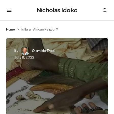
Nicholas Idoko
Home
Is Ifa an African Religion?
By
Olamide Fred
July 11, 2022