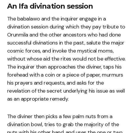
An Ifa divination session
The babalawo and the inquirer engage in a
divination session during which they pay tribute to
Orunmila and the other ancestors who had done
successful divinations in the past, salute the major
cosmic forces, and invoke the mystical moms,
without whose aid the rites would not be effective.
The inquirer then approaches the diviner, taps his
forehead with a coin or a piece of paper, murmurs
his prayers and requests, and asks for the
revelation of the secret underlying his issue as well
as an appropriate remedy.
The diviner then picks a few palm nuts from a
divination bowl, tries to grab the majority of the
nuts with his other hand, and uses the one or two