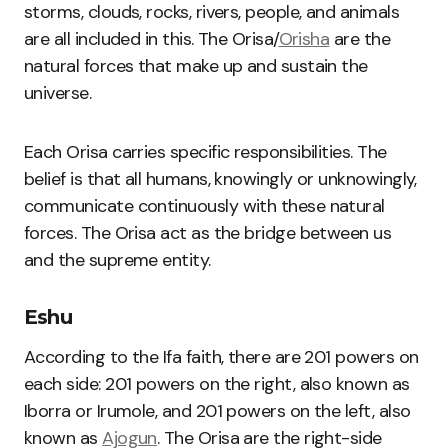
storms, clouds, rocks, rivers, people, and animals
are all included in this. The Orisa/
Orisha
are the
natural forces that make up and sustain the
universe.
Each Orisa carries specific responsibilities. The
belief is that all humans, knowingly or unknowingly,
communicate continuously with these natural
forces. The Orisa act as the bridge between us
and the supreme entity.
Eshu
According to the Ifa faith, there are 201 powers on
each side: 201 powers on the right, also known as
Iborra or Irumole, and 201 powers on the left, also
known as
Ajogun
. The Orisa are the right-side