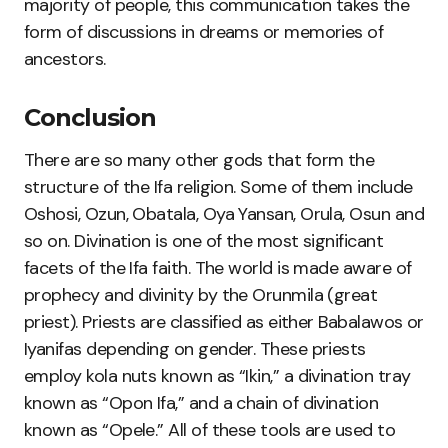
majority of people, this communication takes the
form of discussions in dreams or memories of
ancestors.
Conclusion
There are so many other gods that form the
structure of the Ifa religion. Some of them include
Oshosi, Ozun, Obatala, Oya Yansan, Orula, Osun and
so on. Divination is one of the most significant
facets of the Ifa faith. The world is made aware of
prophecy and divinity by the Orunmila (great
priest). Priests are classified as either Babalawos or
Iyanifas depending on gender. These priests
employ kola nuts known as “Ikin,” a divination tray
known as “Opon Ifa,” and a chain of divination
known as “Opele.” All of these tools are used to