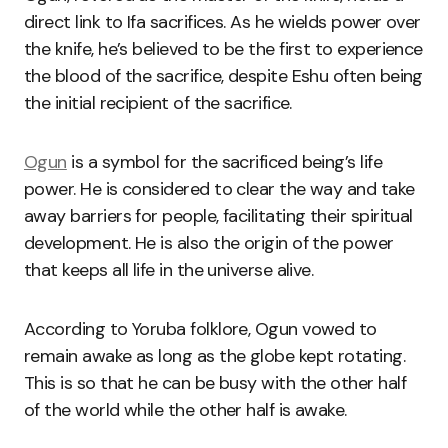
direct link to Ifa sacrifices. As he wields power over
the knife, he’s believed to be the first to experience
the blood of the sacrifice, despite Eshu often being
the initial recipient of the sacrifice.
Ogun
is a symbol for the sacrificed being’s life
power. He is considered to clear the way and take
away barriers for people, facilitating their spiritual
development. He is also the origin of the power
that keeps all life in the universe alive.
According to Yoruba folklore, Ogun vowed to
remain awake as long as the globe kept rotating.
This is so that he can be busy with the other half
of the world while the other half is awake.