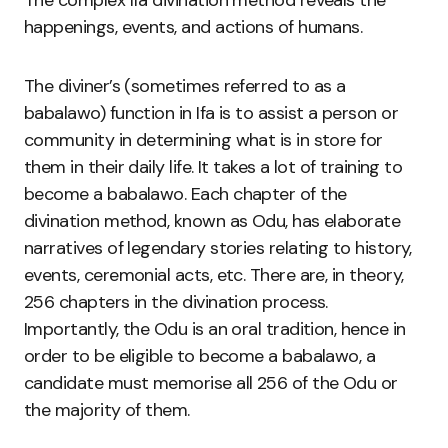
The complex Ifa divination method reveals the
happenings, events, and actions of humans.
The diviner’s (sometimes referred to as a
babalawo) function in Ifa is to assist a person or
community in determining what is in store for
them in their daily life. It takes a lot of training to
become a babalawo. Each chapter of the
divination method, known as Odu, has elaborate
narratives of legendary stories relating to history,
events, ceremonial acts, etc. There are, in theory,
256 chapters in the divination process.
Importantly, the Odu is an oral tradition, hence in
order to be eligible to become a babalawo, a
candidate must memorise all 256 of the Odu or
the majority of them.