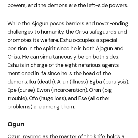
powers, and the demons are the left-side powers.
While the Ajogun poses barriers and never-ending
challenges to humanity, the Orisa safeguards and
promotes its welfare. Eshu occupies a special
position in the spirit since he is both Ajogun and
Orisa. He can simultaneously be on both sides.
Eshu is in charge of the eight nefarious agents
mentioned in Ifa since he is the head of the
demons. Iku (death), Arun (illness), Egba (paralysis),
Epe (curse), Ewon (incarceration), Oran (big
trouble), Ofo (huge loss), and Ese (all other
problems) are among them.
Ogun
Ogun, revered as the master of the knife, holds a