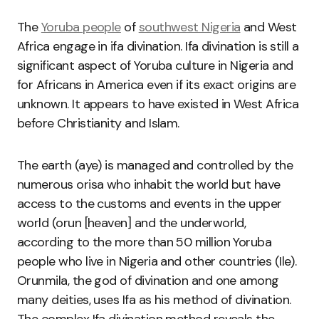
The
Yoruba people
of
southwest Nigeria
and West
Africa engage in ifa divination. Ifa divination is still a
significant aspect of Yoruba culture in Nigeria and
for Africans in America even if its exact origins are
unknown. It appears to have existed in West Africa
before Christianity and Islam.
The earth (aye) is managed and controlled by the
numerous orisa who inhabit the world but have
access to the customs and events in the upper
world (orun [heaven] and the underworld,
according to the more than 50 million Yoruba
people who live in Nigeria and other countries (Ile).
Orunmila, the god of divination and one among
many deities, uses Ifa as his method of divination.