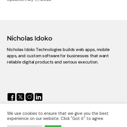
Nicholas Idoko
Nicholas Idoko Technologies builds web apps, mobile
apps, and custom software for businesses that want
reliable digital products and serious execution.
We use cookies to ensure that we give you the best
© 2026 — Nicholas Idoko.
experience on our website. Click "Got it" to agree.
All Rights Reserved.