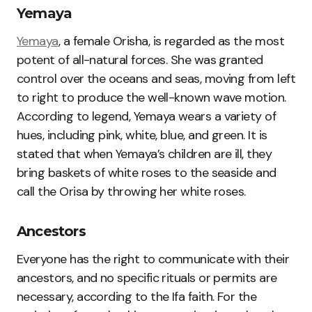
Yemaya
Yemaya
, a female Orisha, is regarded as the most
potent of all-natural forces. She was granted
control over the oceans and seas, moving from left
to right to produce the well-known wave motion.
According to legend, Yemaya wears a variety of
hues, including pink, white, blue, and green. It is
stated that when Yemaya’s children are ill, they
bring baskets of white roses to the seaside and
call the Orisa by throwing her white roses.
Ancestors
Everyone has the right to communicate with their
ancestors, and no specific rituals or permits are
necessary, according to the Ifa faith. For the