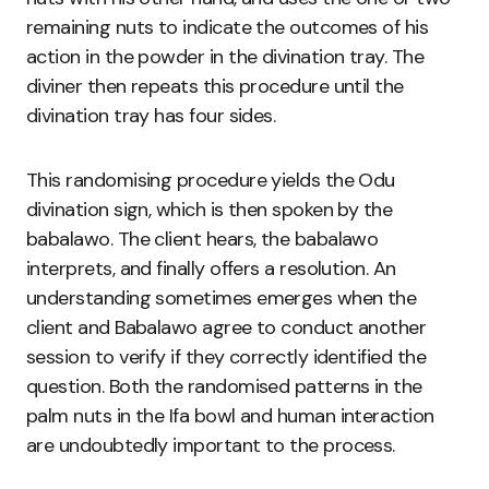
remaining nuts to indicate the outcomes of his
action in the powder in the divination tray. The
diviner then repeats this procedure until the
divination tray has four sides.
This randomising procedure yields the Odu
divination sign, which is then spoken by the
babalawo. The client hears, the babalawo
interprets, and finally offers a resolution. An
understanding sometimes emerges when the
client and Babalawo agree to conduct another
session to verify if they correctly identified the
question. Both the randomised patterns in the
palm nuts in the Ifa bowl and human interaction
are undoubtedly important to the process.