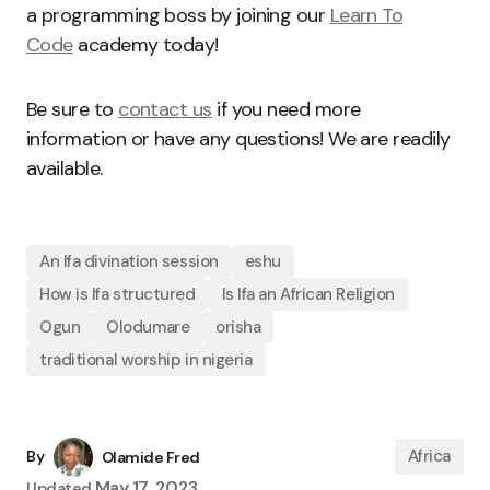
a programming boss by joining our
Learn To
Code
academy today!
Be sure to
contact us
if you need more
information or have any questions! We are readily
available.
An Ifa divination session
eshu
How is Ifa structured
Is Ifa an African Religion
Ogun
Olodumare
orisha
traditional worship in nigeria
Africa
By
Olamide Fred
May 17, 2023
Updated