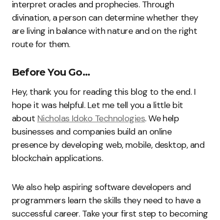
interpret oracles and prophecies. Through
divination, a person can determine whether they
are living in balance with nature and on the right
route for them.
Before You Go…
Hey, thank you for reading this blog to the end. I
hope it was helpful. Let me tell you a little bit
about
Nicholas Idoko Technologies
. We help
businesses and companies build an online
presence by developing web, mobile, desktop, and
blockchain applications.
We also help aspiring software developers and
programmers learn the skills they need to have a
successful career. Take your first step to becoming