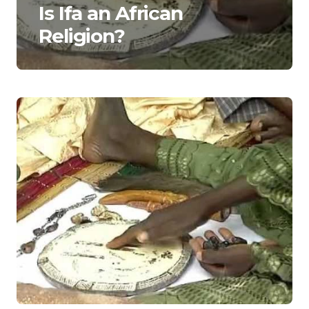
Is Ifa an African
Religion?