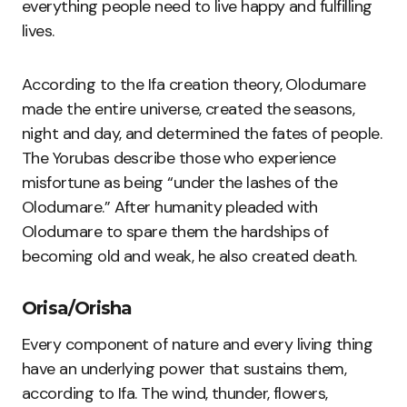
everything people need to live happy and fulfilling
lives.
According to the Ifa creation theory, Olodumare
made the entire universe, created the seasons,
night and day, and determined the fates of people.
The Yorubas describe those who experience
misfortune as being “under the lashes of the
Olodumare.” After humanity pleaded with
Olodumare to spare them the hardships of
becoming old and weak, he also created death.
Orisa/Orisha
Every component of nature and every living thing
have an underlying power that sustains them,
according to Ifa. The wind, thunder, flowers,