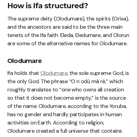
How is Ifa structured?
The supreme deity (Olodumare), the spirits (Orisa),
and the ancestors are said to be the three main
tenets of the Ifa faith. Eleda, Eledumare, and Olorun
are some of the alternative names for Olodumare.
Olodumare
Ifa holds that
Olodumare
, the sole supreme God, is
the only God. The phrase “O n odù mà rè,” which
roughly translates to “one who owns all creation
so that it does not become empty,” is the source
of the name. Olodumare, according to the Yoruba,
has no gender and hardly participates in human
activities on Earth. According to religion,
Olodumare created a full universe that contains