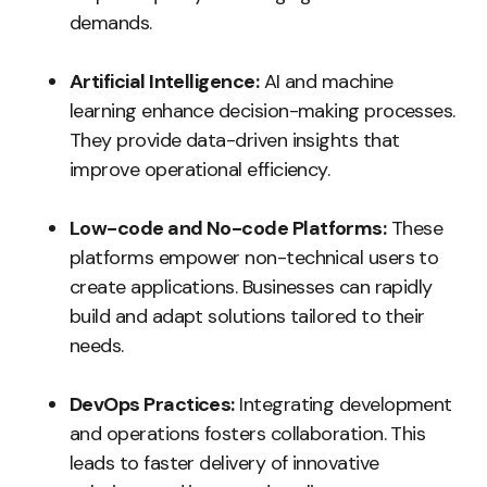
demands.
Artificial Intelligence:
AI and machine
learning enhance decision-making processes.
They provide data-driven insights that
improve operational efficiency.
Low-code and No-code Platforms:
These
platforms empower non-technical users to
create applications. Businesses can rapidly
build and adapt solutions tailored to their
needs.
DevOps Practices:
Integrating development
and operations fosters collaboration. This
leads to faster delivery of innovative