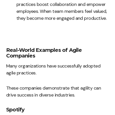
practices boost collaboration and empower
employees. When team members feel valued,
they become more engaged and productive.
Real-World Examples of Agile
Companies
Many organizations have successfully adopted
agile practices.
These companies demonstrate that agility can
drive success in diverse industries.
Spotify