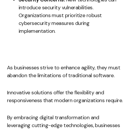
introduce security vulnerabilities.
Organizations must prioritize robust
cybersecurity measures during
implementation.
As businesses strive to enhance agility, they must
abandon the limitations of traditional software.
Innovative solutions offer the flexibility and
responsiveness that modern organizations require.
By embracing digital transformation and
leveraging cutting-edge technologies, businesses