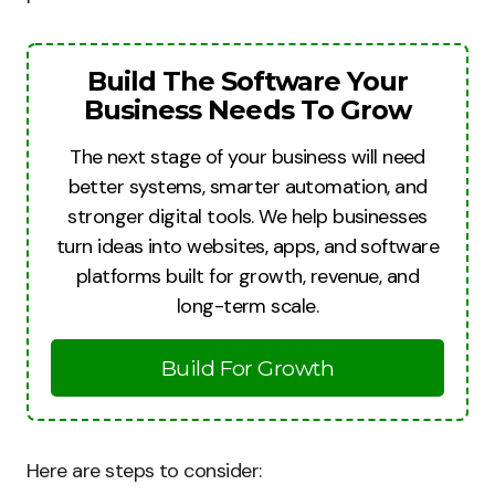
Build The Software Your
Business Needs To Grow
The next stage of your business will need
better systems, smarter automation, and
stronger digital tools. We help businesses
turn ideas into websites, apps, and software
platforms built for growth, revenue, and
long-term scale.
Build For Growth
Here are steps to consider: