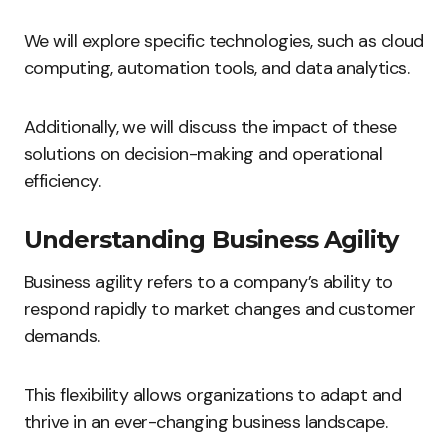
We will explore specific technologies, such as cloud
computing, automation tools, and data analytics.
Additionally, we will discuss the impact of these
solutions on decision-making and operational
efficiency.
Understanding Business Agility
Business agility refers to a company’s ability to
respond rapidly to market changes and customer
demands.
This flexibility allows organizations to adapt and
thrive in an ever-changing business landscape.