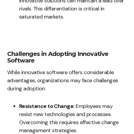
innovative solutions can maintain a lead over
rivals. This differentiation is critical in
saturated markets.
Challenges in Adopting Innovative
Software
While innovative software offers considerable
advantages, organizations may face challenges
during adoption:
Resistance to Change:
Employees may
resist new technologies and processes.
Overcoming this requires effective change
management strategies.