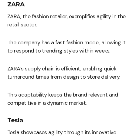
ZARA
ZARA, the fashion retailer, exemplifies agility in the
retail sector.
The company has a fast fashion model, allowing it
to respond to trending styles within weeks.
ZARA’s supply chain is efficient, enabling quick
turnaround times from design to store delivery.
This adaptability keeps the brand relevant and
competitive in a dynamic market.
Tesla
Tesla showcases agility through its innovative