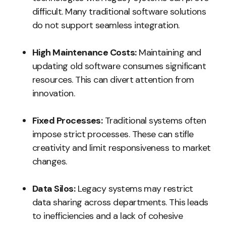
difficult. Many traditional software solutions
do not support seamless integration.
High Maintenance Costs:
Maintaining and
updating old software consumes significant
resources. This can divert attention from
innovation.
Fixed Processes:
Traditional systems often
impose strict processes. These can stifle
creativity and limit responsiveness to market
changes.
Data Silos:
Legacy systems may restrict
data sharing across departments. This leads
to inefficiencies and a lack of cohesive