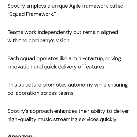
Spotify employs a unique Agile framework called
“Squad Framework.”
Teams work independently but remain aligned
with the company’s vision.
Each squad operates like a mini-startup, driving
innovation and quick delivery of features.
This structure promotes autonomy while ensuring
collaboration across teams.
Spotify’s approach enhances their ability to deliver
high-quality music streaming services quickly.
Amazon