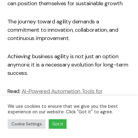
can position themselves for sustainable growth.
The journey toward agility demands a
commitment to innovation, collaboration, and
continuous improvement.
Achieving business agility is not just an option
anymore; it is a necessary evolution for long-term
success.
Read:
AI-Powered Automation Tools for
Streamlining Operations
We use cookies to ensure that we give you the best
experience on our website. Click "Got it" to agree.
Key Features of Agile Software
Solutions
Cookie Settings
Got it