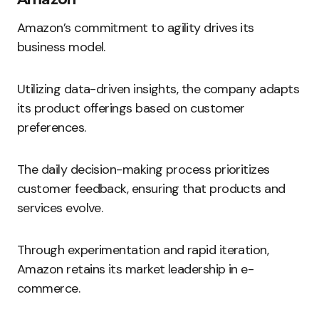
Amazon’s commitment to agility drives its
business model.
Utilizing data-driven insights, the company adapts
its product offerings based on customer
preferences.
The daily decision-making process prioritizes
customer feedback, ensuring that products and
services evolve.
Through experimentation and rapid iteration,
Amazon retains its market leadership in e-
commerce.