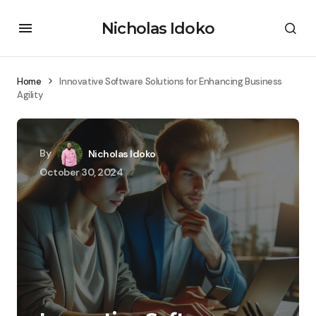
Nicholas Idoko
Home
Innovative Software Solutions for Enhancing Business
Agility
By
Nicholas Idoko
October 30, 2024