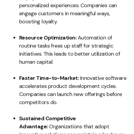
personalized experiences. Companies can
engage customers in meaningful ways,
boosting loyalty.
Resource Optimization:
Automation of
routine tasks frees up staff for strategic
initiatives. This leads to better utilization of
human capital.
Faster Time-to-Market:
Innovative software
accelerates product development cycles.
Companies can launch new offerings before
competitors do.
Sustained Competitive
Advantage:
Organizations that adopt