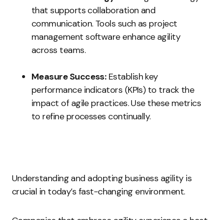
that supports collaboration and
communication. Tools such as project
management software enhance agility
across teams.
Measure Success:
Establish key
performance indicators (KPIs) to track the
impact of agile practices. Use these metrics
to refine processes continually.
Understanding and adopting business agility is
crucial in today’s fast-changing environment.