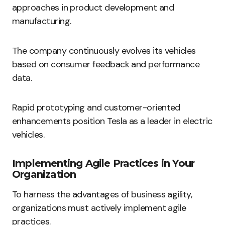
approaches in product development and
manufacturing.
The company continuously evolves its vehicles
based on consumer feedback and performance
data.
Rapid prototyping and customer-oriented
enhancements position Tesla as a leader in electric
vehicles.
Implementing Agile Practices in Your
Organization
To harness the advantages of business agility,
organizations must actively implement agile
practices.