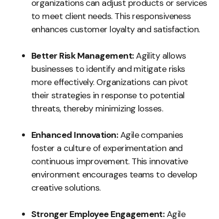
organizations can adjust products or services
to meet client needs. This responsiveness
enhances customer loyalty and satisfaction.
Better Risk Management:
Agility allows
businesses to identify and mitigate risks
more effectively. Organizations can pivot
their strategies in response to potential
threats, thereby minimizing losses.
Enhanced Innovation:
Agile companies
foster a culture of experimentation and
continuous improvement. This innovative
environment encourages teams to develop
creative solutions.
Stronger Employee Engagement:
Agile