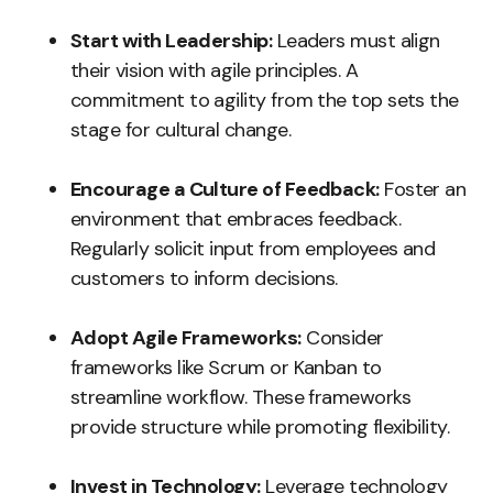
Start with Leadership:
Leaders must align
their vision with agile principles. A
commitment to agility from the top sets the
stage for cultural change.
Encourage a Culture of Feedback:
Foster an
environment that embraces feedback.
Regularly solicit input from employees and
customers to inform decisions.
Adopt Agile Frameworks:
Consider
frameworks like Scrum or Kanban to
streamline workflow. These frameworks
provide structure while promoting flexibility.
Invest in Technology:
Leverage technology