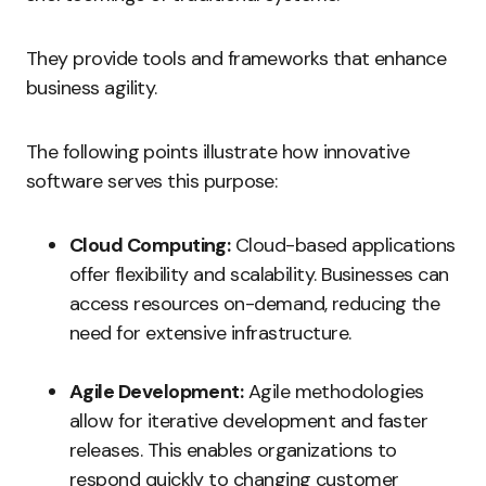
They provide tools and frameworks that enhance
business agility.
The following points illustrate how innovative
software serves this purpose:
Cloud Computing:
Cloud-based applications
offer flexibility and scalability. Businesses can
access resources on-demand, reducing the
need for extensive infrastructure.
Agile Development:
Agile methodologies
allow for iterative development and faster
releases. This enables organizations to
respond quickly to changing customer