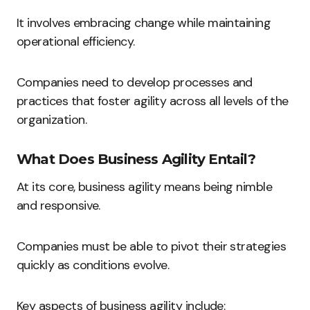
It involves embracing change while maintaining
operational efficiency.
Companies need to develop processes and
practices that foster agility across all levels of the
organization.
What Does Business Agility Entail?
At its core, business agility means being nimble
and responsive.
Companies must be able to pivot their strategies
quickly as conditions evolve.
Key aspects of business agility include: