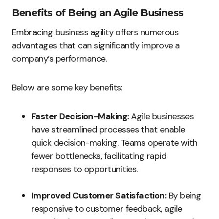
Benefits of Being an Agile Business
Embracing business agility offers numerous
advantages that can significantly improve a
company’s performance.
Below are some key benefits:
Faster Decision-Making:
Agile businesses
have streamlined processes that enable
quick decision-making. Teams operate with
fewer bottlenecks, facilitating rapid
responses to opportunities.
Improved Customer Satisfaction:
By being
responsive to customer feedback, agile