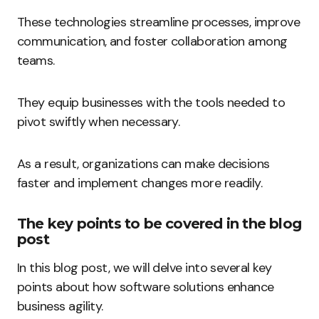
These technologies streamline processes, improve
communication, and foster collaboration among
teams.
They equip businesses with the tools needed to
pivot swiftly when necessary.
As a result, organizations can make decisions
faster and implement changes more readily.
The key points to be covered in the blog
post
In this blog post, we will delve into several key
points about how software solutions enhance
business agility.