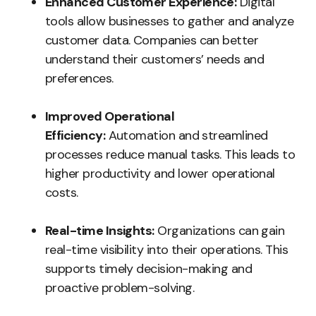
Enhanced Customer Experience:
Digital
tools allow businesses to gather and analyze
customer data. Companies can better
understand their customers’ needs and
preferences.
Improved Operational
Efficiency:
Automation and streamlined
processes reduce manual tasks. This leads to
higher productivity and lower operational
costs.
Real-time Insights:
Organizations can gain
real-time visibility into their operations. This
supports timely decision-making and
proactive problem-solving.