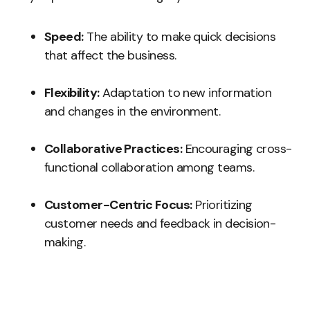
Speed:
The ability to make quick decisions
that affect the business.
Flexibility:
Adaptation to new information
and changes in the environment.
Collaborative Practices:
Encouraging cross-
functional collaboration among teams.
Customer-Centric Focus:
Prioritizing
customer needs and feedback in decision-
making.