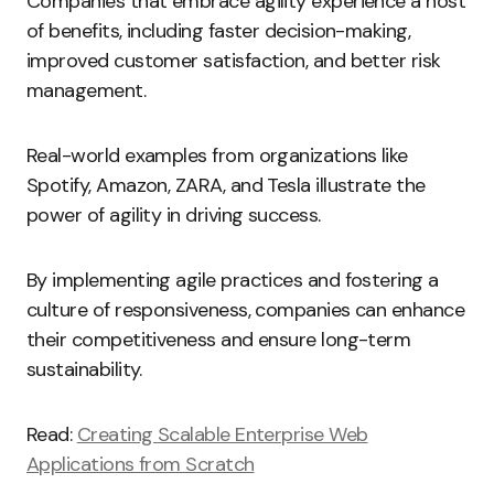
Companies that embrace agility experience a host
of benefits, including faster decision-making,
improved customer satisfaction, and better risk
management.
Real-world examples from organizations like
Spotify, Amazon, ZARA, and Tesla illustrate the
power of agility in driving success.
By implementing agile practices and fostering a
culture of responsiveness, companies can enhance
their competitiveness and ensure long-term
sustainability.
Read:
Creating Scalable Enterprise Web
Applications from Scratch