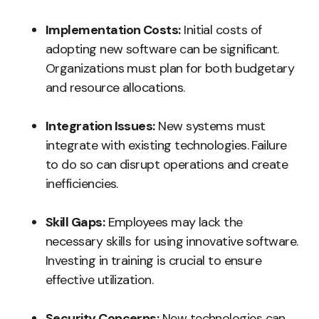
Implementation Costs:
Initial costs of
adopting new software can be significant.
Organizations must plan for both budgetary
and resource allocations.
Integration Issues:
New systems must
integrate with existing technologies. Failure
to do so can disrupt operations and create
inefficiencies.
Skill Gaps:
Employees may lack the
necessary skills for using innovative software.
Investing in training is crucial to ensure
effective utilization.
Security Concerns:
New technologies can