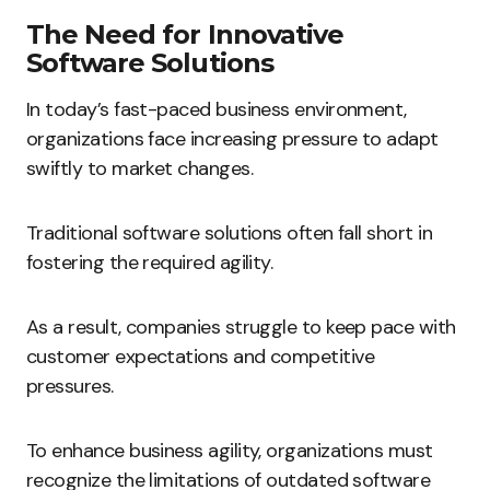
The Need for Innovative
Software Solutions
In today’s fast-paced business environment,
organizations face increasing pressure to adapt
swiftly to market changes.
Traditional software solutions often fall short in
fostering the required agility.
As a result, companies struggle to keep pace with
customer expectations and competitive
pressures.
To enhance business agility, organizations must
recognize the limitations of outdated software