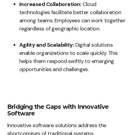
Increased Collaboration:
Cloud
technologies facilitate better collaboration
among teams. Employees can work together
regardless of geographic location.
Agility and Scalability:
Digital solutions
enable organizations to scale quickly. This
helps them respond swiftly to emerging
opportunities and challenges.
Bridging the Gaps with Innovative
Software
Innovative software solutions address the
shortcomings of traditional systems.