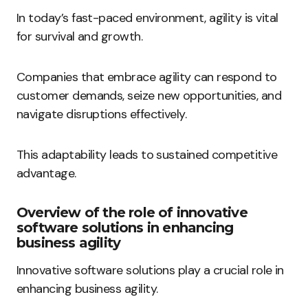
In today’s fast-paced environment, agility is vital
for survival and growth.
Companies that embrace agility can respond to
customer demands, seize new opportunities, and
navigate disruptions effectively.
This adaptability leads to sustained competitive
advantage.
Overview of the role of innovative
software solutions in enhancing
business agility
Innovative software solutions play a crucial role in
enhancing business agility.