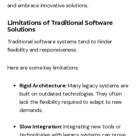
and embrace innovative solutions.
Limitations of Traditional Software
Solutions
Traditional software systems tend to hinder
flexibility and responsiveness.
Here are some key limitations:
Rigid Architecture:
Many legacy systems are
built on outdated technologies. They often
lack the flexibility required to adapt to new
demands.
Slow Integration:
Integrating new tools or
technologies with legacy systems can prove