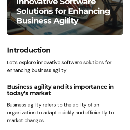
Innovative Software
Solutions for Enhancing
Business Agility
Introduction
Let’s explore innovative software solutions for
enhancing business agility
Business agility and its importance in
today’s market
Business agility refers to the ability of an
organization to adapt quickly and efficiently to
market changes.