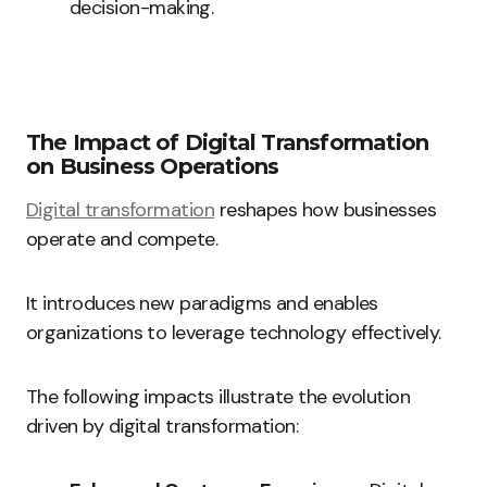
decision-making.
The Impact of Digital Transformation
on Business Operations
Digital transformation
reshapes how businesses
operate and compete.
It introduces new paradigms and enables
organizations to leverage technology effectively.
The following impacts illustrate the evolution
driven by digital transformation: