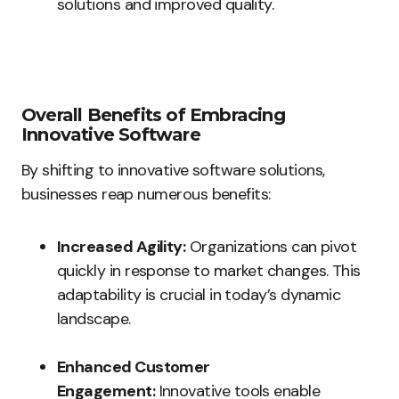
solutions and improved quality.
Overall Benefits of Embracing
Innovative Software
By shifting to innovative software solutions,
businesses reap numerous benefits:
Increased Agility:
Organizations can pivot
quickly in response to market changes. This
adaptability is crucial in today’s dynamic
landscape.
Enhanced Customer
Engagement:
Innovative tools enable