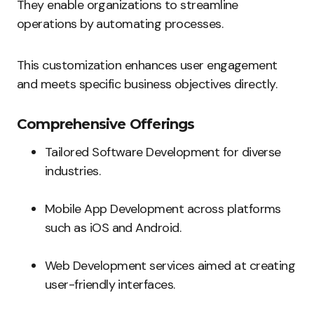
They enable organizations to streamline
operations by automating processes.
This customization enhances user engagement
and meets specific business objectives directly.
Comprehensive Offerings
Tailored Software Development for diverse
industries.
Mobile App Development across platforms
such as iOS and Android.
Web Development services aimed at creating
user-friendly interfaces.