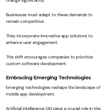
change significantly.
Businesses must adapt to these demands to
remain competitive.
They incorporate innovative app solutions to
enhance user engagement.
This shift encourages companies to prioritize
custom software development.
Embracing Emerging Technologies
Emerging technologies reshape the landscape of
mobile app development.
Artificial Intelligence (AI) plays a crucial role in this