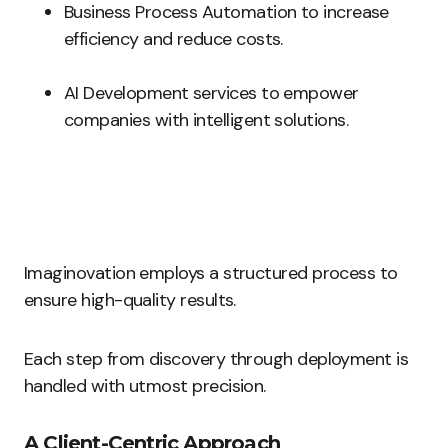
Business Process Automation to increase
efficiency and reduce costs.
AI Development services to empower
companies with intelligent solutions.
Imaginovation employs a structured process to
ensure high-quality results.
Each step from discovery through deployment is
handled with utmost precision.
A Client-Centric Approach