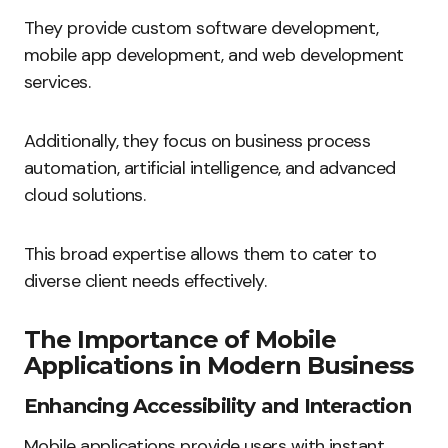
They provide custom software development,
mobile app development, and web development
services.
Additionally, they focus on business process
automation, artificial intelligence, and advanced
cloud solutions.
This broad expertise allows them to cater to
diverse client needs effectively.
The Importance of Mobile
Applications in Modern Business
Enhancing Accessibility and Interaction
Mobile applications provide users with instant