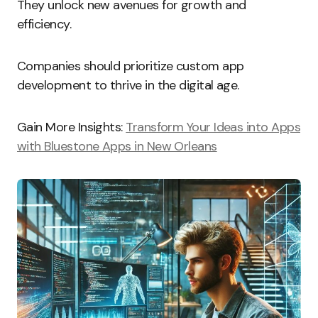
They unlock new avenues for growth and
efficiency.
Companies should prioritize custom app
development to thrive in the digital age.
Gain More Insights:
Transform Your Ideas into Apps
with Bluestone Apps in New Orleans