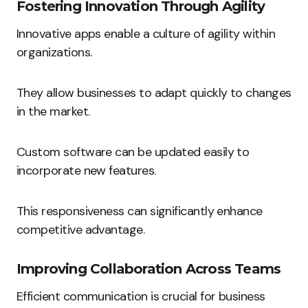
Fostering Innovation Through Agility
Innovative apps enable a culture of agility within
organizations.
They allow businesses to adapt quickly to changes
in the market.
Custom software can be updated easily to
incorporate new features.
This responsiveness can significantly enhance
competitive advantage.
Improving Collaboration Across Teams
Efficient communication is crucial for business