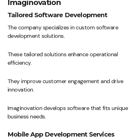
Imaginovation
Tailored Software Development
The company specializes in custom software
development solutions.
These tailored solutions enhance operational
efficiency.
They improve customer engagement and drive
innovation.
Imaginovation develops software that fits unique
business needs.
Mobile App Development Services