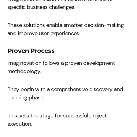
specific business challenges.
These solutions enable smarter decision-making
and improve user experiences.
Proven Process
Imaginovation follows a proven development
methodology.
They begin with a comprehensive discovery and
planning phase.
This sets the stage for successful project
execution.