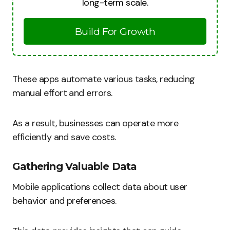
long-term scale.
Build For Growth
These apps automate various tasks, reducing
manual effort and errors.
As a result, businesses can operate more
efficiently and save costs.
Gathering Valuable Data
Mobile applications collect data about user
behavior and preferences.