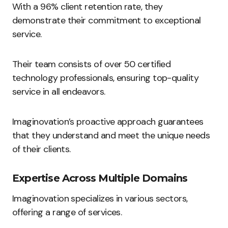
With a 96% client retention rate, they
demonstrate their commitment to exceptional
service.
Their team consists of over 50 certified
technology professionals, ensuring top-quality
service in all endeavors.
Imaginovation’s proactive approach guarantees
that they understand and meet the unique needs
of their clients.
Expertise Across Multiple Domains
Imaginovation specializes in various sectors,
offering a range of services.