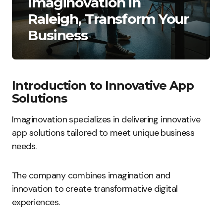
Imaginovation in
Raleigh, Transform Your
Business
Introduction to Innovative App
Solutions
Imaginovation specializes in delivering innovative
app solutions tailored to meet unique business
needs.
The company combines imagination and
innovation to create transformative digital
experiences.