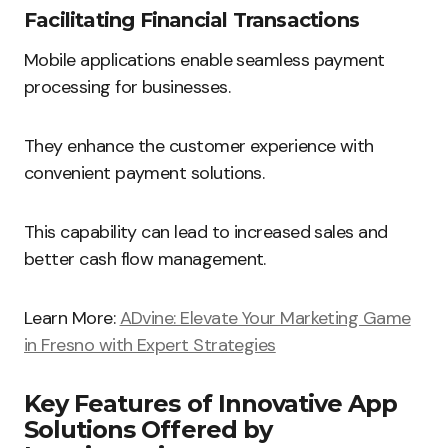
Facilitating Financial Transactions
Mobile applications enable seamless payment
processing for businesses.
They enhance the customer experience with
convenient payment solutions.
This capability can lead to increased sales and
better cash flow management.
Learn More:
ADvine: Elevate Your Marketing Game
in Fresno with Expert Strategies
Key Features of Innovative App
Solutions Offered by