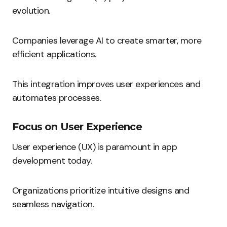
evolution.
Companies leverage AI to create smarter, more
efficient applications.
This integration improves user experiences and
automates processes.
Focus on User Experience
User experience (UX) is paramount in app
development today.
Organizations prioritize intuitive designs and
seamless navigation.