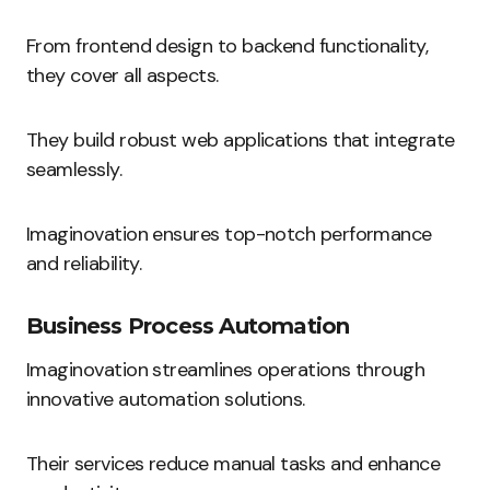
From frontend design to backend functionality,
they cover all aspects.
They build robust web applications that integrate
seamlessly.
Imaginovation ensures top-notch performance
and reliability.
Business Process Automation
Imaginovation streamlines operations through
innovative automation solutions.
Their services reduce manual tasks and enhance