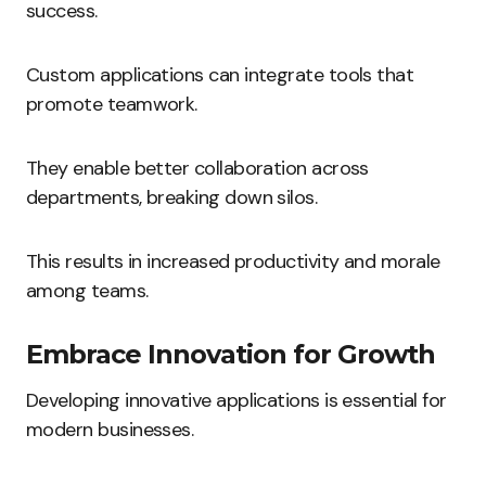
success.
Custom applications can integrate tools that
promote teamwork.
They enable better collaboration across
departments, breaking down silos.
This results in increased productivity and morale
among teams.
Embrace Innovation for Growth
Developing innovative applications is essential for
modern businesses.