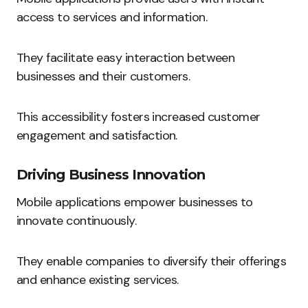
access to services and information.
They facilitate easy interaction between
businesses and their customers.
This accessibility fosters increased customer
engagement and satisfaction.
Driving Business Innovation
Mobile applications empower businesses to
innovate continuously.
They enable companies to diversify their offerings
and enhance existing services.