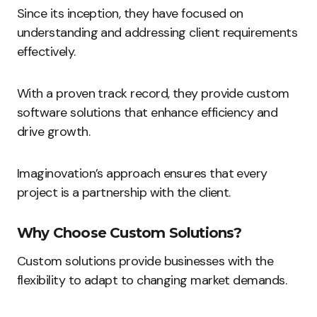
Since its inception, they have focused on
understanding and addressing client requirements
effectively.
With a proven track record, they provide custom
software solutions that enhance efficiency and
drive growth.
Imaginovation’s approach ensures that every
project is a partnership with the client.
Why Choose Custom Solutions?
Custom solutions provide businesses with the
flexibility to adapt to changing market demands.