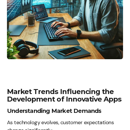
Market Trends Influencing the
Development of Innovative Apps
Understanding Market Demands
As technology evolves, customer expectations