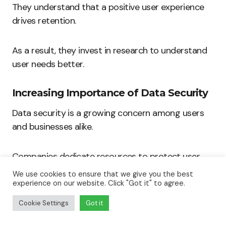
They understand that a positive user experience
drives retention.
As a result, they invest in research to understand
user needs better.
Increasing Importance of Data Security
Data security is a growing concern among users
and businesses alike.
Companies dedicate resources to protect user
information effectively.
We use cookies to ensure that we give you the best
experience on our website. Click "Got it" to agree.
Incorporating robust security measures enhances
Cookie Settings
Got it
trust and credibility.