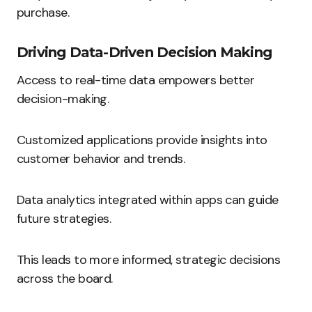
purchase.
Driving Data-Driven Decision Making
Access to real-time data empowers better
decision-making.
Customized applications provide insights into
customer behavior and trends.
Data analytics integrated within apps can guide
future strategies.
This leads to more informed, strategic decisions
across the board.