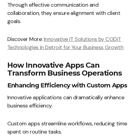
Through effective communication and
collaboration, they ensure alignment with client
goals.
Discover More:
Innovative IT Solutions by CODiT
Technologies in Detroit for Your Business Growth
How Innovative Apps Can
Transform Business Operations
Enhancing Efficiency with Custom Apps
Innovative applications can dramatically enhance
business efficiency.
Custom apps streamline workflows, reducing time
spent on routine tasks.