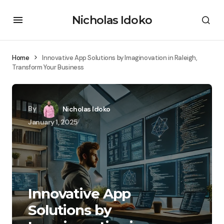
Nicholas Idoko
Home
Innovative App Solutions by Imaginovation in Raleigh,
Transform Your Business
By
Nicholas Idoko
January 1, 2025
Innovative App
Solutions by