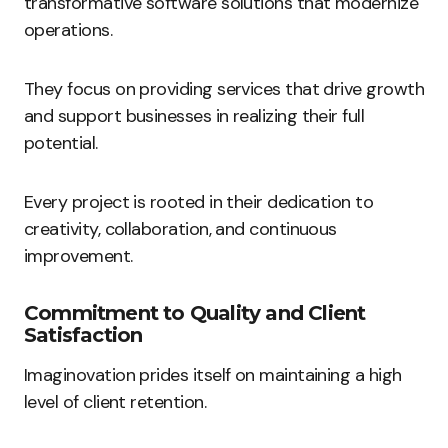
transformative software solutions that modernize
operations.
They focus on providing services that drive growth
and support businesses in realizing their full
potential.
Every project is rooted in their dedication to
creativity, collaboration, and continuous
improvement.
Commitment to Quality and Client
Satisfaction
Imaginovation prides itself on maintaining a high
level of client retention.