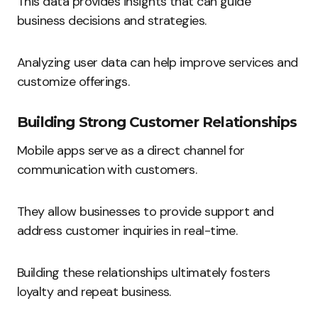
This data provides insights that can guide
business decisions and strategies.
Analyzing user data can help improve services and
customize offerings.
Building Strong Customer Relationships
Mobile apps serve as a direct channel for
communication with customers.
They allow businesses to provide support and
address customer inquiries in real-time.
Building these relationships ultimately fosters
loyalty and repeat business.