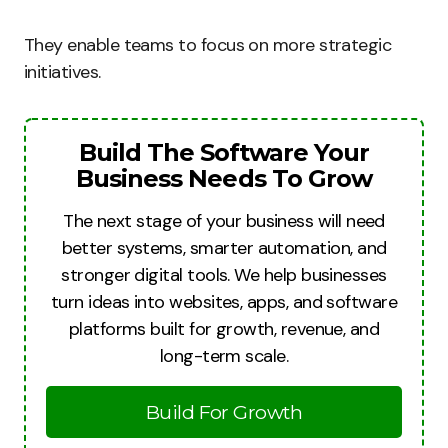
They enable teams to focus on more strategic
initiatives.
Build The Software Your
Business Needs To Grow
The next stage of your business will need
better systems, smarter automation, and
stronger digital tools. We help businesses
turn ideas into websites, apps, and software
platforms built for growth, revenue, and
long-term scale.
Build For Growth