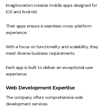
Imaginovation creates mobile apps designed for
iOS and Android.
Their apps ensure a seamless cross-platform
experience.
With a focus on functionality and scalability, they
meet diverse business requirements.
Each app is built to deliver an exceptional user
experience.
Web Development Expertise
The company offers comprehensive web
development services.