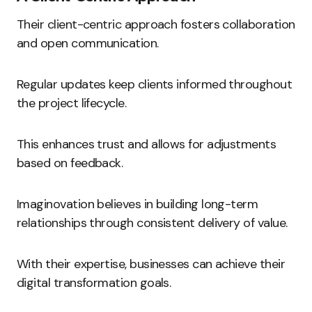
Their client-centric approach fosters collaboration
and open communication.
Regular updates keep clients informed throughout
the project lifecycle.
This enhances trust and allows for adjustments
based on feedback.
Imaginovation believes in building long-term
relationships through consistent delivery of value.
With their expertise, businesses can achieve their
digital transformation goals.