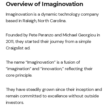
Overview of Imaginovation
Imaginovation is a dynamic technology company
based in Raleigh, North Carolina.
Founded by Pete Peranzo and Michael Georgiou in
2011, they started their journey from a simple
Craigslist ad.
The name “Imaginovation” is a fusion of
“imagination” and “innovation,” reflecting their
core principle.
They have steadily grown since their inception and
remain committed to excellence without outside
investors.