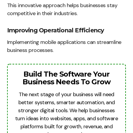
This innovative approach helps businesses stay
competitive in their industries.
Improving Operational Efficiency
Implementing mobile applications can streamline
business processes.
Build The Software Your
Business Needs To Grow
The next stage of your business will need
better systems, smarter automation, and
stronger digital tools. We help businesses
turn ideas into websites, apps, and software
platforms built for growth, revenue, and