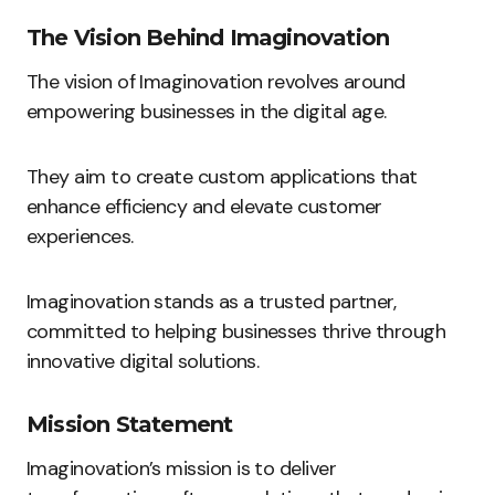
The Vision Behind Imaginovation
The vision of Imaginovation revolves around
empowering businesses in the digital age.
They aim to create custom applications that
enhance efficiency and elevate customer
experiences.
Imaginovation stands as a trusted partner,
committed to helping businesses thrive through
innovative digital solutions.
Mission Statement
Imaginovation’s mission is to deliver