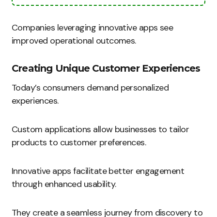
Companies leveraging innovative apps see
improved operational outcomes.
Creating Unique Customer Experiences
Today’s consumers demand personalized
experiences.
Custom applications allow businesses to tailor
products to customer preferences.
Innovative apps facilitate better engagement
through enhanced usability.
They create a seamless journey from discovery to