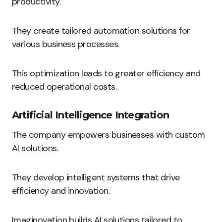
productivity.
They create tailored automation solutions for
various business processes.
This optimization leads to greater efficiency and
reduced operational costs.
Artificial Intelligence Integration
The company empowers businesses with custom
AI solutions.
They develop intelligent systems that drive
efficiency and innovation.
Imaginovation builds AI solutions tailored to