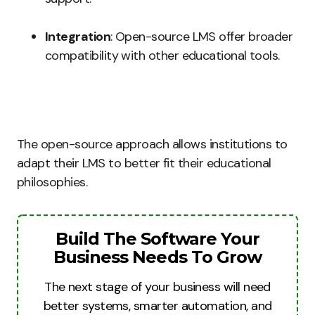
Integration
: Open-source LMS offer broader
compatibility with other educational tools.
The open-source approach allows institutions to
adapt their LMS to better fit their educational
philosophies.
Build The Software Your
Business Needs To Grow
The next stage of your business will need
better systems, smarter automation, and