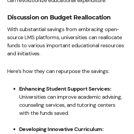
can revolutionize educational expenditure.
Discussion on Budget Reallocation
With substantial savings from embracing open-
source LMS platforms, universities can reallocate
funds to various important educational resources
and initiatives.
Here’s how they can repurpose the savings:
Enhancing Student Support Services:
Universities can improve academic advising,
counseling services, and tutoring centers
with the funds saved.
Developing Innovative Curriculum: