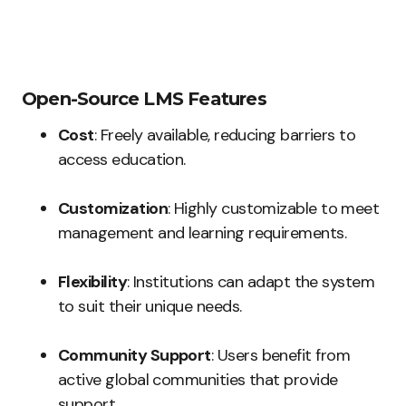
Open-Source LMS Features
Cost
: Freely available, reducing barriers to
access education.
Customization
: Highly customizable to meet
management and learning requirements.
Flexibility
: Institutions can adapt the system
to suit their unique needs.
Community Support
: Users benefit from
active global communities that provide
support.