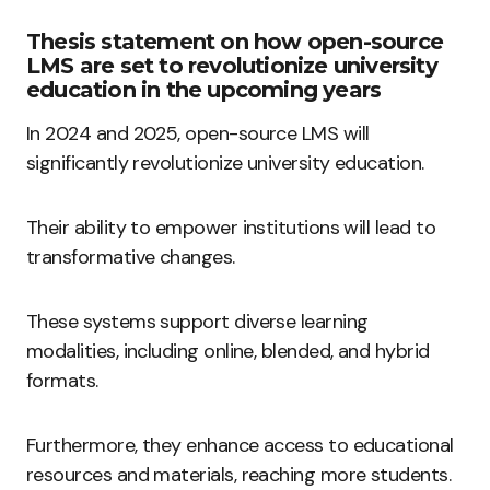
Thesis statement on how open-source
LMS are set to revolutionize university
education in the upcoming years
In 2024 and 2025, open-source LMS will
significantly revolutionize university education.
Their ability to empower institutions will lead to
transformative changes.
These systems support diverse learning
modalities, including online, blended, and hybrid
formats.
Furthermore, they enhance access to educational
resources and materials, reaching more students.