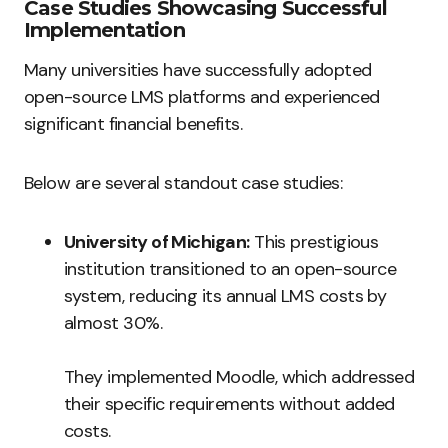
Case Studies Showcasing Successful
Implementation
Many universities have successfully adopted
open-source LMS platforms and experienced
significant financial benefits.
Below are several standout case studies:
University of Michigan:
This prestigious
institution transitioned to an open-source
system, reducing its annual LMS costs by
almost 30%.
They implemented Moodle, which addressed
their specific requirements without added
costs.