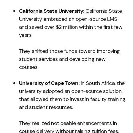
California State University:
California State
University embraced an open-source LMS
and saved over $2 million within the first few
years.
They shifted those funds toward improving
student services and developing new
courses.
University of Cape Town:
In South Africa, the
university adopted an open-source solution
that allowed them to invest in faculty training
and student resources.
They realized noticeable enhancements in
course delivery without raising tuition fees.