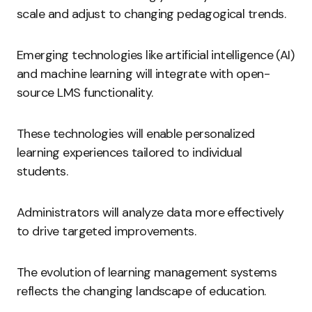
scale and adjust to changing pedagogical trends.
Emerging technologies like artificial intelligence (AI)
and machine learning will integrate with open-
source LMS functionality.
These technologies will enable personalized
learning experiences tailored to individual
students.
Administrators will analyze data more effectively
to drive targeted improvements.
The evolution of learning management systems
reflects the changing landscape of education.