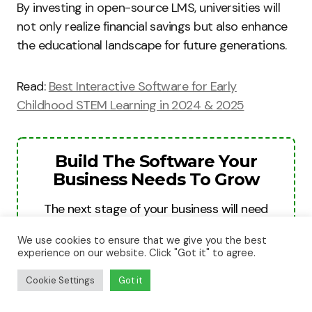
By investing in open-source LMS, universities will
not only realize financial savings but also enhance
the educational landscape for future generations.
Read:
Best Interactive Software for Early
Childhood STEM Learning in 2024 & 2025
Build The Software Your
Business Needs To Grow
The next stage of your business will need
better systems, smarter automation, and
We use cookies to ensure that we give you the best
stronger digital tools. We help businesses
experience on our website. Click "Got it" to agree.
turn ideas into websites, apps, and software
Cookie Settings
Got it
platforms built for growth, revenue, and
long-term scale.