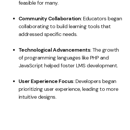
feasible for many.
Community Collaboration
: Educators began
collaborating to build learning tools that
addressed specific needs.
Technological Advancements
: The growth
of programming languages like PHP and
JavaScript helped foster LMS development.
User Experience Focus
: Developers began
prioritizing user experience, leading to more
intuitive designs.