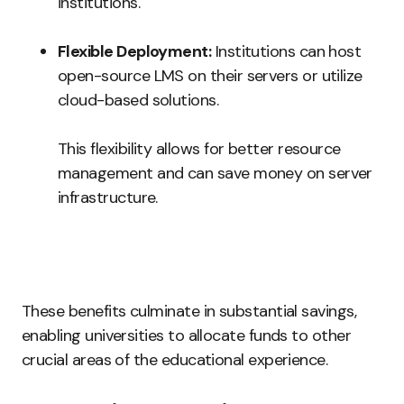
institutions.
Flexible Deployment:
Institutions can host
open-source LMS on their servers or utilize
cloud-based solutions.
This flexibility allows for better resource
management and can save money on server
infrastructure.
These benefits culminate in substantial savings,
enabling universities to allocate funds to other
crucial areas of the educational experience.