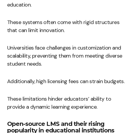
education.
These systems often come with rigid structures
that can limit innovation.
Universities face challenges in customization and
scalability, preventing them from meeting diverse
student needs.
Additionally, high licensing fees can strain budgets.
These limitations hinder educators’ ability to
provide a dynamic learning experience.
Open-source LMS and their rising
popularity in educational institutions