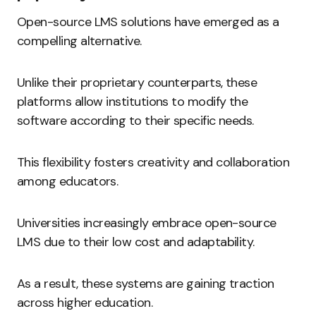
Open-source LMS solutions have emerged as a
compelling alternative.
Unlike their proprietary counterparts, these
platforms allow institutions to modify the
software according to their specific needs.
This flexibility fosters creativity and collaboration
among educators.
Universities increasingly embrace open-source
LMS due to their low cost and adaptability.
As a result, these systems are gaining traction
across higher education.