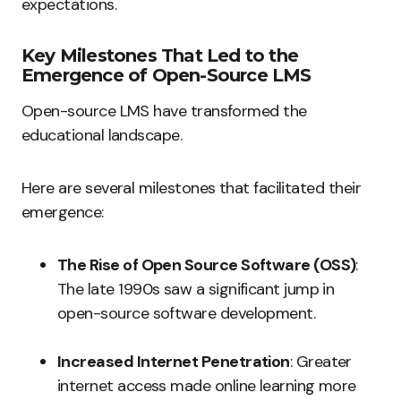
expectations.
Key Milestones That Led to the
Emergence of Open-Source LMS
Open-source LMS have transformed the
educational landscape.
Here are several milestones that facilitated their
emergence:
The Rise of Open Source Software (OSS)
:
The late 1990s saw a significant jump in
open-source software development.
Increased Internet Penetration
: Greater
internet access made online learning more