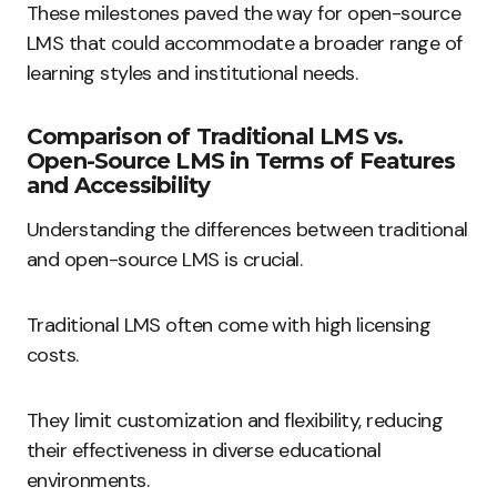
These milestones paved the way for open-source
LMS that could accommodate a broader range of
learning styles and institutional needs.
Comparison of Traditional LMS vs.
Open-Source LMS in Terms of Features
and Accessibility
Understanding the differences between traditional
and open-source LMS is crucial.
Traditional LMS often come with high licensing
costs.
They limit customization and flexibility, reducing
their effectiveness in diverse educational
environments.