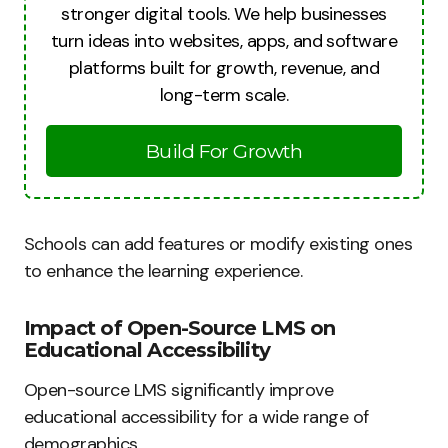
stronger digital tools. We help businesses
turn ideas into websites, apps, and software
platforms built for growth, revenue, and
long-term scale.
Build For Growth
Schools can add features or modify existing ones
to enhance the learning experience.
Impact of Open-Source LMS on
Educational Accessibility
Open-source LMS significantly improve
educational accessibility for a wide range of
demographics.