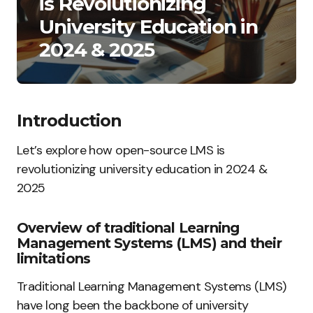
is Revolutionizing
University Education in
2024 & 2025
Introduction
Let’s explore how open-source LMS is
revolutionizing university education in 2024 &
2025
Overview of traditional Learning
Management Systems (LMS) and their
limitations
Traditional Learning Management Systems (LMS)
have long been the backbone of university