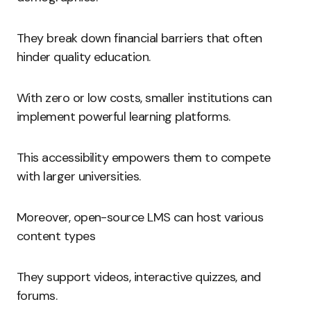
They break down financial barriers that often
hinder quality education.
With zero or low costs, smaller institutions can
implement powerful learning platforms.
This accessibility empowers them to compete
with larger universities.
Moreover, open-source LMS can host various
content types
They support videos, interactive quizzes, and
forums.