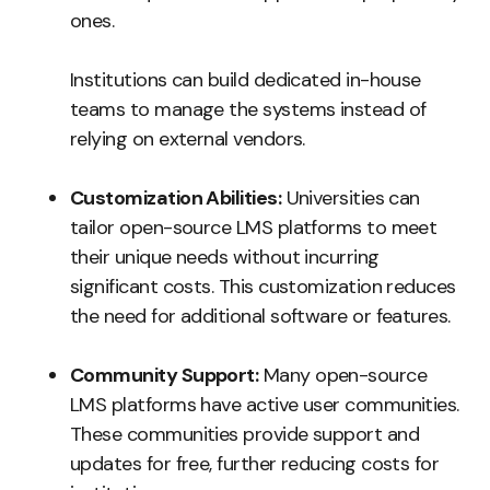
ones.
Institutions can build dedicated in-house
teams to manage the systems instead of
relying on external vendors.
Customization Abilities:
Universities can
tailor open-source LMS platforms to meet
their unique needs without incurring
significant costs. This customization reduces
the need for additional software or features.
Community Support:
Many open-source
LMS platforms have active user communities.
These communities provide support and
updates for free, further reducing costs for