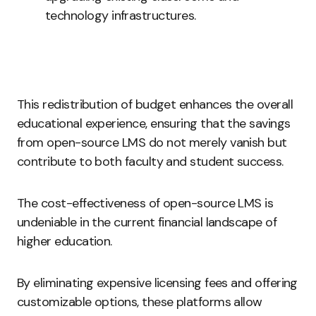
technology infrastructures.
This redistribution of budget enhances the overall
educational experience, ensuring that the savings
from open-source LMS do not merely vanish but
contribute to both faculty and student success.
The cost-effectiveness of open-source LMS is
undeniable in the current financial landscape of
higher education.
By eliminating expensive licensing fees and offering
customizable options, these platforms allow