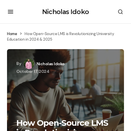
Nicholas Idoko
Home
How Open-Source LMS is Revolutionizing University
Education in 2024 & 2025
By
Nicholas Idoko
October 17, 2024
How Open-Source LMS