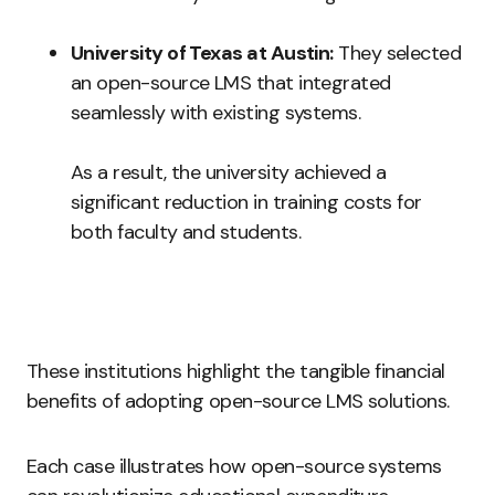
University of Texas at Austin:
They selected
an open-source LMS that integrated
seamlessly with existing systems.
As a result, the university achieved a
significant reduction in training costs for
both faculty and students.
These institutions highlight the tangible financial
benefits of adopting open-source LMS solutions.
Each case illustrates how open-source systems