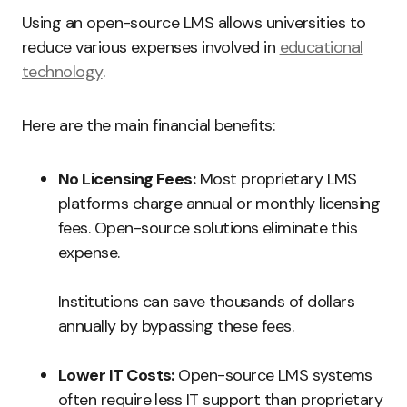
Using an open-source LMS allows universities to
reduce various expenses involved in
educational
technology
.
Here are the main financial benefits:
No Licensing Fees:
Most proprietary LMS
platforms charge annual or monthly licensing
fees. Open-source solutions eliminate this
expense.
Institutions can save thousands of dollars
annually by bypassing these fees.
Lower IT Costs:
Open-source LMS systems
often require less IT support than proprietary