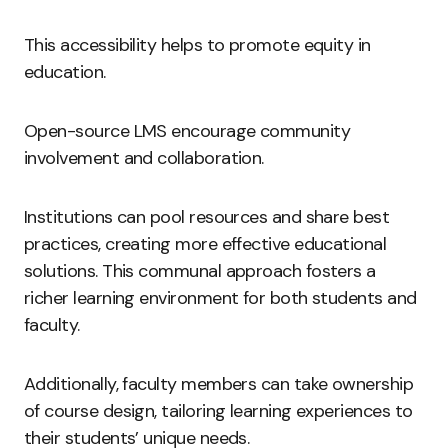
This accessibility helps to promote equity in
education.
Open-source LMS encourage community
involvement and collaboration.
Institutions can pool resources and share best
practices, creating more effective educational
solutions. This communal approach fosters a
richer learning environment for both students and
faculty.
Additionally, faculty members can take ownership
of course design, tailoring learning experiences to
their students’ unique needs.