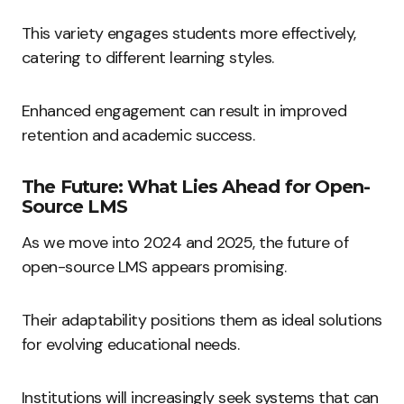
This variety engages students more effectively,
catering to different learning styles.
Enhanced engagement can result in improved
retention and academic success.
The Future: What Lies Ahead for Open-
Source LMS
As we move into 2024 and 2025, the future of
open-source LMS appears promising.
Their adaptability positions them as ideal solutions
for evolving educational needs.
Institutions will increasingly seek systems that can