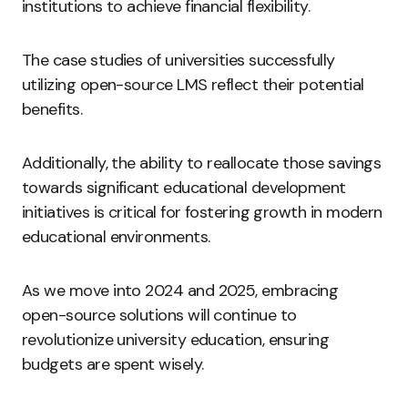
institutions to achieve financial flexibility.
The case studies of universities successfully
utilizing open-source LMS reflect their potential
benefits.
Additionally, the ability to reallocate those savings
towards significant educational development
initiatives is critical for fostering growth in modern
educational environments.
As we move into 2024 and 2025, embracing
open-source solutions will continue to
revolutionize university education, ensuring
budgets are spent wisely.