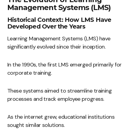
Management Systems (LMS)
Historical Context: How LMS Have
Developed Over the Years
Learning Management Systems (LMS) have
significantly evolved since their inception.
In the 1990s, the first LMS emerged primarily for
corporate training.
These systems aimed to streamline training
processes and track employee progress.
As the internet grew, educational institutions
sought similar solutions.