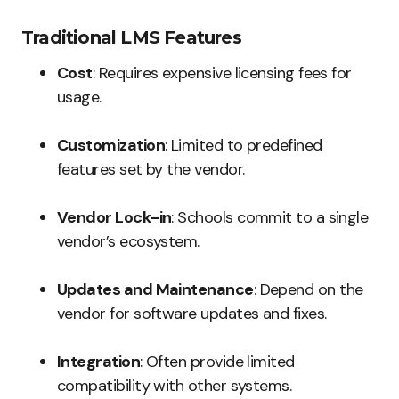
Traditional LMS Features
Cost
: Requires expensive licensing fees for
usage.
Customization
: Limited to predefined
features set by the vendor.
Vendor Lock-in
: Schools commit to a single
vendor’s ecosystem.
Updates and Maintenance
: Depend on the
vendor for software updates and fixes.
Integration
: Often provide limited
compatibility with other systems.