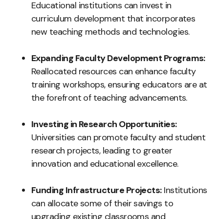
Educational institutions can invest in
curriculum development that incorporates
new teaching methods and technologies.
Expanding Faculty Development Programs:
Reallocated resources can enhance faculty
training workshops, ensuring educators are at
the forefront of teaching advancements.
Investing in Research Opportunities:
Universities can promote faculty and student
research projects, leading to greater
innovation and educational excellence.
Funding Infrastructure Projects:
Institutions
can allocate some of their savings to
upgrading existing classrooms and