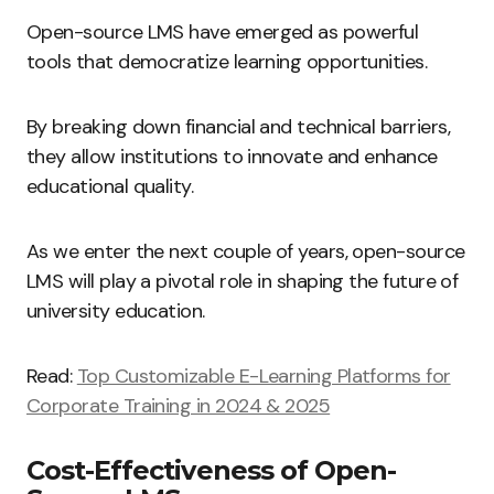
Open-source LMS have emerged as powerful
tools that democratize learning opportunities.
By breaking down financial and technical barriers,
they allow institutions to innovate and enhance
educational quality.
As we enter the next couple of years, open-source
LMS will play a pivotal role in shaping the future of
university education.
Read:
Top Customizable E-Learning Platforms for
Corporate Training in 2024 & 2025
Cost-Effectiveness of Open-