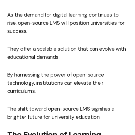
As the demand for digital learning continues to
rise, open-source LMS will position universities for
success.
They offer a scalable solution that can evolve with
educational demands.
By harnessing the power of open-source
technology, institutions can elevate their
curriculums.
The shift toward open-source LMS signifies a
brighter future for university education.
The Evolution of Learning