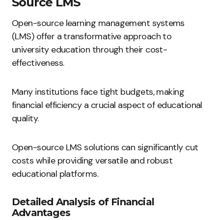
Source LMS
Open-source learning management systems
(LMS) offer a transformative approach to
university education through their cost-
effectiveness.
Many institutions face tight budgets, making
financial efficiency a crucial aspect of educational
quality.
Open-source LMS solutions can significantly cut
costs while providing versatile and robust
educational platforms.
Detailed Analysis of Financial
Advantages