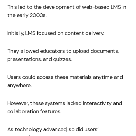
This led to the development of web-based LMS in
the early 2000s.
Initially, LMS focused on content delivery.
They allowed educators to upload documents,
presentations, and quizzes.
Users could access these materials anytime and
anywhere.
However, these systems lacked interactivity and
collaboration features.
As technology advanced, so did users’