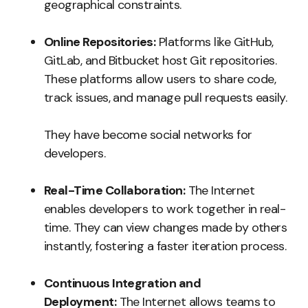
geographical constraints.
Online Repositories:
Platforms like GitHub,
GitLab, and Bitbucket host Git repositories.
These platforms allow users to share code,
track issues, and manage pull requests easily.
They have become social networks for
developers.
Real-Time Collaboration:
The Internet
enables developers to work together in real-
time. They can view changes made by others
instantly, fostering a faster iteration process.
Continuous Integration and
Deployment:
The Internet allows teams to