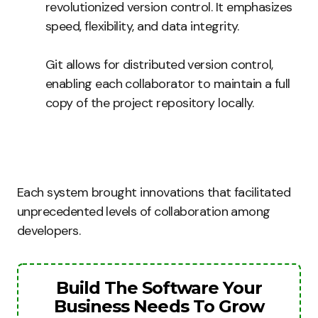
revolutionized version control. It emphasizes
speed, flexibility, and data integrity.
Git allows for distributed version control,
enabling each collaborator to maintain a full
copy of the project repository locally.
Each system brought innovations that facilitated
unprecedented levels of collaboration among
developers.
Build The Software Your
Business Needs To Grow