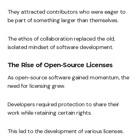
They attracted contributors who were eager to
be part of something larger than themselves.
The ethos of collaboration replaced the old,
isolated mindset of software development.
The Rise of Open-Source Licenses
As open-source software gained momentum, the
need for licensing grew.
Developers required protection to share their
work while retaining certain rights.
This led to the development of various licenses.