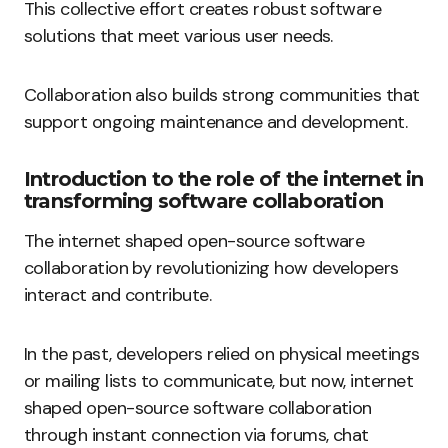
This collective effort creates robust software
solutions that meet various user needs.
Collaboration also builds strong communities that
support ongoing maintenance and development.
Introduction to the role of the internet in
transforming software collaboration
The internet shaped open-source software
collaboration by revolutionizing how developers
interact and contribute.
In the past, developers relied on physical meetings
or mailing lists to communicate, but now, internet
shaped open-source software collaboration
through instant connection via forums, chat