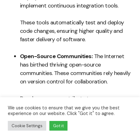
implement continuous integration tools.
These tools automatically test and deploy
code changes, ensuring higher quality and
faster delivery of software.
Open-Source Communities:
The Internet
has birthed thriving open-source
communities. These communities rely heavily
on version control for collaboration.
Developers can contribute to numerous
projects worldwide from their homes.
We use cookies to ensure that we give you the best
experience on our website. Click "Got it" to agree.
Cookie Settings
Got it