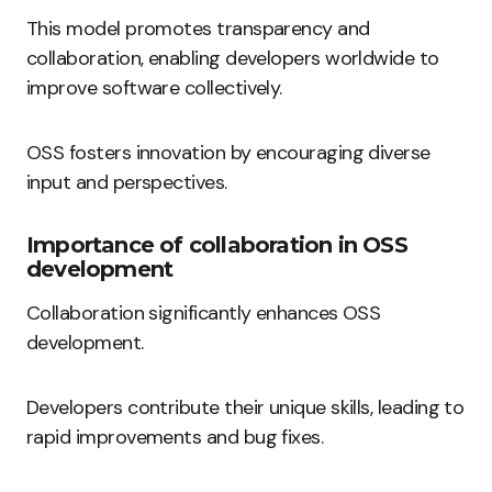
This model promotes transparency and
collaboration, enabling developers worldwide to
improve software collectively.
OSS fosters innovation by encouraging diverse
input and perspectives.
Importance of collaboration in OSS
development
Collaboration significantly enhances OSS
development.
Developers contribute their unique skills, leading to
rapid improvements and bug fixes.