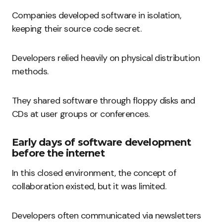
Companies developed software in isolation,
keeping their source code secret.
Developers relied heavily on physical distribution
methods.
They shared software through floppy disks and
CDs at user groups or conferences.
Early days of software development
before the internet
In this closed environment, the concept of
collaboration existed, but it was limited.
Developers often communicated via newsletters