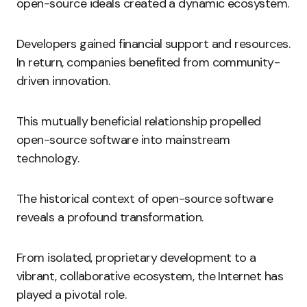
open-source ideals created a dynamic ecosystem.
Developers gained financial support and resources.
In return, companies benefited from community-
driven innovation.
This mutually beneficial relationship propelled
open-source software into mainstream
technology.
The historical context of open-source software
reveals a profound transformation.
From isolated, proprietary development to a
vibrant, collaborative ecosystem, the Internet has
played a pivotal role.