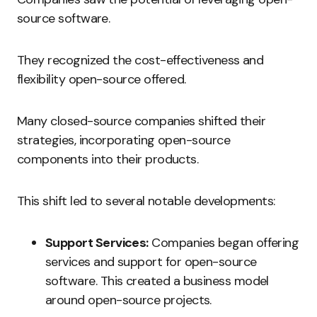
source software.
They recognized the cost-effectiveness and
flexibility open-source offered.
Many closed-source companies shifted their
strategies, incorporating open-source
components into their products.
This shift led to several notable developments:
Support Services:
Companies began offering
services and support for open-source
software. This created a business model
around open-source projects.