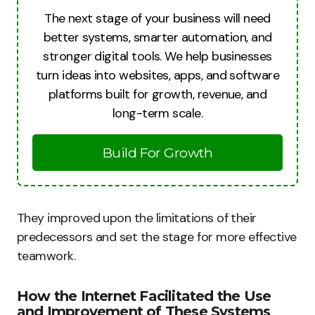
The next stage of your business will need
better systems, smarter automation, and
stronger digital tools. We help businesses
turn ideas into websites, apps, and software
platforms built for growth, revenue, and
long-term scale.
Build For Growth
They improved upon the limitations of their
predecessors and set the stage for more effective
teamwork.
How the Internet Facilitated the Use
and Improvement of These Systems