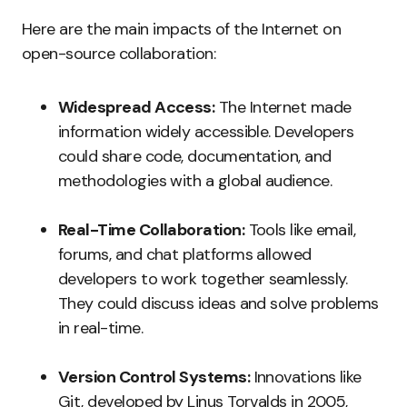
Here are the main impacts of the Internet on
open-source collaboration:
Widespread Access:
The Internet made
information widely accessible. Developers
could share code, documentation, and
methodologies with a global audience.
Real-Time Collaboration:
Tools like email,
forums, and chat platforms allowed
developers to work together seamlessly.
They could discuss ideas and solve problems
in real-time.
Version Control Systems:
Innovations like
Git, developed by Linus Torvalds in 2005,