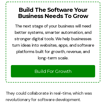
Build The Software Your
Business Needs To Grow
The next stage of your business will need
better systems, smarter automation, and
stronger digital tools. We help businesses
turn ideas into websites, apps, and software
platforms built for growth, revenue, and
long-term scale.
Build For Growth
They could collaborate in real-time, which was
revolutionary for software development.