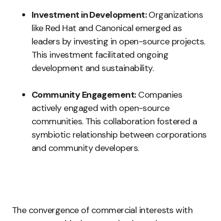
Investment in Development:
Organizations
like Red Hat and Canonical emerged as
leaders by investing in open-source projects.
This investment facilitated ongoing
development and sustainability.
Community Engagement:
Companies
actively engaged with open-source
communities. This collaboration fostered a
symbiotic relationship between corporations
and community developers.
The convergence of commercial interests with