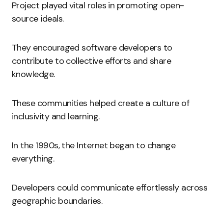
Project played vital roles in promoting open-
source ideals.
They encouraged software developers to
contribute to collective efforts and share
knowledge.
These communities helped create a culture of
inclusivity and learning.
In the 1990s, the Internet began to change
everything.
Developers could communicate effortlessly across
geographic boundaries.