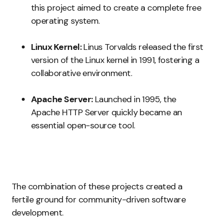
this project aimed to create a complete free
operating system.
Linux Kernel:
Linus Torvalds released the first
version of the Linux kernel in 1991, fostering a
collaborative environment.
Apache Server:
Launched in 1995, the
Apache HTTP Server quickly became an
essential open-source tool.
The combination of these projects created a
fertile ground for community-driven software
development.