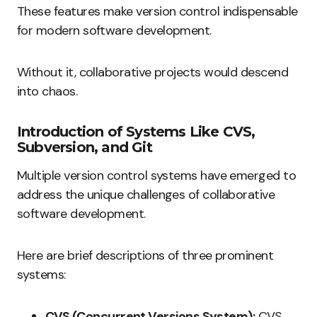
These features make version control indispensable
for modern software development.
Without it, collaborative projects would descend
into chaos.
Introduction of Systems Like CVS,
Subversion, and Git
Multiple version control systems have emerged to
address the unique challenges of collaborative
software development.
Here are brief descriptions of three prominent
systems:
CVS (Concurrent Versions System):
CVS