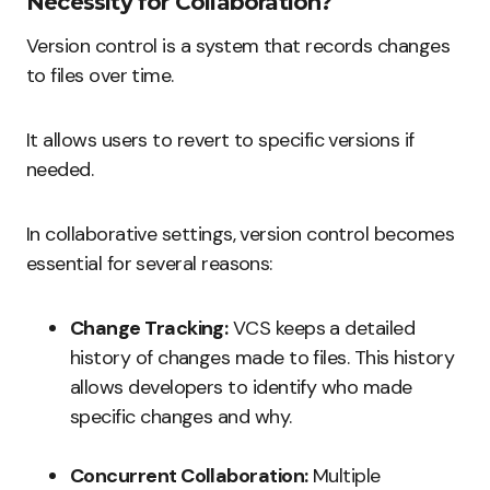
Necessity for Collaboration?
Version control is a system that records changes
to files over time.
It allows users to revert to specific versions if
needed.
In collaborative settings, version control becomes
essential for several reasons:
Change Tracking:
VCS keeps a detailed
history of changes made to files. This history
allows developers to identify who made
specific changes and why.
Concurrent Collaboration:
Multiple