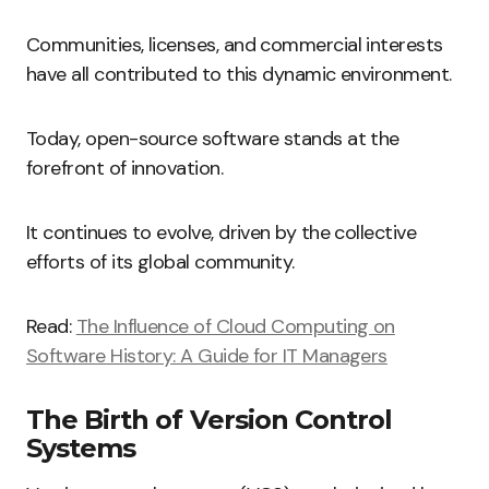
Communities, licenses, and commercial interests
have all contributed to this dynamic environment.
Today, open-source software stands at the
forefront of innovation.
It continues to evolve, driven by the collective
efforts of its global community.
Read:
The Influence of Cloud Computing on
Software History: A Guide for IT Managers
The Birth of Version Control
Systems