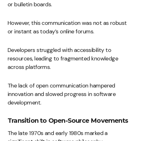
or bulletin boards.
However, this communication was not as robust
or instant as today’s online forums.
Developers struggled with accessibility to
resources, leading to fragmented knowledge
across platforms.
The lack of open communication hampered
innovation and slowed progress in software
development.
Transition to Open-Source Movements
The late 1970s and early 1980s marked a