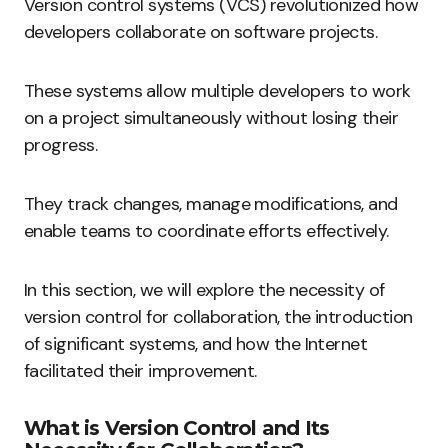
Version control systems (VCS) revolutionized how
developers collaborate on software projects.
These systems allow multiple developers to work
on a project simultaneously without losing their
progress.
They track changes, manage modifications, and
enable teams to coordinate efforts effectively.
In this section, we will explore the necessity of
version control for collaboration, the introduction
of significant systems, and how the Internet
facilitated their improvement.
What is Version Control and Its