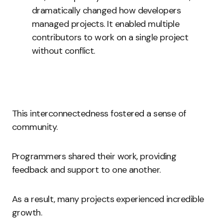
dramatically changed how developers
managed projects. It enabled multiple
contributors to work on a single project
without conflict.
This interconnectedness fostered a sense of
community.
Programmers shared their work, providing
feedback and support to one another.
As a result, many projects experienced incredible
growth.