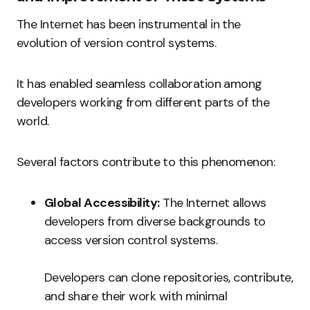
The Internet has been instrumental in the
evolution of version control systems.
It has enabled seamless collaboration among
developers working from different parts of the
world.
Several factors contribute to this phenomenon:
Global Accessibility:
The Internet allows
developers from diverse backgrounds to
access version control systems.
Developers can clone repositories, contribute,
and share their work with minimal