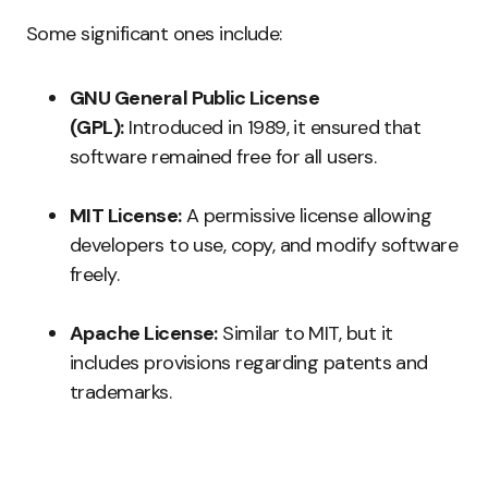
Some significant ones include:
GNU General Public License
(GPL):
Introduced in 1989, it ensured that
software remained free for all users.
MIT License:
A permissive license allowing
developers to use, copy, and modify software
freely.
Apache License:
Similar to MIT, but it
includes provisions regarding patents and
trademarks.