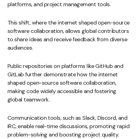
platforms, and project management tools.
This shift, where the internet shaped open-source
software collaboration, allows global contributors
to share ideas and receive feedback from diverse
audiences.
Public repositories on platforms like GitHub and
GitLab further demonstrate how the internet
shaped open-source software collaboration,
making code widely accessible and fostering
global teamwork.
Communication tools, such as Slack, Discord, and
IRC, enable real-time discussions, promoting rapid
problem-solving and boosting project quality.