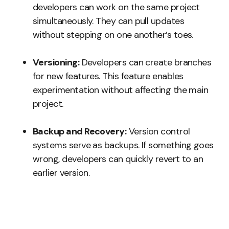
developers can work on the same project
simultaneously. They can pull updates
without stepping on one another’s toes.
Versioning:
Developers can create branches
for new features. This feature enables
experimentation without affecting the main
project.
Backup and Recovery:
Version control
systems serve as backups. If something goes
wrong, developers can quickly revert to an
earlier version.