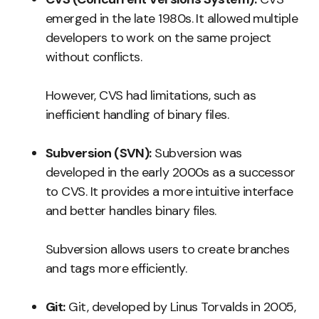
emerged in the late 1980s. It allowed multiple
developers to work on the same project
without conflicts.
However, CVS had limitations, such as
inefficient handling of binary files.
Subversion (SVN):
Subversion was
developed in the early 2000s as a successor
to CVS. It provides a more intuitive interface
and better handles binary files.
Subversion allows users to create branches
and tags more efficiently.
Git:
Git, developed by Linus Torvalds in 2005,