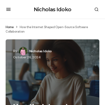
Nicholas Idoko
Home
How the Internet Shaped Open-Source Software
Collaboration
By
Nicholas Idoko
October 26, 2024