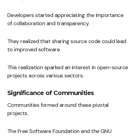
Developers started appreciating the importance
of collaboration and transparency.
They realized that sharing source code could lead
to improved software.
This realization sparked an interest in open-source
projects across various sectors.
Significance of Communities
Communities formed around these pivotal
projects.
The Free Software Foundation and the GNU