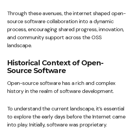
Through these avenues, the internet shaped open-
source software collaboration into a dynamic
process, encouraging shared progress, innovation,
and community support across the OSS
landscape.
Historical Context of Open-
Source Software
Open-source software has a rich and complex
history in the realm of software development.
To understand the current landscape, it’s essential
to explore the early days before the Internet came
into play. Initially, software was proprietary.