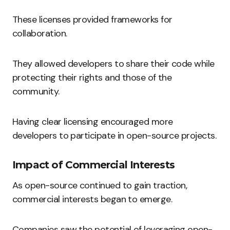
These licenses provided frameworks for
collaboration.
They allowed developers to share their code while
protecting their rights and those of the
community.
Having clear licensing encouraged more
developers to participate in open-source projects.
Impact of Commercial Interests
As open-source continued to gain traction,
commercial interests began to emerge.
Companies saw the potential of leveraging open-