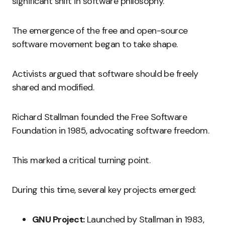
significant shift in software philosophy.
The emergence of the free and open-source
software movement began to take shape.
Activists argued that software should be freely
shared and modified.
Richard Stallman founded the Free Software
Foundation in 1985, advocating software freedom.
This marked a critical turning point.
During this time, several key projects emerged:
GNU Project:
Launched by Stallman in 1983,