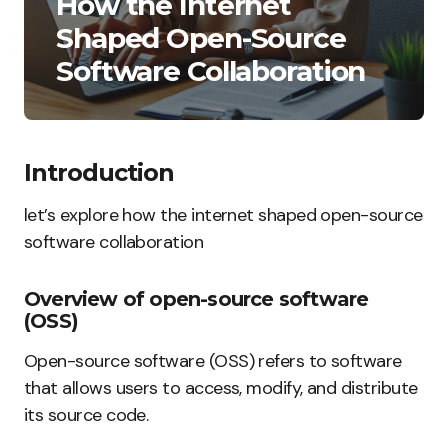
How the Internet
Shaped Open-Source
Software Collaboration
Introduction
let’s explore how the internet shaped open-source
software collaboration
Overview of open-source software
(OSS)
Open-source software (OSS) refers to software
that allows users to access, modify, and distribute
its source code.