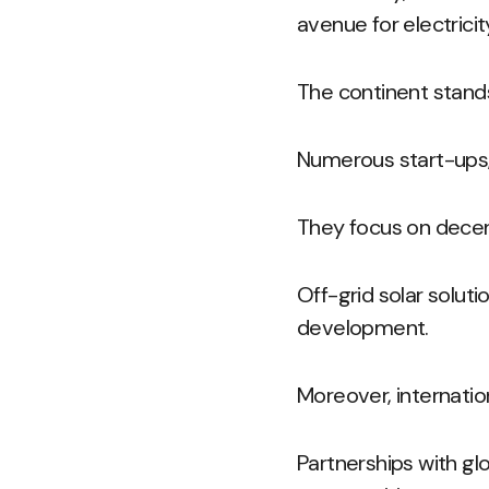
avenue for electricit
The continent stands
Numerous start-ups,
They focus on decen
Off-grid solar solut
development.
Moreover, internatio
Partnerships with g