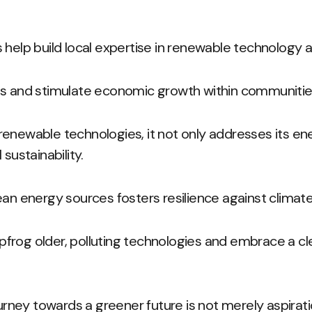
 help build local expertise in renewable technology a
bs and stimulate economic growth within communitie
enewable technologies, it not only addresses its ene
sustainability.
ean energy sources fosters resilience against climat
leapfrog older, polluting technologies and embrace a c
ourney towards a greener future is not merely aspirati