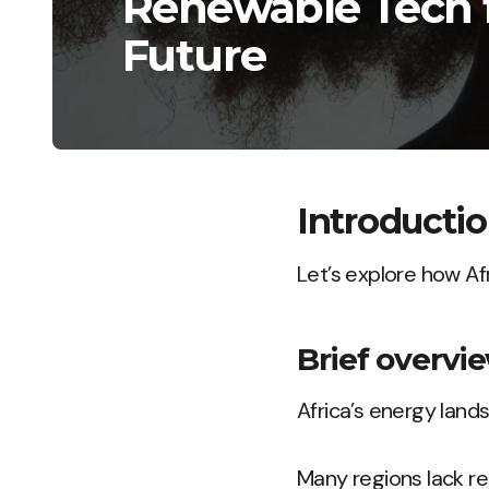
Renewable Tech f
Future
Introducti
Let’s explore how Af
Brief overvie
Africa’s energy land
Many regions lack rel