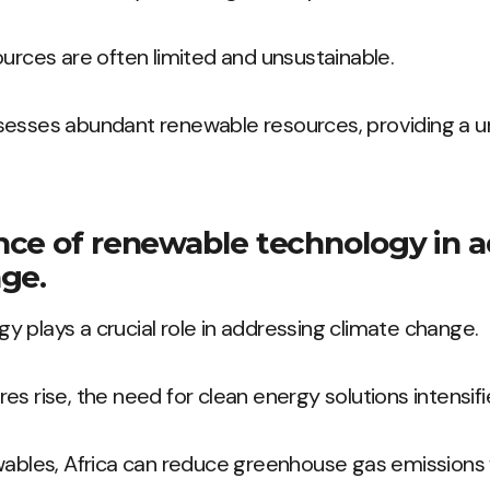
ources are often limited and unsustainable.
sesses abundant renewable resources, providing a u
ce of renewable technology in 
ge.
 plays a crucial role in addressing climate change.
s rise, the need for clean energy solutions intensifi
wables, Africa can reduce greenhouse gas emissions 