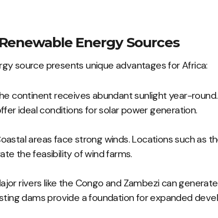
 Renewable Energy Sources
gy source presents unique advantages for Africa:
e continent receives abundant sunlight year-round. 
fer ideal conditions for solar power generation.
oastal areas face strong winds. Locations such as 
e the feasibility of wind farms.
jor rivers like the Congo and Zambezi can generate 
isting dams provide a foundation for expanded deve