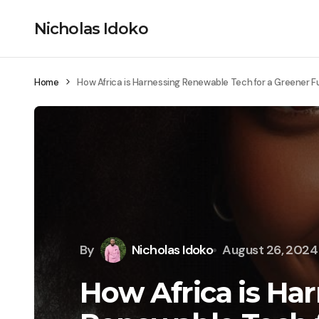
Nicholas Idoko
Home
How Africa is Harnessing Renewable Tech for a Greener F
By
Nicholas Idoko
August 26, 2024
How Africa is Ha