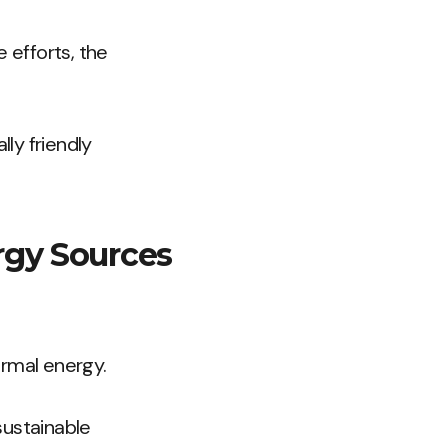
 efforts, the
ly friendly
rgy Sources
ermal energy.
sustainable