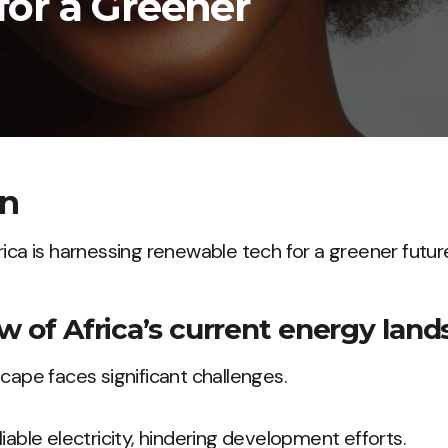
or a Greener
on
rica is harnessing renewable tech for a greener futur
w of Africa’s current energy land
scape faces significant challenges.
iable electricity, hindering development efforts.