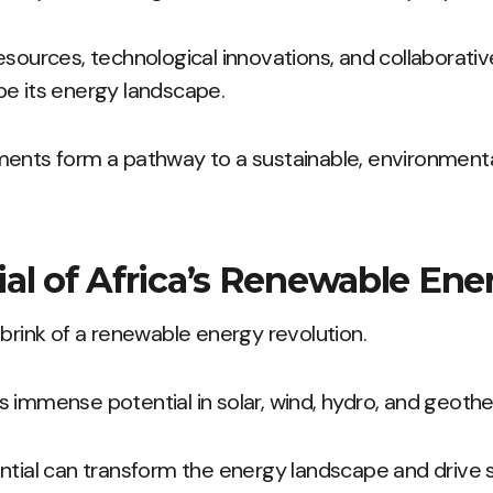
esources, technological innovations, and collaborative
pe its energy landscape.
ents form a pathway to a sustainable, environmental
al of Africa’s Renewable Ene
 brink of a renewable energy revolution.
 immense potential in solar, wind, hydro, and geoth
ntial can transform the energy landscape and drive 