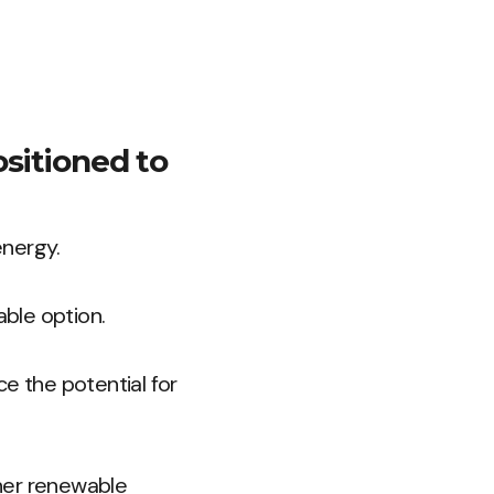
ositioned to
energy.
able option.
e the potential for
her renewable