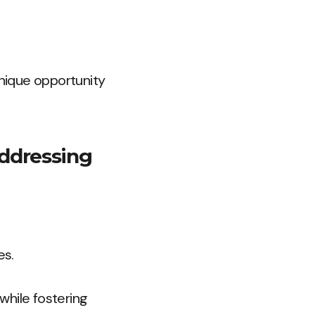
nique opportunity
addressing
es.
while fostering