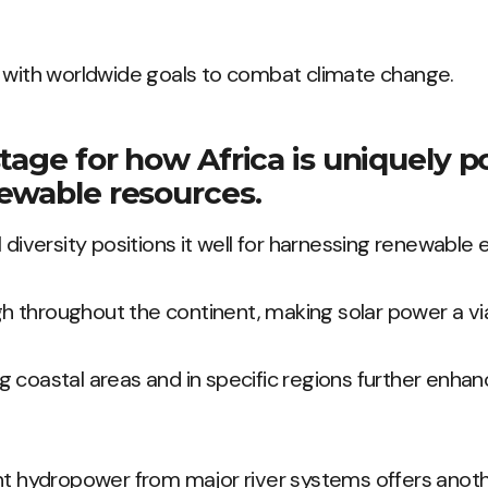
s with worldwide goals to combat climate change.
tage for how Africa is uniquely p
ewable resources.
 diversity positions it well for harnessing renewable 
igh throughout the continent, making solar power a vi
 coastal areas and in specific regions further enhanc
ant hydropower from major river systems offers anot