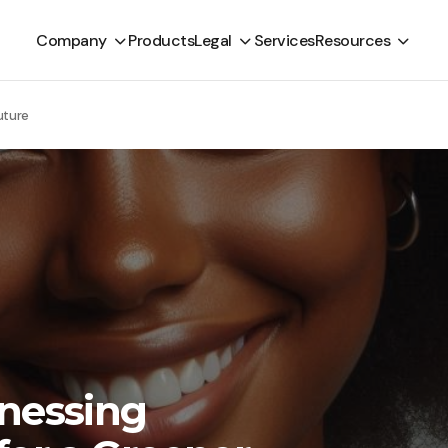
Company
Products
Legal
Services
Resources
uture
rnessing