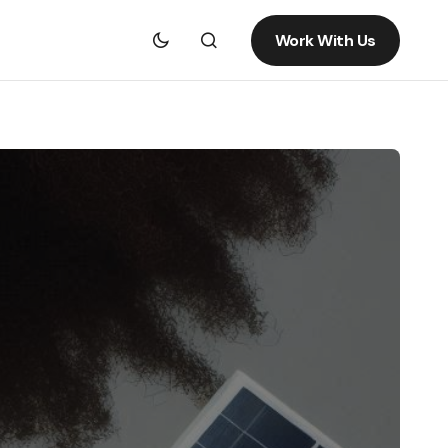
Work With Us