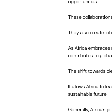
opportunities.
These collaborations
They also create jo
As Africa embraces r
contributes to global 
The shift towards cl
It allows Africa to 
sustainable future.
Generally, Africa’s j