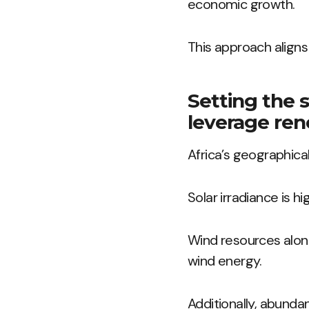
economic growth.
This approach align
Setting the s
leverage ren
Africa’s geographical
Solar irradiance is h
Wind resources along
wind energy.
Additionally, abund