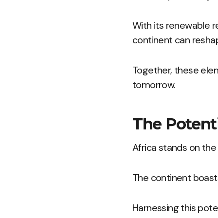
With its renewable r
continent can resha
Together, these elem
tomorrow.
The Potenti
Africa stands on the
The continent boasts
Harnessing this pote