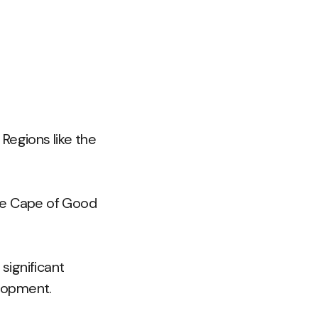
Regions like the
the Cape of Good
significant
lopment.