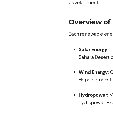
development.
Overview of
Each renewable ener
Solar Energy:
Th
Sahara Desert of
Wind Energy:
C
Hope demonstrat
Hydropower:
Ma
hydropower. Ex