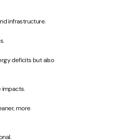
nd infrastructure.
s.
rgy deficits but also
e impacts.
leaner, more
onal.