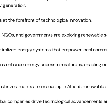
y generation.
 at the forefront of technological innovation.
 NGOs, and governments are exploring renewable so
tralized energy systems that empower local commu
ions enhance energy access in rural areas, enabling 
nal investments are increasing in Africa’s renewable 
lobal companies drive technological advancements a