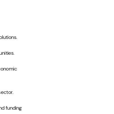
lutions.
nities.
economic
sector.
nd funding