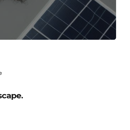
e
scape.