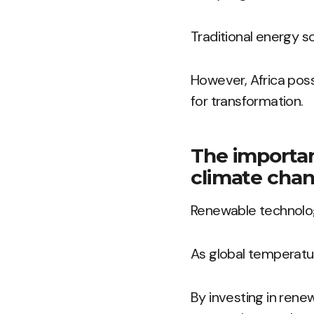
Traditional energy s
However, Africa pos
for transformation.
The importan
climate chan
Renewable technology
As global temperature
By investing in rene