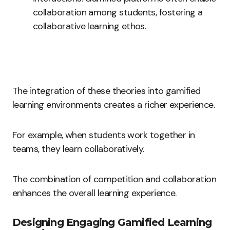
collaboration among students, fostering a
collaborative learning ethos.
The integration of these theories into gamified
learning environments creates a richer experience.
For example, when students work together in
teams, they learn collaboratively.
The combination of competition and collaboration
enhances the overall learning experience.
Designing Engaging Gamified Learning