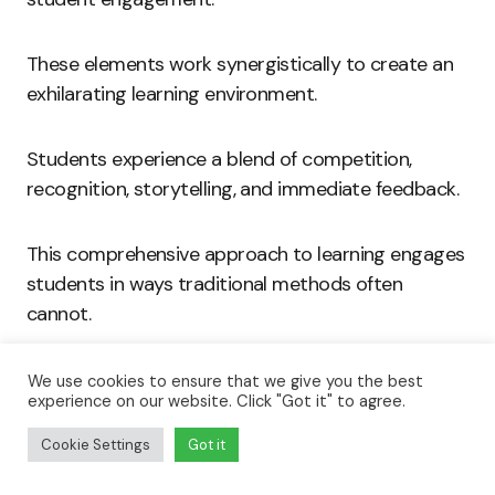
These elements work synergistically to create an
exhilarating learning environment.
Students experience a blend of competition,
recognition, storytelling, and immediate feedback.
This comprehensive approach to learning engages
students in ways traditional methods often
cannot.
As educational institutions embrace technology,
We use cookies to ensure that we give you the best
experience on our website. Click "Got it" to agree.
gamified platforms become increasingly prevalent.
Cookie Settings
Got it
By focusing on these key features, educators can