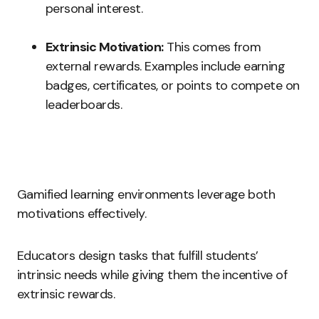
personal interest.
Extrinsic Motivation:
This comes from
external rewards. Examples include earning
badges, certificates, or points to compete on
leaderboards.
Gamified learning environments leverage both
motivations effectively.
Educators design tasks that fulfill students’
intrinsic needs while giving them the incentive of
extrinsic rewards.