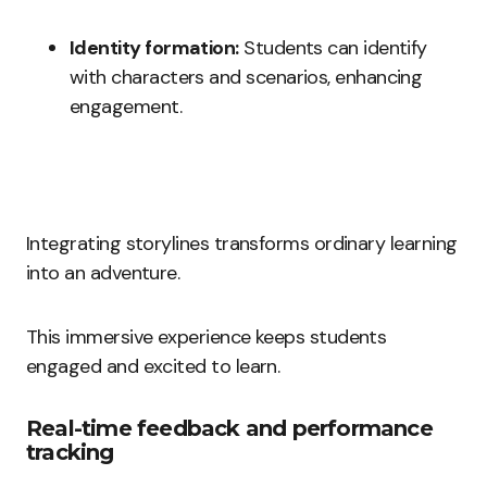
Identity formation:
Students can identify
with characters and scenarios, enhancing
engagement.
Integrating storylines transforms ordinary learning
into an adventure.
This immersive experience keeps students
engaged and excited to learn.
Real-time feedback and performance
tracking