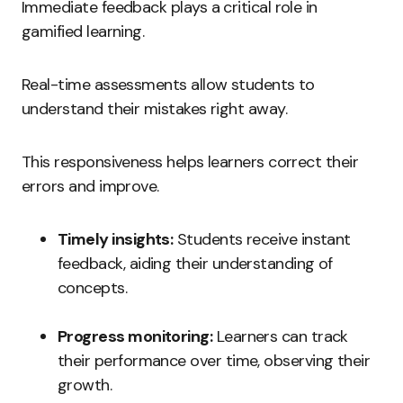
Immediate feedback plays a critical role in
gamified learning.
Real-time assessments allow students to
understand their mistakes right away.
This responsiveness helps learners correct their
errors and improve.
Timely insights:
Students receive instant
feedback, aiding their understanding of
concepts.
Progress monitoring:
Learners can track
their performance over time, observing their
growth.