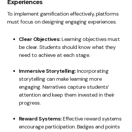
Experiences
To implement gamification effectively, platforms
must focus on designing engaging experiences.
Clear Objectives:
Learning objectives must
be clear. Students should know what they
need to achieve at each stage.
Immersive Storytelling:
Incorporating
storytelling can make learning more
engaging. Narratives capture students’
attention and keep them invested in their
progress.
Reward Systems:
Effective reward systems
encourage participation. Badges and points