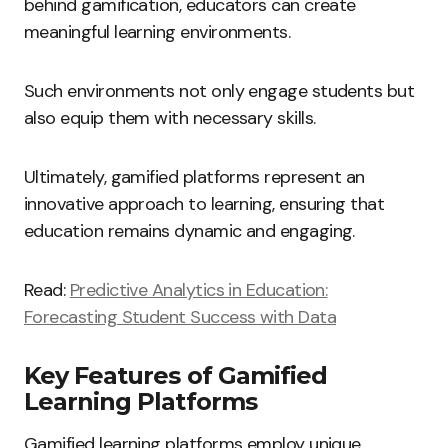
behind gamification, educators can create
meaningful learning environments.
Such environments not only engage students but
also equip them with necessary skills.
Ultimately, gamified platforms represent an
innovative approach to learning, ensuring that
education remains dynamic and engaging.
Read:
Predictive Analytics in Education:
Forecasting Student Success with Data
Key Features of Gamified
Learning Platforms
Gamified learning platforms employ unique